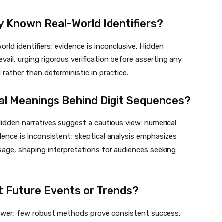
 Known Real-World Identifiers?
ld identifiers; evidence is inconclusive. Hidden
ail, urging rigorous verification before asserting any
rather than deterministic in practice.
ical Meanings Behind Digit Sequences?
idden narratives suggest a cautious view: numerical
dence is inconsistent; skeptical analysis emphasizes
sage, shaping interpretations for audiences seeking
t Future Events or Trends?
 power; few robust methods prove consistent success.