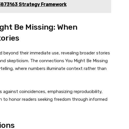
3873163 Strategy Framework
ght Be Missing: When
ories
beyond their immediate use, revealing broader stories
and skepticism. The connections You Might Be Missing
elling, where numbers illuminate context rather than
against coincidences, emphasizing reproducibility,
on to honor readers seeking freedom through informed
ions