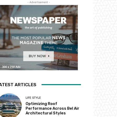
- Advertisement -
ATEST ARTICLES
LIFE STYLE
Optimizing Roof
Performance Across Bel Air
Architectural Styles