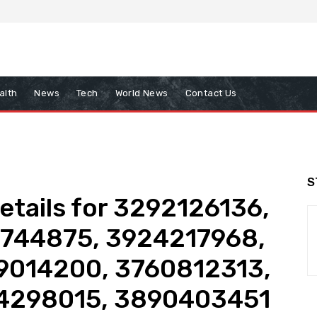
alth
News
Tech
World News
Contact Us
S
tails for 3292126136,
1744875, 3924217968,
9014200, 3760812313,
4298015, 3890403451