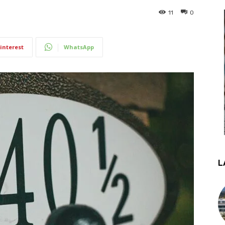
11
0
interest
WhatsApp
L