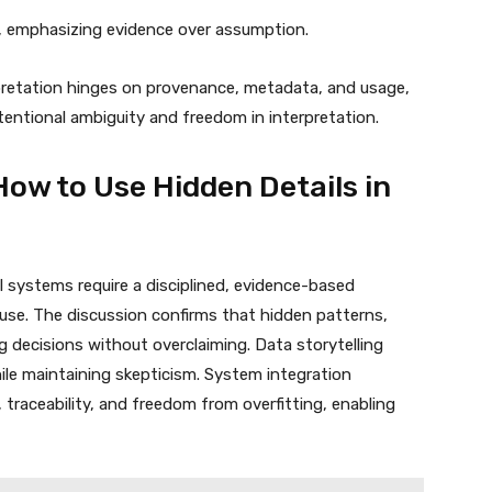
, emphasizing evidence over assumption.
rpretation hinges on provenance, metadata, and usage,
tentional ambiguity and freedom in interpretation.
How to Use Hidden Details in
al systems require a disciplined, evidence-based
use. The discussion confirms that hidden patterns,
ng decisions without overclaiming. Data storytelling
hile maintaining skepticism. System integration
, traceability, and freedom from overfitting, enabling