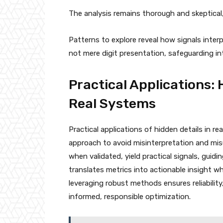
The analysis remains thorough and skeptical
Patterns to explore reveal how signals inte
not mere digit presentation, safeguarding in
Practical Applications: 
Real Systems
Practical applications of hidden details in re
approach to avoid misinterpretation and mis
when validated, yield practical signals, guidi
translates metrics into actionable insight w
leveraging robust methods ensures reliability
informed, responsible optimization.