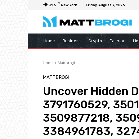
C
31.6
New York
Friday, August 7, 2026
Home
Business
Crypto
Fashion
He
Home
Mattbrogi
MATTBROGI
Uncover Hidden De
3791760529, 350
3509877218, 350
3384961783, 327