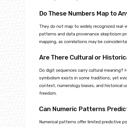
Do These Numbers Map to Any
They do not map to widely recognized real-wor
patterns and data provenance skepticism prev
mapping, as correlations may be coincidental 
Are There Cultural or Histor
Do digit sequences carry cultural meaning? H
symbolism exists in some traditions, yet evi
context, numerology biases, and historical u
freedom.
Can Numeric Patterns Predic
Numerical patterns offer limited predictive