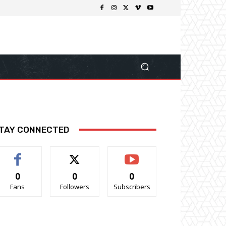
TAY CONNECTED
0
0
0
Fans
Followers
Subscribers