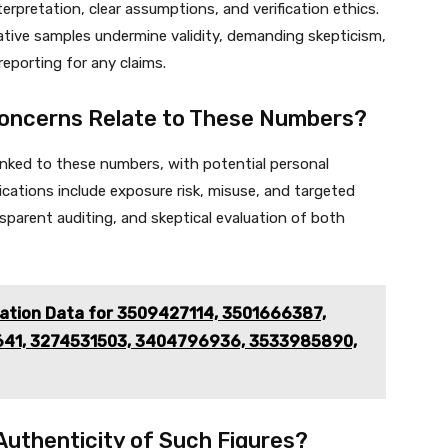
terpretation, clear assumptions, and verification ethics.
ative samples undermine validity, demanding skepticism,
reporting for any claims.
Concerns Relate to These Numbers?
linked to these numbers, with potential personal
lications include exposure risk, misuse, and targeted
sparent auditing, and skeptical evaluation of both
cation Data for 3509427114, 3501666387,
641, 3274531503, 3404796936, 3533985890,
 Authenticity of Such Figures?