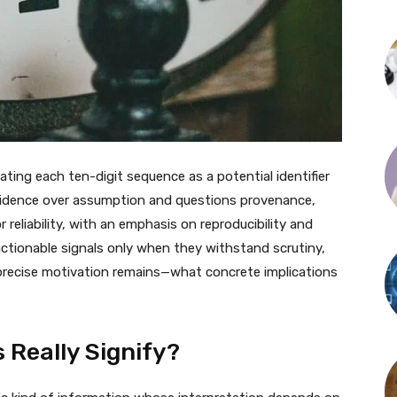
ting each ten-digit sequence as a potential identifier
evidence over assumption and questions provenance,
reliability, with an emphasis on reproducibility and
 actionable signals only when they withstand scrutiny,
a precise motivation remains—what concrete implications
Really Signify?