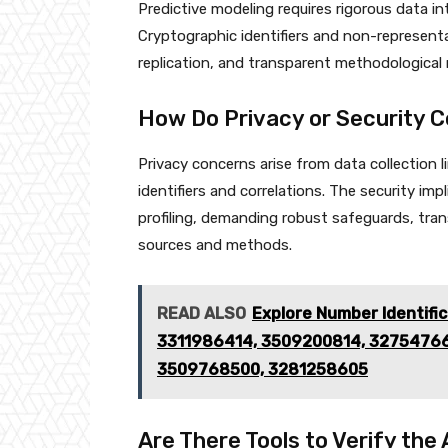
Predictive modeling requires rigorous data in
Cryptographic identifiers and non-represent
replication, and transparent methodological 
How Do Privacy or Security 
Privacy concerns arise from data collection 
identifiers and correlations. The security imp
profiling, demanding robust safeguards, tran
sources and methods.
READ ALSO
Explore Number Identifi
3311986414, 3509200814, 3275476
3509768500, 3281258605
Are There Tools to Verify the