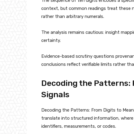
The sequence of ten digits encodes a specif
context, but common readings treat these n
rather than arbitrary numerals.
The analysis remains cautious: insight mapp
certainty.
Evidence-based scrutiny questions provenan
conclusions reflect verifiable limits rather 
Decoding the Patterns: 
Signals
Decoding the Patterns: From Digits to Mean
translate into structured information, where
identifiers, measurements, or codes.