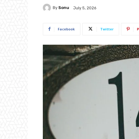
By
Sonu
July 5, 2026
Facebook
Twitter
P