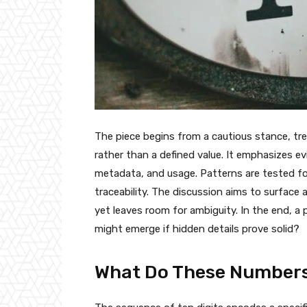
The piece begins from a cautious stance, trea
rather than a defined value. It emphasizes 
metadata, and usage. Patterns are tested for 
traceability. The discussion aims to surface
yet leaves room for ambiguity. In the end, 
might emerge if hidden details prove solid?
What Do These Numbers 