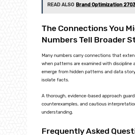
READ ALSO
Brand Optimization 270
The Connections You Mi
Numbers Tell Broader St
Many numbers carry connections that extend 
when patterns are examined with discipline 
emerge from hidden patterns and data storyt
isolate facts.
A thorough, evidence-based approach guards 
counterexamples, and cautious interpretati
understanding.
Frequently Asked Quest