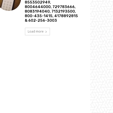
8553502949,
8004644000, 729783666,
8083194040, 7132193500,
800-435-1415, 4178892815
& 602-256-3003
Load more