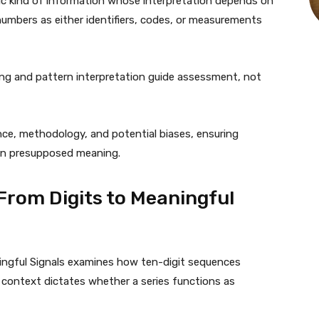
ic kind of information whose interpretation depends on
umbers as either identifiers, codes, or measurements
ing and pattern interpretation guide assessment, not
ce, methodology, and potential biases, ensuring
than presupposed meaning.
From Digits to Meaningful
ingful Signals examines how ten-digit sequences
 context dictates whether a series functions as