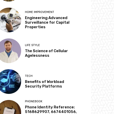
HOME IMPROVEMENT
Engineering Advanced
Surveillance for Capital
Properties
LIFE STYLE
The Science of Cellular
Agelessness
TECH
Benefits of Workload
Security Platforms
PHONEBOOK
Phone Identity Reference:
5168629907, 6674401056,