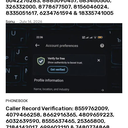
6042276283, 8885090457, 683460500,
326332000, 8778677507, 8156046024,
8335051617, 6234761594 & 18335741005
Sonu
-
July 14, 2026
PHONEBOOK
Caller Record Verification: 8559762009,
4079466258, 8662916365, 4809659223,
6032639590, 8555637465, 25365800,
7184142017, 699602110 & 7480774868