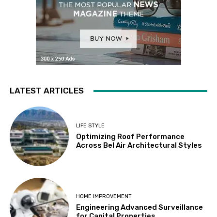
LATEST ARTICLES
LIFE STYLE
Optimizing Roof Performance
Across Bel Air Architectural Styles
HOME IMPROVEMENT
Engineering Advanced Surveillance
for Capital Properties