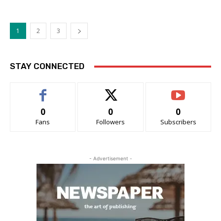
1
2
3
STAY CONNECTED
0
0
0
Fans
Followers
Subscribers
- Advertisement -