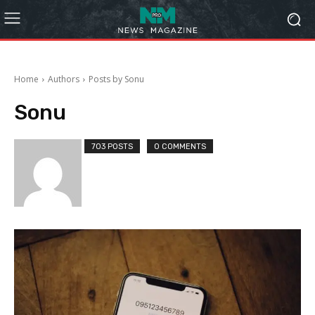
Home
Authors
Posts by Sonu
Sonu
703 POSTS
0 COMMENTS