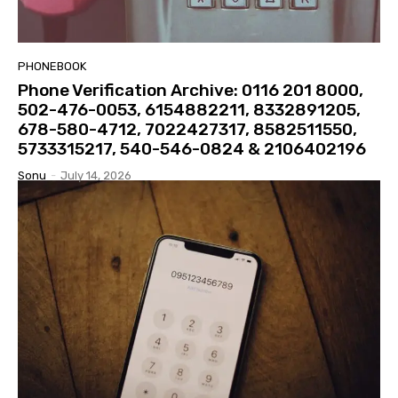
PHONEBOOK
Phone Verification Archive: 0116 201 8000,
502-476-0053, 6154882211, 8332891205,
678-580-4712, 7022427317, 8582511550,
5733315217, 540-546-0824 & 2106402196
Sonu
-
July 14, 2026