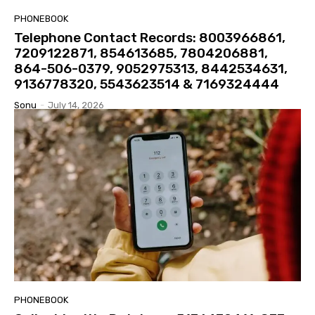
PHONEBOOK
Telephone Contact Records: 8003966861,
7209122871, 854613685, 7804206881,
864-506-0379, 9052975313, 8442534631,
9136778320, 5543623514 & 7169324444
Sonu
-
July 14, 2026
PHONEBOOK