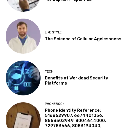
LIFE STYLE
The Science of Cellular Agelessness
TECH
Benefits of Workload Security
Platforms
PHONEBOOK
Phone Identity Reference:
5168629907, 6674401056,
8553502949, 8004644000,
729783666, 8083194040,