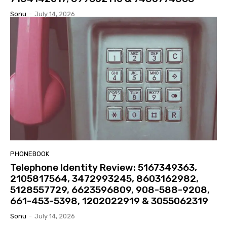
Sonu
-
July 14, 2026
PHONEBOOK
Telephone Identity Review: 5167349363,
2105817564, 3472993245, 8603162982,
5128557729, 6623596809, 908-588-9208,
661-453-5398, 1202022919 & 3055062319
Sonu
-
July 14, 2026