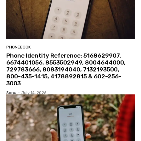
PHONEBOOK
Phone Identity Reference: 5168629907,
6674401056, 8553502949, 8004644000,
729783666, 8083194040, 7132193500,
800-435-1415, 4178892815 & 602-256-
3003
Sonu
-
July 14, 2026