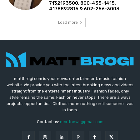
7132193500, 800-435-1415,
4178892815 & 602-256-3003
Load more
mattbrogi.com is your news, entertainment, music fashion
website. We provide you with the latest breaking news and videos
straight from the entertainment industry. Fashion fades, only
style remains the same. Fashion never stops. There are always
projects, opportunities. Clothes mean nothing until someone lives
in them.
Contact us:
nexttnews@gmail.com