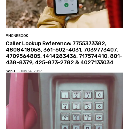
PHONEBOOK
Caller Lookup Reference: 7755373382,
4808418058, 361-602-4031, 7039773407,
4709564805, 1414283436, 717574410, 801-
438-8379, 425-873-2782 & 4027133034
Sonu
-
July 14, 2026