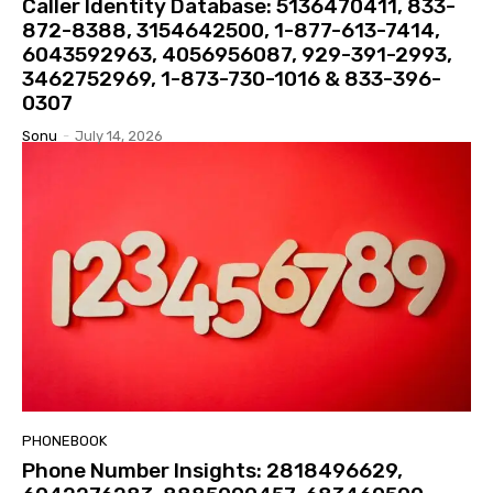
Caller Identity Database: 5136470411, 833-
872-8388, 3154642500, 1-877-613-7414,
6043592963, 4056956087, 929-391-2993,
3462752969, 1-873-730-1016 & 833-396-
0307
Sonu
-
July 14, 2026
PHONEBOOK
Phone Number Insights: 2818496629,