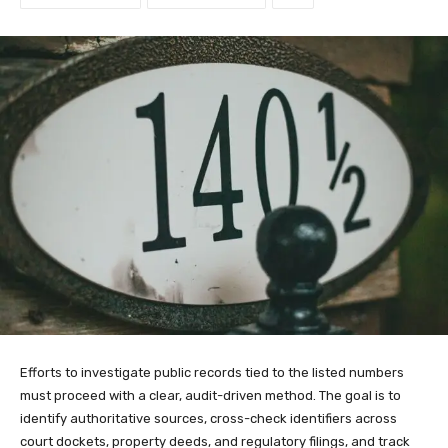
Efforts to investigate public records tied to the listed numbers
must proceed with a clear, audit-driven method. The goal is to
identify authoritative sources, cross-check identifiers across
court dockets, property deeds, and regulatory filings, and track