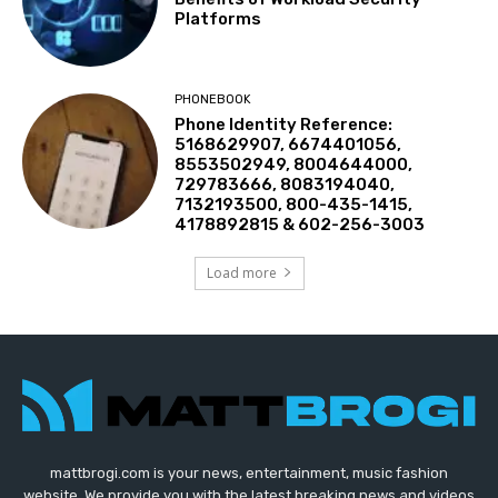
Platforms
PHONEBOOK
Phone Identity Reference:
5168629907, 6674401056,
8553502949, 8004644000,
729783666, 8083194040,
7132193500, 800-435-1415,
4178892815 & 602-256-3003
Load more
mattbrogi.com is your news, entertainment, music fashion
website. We provide you with the latest breaking news and videos