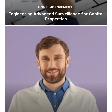
HOME IMPROVEMENT
Engineering Advanced Surveillance for Capital
Properties