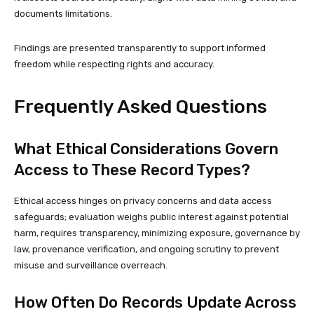
documents limitations.
Findings are presented transparently to support informed
freedom while respecting rights and accuracy.
Frequently Asked Questions
What Ethical Considerations Govern
Access to These Record Types?
Ethical access hinges on privacy concerns and data access
safeguards; evaluation weighs public interest against potential
harm, requires transparency, minimizing exposure, governance by
law, provenance verification, and ongoing scrutiny to prevent
misuse and surveillance overreach.
How Often Do Records Update Across