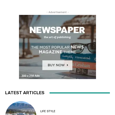
- Advertisement -
LATEST ARTICLES
LIFE STYLE