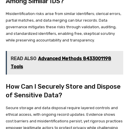
Among Similar IDS?
Misidentification risks arise from similar identifiers; clerical errors,
partial matches, and data merging can blur records. Data
governance mitigates these risks through validation, auditing,
and standardized identifiers, enabling free, skeptical scrutiny
while preserving accountability and transparency.
READ ALSO
Advanced Methods 8433001198
Tools
How Can I Securely Store and Dispose
of Sensitive Data?
Secure storage and data disposal require layered controls and
ethical access, with ongoing record updates. Evidence shows
cost barriers and misidentifications persist, yet rigorous practices
empower legitimate actors to protect privacy while challenging