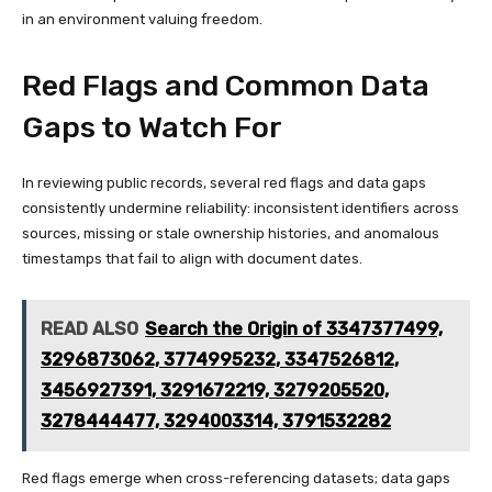
in an environment valuing freedom.
Red Flags and Common Data
Gaps to Watch For
In reviewing public records, several red flags and data gaps
consistently undermine reliability: inconsistent identifiers across
sources, missing or stale ownership histories, and anomalous
timestamps that fail to align with document dates.
READ ALSO
Search the Origin of 3347377499,
3296873062, 3774995232, 3347526812,
3456927391, 3291672219, 3279205520,
3278444477, 3294003314, 3791532282
Red flags emerge when cross-referencing datasets; data gaps