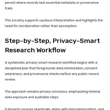
persist where records lack essential metadata or provenance
trails.
This scrutiny supports cautious interpretation and highlights the
need for corroboration rather than assumption.
Step-by-Step, Privacy-Smart
Research Workflow
A systematic, privacy-smart research workflow begins with a
disciplined plan that foregrounds data minimization, consent
awareness, and provenance checks before any public-record
review.
The approach remains privacy conscious, emphasizing minimal
data exposure and auditable steps.
It dissects sources skeptically, aligns with data mining ethics, and