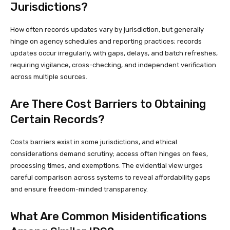
Jurisdictions?
How often records updates vary by jurisdiction, but generally
hinge on agency schedules and reporting practices; records
updates occur irregularly, with gaps, delays, and batch refreshes,
requiring vigilance, cross-checking, and independent verification
across multiple sources.
Are There Cost Barriers to Obtaining
Certain Records?
Costs barriers exist in some jurisdictions, and ethical
considerations demand scrutiny; access often hinges on fees,
processing times, and exemptions. The evidential view urges
careful comparison across systems to reveal affordability gaps
and ensure freedom-minded transparency.
What Are Common Misidentifications