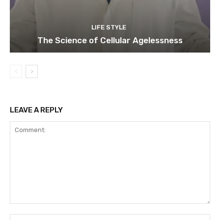
LIFE STYLE
The Science of Cellular Agelessness
LEAVE A REPLY
Comment:
Na