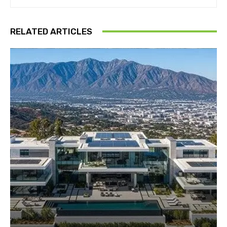
RELATED ARTICLES