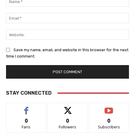
Ema
Web
Save my name, email, and website in this browser for the next
time I comment.
STAY CONNECTED
0
0
0
Fans
Followers
Subscribers