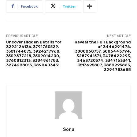
Facebook
Twitter
PREVIOUS ARTICLE
NEXT ARTICLE
Uncover Hidden Details for
Reveal the Full Background
3292126136, 3791760529,
of 3446291476,
3501744875, 3924217968,
3888060757, 3886443794,
3509877218, 3509014200,
3287941571, 3478422293,
3760812313, 3384961783,
3463720574, 3347163341,
3274298015, 3890403451
3513695807, 3889995863,
3294783688
Sonu