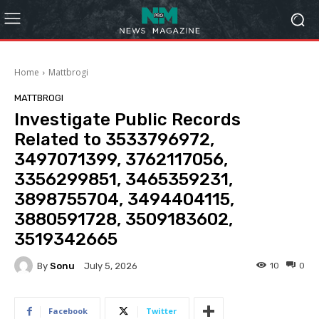
Home
Mattbrogi
MATTBROGI
Investigate Public Records
Related to 3533796972,
3497071399, 3762117056,
3356299851, 3465359231,
3898755704, 3494404115,
3880591728, 3509183602,
3519342665
By
Sonu
10
0
July 5, 2026
Facebook
Twitter