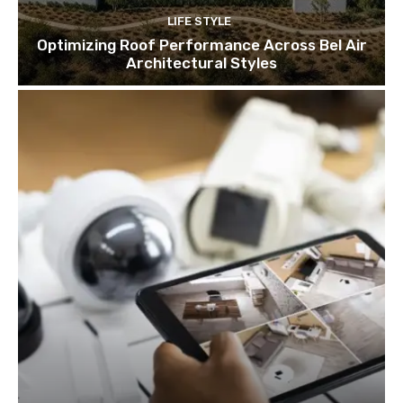
LIFE STYLE
Optimizing Roof Performance Across Bel Air
Architectural Styles