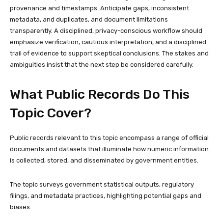
provenance and timestamps. Anticipate gaps, inconsistent
metadata, and duplicates, and document limitations
transparently. A disciplined, privacy-conscious workflow should
emphasize verification, cautious interpretation, and a disciplined
trail of evidence to support skeptical conclusions. The stakes and
ambiguities insist that the next step be considered carefully.
What Public Records Do This
Topic Cover?
Public records relevant to this topic encompass a range of official
documents and datasets that illuminate how numeric information
is collected, stored, and disseminated by government entities.
The topic surveys government statistical outputs, regulatory
filings, and metadata practices, highlighting potential gaps and
biases.