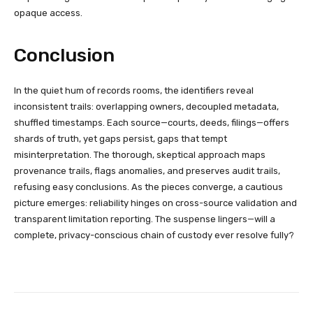
opaque access.
Conclusion
In the quiet hum of records rooms, the identifiers reveal
inconsistent trails: overlapping owners, decoupled metadata,
shuffled timestamps. Each source—courts, deeds, filings—offers
shards of truth, yet gaps persist, gaps that tempt
misinterpretation. The thorough, skeptical approach maps
provenance trails, flags anomalies, and preserves audit trails,
refusing easy conclusions. As the pieces converge, a cautious
picture emerges: reliability hinges on cross-source validation and
transparent limitation reporting. The suspense lingers—will a
complete, privacy-conscious chain of custody ever resolve fully?