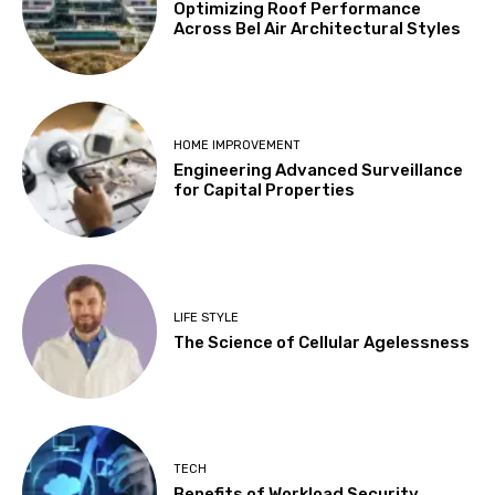
Optimizing Roof Performance
Across Bel Air Architectural Styles
HOME IMPROVEMENT
Engineering Advanced Surveillance
for Capital Properties
LIFE STYLE
The Science of Cellular Agelessness
TECH
Benefits of Workload Security