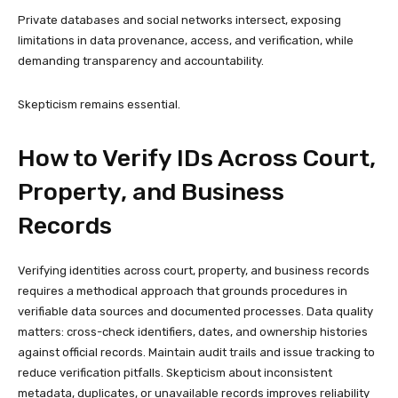
Private databases and social networks intersect, exposing
limitations in data provenance, access, and verification, while
demanding transparency and accountability.
Skepticism remains essential.
How to Verify IDs Across Court,
Property, and Business
Records
Verifying identities across court, property, and business records
requires a methodical approach that grounds procedures in
verifiable data sources and documented processes. Data quality
matters: cross-check identifiers, dates, and ownership histories
against official records. Maintain audit trails and issue tracking to
reduce verification pitfalls. Skepticism about inconsistent
metadata, duplicates, or unavailable records improves reliability