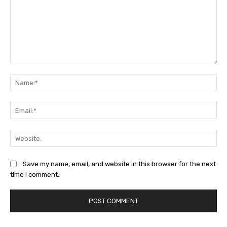
Comment:
Na
Ema
Web
Save my name, email, and website in this browser for the next
time I comment.