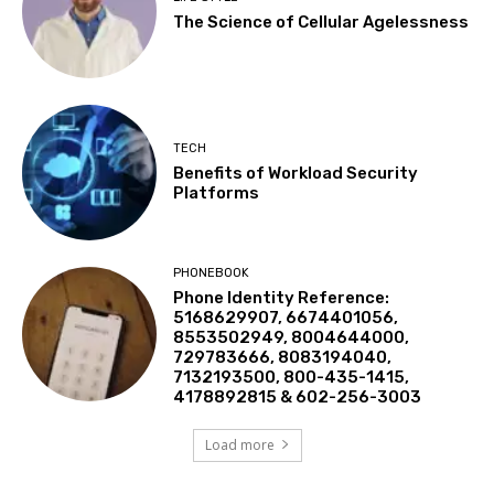
The Science of Cellular Agelessness
TECH
Benefits of Workload Security
Platforms
PHONEBOOK
Phone Identity Reference:
5168629907, 6674401056,
8553502949, 8004644000,
729783666, 8083194040,
7132193500, 800-435-1415,
4178892815 & 602-256-3003
Load more