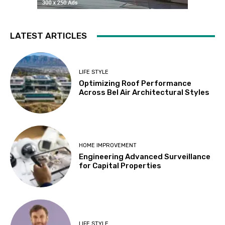
LATEST ARTICLES
LIFE STYLE
Optimizing Roof Performance
Across Bel Air Architectural Styles
HOME IMPROVEMENT
Engineering Advanced Surveillance
for Capital Properties
LIFE STYLE