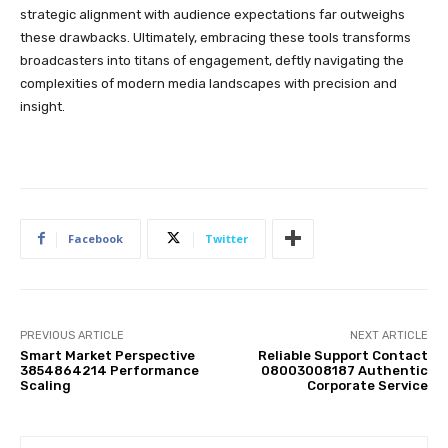
strategic alignment with audience expectations far outweighs
these drawbacks. Ultimately, embracing these tools transforms
broadcasters into titans of engagement, deftly navigating the
complexities of modern media landscapes with precision and
insight.
Facebook
Twitter
PREVIOUS ARTICLE
NEXT ARTICLE
Smart Market Perspective
Reliable Support Contact
3854864214 Performance
08003008187 Authentic
Scaling
Corporate Service