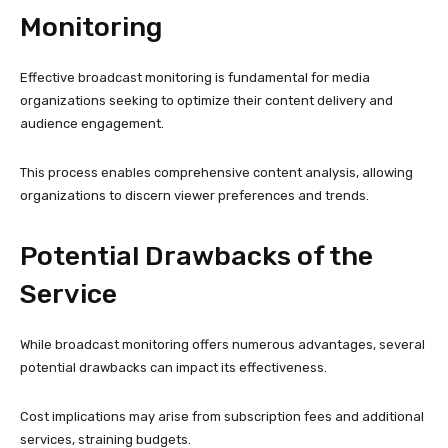
Monitoring
Effective broadcast monitoring is fundamental for media
organizations seeking to optimize their content delivery and
audience engagement.
This process enables comprehensive content analysis, allowing
organizations to discern viewer preferences and trends.
Potential Drawbacks of the
Service
While broadcast monitoring offers numerous advantages, several
potential drawbacks can impact its effectiveness.
Cost implications may arise from subscription fees and additional
services, straining budgets.