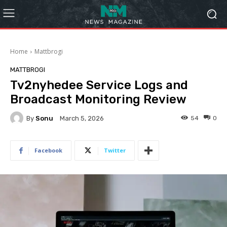
Home
Mattbrogi
MATTBROGI
Tv2nyhedee Service Logs and
Broadcast Monitoring Review
By
Sonu
54
0
March 5, 2026
Facebook
Twitter