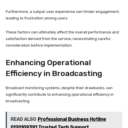
Furthermore, a subpar user experience can hinder engagement,
leading to frustration among users.
These factors can ultimately affect the overall performance and
satisfaction derived from the service, necessitating careful
consideration before implementation.
Enhancing Operational
Efficiency in Broadcasting
Broadcast monitoring systems, despite their drawbacks, can
significantly contribute to enhancing operational efficiency in
broadcasting.
READ ALSO
Professional Business Hotline
0120109391 Trusted Tech Support