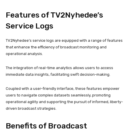
Features of TV2Nyhedee’s
Service Logs
TV2Nyhedee’s service logs are equipped with a range of features
that enhance the efficiency of broadcast monitoring and
operational analysis.
The integration of real-time analytics allows users to access
immediate data insights, facilitating swift decision-making.
Coupled with a user-friendly interface, these features empower
users to navigate complex datasets seamlessly, promoting
operational agility and supporting the pursuit of informed, liberty-
driven broadcast strategies.
Benefits of Broadcast