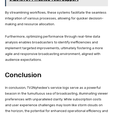
By streamlining workflows, these systems facilitate the seamless
integration of various processes, allowing for quicker decision-
making and resource allocation.
Furthermore, optimizing performance through real-time data
analysis enables broadcasters to identify inefficiencies and
implement targeted improvements, ultimately fostering a more
agile and responsive broadcasting environment, aligned with
audience expectations.
Conclusion
In conclusion, TV2Nyhedee’s service logs serve as a powerful
beacon in the tumultuous sea of broadcasting, illuminating viewer
preferences with unparalleled clarity. While subscription costs
and user experience challenges may loom like storm clouds on
the horizon, the potential for enhanced operational efficiency and