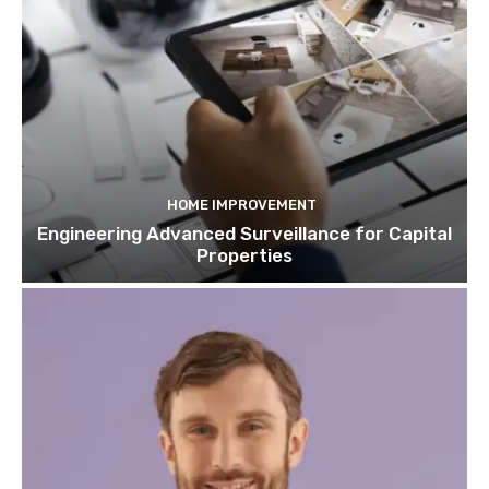
HOME IMPROVEMENT
Engineering Advanced Surveillance for Capital
Properties