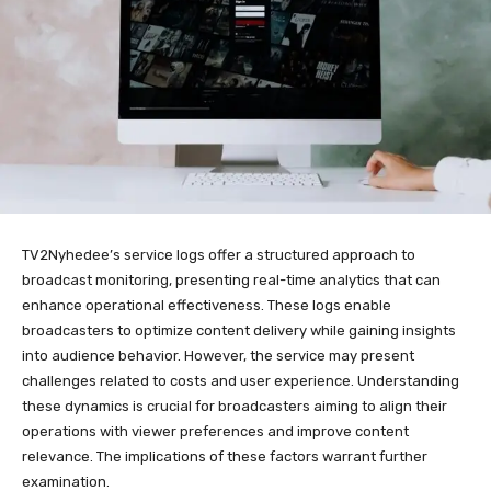
TV2Nyhedee’s service logs offer a structured approach to
broadcast monitoring, presenting real-time analytics that can
enhance operational effectiveness. These logs enable
broadcasters to optimize content delivery while gaining insights
into audience behavior. However, the service may present
challenges related to costs and user experience. Understanding
these dynamics is crucial for broadcasters aiming to align their
operations with viewer preferences and improve content
relevance. The implications of these factors warrant further
examination.