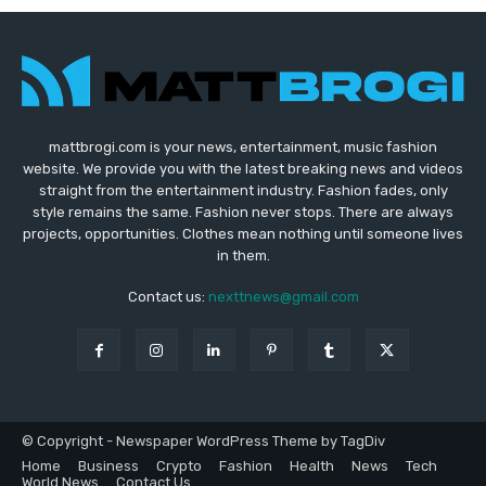
mattbrogi.com is your news, entertainment, music fashion
website. We provide you with the latest breaking news and videos
straight from the entertainment industry. Fashion fades, only
style remains the same. Fashion never stops. There are always
projects, opportunities. Clothes mean nothing until someone lives
in them.
Contact us:
nexttnews@gmail.com
© Copyright - Newspaper WordPress Theme by TagDiv
Home
Business
Crypto
Fashion
Health
News
Tech
World News
Contact Us