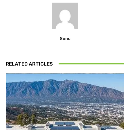
Sonu
RELATED ARTICLES