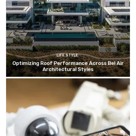
LIFE STYLE
Optimizing Roof Performance Across Bel Air
Architectural Styles