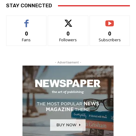
STAY CONNECTED
0
0
0
Fans
Followers
Subscribers
- Advertisement -