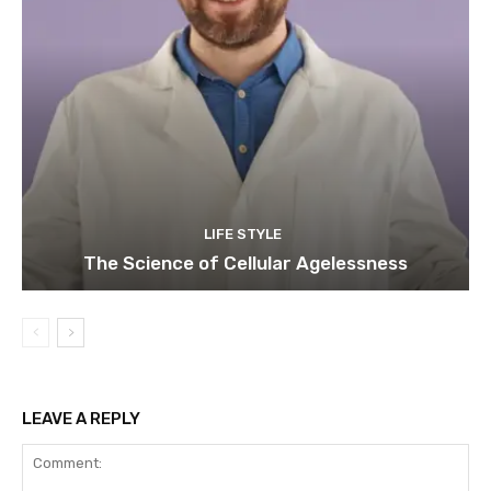
LIFE STYLE
The Science of Cellular Agelessness
LEAVE A REPLY