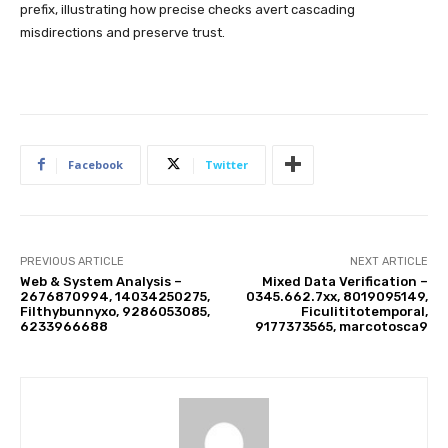
prefix, illustrating how precise checks avert cascading
misdirections and preserve trust.
Facebook
Twitter
PREVIOUS ARTICLE
NEXT ARTICLE
Web & System Analysis –
Mixed Data Verification –
2676870994, 14034250275,
0345.662.7xx, 8019095149,
Filthybunnyxo, 9286053085,
Ficulititotemporal,
6233966688
9177373565, marcotosca9