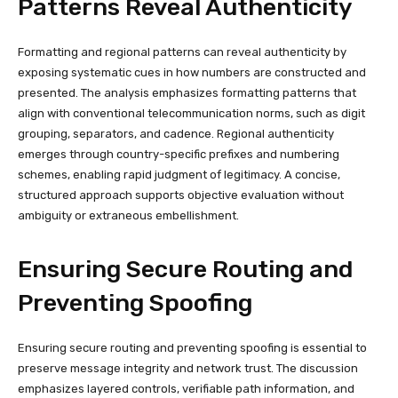
Patterns Reveal Authenticity
Formatting and regional patterns can reveal authenticity by
exposing systematic cues in how numbers are constructed and
presented. The analysis emphasizes formatting patterns that
align with conventional telecommunication norms, such as digit
grouping, separators, and cadence. Regional authenticity
emerges through country-specific prefixes and numbering
schemes, enabling rapid judgment of legitimacy. A concise,
structured approach supports objective evaluation without
ambiguity or extraneous embellishment.
Ensuring Secure Routing and
Preventing Spoofing
Ensuring secure routing and preventing spoofing is essential to
preserve message integrity and network trust. The discussion
emphasizes layered controls, verifiable path information, and