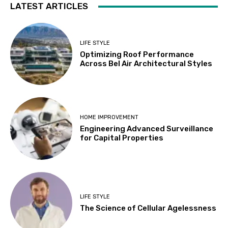
LATEST ARTICLES
LIFE STYLE
Optimizing Roof Performance
Across Bel Air Architectural Styles
HOME IMPROVEMENT
Engineering Advanced Surveillance
for Capital Properties
LIFE STYLE
The Science of Cellular Agelessness