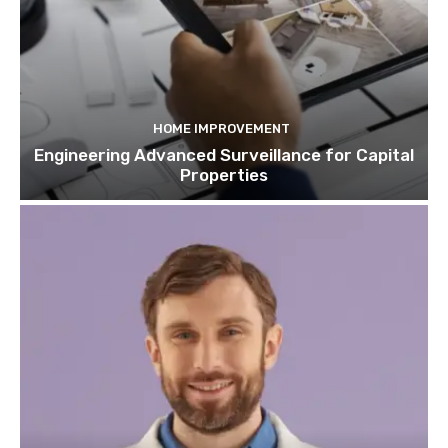
HOME IMPROVEMENT
Engineering Advanced Surveillance for Capital
Properties