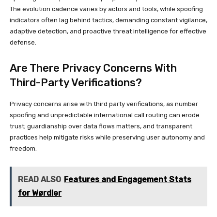
The evolution cadence varies by actors and tools, while spoofing
indicators often lag behind tactics, demanding constant vigilance,
adaptive detection, and proactive threat intelligence for effective
defense.
Are There Privacy Concerns With
Third-Party Verifications?
Privacy concerns arise with third party verifications, as number
spoofing and unpredictable international call routing can erode
trust; guardianship over data flows matters, and transparent
practices help mitigate risks while preserving user autonomy and
freedom.
READ ALSO
Features and Engagement Stats
for Wørdler