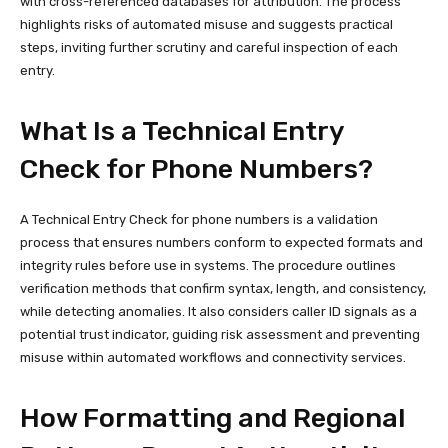
with cross-referenced databases for attribution. The process
highlights risks of automated misuse and suggests practical
steps, inviting further scrutiny and careful inspection of each
entry.
What Is a Technical Entry
Check for Phone Numbers?
A Technical Entry Check for phone numbers is a validation
process that ensures numbers conform to expected formats and
integrity rules before use in systems. The procedure outlines
verification methods that confirm syntax, length, and consistency,
while detecting anomalies. It also considers caller ID signals as a
potential trust indicator, guiding risk assessment and preventing
misuse within automated workflows and connectivity services.
How Formatting and Regional