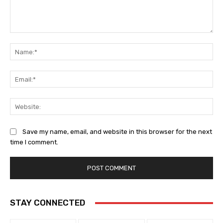
Comment:
Na
Ema
Web
Save my name, email, and website in this browser for the next
time I comment.
STAY CONNECTED