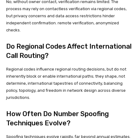
No; without owner contact, verification remains limited. The
process may rely on contactless verification via regional codes,
but privacy concerns and data access restrictions hinder
independent confirmation. remote verification, anonymized
checks.
Do Regional Codes Affect International
Call Routing?
Regional codes influence regional routing decisions, but do not
inherently block or enable international paths; they shape, not
determine, international tapestries of connectivity, balancing
policy, topology, and freedom in network design across diverse
jurisdictions.
How Often Do Number Spoofing
Techniques Evolve?
Spoofing techniques evolve rapidly, far beyond annual estimates.