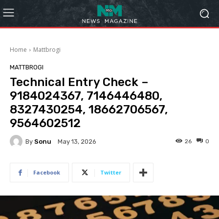
Home
Mattbrogi
MATTBROGI
Technical Entry Check –
9184024367, 7146446480,
8327430254, 18662706567,
9564602512
By
Sonu
26
0
May 13, 2026
Facebook
Twitter