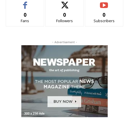
0
0
0
Fans
Followers
Subscribers
- Advertisement -