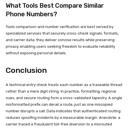
What Tools Best Compare Similar
Phone Numbers?
Tools comparison and number verification are best served by
specialized services that securely cross-check signals, formats,
and carrier data; they deliver concise results while preserving
privacy, enabling users seeking freedom to evaluate reliability
without exposing personal details.
Conclusion
A technical entry check treats each number as a traceable thread
rather than a mere digit string. In practice, formatting, regional
cues, and secure routing form a cross-validated tapestry. A single
misformatted prefix can derail a route, just as one miscopied
number disrupts a call. Data indicates that authenticated routing
reduces spoofing incidents by a measurable margin. Anecdote: a
carrier traced a fraudulent toll-free diversion to a misrouted