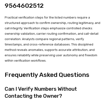
9564602512
Practical verification steps for the listed numbers require a
structured approach to confirm ownership, routing legitimacy, and
call integrity. Verification steps emphasize controlled checks:
ownership validation, carrier routing confirmation, and call-detail
correlation. Analysts compare regional patterns, verify
timestamps, and cross-reference databases. This disciplined
method reveals anomalies, supports accurate attribution, and
ensures reliability while preserving user autonomy and freedom
within verification workflows.
Frequently Asked Questions
Can I Verify Numbers Without
Contacting the Owner?