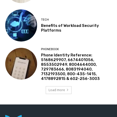
TECH
Benefits of Workload Security
Platforms
PHONEBOOK
Phone Identity Reference:
5168629907, 6674401056,
8553502949, 8004644000,
729783666, 8083194040,
7132193500, 800-435-1415,
4178892815 & 602-256-3003
Load more