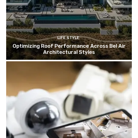
LIFE STYLE
Optimizing Roof Performance Across Bel Air
Architectural Styles