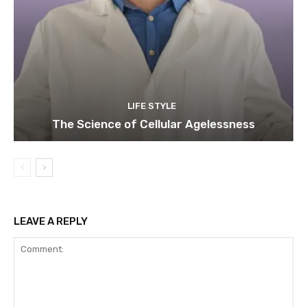
LIFE STYLE
The Science of Cellular Agelessness
LEAVE A REPLY