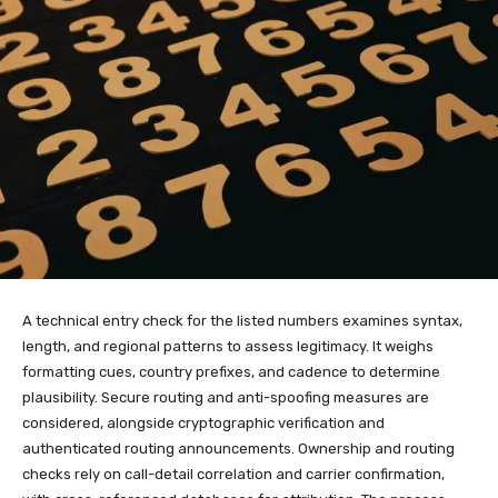
A technical entry check for the listed numbers examines syntax,
length, and regional patterns to assess legitimacy. It weighs
formatting cues, country prefixes, and cadence to determine
plausibility. Secure routing and anti-spoofing measures are
considered, alongside cryptographic verification and
authenticated routing announcements. Ownership and routing
checks rely on call-detail correlation and carrier confirmation,