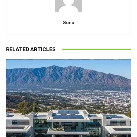
Sonu
RELATED ARTICLES