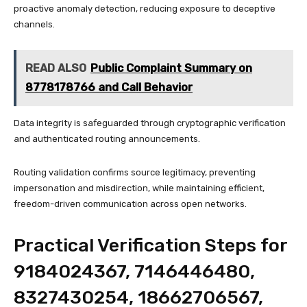
proactive anomaly detection, reducing exposure to deceptive
channels.
READ ALSO
Public Complaint Summary on
8778178766 and Call Behavior
Data integrity is safeguarded through cryptographic verification
and authenticated routing announcements.
Routing validation confirms source legitimacy, preventing
impersonation and misdirection, while maintaining efficient,
freedom-driven communication across open networks.
Practical Verification Steps for
9184024367, 7146446480,
8327430254, 18662706567,