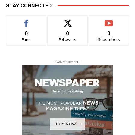
STAY CONNECTED
0
0
0
Fans
Followers
Subscribers
- Advertisement -