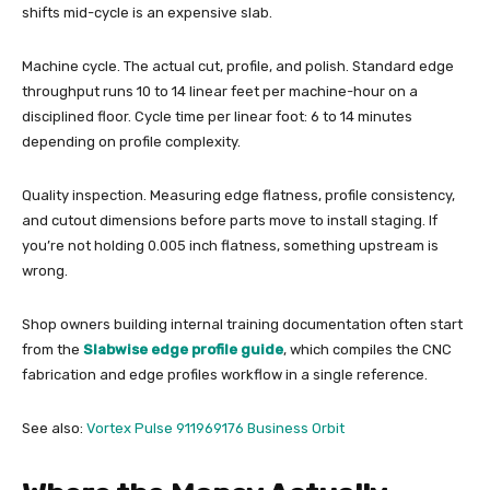
shifts mid-cycle is an expensive slab.
Machine cycle. The actual cut, profile, and polish. Standard edge
throughput runs 10 to 14 linear feet per machine-hour on a
disciplined floor. Cycle time per linear foot: 6 to 14 minutes
depending on profile complexity.
Quality inspection. Measuring edge flatness, profile consistency,
and cutout dimensions before parts move to install staging. If
you’re not holding 0.005 inch flatness, something upstream is
wrong.
Shop owners building internal training documentation often start
from the
Slabwise edge profile guide
, which compiles the CNC
fabrication and edge profiles workflow in a single reference.
See also:
Vortex Pulse 911969176 Business Orbit