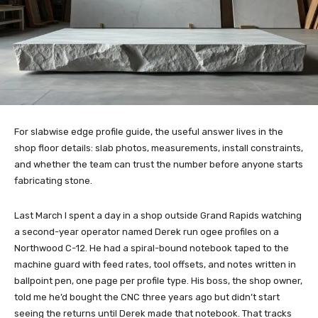
For slabwise edge profile guide, the useful answer lives in the
shop floor details: slab photos, measurements, install constraints,
and whether the team can trust the number before anyone starts
fabricating stone.
Last March I spent a day in a shop outside Grand Rapids watching
a second-year operator named Derek run ogee profiles on a
Northwood C-12. He had a spiral-bound notebook taped to the
machine guard with feed rates, tool offsets, and notes written in
ballpoint pen, one page per profile type. His boss, the shop owner,
told me he’d bought the CNC three years ago but didn’t start
seeing the returns until Derek made that notebook. That tracks