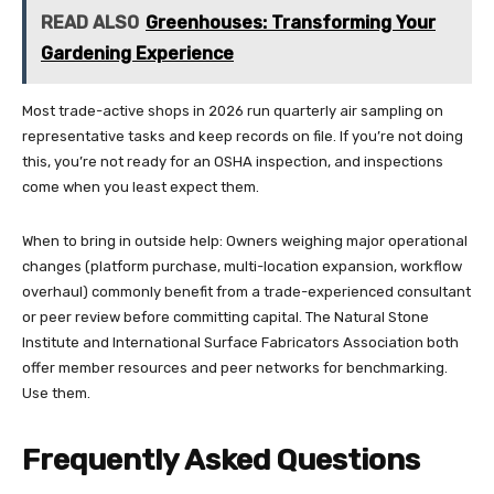
READ ALSO
Greenhouses: Transforming Your
Gardening Experience
Most trade-active shops in 2026 run quarterly air sampling on
representative tasks and keep records on file. If you’re not doing
this, you’re not ready for an OSHA inspection, and inspections
come when you least expect them.
When to bring in outside help: Owners weighing major operational
changes (platform purchase, multi-location expansion, workflow
overhaul) commonly benefit from a trade-experienced consultant
or peer review before committing capital. The Natural Stone
Institute and International Surface Fabricators Association both
offer member resources and peer networks for benchmarking.
Use them.
Frequently Asked Questions