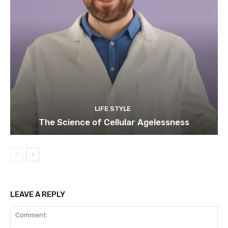
LIFE STYLE
The Science of Cellular Agelessness
LEAVE A REPLY