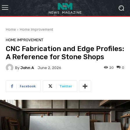
Home
Home Improvement
HOME IMPROVEMENT
CNC Fabrication and Edge Profiles:
A Reference for Stone Shops
By
John A
20
0
June 2, 2026
Facebook
Twitter