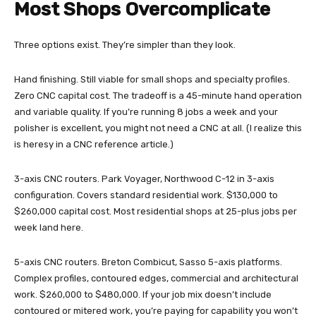
Most Shops Overcomplicate
Three options exist. They’re simpler than they look.
Hand finishing. Still viable for small shops and specialty profiles.
Zero CNC capital cost. The tradeoff is a 45-minute hand operation
and variable quality. If you’re running 8 jobs a week and your
polisher is excellent, you might not need a CNC at all. (I realize this
is heresy in a CNC reference article.)
3-axis CNC routers. Park Voyager, Northwood C-12 in 3-axis
configuration. Covers standard residential work. $130,000 to
$260,000 capital cost. Most residential shops at 25-plus jobs per
week land here.
5-axis CNC routers. Breton Combicut, Sasso 5-axis platforms.
Complex profiles, contoured edges, commercial and architectural
work. $260,000 to $480,000. If your job mix doesn’t include
contoured or mitered work, you’re paying for capability you won’t