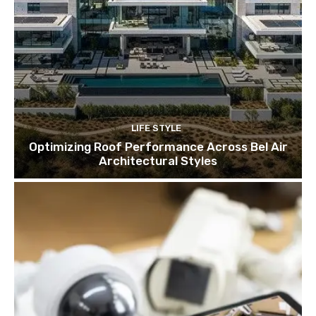
LIFE STYLE
Optimizing Roof Performance Across Bel Air
Architectural Styles