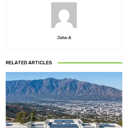
John A
RELATED ARTICLES