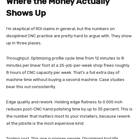
Where the Money Actually
Shows Up
I’m skeptical of ROI claims in general, but the numbers on
disciplined CNC practice are pretty hard to argue with. They show
up in three places.
Throughput. Optimizing profile cycle time from 12 minutes to 8
minutes per linear foot at a 25-job-per-week shop frees roughly
8 hours of CNC capacity per week. That’s a full extra day of
machine time without buying a second machine. Case studies
bear this out consistently.
Edge quality and rework. Holding edge flatness to 0.005 inch
reduces post-CNC hand polishing time by up to 35 percent. This is
the number that matters most to your installers, because rework
at the jobsite is the most expensive kind.
Tooling cost. This one surprises people. Disciplined tool life