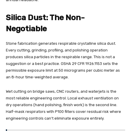
Silica Dust: The Non-
Negotiable
Stone fabrication generates respirable crystalline silica dust.
Every cutting, grinding, profiling, and polishing operation
produces silica particles in the respirable range. This is not a
suggestion or a best practice. OSHA 29 CFR 1926.1153 sets the
permissible exposure limit at 50 micrograms per cubic meter as
an 8-hour time-weighted average.
Wet cutting on bridge saws, CNC routers, and waterjets is the
most reliable engineering control. Local exhaust ventilation on
dry operations (hand polishing, finish work) is the second line.
Half-mask respirators with P100 filters cover residual risk where
engineering controls can’t eliminate exposure entirely.