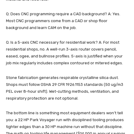
Q: Does CNC programming require a CAD background? A: Yes.
Most CNC programmers come from a CAD or shop floor
background and learn CAM on the job.
Q: Is a 5-axis CNC necessary for residential work? A: For most
residential shops, no. A well-run 3-axis router covers pencil,
eased, ogee, and bullnose profiles. 5-axis is justified when your
job mix regularly includes complex contoured or mitered edges.
Stone fabrication generates respirable crystalline silica dust.
Shops must follow OSHA 29 CFR 1926.1153 standards (50 ug/m3
PEL over 8-hour shift). Wet-cutting methods, ventilation, and
respiratory protection are not optional.
The bottom line is something most equipment dealers won’t tell
you: a 22 HP Park Voyager run with disciplined tooling produces
tighter edges than a 30 HP machine run without that discipline.
The math on tooling life management ($14,000 in annual savings