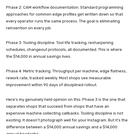
Phase 2: CAM workflow documentation. Standard programming
approaches for common edge profiles get written down so that
every operator runs the same process. The goal is eliminating
reinvention on every job.
Phase 3: Tooling discipline. Tool life tracking, resharpening
schedules, changeout protocols, all documented. This is where
the $14,000 in annual savings lives.
Phase 4: Metric tracking. Throughput per machine, edge flatness,
rework rate, tracked weekly. Most shops see measurable
improvement within 90 days of disciplined rollout.
Here’s my genuinely held opinion on this: Phase 3 is the one that
separates shops that succeed from shops that have an
expensive machine collecting callbacks. Tooling discipline is not
exciting. It doesn’t photograph well for your Instagram. But it’s the
difference between a $14,000 annual savings and a $14,000
annual headache.