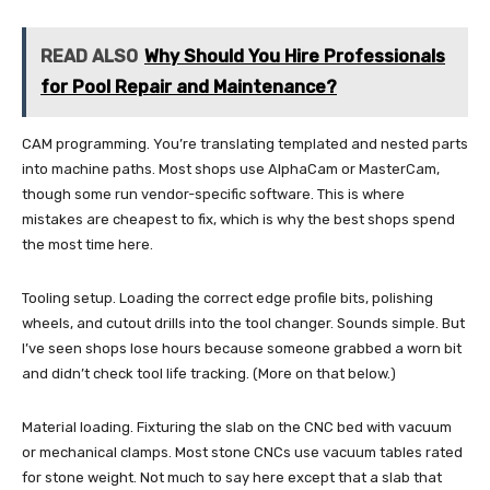
READ ALSO
Why Should You Hire Professionals
for Pool Repair and Maintenance?
CAM programming. You’re translating templated and nested parts
into machine paths. Most shops use AlphaCam or MasterCam,
though some run vendor-specific software. This is where
mistakes are cheapest to fix, which is why the best shops spend
the most time here.
Tooling setup. Loading the correct edge profile bits, polishing
wheels, and cutout drills into the tool changer. Sounds simple. But
I’ve seen shops lose hours because someone grabbed a worn bit
and didn’t check tool life tracking. (More on that below.)
Material loading. Fixturing the slab on the CNC bed with vacuum
or mechanical clamps. Most stone CNCs use vacuum tables rated
for stone weight. Not much to say here except that a slab that