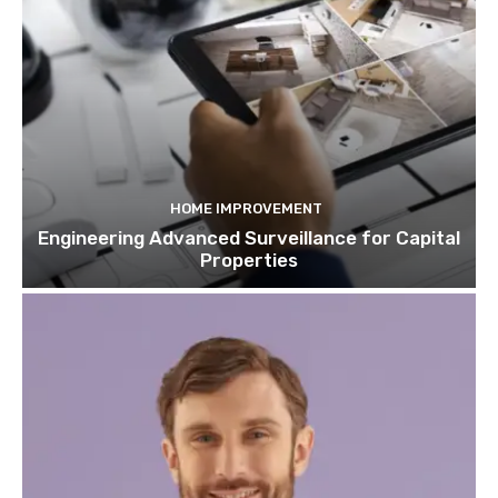
HOME IMPROVEMENT
Engineering Advanced Surveillance for Capital
Properties