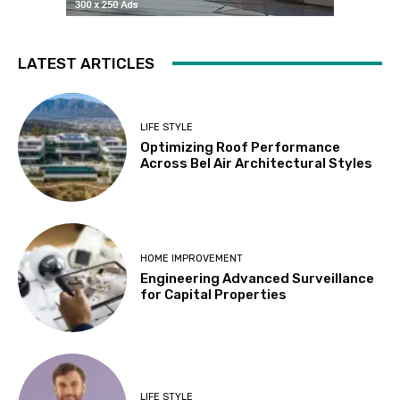
LATEST ARTICLES
LIFE STYLE
Optimizing Roof Performance
Across Bel Air Architectural Styles
HOME IMPROVEMENT
Engineering Advanced Surveillance
for Capital Properties
LIFE STYLE