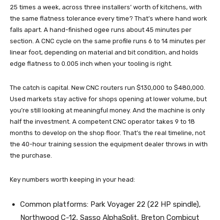
25 times a week, across three installers’ worth of kitchens, with
the same flatness tolerance every time? That’s where hand work
falls apart. A hand-finished ogee runs about 45 minutes per
section. A CNC cycle on the same profile runs 6 to 14 minutes per
linear foot, depending on material and bit condition, and holds
edge flatness to 0.005 inch when your tooling is right.
The catch is capital. New CNC routers run $130,000 to $480,000.
Used markets stay active for shops opening at lower volume, but
you’re still looking at meaningful money. And the machine is only
half the investment. A competent CNC operator takes 9 to 18
months to develop on the shop floor. That’s the real timeline, not
the 40-hour training session the equipment dealer throws in with
the purchase.
Key numbers worth keeping in your head:
Common platforms: Park Voyager 22 (22 HP spindle),
Northwood C-12, Sasso AlphaSplit, Breton Combicut