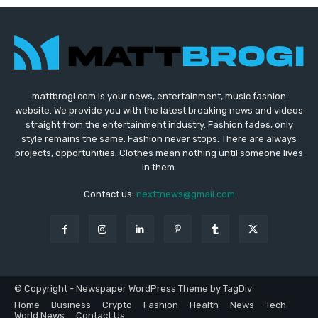
mattbrogi.com is your news, entertainment, music fashion
website. We provide you with the latest breaking news and videos
straight from the entertainment industry. Fashion fades, only
style remains the same. Fashion never stops. There are always
projects, opportunities. Clothes mean nothing until someone lives
in them.
Contact us:
nexttnews@gmail.com
© Copyright - Newspaper WordPress Theme by TagDiv
Home
Business
Crypto
Fashion
Health
News
Tech
World News
Contact Us