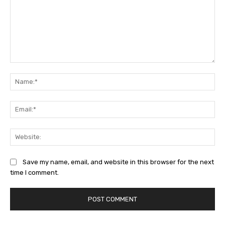
Comment:
Na
Ema
Web
Save my name, email, and website in this browser for the next
time I comment.