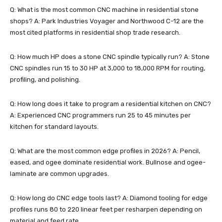
Q: What is the most common CNC machine in residential stone
shops? A: Park Industries Voyager and Northwood C-12 are the
most cited platforms in residential shop trade research.
Q: How much HP does a stone CNC spindle typically run? A: Stone
CNC spindles run 15 to 30 HP at 3,000 to 18,000 RPM for routing,
profiling, and polishing.
Q: How long does it take to program a residential kitchen on CNC?
A: Experienced CNC programmers run 25 to 45 minutes per
kitchen for standard layouts.
Q: What are the most common edge profiles in 2026? A: Pencil,
eased, and ogee dominate residential work. Bullnose and ogee-
laminate are common upgrades.
Q: How long do CNC edge tools last? A: Diamond tooling for edge
profiles runs 80 to 220 linear feet per resharpen depending on
material and feed rate.