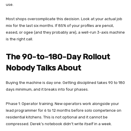
use.
Most shops overcomplicate this decision. Look at your actual job
mix for the last six months. If 85% of your profiles are pencil,
eased, or ogee (and they probably are), a well-run 3-axis machine
is the right call.
The 90-to-180-Day Rollout
Nobody Talks About
Buying the machine is day one. Getting disciplined takes 90 to 180
days minimum, and it breaks into four phases.
Phase 1: Operator training. New operators work alongside your
lead programmer for 6 to 12 months before solo competence on
residential kitchens. This is not optional and it cannot be
compressed. Derek’s notebook didn’t write itself in a week.