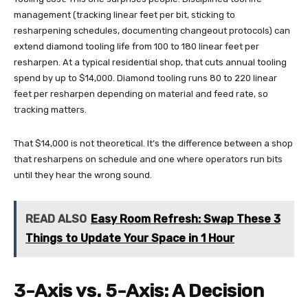
management (tracking linear feet per bit, sticking to
resharpening schedules, documenting changeout protocols) can
extend diamond tooling life from 100 to 180 linear feet per
resharpen. At a typical residential shop, that cuts annual tooling
spend by up to $14,000. Diamond tooling runs 80 to 220 linear
feet per resharpen depending on material and feed rate, so
tracking matters.
That $14,000 is not theoretical. It’s the difference between a shop
that resharpens on schedule and one where operators run bits
until they hear the wrong sound.
READ ALSO
Easy Room Refresh: Swap These 3
Things to Update Your Space in 1 Hour
3-Axis vs. 5-Axis: A Decision