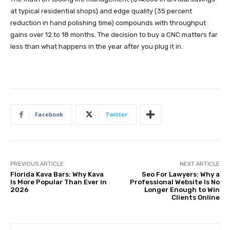
at typical residential shops) and edge quality (35 percent
reduction in hand polishing time) compounds with throughput
gains over 12 to 18 months. The decision to buy a CNC matters far
less than what happens in the year after you plug it in.
Facebook
Twitter
PREVIOUS ARTICLE
NEXT ARTICLE
Florida Kava Bars: Why Kava
Seo For Lawyers: Why a
Is More Popular Than Ever in
Professional Website Is No
2026
Longer Enough to Win
Clients Online