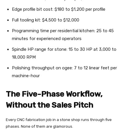
Edge profile bit cost: $180 to $1,200 per profile
Full tooling kit: $4,500 to $12,000
Programming time per residential kitchen: 25 to 45
minutes for experienced operators
Spindle HP range for stone: 15 to 30 HP at 3,000 to
18,000 RPM
Polishing throughput on ogee: 7 to 12 linear feet per
machine-hour
The Five-Phase Workflow,
Without the Sales Pitch
Every CNC fabrication job in a stone shop runs through five
phases. None of them are glamorous.