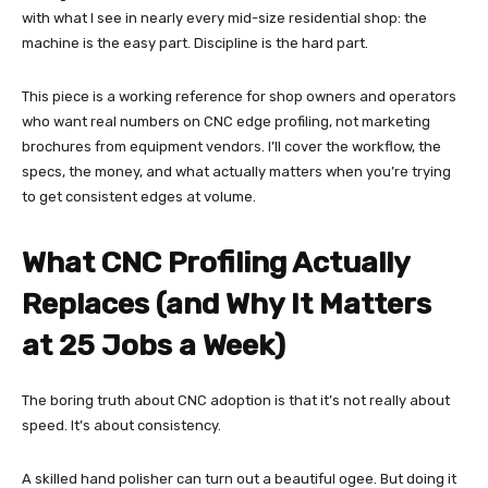
with what I see in nearly every mid-size residential shop: the
machine is the easy part. Discipline is the hard part.
This piece is a working reference for shop owners and operators
who want real numbers on CNC edge profiling, not marketing
brochures from equipment vendors. I’ll cover the workflow, the
specs, the money, and what actually matters when you’re trying
to get consistent edges at volume.
What CNC Profiling Actually
Replaces (and Why It Matters
at 25 Jobs a Week)
The boring truth about CNC adoption is that it’s not really about
speed. It’s about consistency.
A skilled hand polisher can turn out a beautiful ogee. But doing it