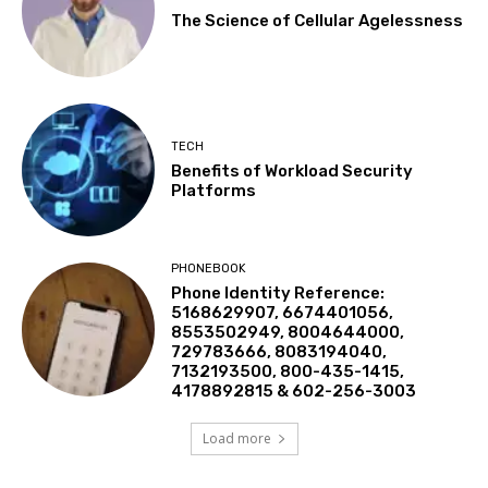
The Science of Cellular Agelessness
TECH
Benefits of Workload Security
Platforms
PHONEBOOK
Phone Identity Reference:
5168629907, 6674401056,
8553502949, 8004644000,
729783666, 8083194040,
7132193500, 800-435-1415,
4178892815 & 602-256-3003
Load more