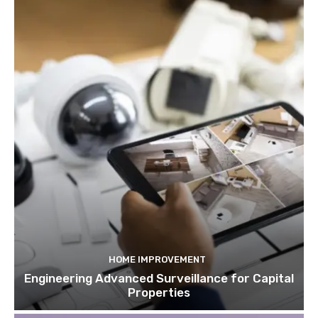
HOME IMPROVEMENT
Engineering Advanced Surveillance for Capital
Properties