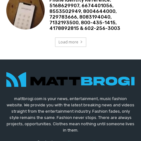
5168629907, 6674401056,
8553502949, 8004644000,
729783666, 8083194040,
7132193500, 800-435-1415,
4178892815 & 602-256-3003
Load more
mattbrogi.com is your news, entertainment, music fashion
website. We provide you with the latest breaking news and videos
straight from the entertainment industry. Fashion fades, only
style remains the same. Fashion never stops. There are always
projects, opportunities. Clothes mean nothing until someone lives
in them.