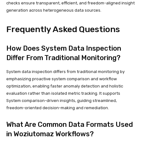
checks ensure transparent, efficient, and freedom-aligned insight
generation across heterogeneous data sources.
Frequently Asked Questions
How Does System Data Inspection
Differ From Traditional Monitoring?
System data inspection differs from traditional monitoring by
emphasizing proactive system comparison and workflow
optimization, enabling faster anomaly detection and holistic
evaluation rather than isolated metric tracking. It supports
System comparison-driven insights, guiding streamlined,
freedom-oriented decision-making and remediation.
What Are Common Data Formats Used
in Woziutomaz Workflows?