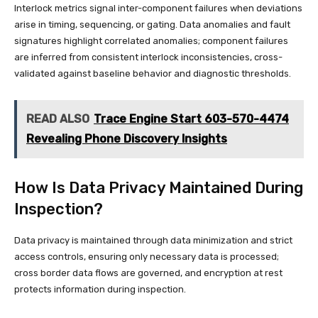
Interlock metrics signal inter-component failures when deviations
arise in timing, sequencing, or gating. Data anomalies and fault
signatures highlight correlated anomalies; component failures
are inferred from consistent interlock inconsistencies, cross-
validated against baseline behavior and diagnostic thresholds.
READ ALSO
Trace Engine Start 603-570-4474
Revealing Phone Discovery Insights
How Is Data Privacy Maintained During
Inspection?
Data privacy is maintained through data minimization and strict
access controls, ensuring only necessary data is processed;
cross border data flows are governed, and encryption at rest
protects information during inspection.