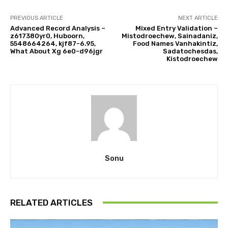
PREVIOUS ARTICLE
NEXT ARTICLE
Advanced Record Analysis –
Mixed Entry Validation –
z617380yr0, Huboorn,
Mistodroechew, Sainadaniz,
5548664264, kjf87-6.95,
Food Names Vanhakintiz,
What About Xg 6e0-d96jgr
Sadatochesdas,
Kistodroechew
Sonu
RELATED ARTICLES