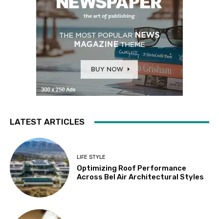
LATEST ARTICLES
LIFE STYLE
Optimizing Roof Performance
Across Bel Air Architectural Styles