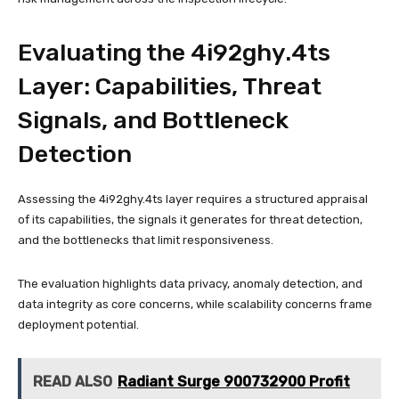
Evaluating the 4i92ghy.4ts
Layer: Capabilities, Threat
Signals, and Bottleneck
Detection
Assessing the 4i92ghy.4ts layer requires a structured appraisal
of its capabilities, the signals it generates for threat detection,
and the bottlenecks that limit responsiveness.
The evaluation highlights data privacy, anomaly detection, and
data integrity as core concerns, while scalability concerns frame
deployment potential.
READ ALSO
Radiant Surge 900732900 Profit