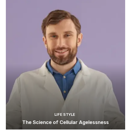
LIFE STYLE
The Science of Cellular Agelessness