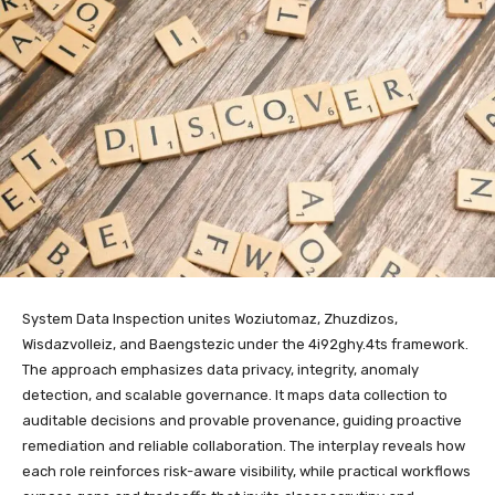
System Data Inspection unites Woziutomaz, Zhuzdizos,
Wisdazvolleiz, and Baengstezic under the 4i92ghy.4ts framework.
The approach emphasizes data privacy, integrity, anomaly
detection, and scalable governance. It maps data collection to
auditable decisions and provable provenance, guiding proactive
remediation and reliable collaboration. The interplay reveals how
each role reinforces risk-aware visibility, while practical workflows