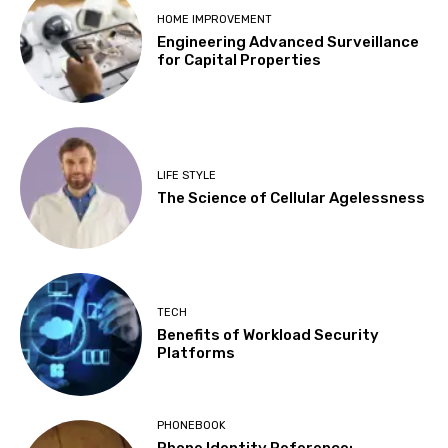
HOME IMPROVEMENT
Engineering Advanced Surveillance
for Capital Properties
LIFE STYLE
The Science of Cellular Agelessness
TECH
Benefits of Workload Security
Platforms
PHONEBOOK
Phone Identity Reference: