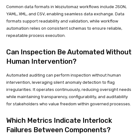
Common data formats in Woziutomaz workflows include JSON,
YAML, XML, and CSV, enabling seamless data exchange. Data
formats support readability and validation, while workflow
automation relies on consistent schemas to ensure reliable,
repeatable process execution.
Can Inspection Be Automated Without
Human Intervention?
Automated auditing can perform inspection without human
intervention, leveraging silent anomaly detection to flag
irregularities. It operates continuously, reducing oversight needs
while maintaining transparency, configurability, and auditability
for stakeholders who value freedom within governed processes.
Which Metrics Indicate Interlock
Failures Between Components?