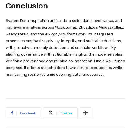
Conclusion
System Data Inspection unifies data collection, governance, and
risk-aware analysis across Woziutomaz, Zhuzdizos, Wisdazvolleiz,
Baengstezic, and the 4i92ghy.4ts framework. Its integrated
processes emphasize privacy, integrity, and auditable decisions,
with proactive anomaly detection and scalable workflows. By
aligning governance with actionable insights, the model enables
verifiable provenance and reliable collaboration. Like a well-tuned
compass, it orients stakeholders toward precise outcomes while
maintaining resilience amid evolving data landscapes.
Facebook
Twitter