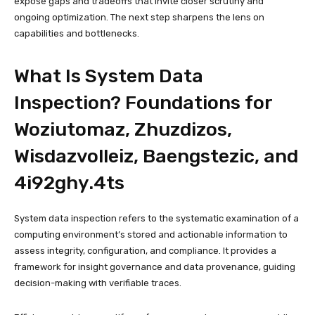
expose gaps and tradeoffs that invite closer scrutiny and
ongoing optimization. The next step sharpens the lens on
capabilities and bottlenecks.
What Is System Data
Inspection? Foundations for
Woziutomaz, Zhuzdizos,
Wisdazvolleiz, Baengstezic, and
4i92ghy.4ts
System data inspection refers to the systematic examination of a
computing environment’s stored and actionable information to
assess integrity, configuration, and compliance. It provides a
framework for insight governance and data provenance, guiding
decision-making with verifiable traces.