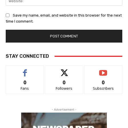
Save my name, email, and website in this browser for the next
time I comment.
STAY CONNECTED
0
0
0
Fans
Followers
Subscribers
- Advertisement -