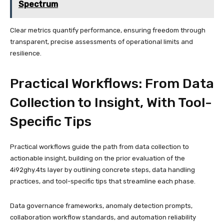
Spectrum
Clear metrics quantify performance, ensuring freedom through
transparent, precise assessments of operational limits and
resilience.
Practical Workflows: From Data
Collection to Insight, With Tool-
Specific Tips
Practical workflows guide the path from data collection to
actionable insight, building on the prior evaluation of the
4i92ghy.4ts layer by outlining concrete steps, data handling
practices, and tool-specific tips that streamline each phase.
Data governance frameworks, anomaly detection prompts,
collaboration workflow standards, and automation reliability