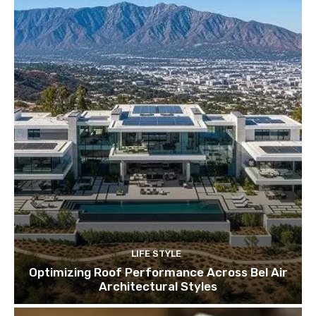
LIFE STYLE
Optimizing Roof Performance Across Bel Air
Architectural Styles