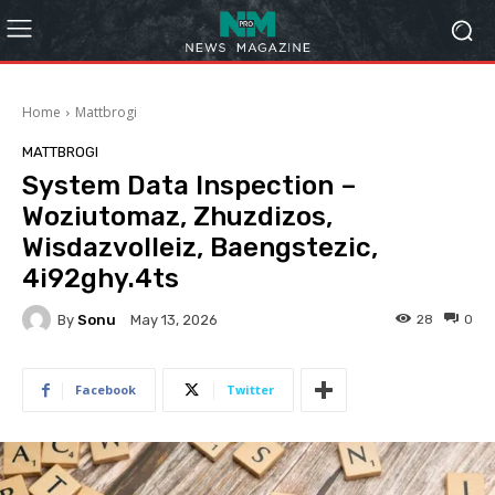
Home
Mattbrogi
MATTBROGI
System Data Inspection –
Woziutomaz, Zhuzdizos,
Wisdazvolleiz, Baengstezic,
4i92ghy.4ts
By
Sonu
28
0
May 13, 2026
Facebook
Twitter