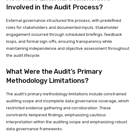
Involved in the Audit Process?
External governance structured the process, with predefined
roles for stakeholders and documented inputs. Stakeholder
engagement occurred through scheduled briefings, feedback
loops, and formal sign-offs, ensuring transparency while
maintaining independence and objective assessment throughout
the audit lifecycle.
What Were the Audit’s Primary
Methodology Limitations?
The audit’s primary methodology limitations include constrained
auditing scope and incomplete data governance coverage, which
restricted evidence gathering and corroboration. These
constraints tempered findings, emphasizing cautious
interpretation within the auditing scope and emphasizing robust
data governance frameworks.