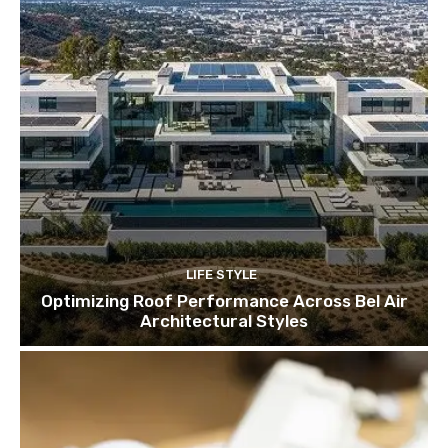
LIFE STYLE
Optimizing Roof Performance Across Bel Air
Architectural Styles