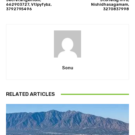
662903727, Vtlpyfybz,
Nishidhasagamam,
3792795496
3270837998
Sonu
RELATED ARTICLES