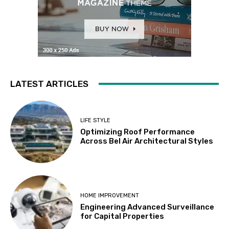
LATEST ARTICLES
LIFE STYLE
Optimizing Roof Performance
Across Bel Air Architectural Styles
HOME IMPROVEMENT
Engineering Advanced Surveillance
for Capital Properties