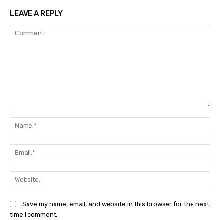
LEAVE A REPLY
Comment:
Na
Ema
Web
Save my name, email, and website in this browser for the next
time I comment.