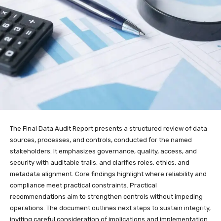
The Final Data Audit Report presents a structured review of data
sources, processes, and controls, conducted for the named
stakeholders. It emphasizes governance, quality, access, and
security with auditable trails, and clarifies roles, ethics, and
metadata alignment. Core findings highlight where reliability and
compliance meet practical constraints. Practical
recommendations aim to strengthen controls without impeding
operations. The document outlines next steps to sustain integrity,
inviting careful consideration of implications and implementation