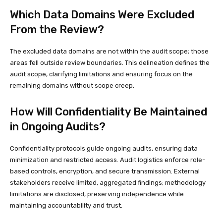
Which Data Domains Were Excluded
From the Review?
The excluded data domains are not within the audit scope; those
areas fell outside review boundaries. This delineation defines the
audit scope, clarifying limitations and ensuring focus on the
remaining domains without scope creep.
How Will Confidentiality Be Maintained
in Ongoing Audits?
Confidentiality protocols guide ongoing audits, ensuring data
minimization and restricted access. Audit logistics enforce role-
based controls, encryption, and secure transmission. External
stakeholders receive limited, aggregated findings; methodology
limitations are disclosed, preserving independence while
maintaining accountability and trust.