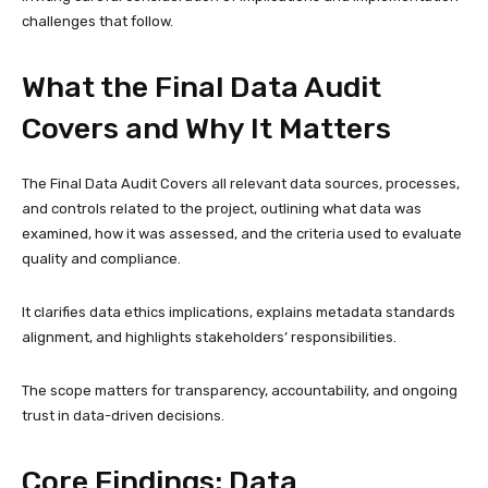
challenges that follow.
What the Final Data Audit
Covers and Why It Matters
The Final Data Audit Covers all relevant data sources, processes,
and controls related to the project, outlining what data was
examined, how it was assessed, and the criteria used to evaluate
quality and compliance.
It clarifies data ethics implications, explains metadata standards
alignment, and highlights stakeholders’ responsibilities.
The scope matters for transparency, accountability, and ongoing
trust in data-driven decisions.
Core Findings: Data