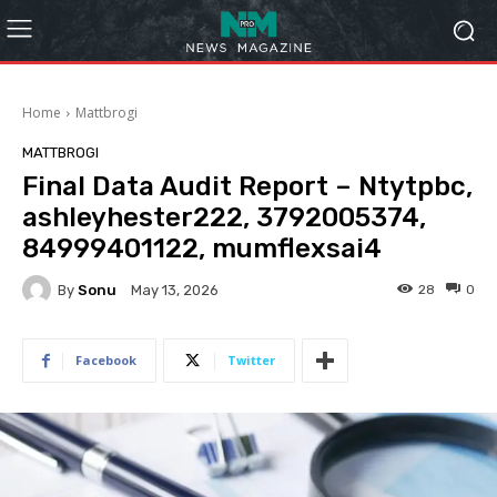
Home
Mattbrogi
MATTBROGI
Final Data Audit Report – Ntytpbc,
ashleyhester222, 3792005374,
84999401122, mumflexsai4
By
Sonu
28
0
May 13, 2026
Facebook
Twitter