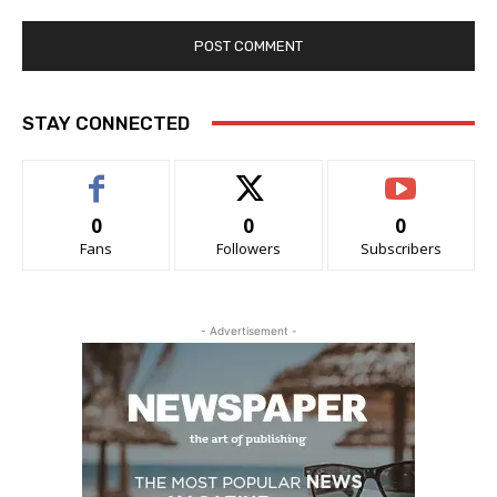
STAY CONNECTED
0
0
0
Fans
Followers
Subscribers
- Advertisement -