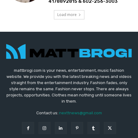
4178892815 & 602-256-3003
Load more
mattbrogi.com is your news, entertainment, music fashion
website. We provide you with the latest breaking news and videos
straight from the entertainment industry. Fashion fades, only
style remains the same. Fashion never stops. There are always
projects, opportunities. Clothes mean nothing until someone lives
in them.
Contact us:
nexttnews@gmail.com