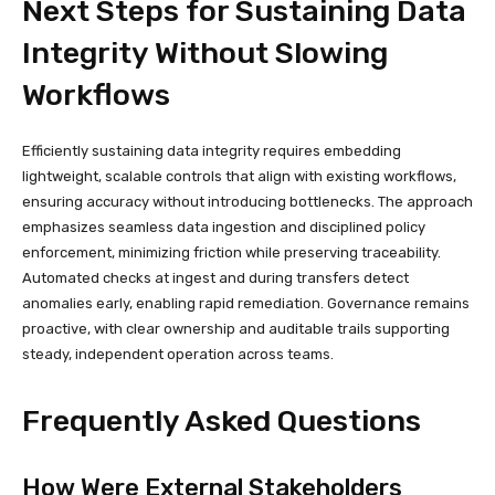
Next Steps for Sustaining Data
Integrity Without Slowing
Workflows
Efficiently sustaining data integrity requires embedding
lightweight, scalable controls that align with existing workflows,
ensuring accuracy without introducing bottlenecks. The approach
emphasizes seamless data ingestion and disciplined policy
enforcement, minimizing friction while preserving traceability.
Automated checks at ingest and during transfers detect
anomalies early, enabling rapid remediation. Governance remains
proactive, with clear ownership and auditable trails supporting
steady, independent operation across teams.
Frequently Asked Questions
How Were External Stakeholders