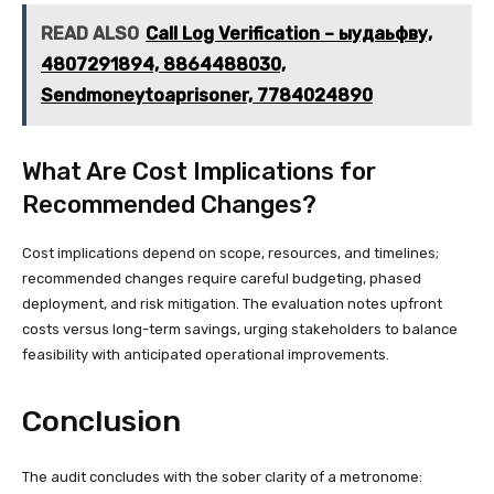
READ ALSO
Call Log Verification – ыудаьфву,
4807291894, 8864488030,
Sendmoneytoaprisoner, 7784024890
What Are Cost Implications for
Recommended Changes?
Cost implications depend on scope, resources, and timelines;
recommended changes require careful budgeting, phased
deployment, and risk mitigation. The evaluation notes upfront
costs versus long-term savings, urging stakeholders to balance
feasibility with anticipated operational improvements.
Conclusion
The audit concludes with the sober clarity of a metronome: