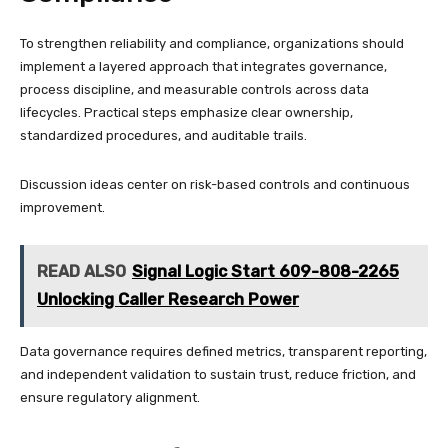
To strengthen reliability and compliance, organizations should
implement a layered approach that integrates governance,
process discipline, and measurable controls across data
lifecycles. Practical steps emphasize clear ownership,
standardized procedures, and auditable trails.
Discussion ideas center on risk-based controls and continuous
improvement.
READ ALSO
Signal Logic Start 609-808-2265
Unlocking Caller Research Power
Data governance requires defined metrics, transparent reporting,
and independent validation to sustain trust, reduce friction, and
ensure regulatory alignment.