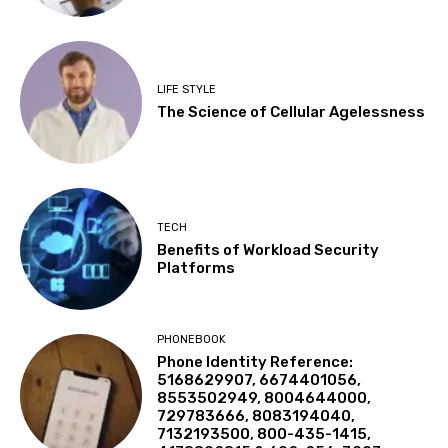
LIFE STYLE
The Science of Cellular Agelessness
TECH
Benefits of Workload Security
Platforms
PHONEBOOK
Phone Identity Reference:
5168629907, 6674401056,
8553502949, 8004644000,
729783666, 8083194040,
7132193500, 800-435-1415,