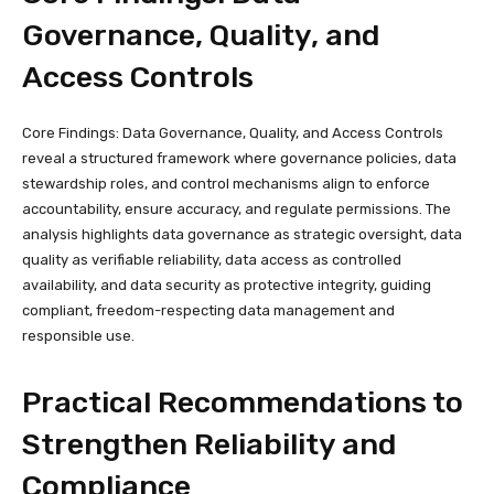
Governance, Quality, and
Access Controls
Core Findings: Data Governance, Quality, and Access Controls
reveal a structured framework where governance policies, data
stewardship roles, and control mechanisms align to enforce
accountability, ensure accuracy, and regulate permissions. The
analysis highlights data governance as strategic oversight, data
quality as verifiable reliability, data access as controlled
availability, and data security as protective integrity, guiding
compliant, freedom-respecting data management and
responsible use.
Practical Recommendations to
Strengthen Reliability and
Compliance