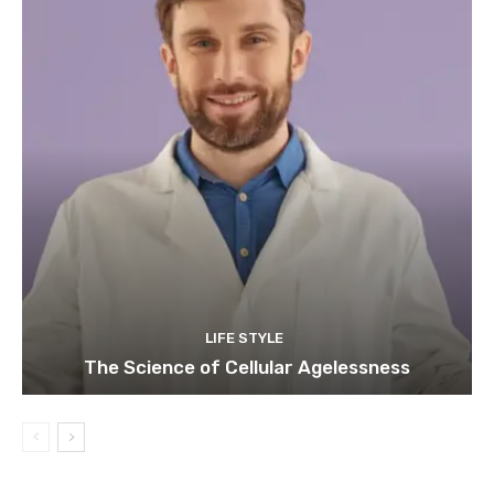
LIFE STYLE
The Science of Cellular Agelessness