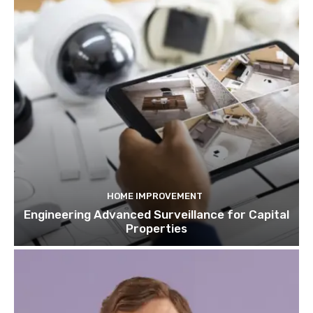
HOME IMPROVEMENT
Engineering Advanced Surveillance for Capital
Properties