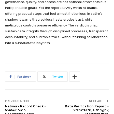
governance, quality, and access are not optional ornaments but
indispensable gears. Yet the report savvily winks at teams,
offering practical steps that feel almost frictionless. In satire’s
shadow, it warns that reckless haste erodes trust, while
meticulous controls preserve efficiency. The verdict is crisp:
sustain data integrity through disciplined processes, transparent
accountability, and auditable trails—without turning collaboration
into a bureaucratic labyrinth.
Facebook
Twitter
PREVIOUS ARTICLE
NEXT ARTICLE
Network Record Check –
Data Verification Report –
5545686316,
5517311378, Htnbyjhv,
Secretangelholli,
Storieisg Info,