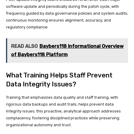
software update and periodically during the patch cycle, with
frequency guided by data governance policies and system audits;
continuous monitoring ensures alignment, accuracy, and
regulatory compliance.
READ ALSO
Baybers118 Informational Overview
of Baybers118 Platform
What Training Helps Staff Prevent
Data Integrity Issues?
Training that emphasizes data quality and staff training, with
rigorous data backups and audit trails, helps prevent data
integrity issues; this proactive, analytical approach addresses
complacency, fostering disciplined practices while preserving
organizational autonomy and trust.