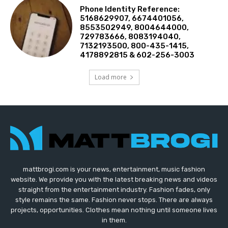
Phone Identity Reference:
5168629907, 6674401056,
8553502949, 8004644000,
729783666, 8083194040,
7132193500, 800-435-1415,
4178892815 & 602-256-3003
Load more
mattbrogi.com is your news, entertainment, music fashion
website. We provide you with the latest breaking news and videos
straight from the entertainment industry. Fashion fades, only
style remains the same. Fashion never stops. There are always
projects, opportunities. Clothes mean nothing until someone lives
in them.