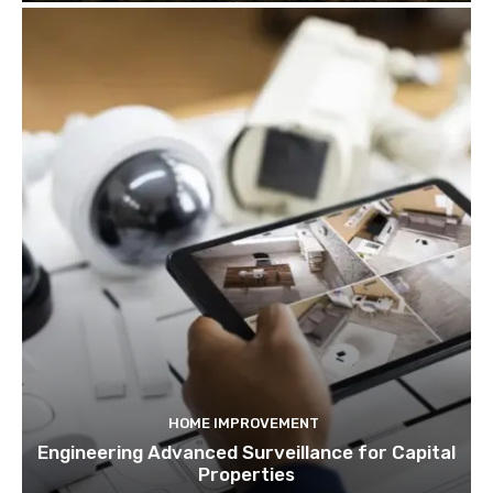
HOME IMPROVEMENT
Engineering Advanced Surveillance for Capital
Properties