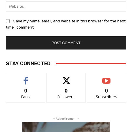
Web
Save my name, email, and website in this browser for the next
time I comment.
STAY CONNECTED
0
0
0
Fans
Followers
Subscribers
- Advertisement -