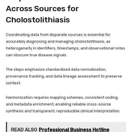
Across Sources for
Cholostolithiasis
Coordinating data from disparate sources is essential for
accurately diagnosing and managing cholostolithiasis, as
heterogeneity in identifiers, timestamps, and observational notes
can obscure true disease signals.
The steps emphasize standardized data normalization,
provenance tracking, and data lineage assessment to preserve
context.
Harmonization requires mapping schemes, consistent coding,
and metadata enrichment, enabling reliable cross-source
synthesis and transparent, reproducible clinical interpretation.
READ ALSO
Professional Business Hotline