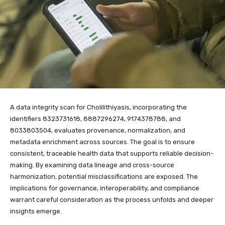
A data integrity scan for Cholilithiyasis, incorporating the
identifiers 8323731618, 8887296274, 9174378788, and
8033803504, evaluates provenance, normalization, and
metadata enrichment across sources. The goal is to ensure
consistent, traceable health data that supports reliable decision-
making. By examining data lineage and cross-source
harmonization, potential misclassifications are exposed. The
implications for governance, interoperability, and compliance
warrant careful consideration as the process unfolds and deeper
insights emerge.