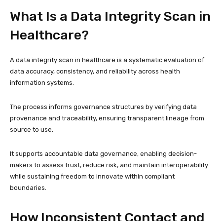
What Is a Data Integrity Scan in
Healthcare?
A data integrity scan in healthcare is a systematic evaluation of
data accuracy, consistency, and reliability across health
information systems.
The process informs governance structures by verifying data
provenance and traceability, ensuring transparent lineage from
source to use.
It supports accountable data governance, enabling decision-
makers to assess trust, reduce risk, and maintain interoperability
while sustaining freedom to innovate within compliant
boundaries.
How Inconsistent Contact and