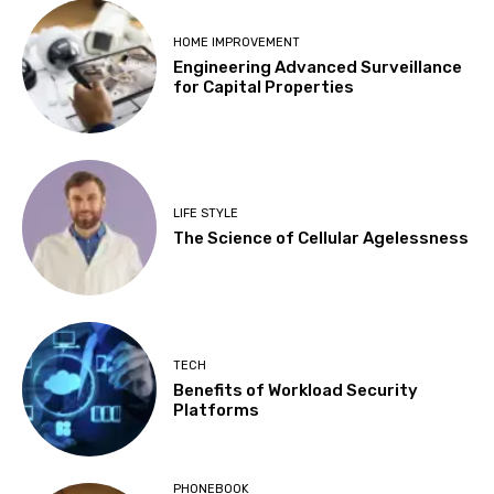
HOME IMPROVEMENT
Engineering Advanced Surveillance
for Capital Properties
LIFE STYLE
The Science of Cellular Agelessness
TECH
Benefits of Workload Security
Platforms
PHONEBOOK