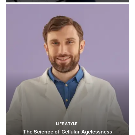
LIFE STYLE
The Science of Cellular Agelessness