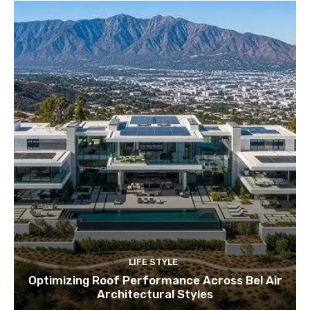
LIFE STYLE
Optimizing Roof Performance Across Bel Air
Architectural Styles