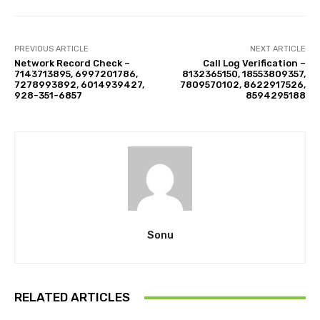
PREVIOUS ARTICLE
NEXT ARTICLE
Network Record Check –
Call Log Verification –
7143713895, 6997201786,
8132365150, 18553809357,
7278993892, 6014939427,
7809570102, 8622917526,
928-351-6857
8594295188
Sonu
RELATED ARTICLES