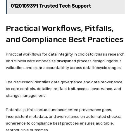
0120109391 Trusted Tech Support
Practical Workflows, Pitfalls,
and Compliance Best Practices
Practical workflows for data integrity in cholostolithiasis research
and clinical care emphasize disciplined process design, rigorous
validation, and clear accountability across data lifecycle stages.
The discussion identifies data governance and data provenance
as core controls, detailing artifact trail, access governance, and
change management.
Potential pitfalls include undocumented provenance gaps,
inconsistent metadata, and overreliance on automated checks;
adherence to compliance best practices ensures auditable,
reproducible outcomes.