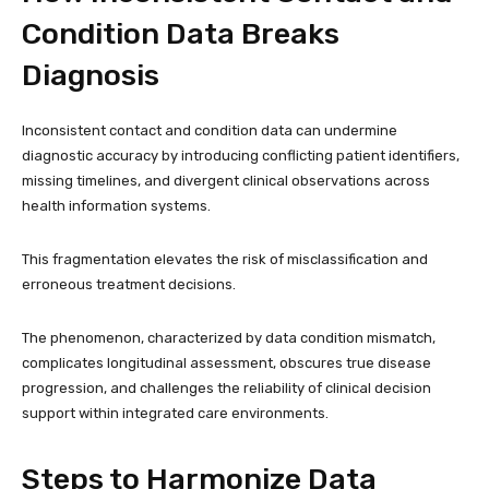
Condition Data Breaks
Diagnosis
Inconsistent contact and condition data can undermine
diagnostic accuracy by introducing conflicting patient identifiers,
missing timelines, and divergent clinical observations across
health information systems.
This fragmentation elevates the risk of misclassification and
erroneous treatment decisions.
The phenomenon, characterized by data condition mismatch,
complicates longitudinal assessment, obscures true disease
progression, and challenges the reliability of clinical decision
support within integrated care environments.
Steps to Harmonize Data