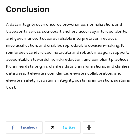
Conclusion
A data integrity scan ensures provenance, normalization, and
traceability across sources; it anchors accuracy, interoperability,
and governance. It secures reliable interpretation, reduces
misclassification, and enables reproducible decision-making. It
reinforces standardized metadata and robust lineage; it supports
accountable stewardship, risk reduction, and compliant practices.
It clarifies data origins, clarifies data transformations, and clarifies
data uses. It elevates confidence, elevates collaboration, and
elevates safety; it sustains integrity, sustains innovation, sustains
trust.
Facebook
Twitter