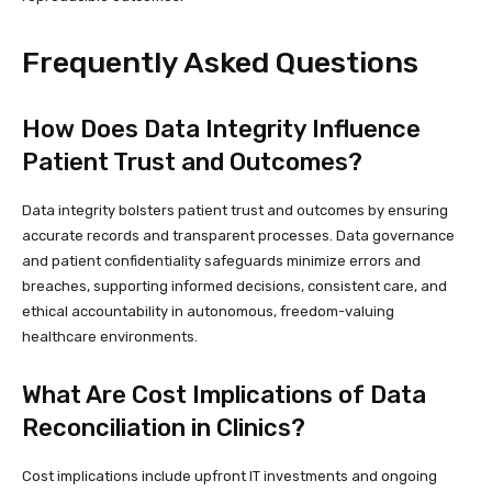
Frequently Asked Questions
How Does Data Integrity Influence
Patient Trust and Outcomes?
Data integrity bolsters patient trust and outcomes by ensuring
accurate records and transparent processes. Data governance
and patient confidentiality safeguards minimize errors and
breaches, supporting informed decisions, consistent care, and
ethical accountability in autonomous, freedom-valuing
healthcare environments.
What Are Cost Implications of Data
Reconciliation in Clinics?
Cost implications include upfront IT investments and ongoing