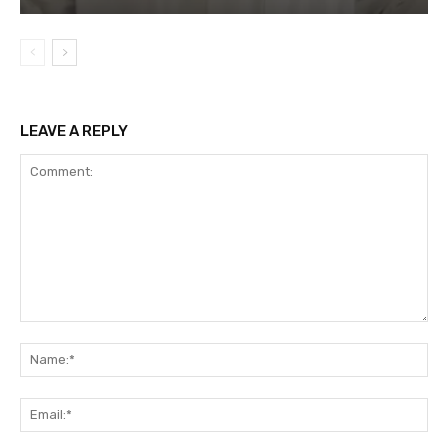
LEAVE A REPLY
Comment:
Na
Ema