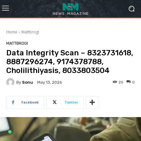
Home
Mattbrogi
MATTBROGI
Data Integrity Scan – 8323731618,
8887296274, 9174378788,
Cholilithiyasis, 8033803504
By
Sonu
25
0
May 13, 2026
Facebook
Twitter