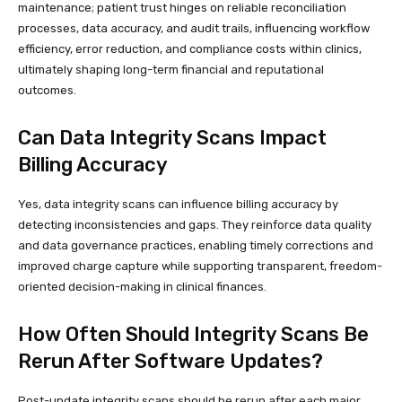
maintenance; patient trust hinges on reliable reconciliation
processes, data accuracy, and audit trails, influencing workflow
efficiency, error reduction, and compliance costs within clinics,
ultimately shaping long-term financial and reputational
outcomes.
Can Data Integrity Scans Impact
Billing Accuracy
Yes, data integrity scans can influence billing accuracy by
detecting inconsistencies and gaps. They reinforce data quality
and data governance practices, enabling timely corrections and
improved charge capture while supporting transparent, freedom-
oriented decision-making in clinical finances.
How Often Should Integrity Scans Be
Rerun After Software Updates?
Post-update integrity scans should be rerun after each major