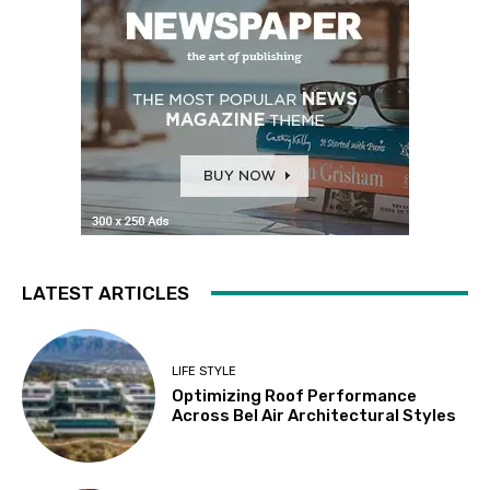
LATEST ARTICLES
LIFE STYLE
Optimizing Roof Performance
Across Bel Air Architectural Styles