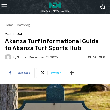
Home
Mattbrogi
MATTBROGI
Akanza Turf Informational Guide
to Akanza Turf Sports Hub
By
Sonu
64
0
December 31, 2025
Facebook
Twitter