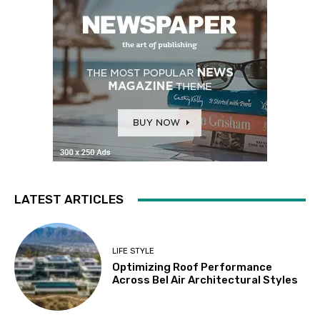
LATEST ARTICLES
LIFE STYLE
Optimizing Roof Performance
Across Bel Air Architectural Styles