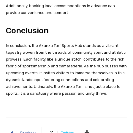
Additionally, booking local accommodations in advance can
provide convenience and comfort.
Conclusion
In conclusion, the Akanza Turf Sports Hub stands as a vibrant
tapestry woven from the threads of community spirit and athletic
prowess. Each facility, like a unique stitch, contributes to the rich
fabric of sportsmanship and camaraderie. As the hub buzzes with
upcoming events, it invites visitors to immerse themselves in this
dynamic landscape, fostering connections and celebrating
achievements. Ultimately, the Akanza Turf is not just a place for
sports; it is a sanctuary where passion and unity thrive.
Facebook
Twitter