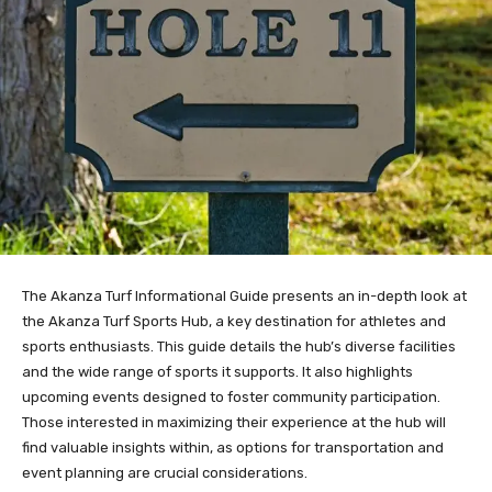
The Akanza Turf Informational Guide presents an in-depth look at
the Akanza Turf Sports Hub, a key destination for athletes and
sports enthusiasts. This guide details the hub’s diverse facilities
and the wide range of sports it supports. It also highlights
upcoming events designed to foster community participation.
Those interested in maximizing their experience at the hub will
find valuable insights within, as options for transportation and
event planning are crucial considerations.