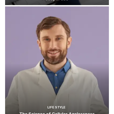
LIFE STYLE