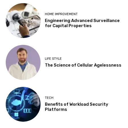
HOME IMPROVEMENT
Engineering Advanced Surveillance
for Capital Properties
LIFE STYLE
The Science of Cellular Agelessness
TECH
Benefits of Workload Security
Platforms