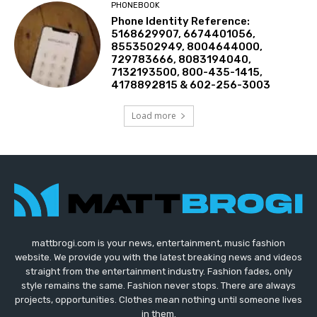
PHONEBOOK
Phone Identity Reference:
5168629907, 6674401056,
8553502949, 8004644000,
729783666, 8083194040,
7132193500, 800-435-1415,
4178892815 & 602-256-3003
Load more
mattbrogi.com is your news, entertainment, music fashion
website. We provide you with the latest breaking news and videos
straight from the entertainment industry. Fashion fades, only
style remains the same. Fashion never stops. There are always
projects, opportunities. Clothes mean nothing until someone lives
in them.