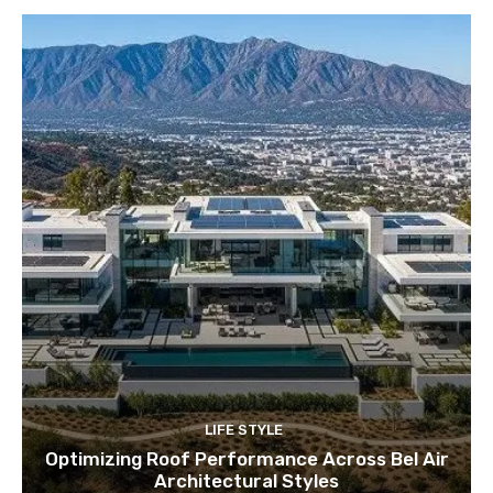
LIFE STYLE
Optimizing Roof Performance Across Bel Air
Architectural Styles