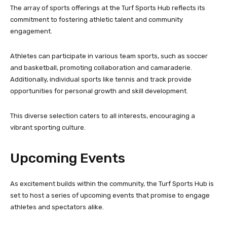
The array of sports offerings at the Turf Sports Hub reflects its
commitment to fostering athletic talent and community
engagement.
Athletes can participate in various team sports, such as soccer
and basketball, promoting collaboration and camaraderie.
Additionally, individual sports like tennis and track provide
opportunities for personal growth and skill development.
This diverse selection caters to all interests, encouraging a
vibrant sporting culture.
Upcoming Events
As excitement builds within the community, the Turf Sports Hub is
set to host a series of upcoming events that promise to engage
athletes and spectators alike.