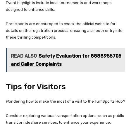
Event highlights include local tournaments and workshops
designed to enhance skills.
Participants are encouraged to check the official website for
details on the registration process, ensuring a smooth entry into
these thrilling competitions.
READ ALSO
Safety Evaluation for 8888955705
and Caller Complaints
Tips for Visitors
Wondering how to make the most of a visit to the Turf Sports Hub?
Consider exploring various transportation options, such as public
transit or rideshare services, to enhance your experience.