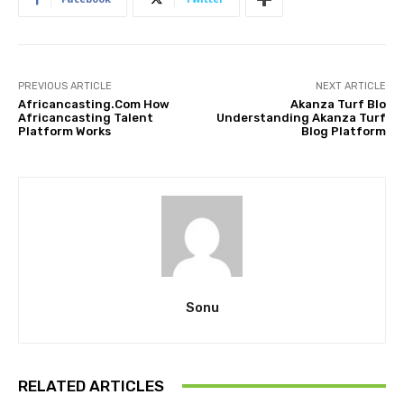
PREVIOUS ARTICLE
NEXT ARTICLE
Africancasting.Com How
Akanza Turf Blo
Africancasting Talent
Understanding Akanza Turf
Platform Works
Blog Platform
Sonu
RELATED ARTICLES