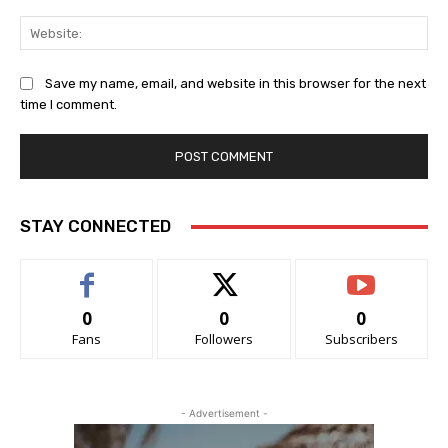
Web
Save my name, email, and website in this browser for the next
time I comment.
STAY CONNECTED
0
0
0
Fans
Followers
Subscribers
- Advertisement -