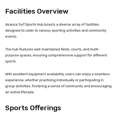
Facilities Overview
Akanza Turf Sports Hub boasts a diverse array of facilities
designed to cater to various sporting activities and community
events.
The hub features well-maintained fields, courts, and multi-
purpose spaces, ensuring comprehensive support for different
sports.
With excellent equipment availability, users can enjoy a seamless
experience, whether practicing individually or participating in
group activities, fostering a sense of community and encouraging
an active lifestyle.
Sports Offerings