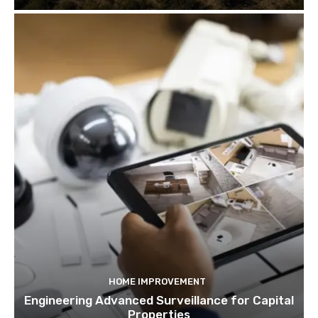
HOME IMPROVEMENT
Engineering Advanced Surveillance for Capital
Properties