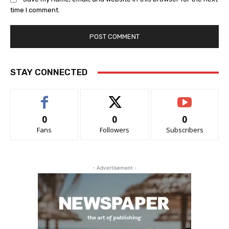
time I comment.
STAY CONNECTED
0
0
0
Fans
Followers
Subscribers
- Advertisement -