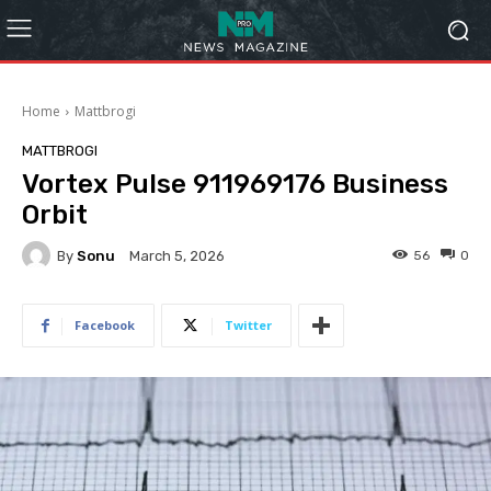
Home
Mattbrogi
MATTBROGI
Vortex Pulse 911969176 Business
Orbit
By
Sonu
56
0
March 5, 2026
Facebook
Twitter