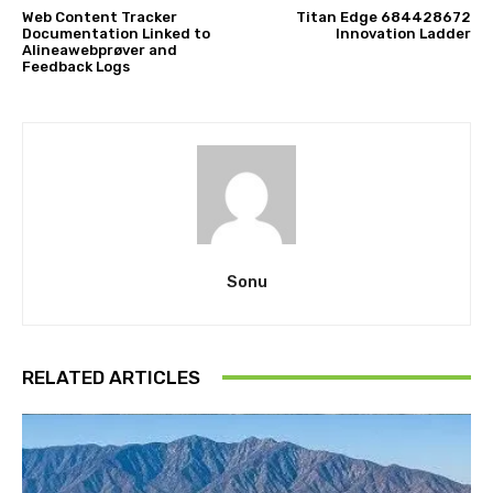
Web Content Tracker
Titan Edge 684428672
Documentation Linked to
Innovation Ladder
Alineawebprøver and
Feedback Logs
Sonu
RELATED ARTICLES