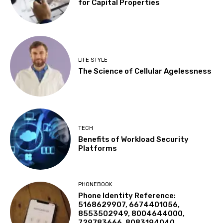
for Capital Properties
LIFE STYLE
The Science of Cellular Agelessness
TECH
Benefits of Workload Security
Platforms
PHONEBOOK
Phone Identity Reference:
5168629907, 6674401056,
8553502949, 8004644000,
729783666, 8083194040,