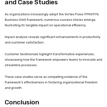
and Case Studies
As organizations increasingly adopt the Vortex Pulse 911969176
Business Orbit framework, numerous success stories emerge,
illustrating its tangible impact on operational efficiency.
Impact analysis reveals significant enhancements in productivity
and customer satisfaction.
Customer testimonials highlight transformative experiences,
showcasing how the framework empowers teams to innovate and
streamline processes.
These case studies serve as compelling evidence of the
framework’s effectiveness in fostering organizational freedom
and growth.
Conclusion