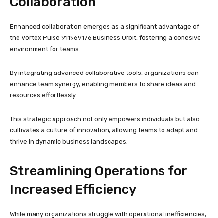
Collaboration
Enhanced collaboration emerges as a significant advantage of
the Vortex Pulse 911969176 Business Orbit, fostering a cohesive
environment for teams.
By integrating advanced collaborative tools, organizations can
enhance team synergy, enabling members to share ideas and
resources effortlessly.
This strategic approach not only empowers individuals but also
cultivates a culture of innovation, allowing teams to adapt and
thrive in dynamic business landscapes.
Streamlining Operations for
Increased Efficiency
While many organizations struggle with operational inefficiencies,