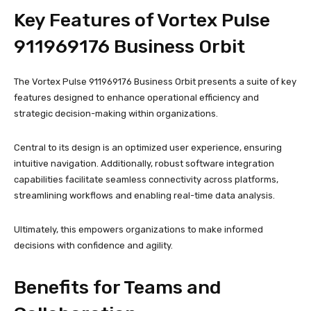
Key Features of Vortex Pulse
911969176 Business Orbit
The Vortex Pulse 911969176 Business Orbit presents a suite of key
features designed to enhance operational efficiency and
strategic decision-making within organizations.
Central to its design is an optimized user experience, ensuring
intuitive navigation. Additionally, robust software integration
capabilities facilitate seamless connectivity across platforms,
streamlining workflows and enabling real-time data analysis.
Ultimately, this empowers organizations to make informed
decisions with confidence and agility.
Benefits for Teams and