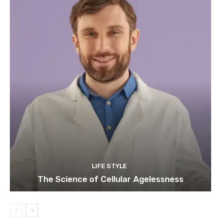
LIFE STYLE
The Science of Cellular Agelessness