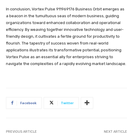
In conclusion, Vortex Pulse 911969176 Business Orbit emerges as
a beacon in the tumultuous seas of modern business, guiding
organizations toward enhanced collaboration and operational
efficiency. By weaving together innovative technology and user-
friendly design, it cultivates a fertile ground for productivity to
flourish. The tapestry of success woven from real-world
applications illustrates its transformative potential, positioning
Vortex Pulse as an essential ally for enterprises striving to
navigate the complexities of a rapidly evolving market landscape.
Facebook
Twitter
PREVIOUS ARTICLE
NEXT ARTICLE