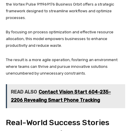
the Vortex Pulse 911969176 Business Orbit offers a strategic
framework designed to streamline workflows and optimize
processes.
By focusing on process optimization and effective resource
allocation, this model empowers businesses to enhance
productivity and reduce waste.
The result is a more agile operation, fostering an environment
where teams can thrive and pursue innovative solutions
unencumbered by unnecessary constraints.
READ ALSO
Contact Vision Start 604-235-
2206 Revealing Smart Phone Tracking
Real-World Success Stories