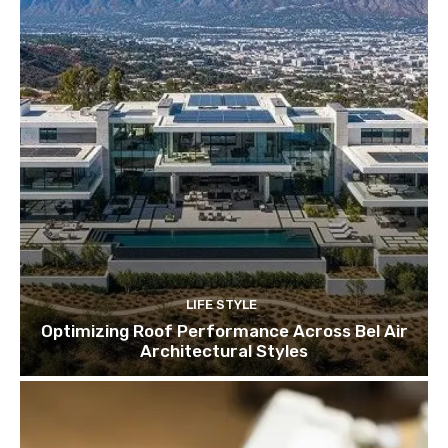
LIFE STYLE
Optimizing Roof Performance Across Bel Air
Architectural Styles