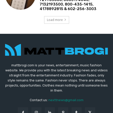
7132193500, 800-435-1415,
4178892815 & 602-256-3003
Load more
mattbrogi.com is your news, entertainment, music fashion
website. We provide you with the latest breaking news and videos
straight from the entertainment industry. Fashion fades, only
style remains the same. Fashion never stops. There are always
projects, opportunities. Clothes mean nothing until someone lives
in them.
Contact us:
nexttnews@gmail.com