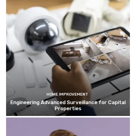
HOME IMPROVEMENT
Engineering Advanced Surveillance for Capital
Properties