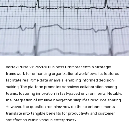
Vortex Pulse 911969176 Business Orbit presents a strategic
framework for enhancing organizational workflows. Its features
facilitate real-time data analysis, enabling informed decision-
making. The platform promotes seamless collaboration among
teams, fostering innovation in fast-paced environments. Notably,
the integration of intuitive navigation simplifies resource sharing.
However, the question remains: how do these enhancements
translate into tangible benefits for productivity and customer
satisfaction within various enterprises?