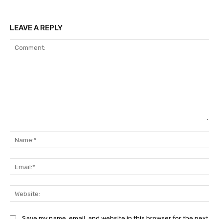
LEAVE A REPLY
Comment:
Na
Ema
Web
Save my name, email, and website in this browser for the next