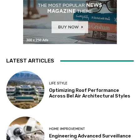
LATEST ARTICLES
LIFE STYLE
Optimizing Roof Performance
Across Bel Air Architectural Styles
HOME IMPROVEMENT
Engineering Advanced Surveillance