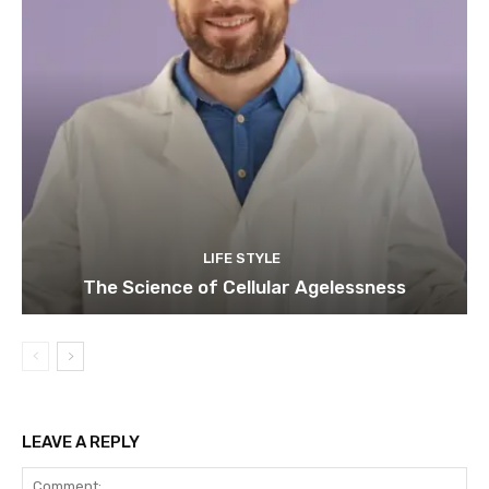
LIFE STYLE
The Science of Cellular Agelessness
LEAVE A REPLY