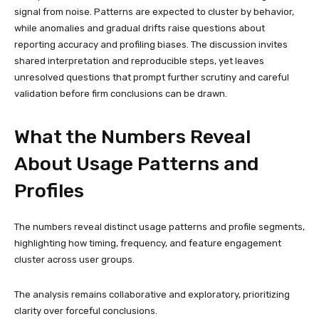
signal from noise. Patterns are expected to cluster by behavior,
while anomalies and gradual drifts raise questions about
reporting accuracy and profiling biases. The discussion invites
shared interpretation and reproducible steps, yet leaves
unresolved questions that prompt further scrutiny and careful
validation before firm conclusions can be drawn.
What the Numbers Reveal
About Usage Patterns and
Profiles
The numbers reveal distinct usage patterns and profile segments,
highlighting how timing, frequency, and feature engagement
cluster across user groups.
The analysis remains collaborative and exploratory, prioritizing
clarity over forceful conclusions.