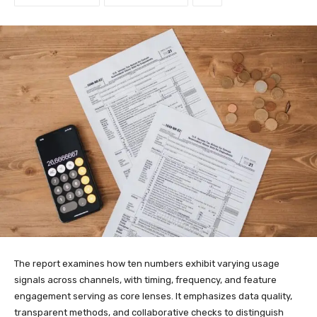
The report examines how ten numbers exhibit varying usage
signals across channels, with timing, frequency, and feature
engagement serving as core lenses. It emphasizes data quality,
transparent methods, and collaborative checks to distinguish