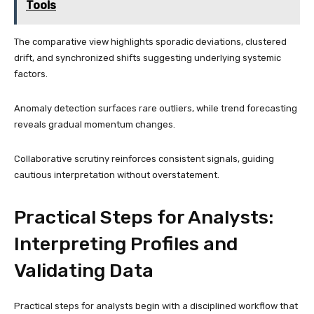
Tools
The comparative view highlights sporadic deviations, clustered
drift, and synchronized shifts suggesting underlying systemic
factors.
Anomaly detection surfaces rare outliers, while trend forecasting
reveals gradual momentum changes.
Collaborative scrutiny reinforces consistent signals, guiding
cautious interpretation without overstatement.
Practical Steps for Analysts:
Interpreting Profiles and
Validating Data
Practical steps for analysts begin with a disciplined workflow that