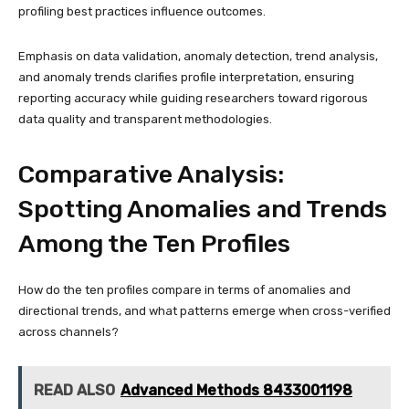
profiling best practices influence outcomes.
Emphasis on data validation, anomaly detection, trend analysis,
and anomaly trends clarifies profile interpretation, ensuring
reporting accuracy while guiding researchers toward rigorous
data quality and transparent methodologies.
Comparative Analysis:
Spotting Anomalies and Trends
Among the Ten Profiles
How do the ten profiles compare in terms of anomalies and
directional trends, and what patterns emerge when cross-verified
across channels?
READ ALSO
Advanced Methods 8433001198