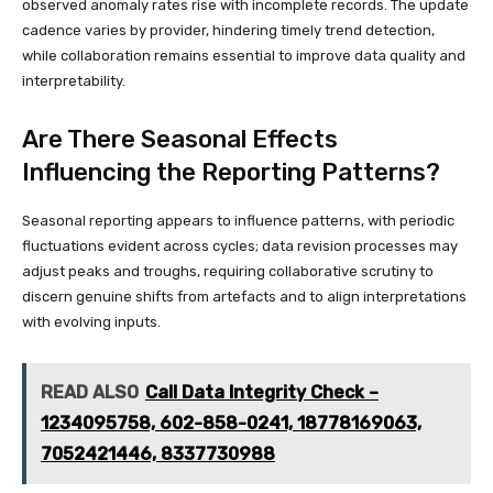
observed anomaly rates rise with incomplete records. The update
cadence varies by provider, hindering timely trend detection,
while collaboration remains essential to improve data quality and
interpretability.
Are There Seasonal Effects
Influencing the Reporting Patterns?
Seasonal reporting appears to influence patterns, with periodic
fluctuations evident across cycles; data revision processes may
adjust peaks and troughs, requiring collaborative scrutiny to
discern genuine shifts from artefacts and to align interpretations
with evolving inputs.
READ ALSO
Call Data Integrity Check –
1234095758, 602-858-0241, 18778169063,
7052421446, 8337730988