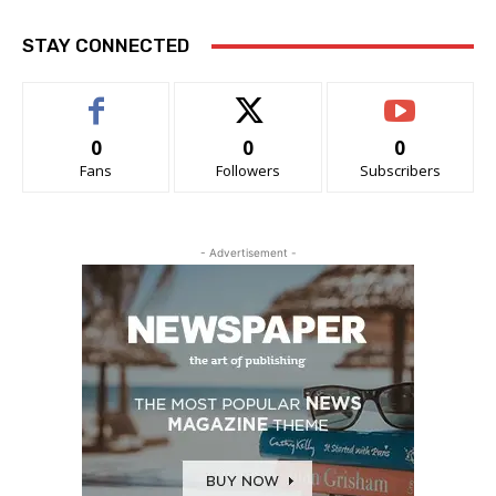
STAY CONNECTED
0
0
0
Fans
Followers
Subscribers
- Advertisement -