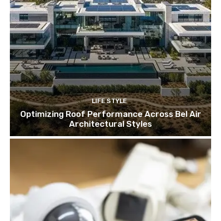
LIFE STYLE
Optimizing Roof Performance Across Bel Air
Architectural Styles