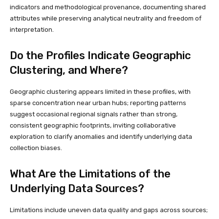
indicators and methodological provenance, documenting shared
attributes while preserving analytical neutrality and freedom of
interpretation.
Do the Profiles Indicate Geographic
Clustering, and Where?
Geographic clustering appears limited in these profiles, with
sparse concentration near urban hubs; reporting patterns
suggest occasional regional signals rather than strong,
consistent geographic footprints, inviting collaborative
exploration to clarify anomalies and identify underlying data
collection biases.
What Are the Limitations of the
Underlying Data Sources?
Limitations include uneven data quality and gaps across sources;