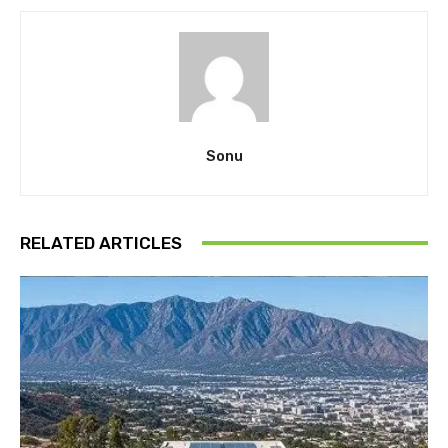
Sonu
RELATED ARTICLES