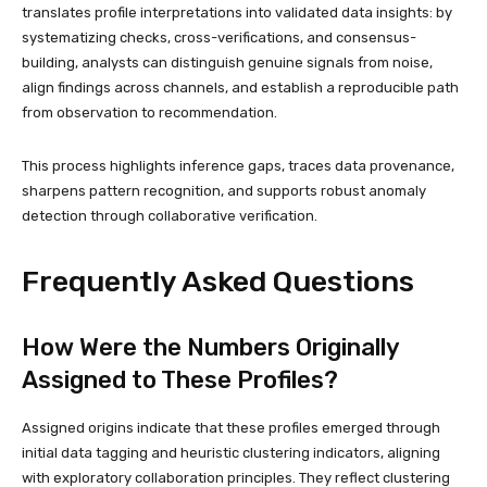
translates profile interpretations into validated data insights: by
systematizing checks, cross-verifications, and consensus-
building, analysts can distinguish genuine signals from noise,
align findings across channels, and establish a reproducible path
from observation to recommendation.
This process highlights inference gaps, traces data provenance,
sharpens pattern recognition, and supports robust anomaly
detection through collaborative verification.
Frequently Asked Questions
How Were the Numbers Originally
Assigned to These Profiles?
Assigned origins indicate that these profiles emerged through
initial data tagging and heuristic clustering indicators, aligning
with exploratory collaboration principles. They reflect clustering