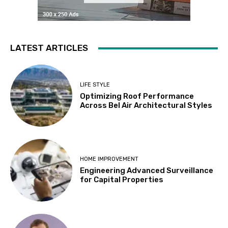
LATEST ARTICLES
LIFE STYLE
Optimizing Roof Performance
Across Bel Air Architectural Styles
HOME IMPROVEMENT
Engineering Advanced Surveillance
for Capital Properties