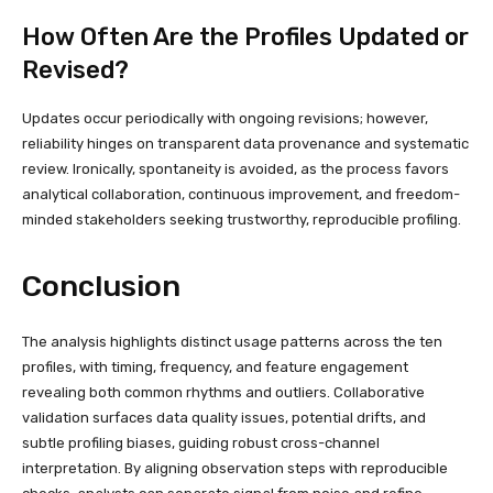
How Often Are the Profiles Updated or
Revised?
Updates occur periodically with ongoing revisions; however,
reliability hinges on transparent data provenance and systematic
review. Ironically, spontaneity is avoided, as the process favors
analytical collaboration, continuous improvement, and freedom-
minded stakeholders seeking trustworthy, reproducible profiling.
Conclusion
The analysis highlights distinct usage patterns across the ten
profiles, with timing, frequency, and feature engagement
revealing both common rhythms and outliers. Collaborative
validation surfaces data quality issues, potential drifts, and
subtle profiling biases, guiding robust cross-channel
interpretation. By aligning observation steps with reproducible