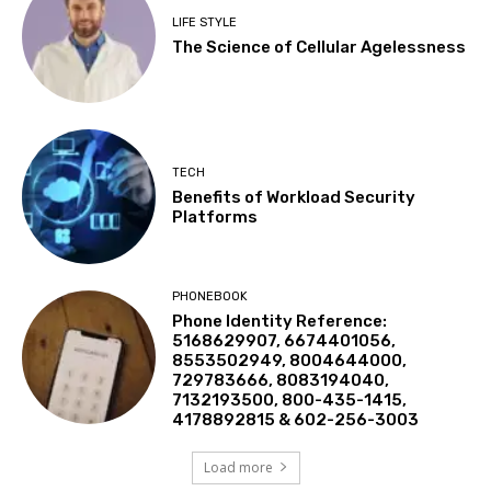
LIFE STYLE
The Science of Cellular Agelessness
TECH
Benefits of Workload Security
Platforms
PHONEBOOK
Phone Identity Reference:
5168629907, 6674401056,
8553502949, 8004644000,
729783666, 8083194040,
7132193500, 800-435-1415,
4178892815 & 602-256-3003
Load more