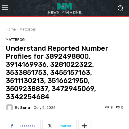
Home
Mattbrogi
MATTBROGI
Understand Reported Number
Profiles for 3892498800,
3914169936, 3281022322,
3533851753, 3455157163,
3511130213, 3516621950,
3509238837, 3472945069,
3342254684
By
Sonu
9
0
July 5, 2026
Facebook
Twitter