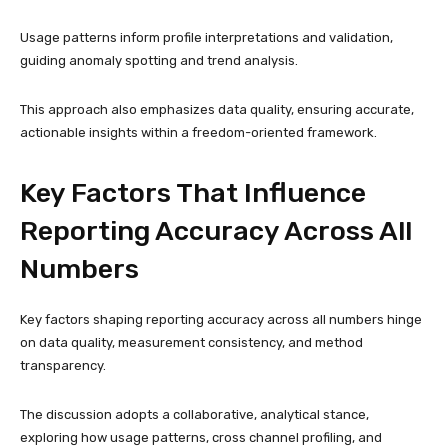
Usage patterns inform profile interpretations and validation,
guiding anomaly spotting and trend analysis.
This approach also emphasizes data quality, ensuring accurate,
actionable insights within a freedom-oriented framework.
Key Factors That Influence
Reporting Accuracy Across All
Numbers
Key factors shaping reporting accuracy across all numbers hinge
on data quality, measurement consistency, and method
transparency.
The discussion adopts a collaborative, analytical stance,
exploring how usage patterns, cross channel profiling, and