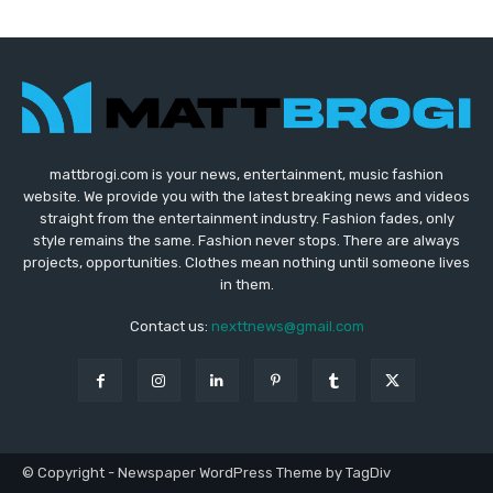
mattbrogi.com is your news, entertainment, music fashion
website. We provide you with the latest breaking news and videos
straight from the entertainment industry. Fashion fades, only
style remains the same. Fashion never stops. There are always
projects, opportunities. Clothes mean nothing until someone lives
in them.
Contact us:
nexttnews@gmail.com
© Copyright - Newspaper WordPress Theme by TagDiv