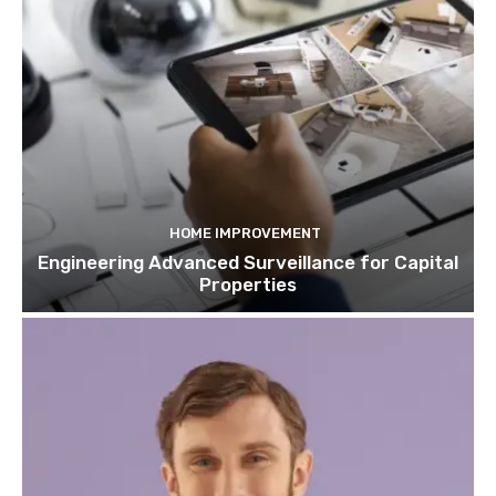
HOME IMPROVEMENT
Engineering Advanced Surveillance for Capital
Properties