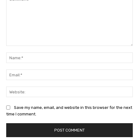
Comment:
Na
Ema
Web
Save my name, email, and website in this browser for the next
time I comment.