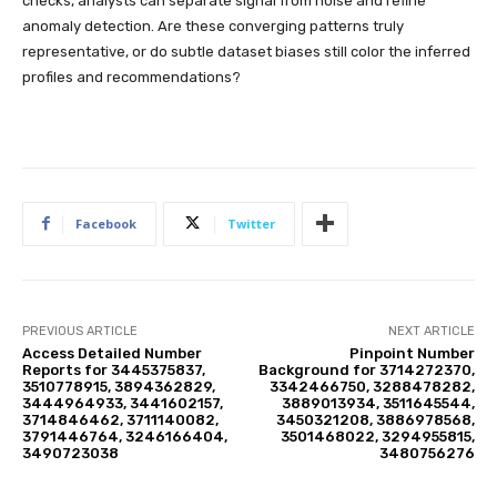
checks, analysts can separate signal from noise and refine
anomaly detection. Are these converging patterns truly
representative, or do subtle dataset biases still color the inferred
profiles and recommendations?
Facebook
Twitter
PREVIOUS ARTICLE
NEXT ARTICLE
Access Detailed Number
Pinpoint Number
Reports for 3445375837,
Background for 3714272370,
3510778915, 3894362829,
3342466750, 3288478282,
3444964933, 3441602157,
3889013934, 3511645544,
3714846462, 3711140082,
3450321208, 3886978568,
3791446764, 3246166404,
3501468022, 3294955815,
3490723038
3480756276