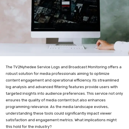
The TV2Nyhedee Service Logs and Broadcast Monitoring offers a
robust solution for media professionals aiming to optimize
content engagement and operational efficiency. Its streamlined
log analysis and advanced filtering features provide users with
targeted insights into audience preferences. This service not only
ensures the quality of media content but also enhances
programming relevance. As the media landscape evolves,
understanding these tools could significantly impact viewer
satisfaction and engagement metrics. What implications might
this hold for the industry?