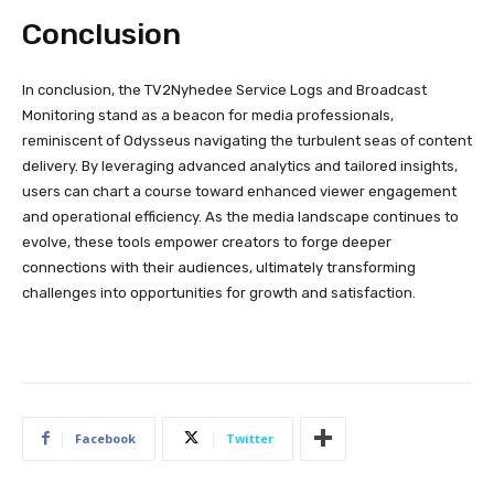
Conclusion
In conclusion, the TV2Nyhedee Service Logs and Broadcast
Monitoring stand as a beacon for media professionals,
reminiscent of Odysseus navigating the turbulent seas of content
delivery. By leveraging advanced analytics and tailored insights,
users can chart a course toward enhanced viewer engagement
and operational efficiency. As the media landscape continues to
evolve, these tools empower creators to forge deeper
connections with their audiences, ultimately transforming
challenges into opportunities for growth and satisfaction.
Facebook
Twitter