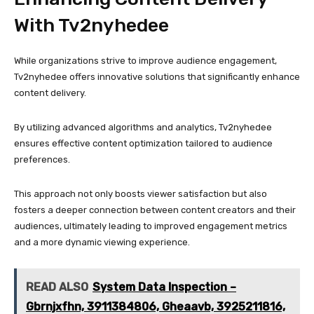
With Tv2nyhedee
While organizations strive to improve audience engagement,
Tv2nyhedee offers innovative solutions that significantly enhance
content delivery.
By utilizing advanced algorithms and analytics, Tv2nyhedee
ensures effective content optimization tailored to audience
preferences.
This approach not only boosts viewer satisfaction but also
fosters a deeper connection between content creators and their
audiences, ultimately leading to improved engagement metrics
and a more dynamic viewing experience.
READ ALSO
System Data Inspection –
Gbrnjxfhn, 3911384806, Gheaavb, 3925211816,