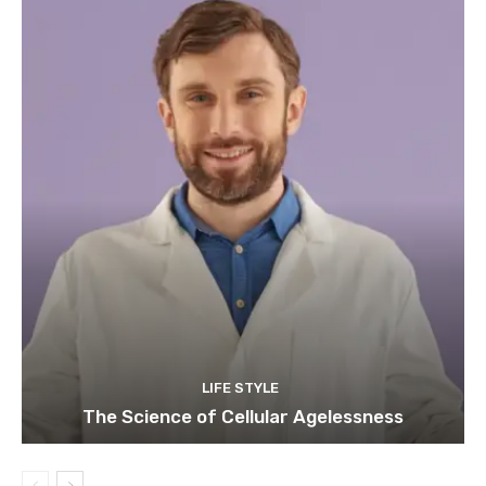
LIFE STYLE
The Science of Cellular Agelessness