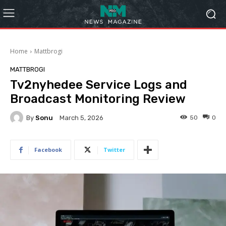
Home
Mattbrogi
MATTBROGI
Tv2nyhedee Service Logs and
Broadcast Monitoring Review
By
Sonu
50
0
March 5, 2026
Facebook
Twitter