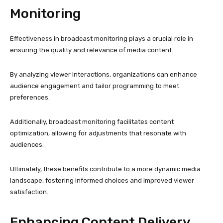
Monitoring
Effectiveness in broadcast monitoring plays a crucial role in
ensuring the quality and relevance of media content.
By analyzing viewer interactions, organizations can enhance
audience engagement and tailor programming to meet
preferences.
Additionally, broadcast monitoring facilitates content
optimization, allowing for adjustments that resonate with
audiences.
Ultimately, these benefits contribute to a more dynamic media
landscape, fostering informed choices and improved viewer
satisfaction.
Enhancing Content Delivery