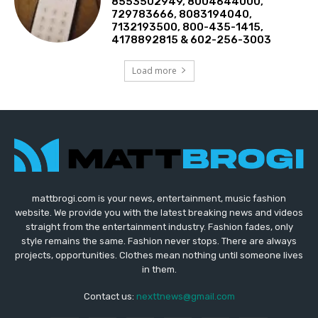
8553502949, 8004644000,
729783666, 8083194040,
7132193500, 800-435-1415,
4178892815 & 602-256-3003
Load more
mattbrogi.com is your news, entertainment, music fashion
website. We provide you with the latest breaking news and videos
straight from the entertainment industry. Fashion fades, only
style remains the same. Fashion never stops. There are always
projects, opportunities. Clothes mean nothing until someone lives
in them.
Contact us:
nexttnews@gmail.com