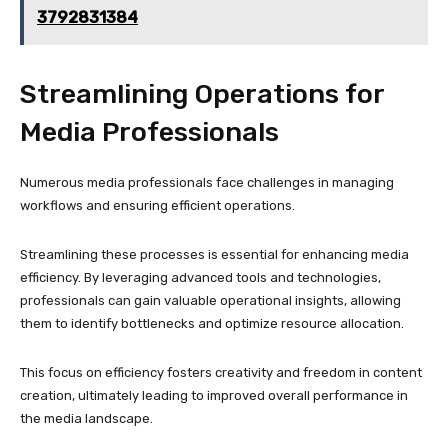
3792831384
Streamlining Operations for
Media Professionals
Numerous media professionals face challenges in managing
workflows and ensuring efficient operations.
Streamlining these processes is essential for enhancing media
efficiency. By leveraging advanced tools and technologies,
professionals can gain valuable operational insights, allowing
them to identify bottlenecks and optimize resource allocation.
This focus on efficiency fosters creativity and freedom in content
creation, ultimately leading to improved overall performance in
the media landscape.