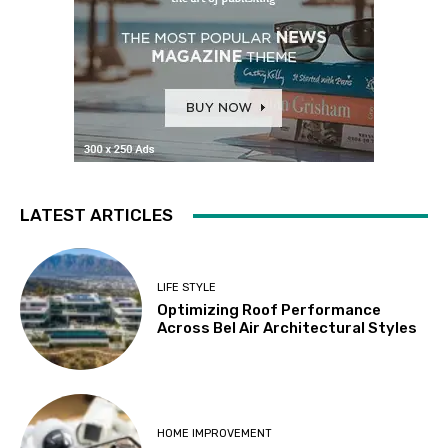
LATEST ARTICLES
LIFE STYLE
Optimizing Roof Performance
Across Bel Air Architectural Styles
HOME IMPROVEMENT