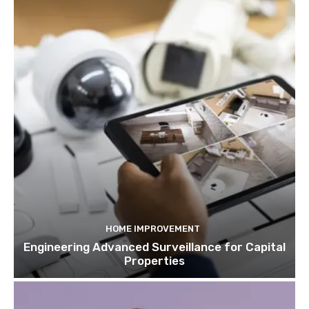
HOME IMPROVEMENT
Engineering Advanced Surveillance for Capital
Properties