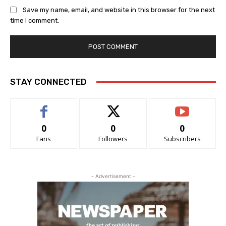
Save my name, email, and website in this browser for the next
time I comment.
STAY CONNECTED
0
0
0
Fans
Followers
Subscribers
- Advertisement -