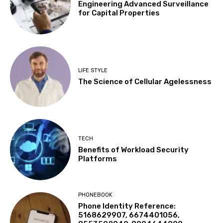
Engineering Advanced Surveillance
for Capital Properties
LIFE STYLE
The Science of Cellular Agelessness
TECH
Benefits of Workload Security
Platforms
PHONEBOOK
Phone Identity Reference:
5168629907, 6674401056,