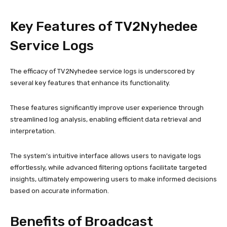
Key Features of TV2Nyhedee
Service Logs
The efficacy of TV2Nyhedee service logs is underscored by
several key features that enhance its functionality.
These features significantly improve user experience through
streamlined log analysis, enabling efficient data retrieval and
interpretation.
The system’s intuitive interface allows users to navigate logs
effortlessly, while advanced filtering options facilitate targeted
insights, ultimately empowering users to make informed decisions
based on accurate information.
Benefits of Broadcast