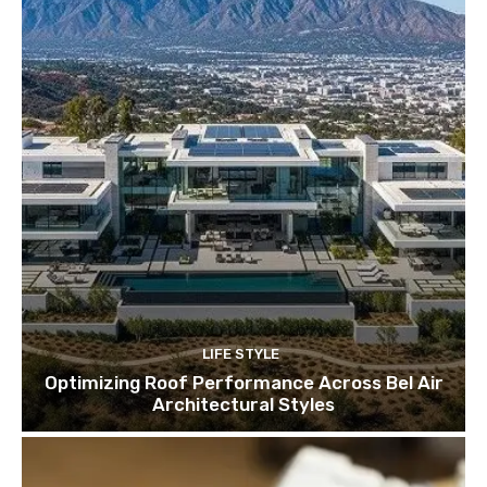
LIFE STYLE
Optimizing Roof Performance Across Bel Air
Architectural Styles