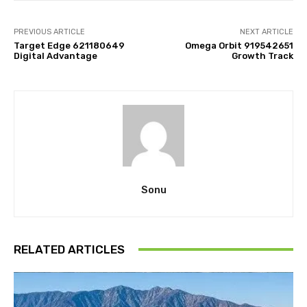
PREVIOUS ARTICLE
NEXT ARTICLE
Target Edge 621180649
Omega Orbit 919542651
Digital Advantage
Growth Track
Sonu
RELATED ARTICLES