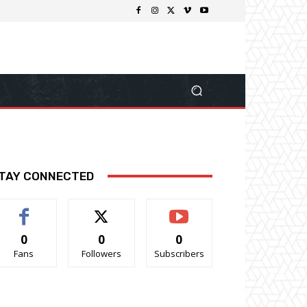
TAY CONNECTED
0
0
0
Fans
Followers
Subscribers