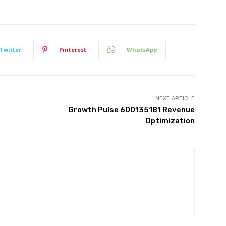
Twitter
Pinterest
WhatsApp
NEXT ARTICLE
Growth Pulse 600135181 Revenue
Optimization