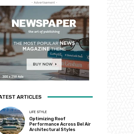
- Advertisement -
ATEST ARTICLES
LIFE STYLE
Optimizing Roof
Performance Across Bel Air
Architectural Styles