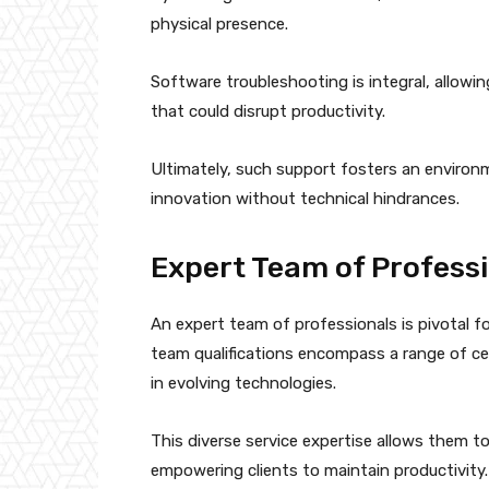
physical presence.
Software troubleshooting is integral, allowing
that could disrupt productivity.
Ultimately, such support fosters an envir
innovation without technical hindrances.
Expert Team of Profess
An expert team of professionals is pivotal fo
team qualifications encompass a range of ce
in evolving technologies.
This diverse service expertise allows them to
empowering clients to maintain productivity.