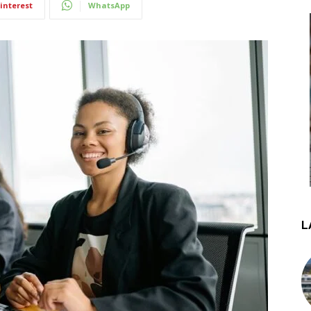
interest
WhatsApp
L