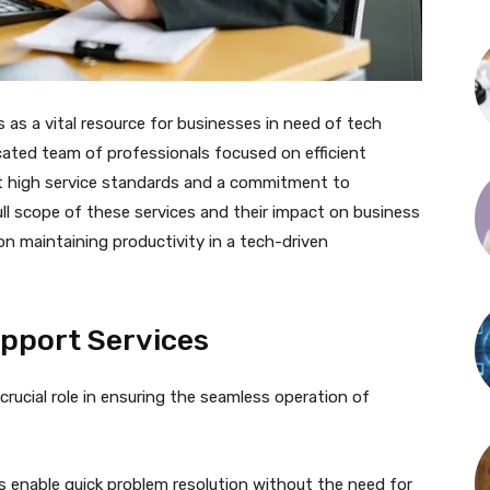
s a vital resource for businesses in need of tech
icated team of professionals focused on efficient
ct high service standards and a commitment to
ll scope of these services and their impact on business
on maintaining productivity in a tech-driven
pport Services
rucial role in ensuring the seamless operation of
s enable quick problem resolution without the need for