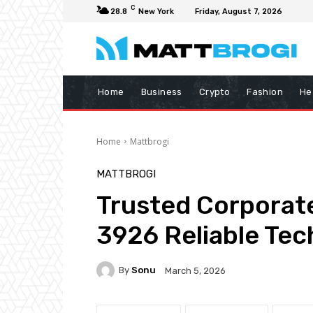
C
28.8
New York
Friday, August 7, 2026
Home
Business
Crypto
Fashion
He
Home
Mattbrogi
MATTBROGI
Trusted Corpora
3926 Reliable Tec
By
Sonu
March 5, 2026