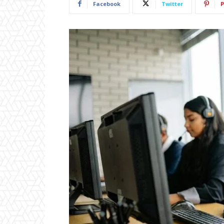
Facebook
Twitter
P