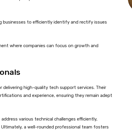
 businesses to efficiently identify and rectify issues
onment where companies can focus on growth and
ionals
r delivering high-quality tech support services. Their
rtifications and experience, ensuring they remain adept
 address various technical challenges efficiently,
 Ultimately, a well-rounded professional team fosters