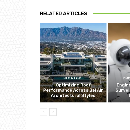
RELATED ARTICLES
LIFE STYLE
HOM
Optimizing Roof
Engin
Performance Across Bel Air
Survei
Architectural Styles