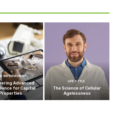
E IMPROVEMENT
LIFE STYLE
eering Advanced
llance for Capital
The Science of Cellular
Properties
Agelessness