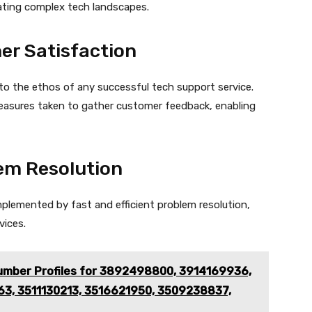
ating complex tech landscapes.
r Satisfaction
l to the ethos of any successful tech support service.
easures taken to gather customer feedback, enabling
lem Resolution
plemented by fast and efficient problem resolution,
vices.
mber Profiles for 3892498800, 3914169936,
3, 3511130213, 3516621950, 3509238837,