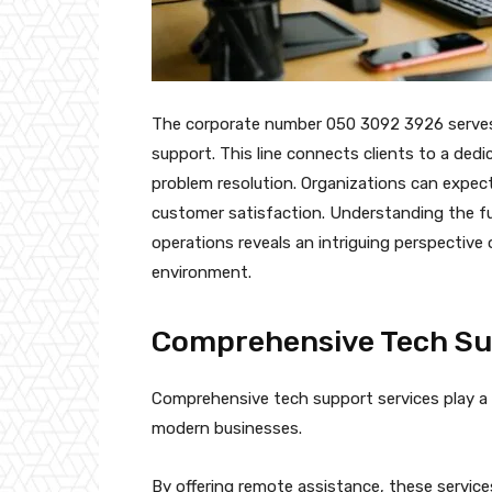
The corporate number 050 3092 3926 serves a
support. This line connects clients to a ded
problem resolution. Organizations can expe
customer satisfaction. Understanding the fu
operations reveals an intriguing perspective 
environment.
Comprehensive Tech Su
Comprehensive tech support services play a c
modern businesses.
By offering remote assistance, these service