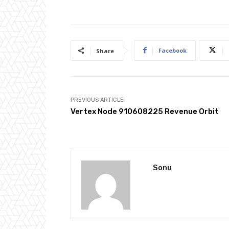
Facebook
Share
PREVIOUS ARTICLE
Vertex Node 910608225 Revenue Orbit
Sonu