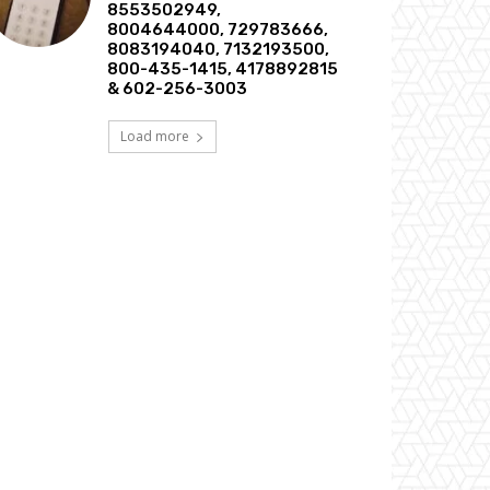
8553502949,
8004644000, 729783666,
8083194040, 7132193500,
800-435-1415, 4178892815
& 602-256-3003
Load more