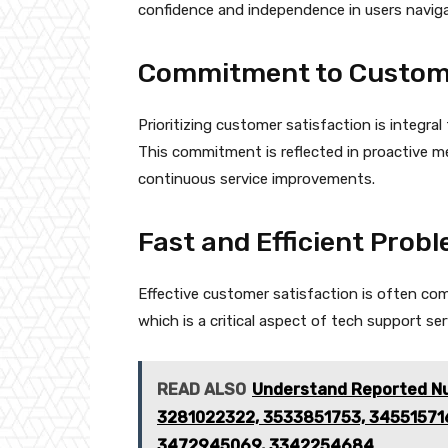
confidence and independence in users navig
Commitment to Custome
Prioritizing customer satisfaction is integra
This commitment is reflected in proactive m
continuous service improvements.
Fast and Efficient Prob
Effective customer satisfaction is often com
which is a critical aspect of tech support ser
READ ALSO
Understand Reported Nu
3281022322, 3533851753, 345515716
3472945069, 3342254684