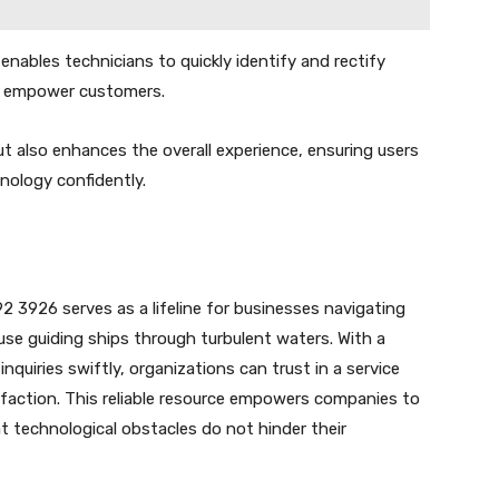
enables technicians to quickly identify and rectify
hat empower customers.
 also enhances the overall experience, ensuring users
nology confidently.
 3926 serves as a lifeline for businesses navigating
use guiding ships through turbulent waters. With a
quiries swiftly, organizations can trust in a service
isfaction. This reliable resource empowers companies to
at technological obstacles do not hinder their