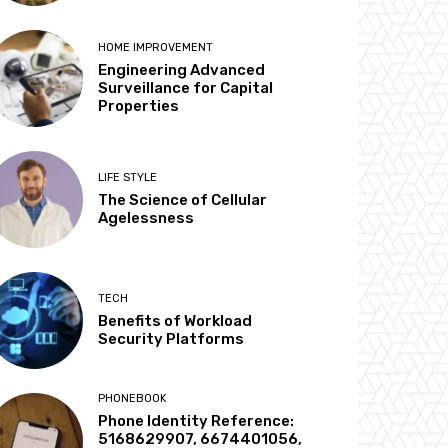
HOME IMPROVEMENT
Engineering Advanced
Surveillance for Capital
Properties
LIFE STYLE
The Science of Cellular
Agelessness
TECH
Benefits of Workload
Security Platforms
PHONEBOOK
Phone Identity Reference:
5168629907, 6674401056,