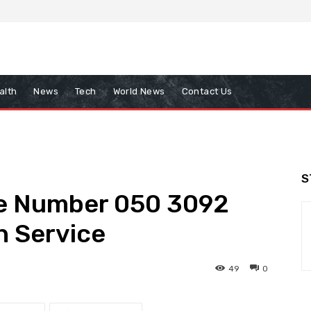
alth
News
Tech
World News
Contact Us
S
te Number 050 3092
h Service
49
0