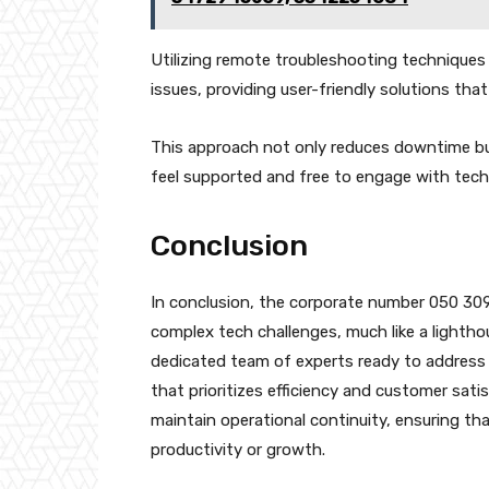
Utilizing remote troubleshooting techniques 
issues, providing user-friendly solutions t
This approach not only reduces downtime but
feel supported and free to engage with tech
Conclusion
In conclusion, the corporate number 050 3092
complex tech challenges, much like a lightho
dedicated team of experts ready to address in
that prioritizes efficiency and customer sat
maintain operational continuity, ensuring th
productivity or growth.