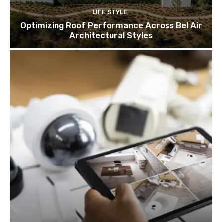
LIFE STYLE
Optimizing Roof Performance Across Bel Air
Architectural Styles