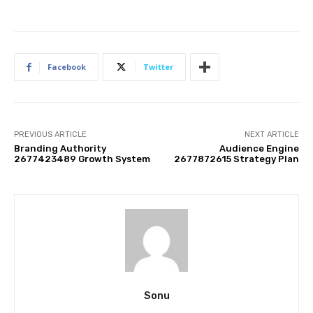
Facebook
Twitter
PREVIOUS ARTICLE
NEXT ARTICLE
Branding Authority
Audience Engine
2677423489 Growth System
2677872615 Strategy Plan
Sonu