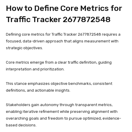
How to Define Core Metrics for
Traffic Tracker 2677872548
Defining core metrics for Traffic Tracker 2677872548 requires a
focused, data-driven approach that aligns measurement with
strategic objectives.
Core metrics emerge from a clear traffic definition, guiding
interpretation and prioritization.
This stance emphasizes objective benchmarks, consistent
definitions, and actionable insights.
Stakeholders gain autonomy through transparent metrics,
enabling iterative refinement while preserving alignment with
overarching goals and freedom to pursue optimized, evidence-
based decisions.