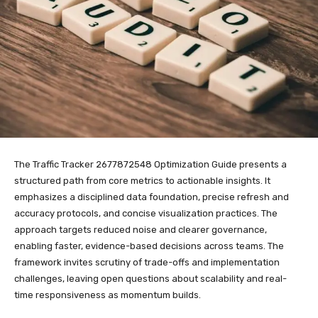
The Traffic Tracker 2677872548 Optimization Guide presents a
structured path from core metrics to actionable insights. It
emphasizes a disciplined data foundation, precise refresh and
accuracy protocols, and concise visualization practices. The
approach targets reduced noise and clearer governance,
enabling faster, evidence-based decisions across teams. The
framework invites scrutiny of trade-offs and implementation
challenges, leaving open questions about scalability and real-
time responsiveness as momentum builds.