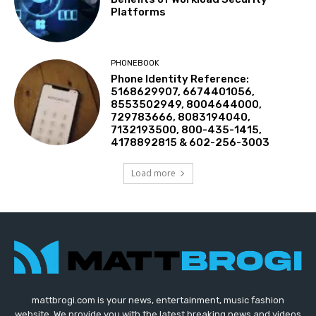
Platforms
PHONEBOOK
Phone Identity Reference:
5168629907, 6674401056,
8553502949, 8004644000,
729783666, 8083194040,
7132193500, 800-435-1415,
4178892815 & 602-256-3003
Load more
mattbrogi.com is your news, entertainment, music fashion
website. We provide you with the latest breaking news and videos