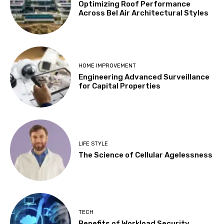
Optimizing Roof Performance
Across Bel Air Architectural Styles
HOME IMPROVEMENT
Engineering Advanced Surveillance
for Capital Properties
LIFE STYLE
The Science of Cellular Agelessness
TECH
Benefits of Workload Security