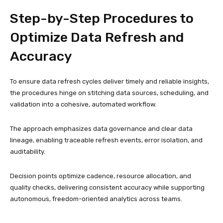
Step-by-Step Procedures to
Optimize Data Refresh and
Accuracy
To ensure data refresh cycles deliver timely and reliable insights,
the procedures hinge on stitching data sources, scheduling, and
validation into a cohesive, automated workflow.
The approach emphasizes data governance and clear data
lineage, enabling traceable refresh events, error isolation, and
auditability.
Decision points optimize cadence, resource allocation, and
quality checks, delivering consistent accuracy while supporting
autonomous, freedom-oriented analytics across teams.