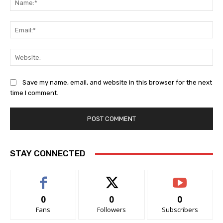
Ema
Web
Save my name, email, and website in this browser for the next
time I comment.
STAY CONNECTED
0
0
0
Fans
Followers
Subscribers