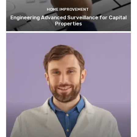
HOME IMPROVEMENT
Engineering Advanced Surveillance for Capital
Properties