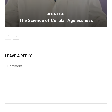
LIFE STYLE
The Science of Cellular Agelessness
LEAVE A REPLY
Comment:
Na