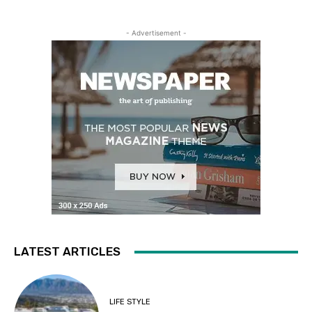
- Advertisement -
LATEST ARTICLES
LIFE STYLE