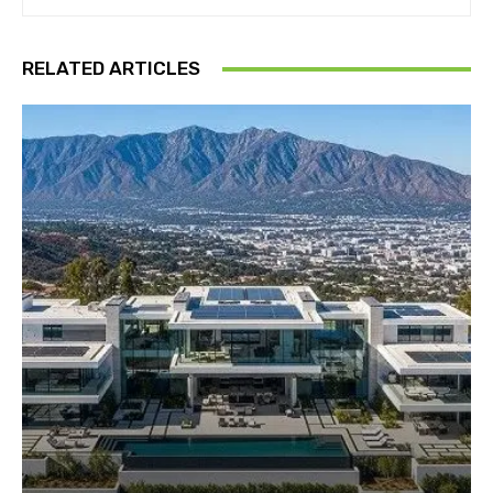
RELATED ARTICLES