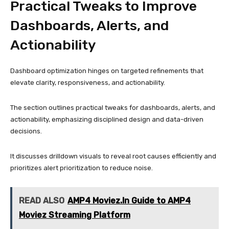
Practical Tweaks to Improve
Dashboards, Alerts, and
Actionability
Dashboard optimization hinges on targeted refinements that
elevate clarity, responsiveness, and actionability.
The section outlines practical tweaks for dashboards, alerts, and
actionability, emphasizing disciplined design and data-driven
decisions.
It discusses drilldown visuals to reveal root causes efficiently and
prioritizes alert prioritization to reduce noise.
READ ALSO
AMP4 Moviez.In Guide to AMP4
Moviez Streaming Platform