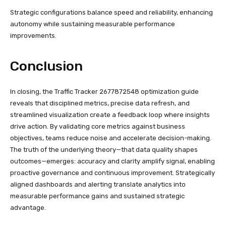
Strategic configurations balance speed and reliability, enhancing
autonomy while sustaining measurable performance
improvements.
Conclusion
In closing, the Traffic Tracker 2677872548 optimization guide
reveals that disciplined metrics, precise data refresh, and
streamlined visualization create a feedback loop where insights
drive action. By validating core metrics against business
objectives, teams reduce noise and accelerate decision-making.
The truth of the underlying theory—that data quality shapes
outcomes—emerges: accuracy and clarity amplify signal, enabling
proactive governance and continuous improvement. Strategically
aligned dashboards and alerting translate analytics into
measurable performance gains and sustained strategic
advantage.