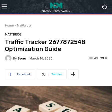
Home
Mattbrogi
MATTBROGI
Traffic Tracker 2677872548
Optimization Guide
By
Sonu
49
0
March 14, 2026
Facebook
Twitter