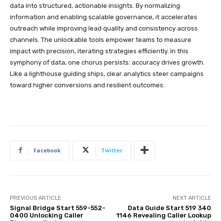
data into structured, actionable insights. By normalizing
information and enabling scalable governance, it accelerates
outreach while improving lead quality and consistency across
channels. The unlockable tools empower teams to measure
impact with precision, iterating strategies efficiently. In this
symphony of data, one chorus persists: accuracy drives growth.
Like a lighthouse guiding ships, clear analytics steer campaigns
toward higher conversions and resilient outcomes.
Facebook
Twitter
PREVIOUS ARTICLE
NEXT ARTICLE
Signal Bridge Start 559-552-
Data Guide Start 519 340
0400 Unlocking Caller
1146 Revealing Caller Lookup