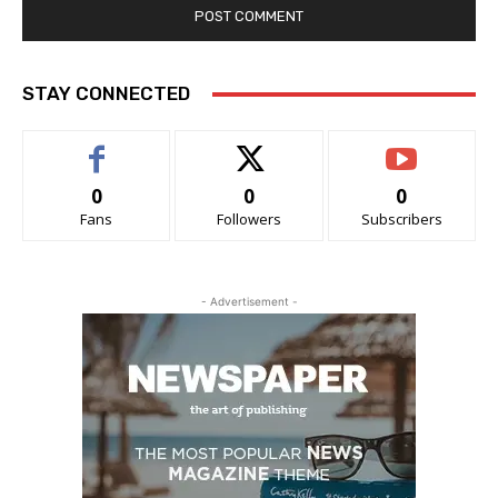
STAY CONNECTED
0
0
0
Fans
Followers
Subscribers
- Advertisement -