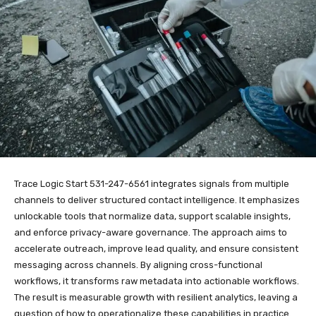
Trace Logic Start 531-247-6561 integrates signals from multiple
channels to deliver structured contact intelligence. It emphasizes
unlockable tools that normalize data, support scalable insights,
and enforce privacy-aware governance. The approach aims to
accelerate outreach, improve lead quality, and ensure consistent
messaging across channels. By aligning cross-functional
workflows, it transforms raw metadata into actionable workflows.
The result is measurable growth with resilient analytics, leaving a
question of how to operationalize these capabilities in practice.