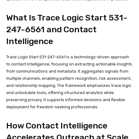
What Is Trace Logic Start 531-
247-6561 and Contact
Intelligence
Trace Logic Start 531-247-6561 is a technology-driven approach
to contact intelligence, focusing on extracting actionable insights
from communications and metadata. It aggregates signals from
multiple channels, enabling pattern recognition, risk assessment,
and relationship mapping. The framework emphasizes trace logic
and unlockable tools, offering structured analytics while
preserving privacy. It supports informed decisions and flexible
deployment for freedom-seeking professionals.
How Contact Intelligence
Accelerates Outreach at Scale