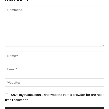
LEAVE A REPLY
Comment:
Na
Ema
Web
Save my name, email, and website in this browser for the next
time I comment.