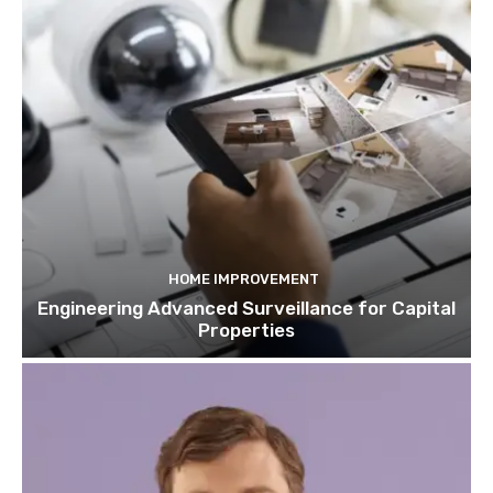
HOME IMPROVEMENT
Engineering Advanced Surveillance for Capital
Properties