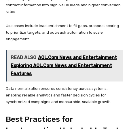
contact information into high-value leads and higher conversion
rates.
Use cases include lead enrichment to fill gaps, prospect scoring
to prioritize targets, and outreach automation to scale
engagement.
READ ALSO
AOL.Com News and Entertainment
Exploring AOL.Com News and Entertainment
Features
Data normalization ensures consistency across systems,
enabling reliable analytics and faster decision cycles for
synchronized campaigns and measurable, scalable growth.
Best Practices for