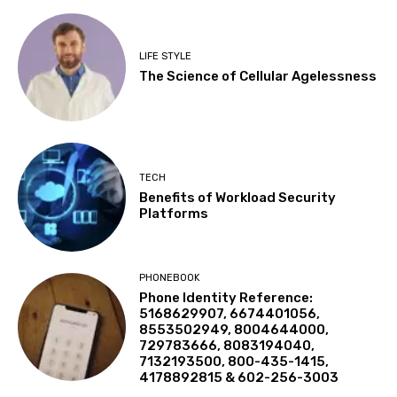
LIFE STYLE
The Science of Cellular Agelessness
TECH
Benefits of Workload Security
Platforms
PHONEBOOK
Phone Identity Reference:
5168629907, 6674401056,
8553502949, 8004644000,
729783666, 8083194040,
7132193500, 800-435-1415,
4178892815 & 602-256-3003