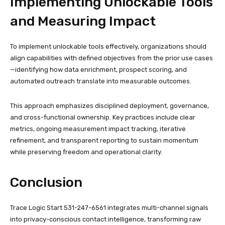
Implementing Unlockable Tools
and Measuring Impact
To implement unlockable tools effectively, organizations should
align capabilities with defined objectives from the prior use cases
—identifying how data enrichment, prospect scoring, and
automated outreach translate into measurable outcomes.
This approach emphasizes disciplined deployment, governance,
and cross-functional ownership. Key practices include clear
metrics, ongoing measurement impact tracking, iterative
refinement, and transparent reporting to sustain momentum
while preserving freedom and operational clarity.
Conclusion
Trace Logic Start 531-247-6561 integrates multi-channel signals
into privacy-conscious contact intelligence, transforming raw