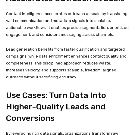
Contact intelligence accelerates outreach at scale by translating
vast communication and metadata signals into scalable,
actionable workflows. It enables precise segmentation, prioritized
engagement, and consistent messaging across channels.
Lead generation benefits from faster qualification and targeted
campaigns, while data enrichment enhances contact quality and
completeness. This disciplined approach reduces waste,
increases velocity, and supports scalable, freedom-aligned
outreach without sacrificing accuracy.
Use Cases: Turn Data Into
Higher-Quality Leads and
Conversions
By leveraging rich data signals, organizations transform raw