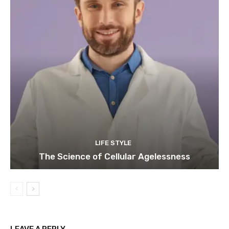
LIFE STYLE
The Science of Cellular Agelessness