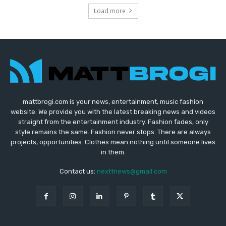
Load more
mattbrogi.com is your news, entertainment, music fashion
website. We provide you with the latest breaking news and videos
straight from the entertainment industry. Fashion fades, only
style remains the same. Fashion never stops. There are always
projects, opportunities. Clothes mean nothing until someone lives
in them.
Contact us:
nexttnews@gmail.com