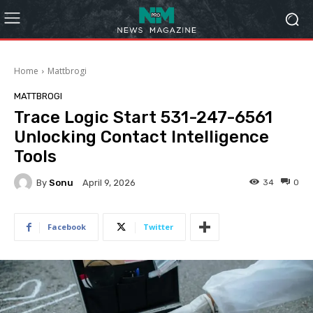
Home
Mattbrogi
MATTBROGI
Trace Logic Start 531-247-6561
Unlocking Contact Intelligence
Tools
By
Sonu
34
0
April 9, 2026
Facebook
Twitter