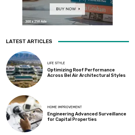
LATEST ARTICLES
LIFE STYLE
Optimizing Roof Performance
Across Bel Air Architectural Styles
HOME IMPROVEMENT
Engineering Advanced Surveillance
for Capital Properties