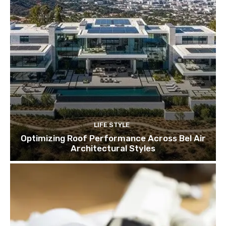
LIFE STYLE
Optimizing Roof Performance Across Bel Air
Architectural Styles