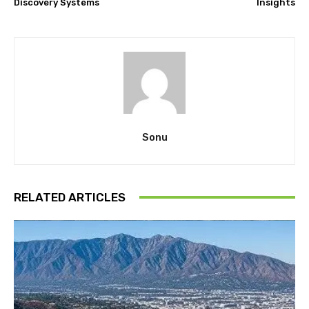
Discovery Systems
Insights
Sonu
RELATED ARTICLES