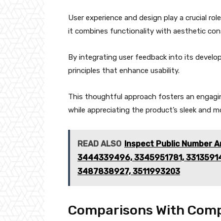
User experience and design play a crucial role
it combines functionality with aesthetic con
By integrating user feedback into its devel
principles that enhance usability.
This thoughtful approach fosters an engagin
while appreciating the product’s sleek and m
READ ALSO
Inspect Public Number A
3444339496, 3345951781, 3313591
3487838927, 3511993203
Comparisons With Comp