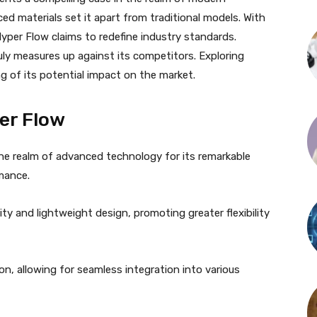
ed materials set it apart from traditional models. With
yper Flow claims to redefine industry standards.
uly measures up against its competitors. Exploring
g of its potential impact on the market.
er Flow
the realm of advanced technology for its remarkable
mance.
ility and lightweight design, promoting greater flexibility
tion, allowing for seamless integration into various