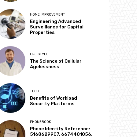
HOME IMPROVEMENT
Engineering Advanced
Surveillance for Capital
Properties
LIFE STYLE
The Science of Cellular
Agelessness
TECH
Benefits of Workload
Security Platforms
PHONEBOOK
Phone Identity Reference:
5168629907, 6674401056,