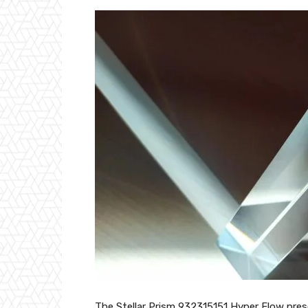
The Stellar Prism 932315151 Hyper Flow pres