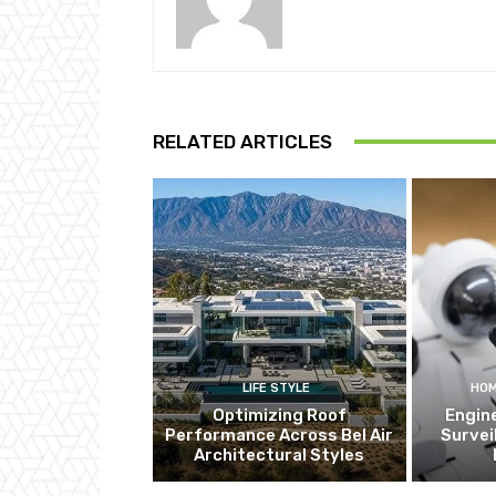
RELATED ARTICLES
LIFE STYLE
HOM
Optimizing Roof
Engin
Performance Across Bel Air
Survei
Architectural Styles