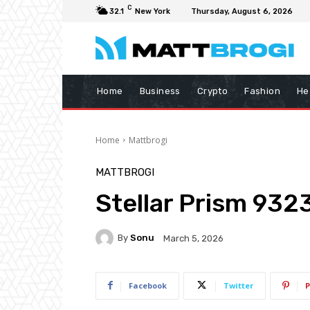
C
32.1
New York
Thursday, August 6, 2026
Home
Business
Crypto
Fashion
He
Home
Mattbrogi
MATTBROGI
Stellar Prism 932
By
Sonu
March 5, 2026
Facebook
Twitter
P