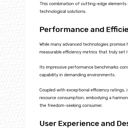
This combination of cutting-edge elements p
technological solutions.
Performance and Effici
While many advanced technologies promise hi
measurable efficiency metrics that truly set i
Its impressive performance benchmarks cons
capability in demanding environments.
Coupled with exceptional efficiency ratings, 
resource consumption, embodying a harmonio
the freedom-seeking consumer.
User Experience and De