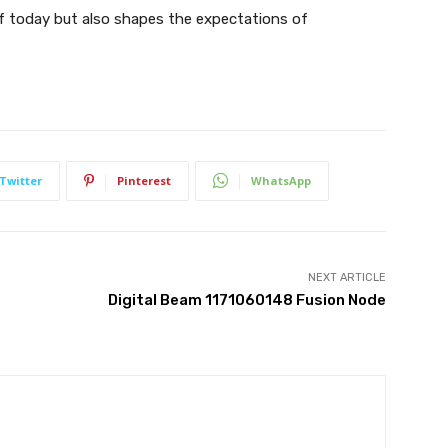
f today but also shapes the expectations of
Twitter
Pinterest
WhatsApp
NEXT ARTICLE
Digital Beam 1171060148 Fusion Node