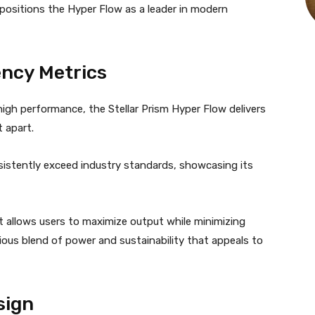
ositions the Hyper Flow as a leader in modern
ency Metrics
gh performance, the Stellar Prism Hyper Flow delivers
t apart.
istently exceed industry standards, showcasing its
it allows users to maximize output while minimizing
us blend of power and sustainability that appeals to
sign