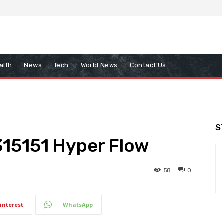
alth
News
Tech
World News
Contact Us
S
315151 Hyper Flow
58
0
interest
WhatsApp