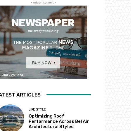
- Advertisement -
ATEST ARTICLES
LIFE STYLE
Optimizing Roof
Performance Across Bel Air
Architectural Styles