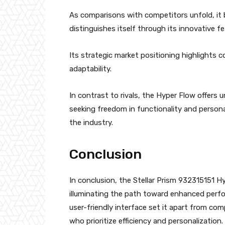
As comparisons with competitors unfold, it 
distinguishes itself through its innovative f
Its strategic market positioning highlights 
adaptability.
In contrast to rivals, the Hyper Flow offers
seeking freedom in functionality and personal
the industry.
Conclusion
In conclusion, the Stellar Prism 932315151 Hy
illuminating the path toward enhanced perfo
user-friendly interface set it apart from com
who prioritize efficiency and personalization