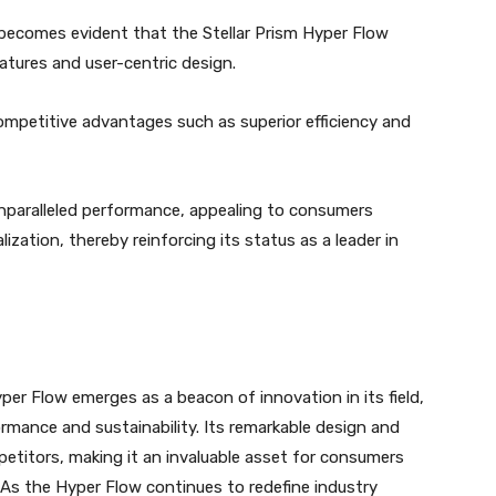
becomes evident that the Stellar Prism Hyper Flow
eatures and user-centric design.
competitive advantages such as superior efficiency and
 unparalleled performance, appealing to consumers
ization, thereby reinforcing its status as a leader in
per Flow emerges as a beacon of innovation in its field,
rmance and sustainability. Its remarkable design and
petitors, making it an invaluable asset for consumers
. As the Hyper Flow continues to redefine industry