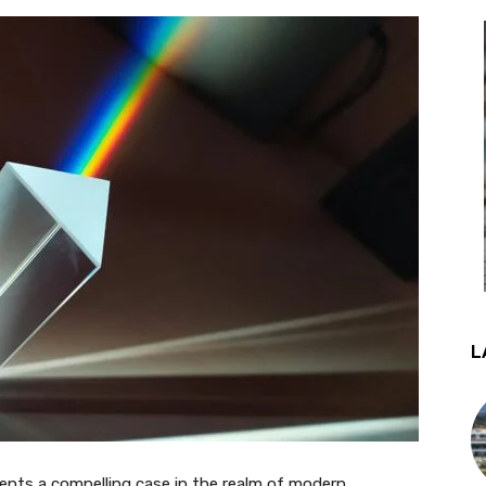
L
ents a compelling case in the realm of modern