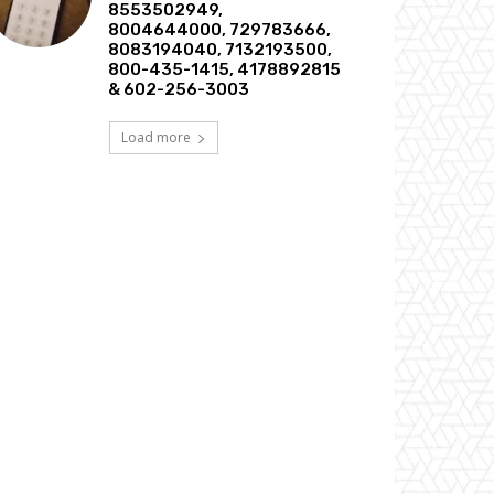
8553502949,
8004644000, 729783666,
8083194040, 7132193500,
800-435-1415, 4178892815
& 602-256-3003
Load more