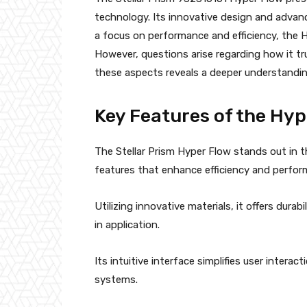
technology. Its innovative design and advanc
a focus on performance and efficiency, the H
However, questions arise regarding how it tr
these aspects reveals a deeper understandin
Key Features of the Hyp
The Stellar Prism Hyper Flow stands out in 
features that enhance efficiency and perfor
Utilizing innovative materials, it offers durab
in application.
Its intuitive interface simplifies user interac
systems.