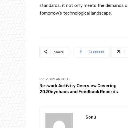
standards, it not only meets the demands o
tomorrow’s technological landscape.
Facebook
Share
PREVIOUS ARTICLE
Network Activity Overview Covering
2020eyehaus and Feedback Records
Sonu