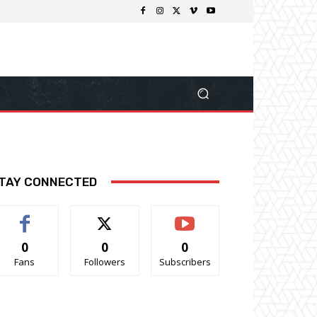
TAY CONNECTED
0
0
0
Fans
Followers
Subscribers