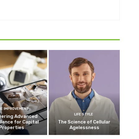
E IMPROVEMENT
LIFE STYLE
eering Advanced
llance for Capital
The Science of Cellular
Properties
Agelessness