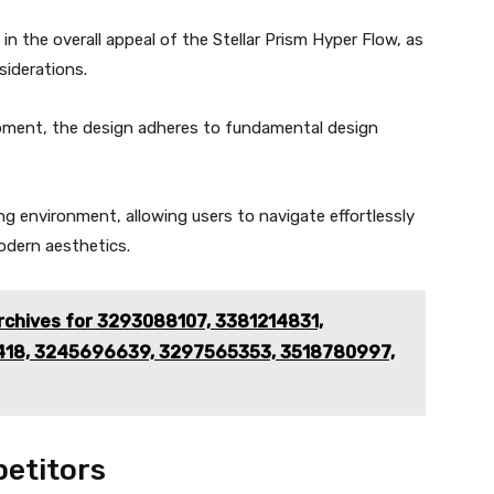
 in the overall appeal of the Stellar Prism Hyper Flow, as
siderations.
opment, the design adheres to fundamental design
g environment, allowing users to navigate effortlessly
odern aesthetics.
rchives for 3293088107, 3381214831,
418, 3245696639, 3297565353, 3518780997,
etitors