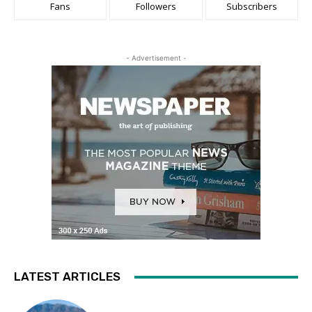
Fans
Followers
Subscribers
- Advertisement -
LATEST ARTICLES