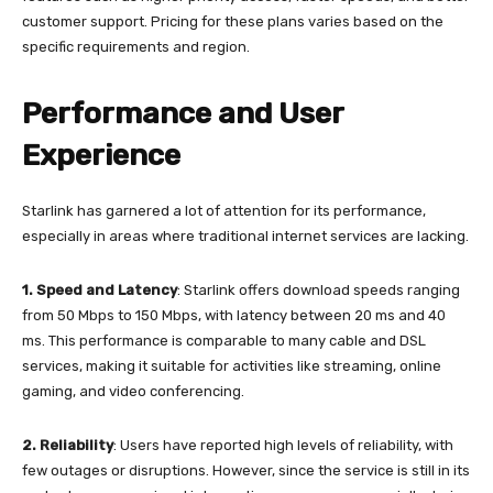
customer support. Pricing for these plans varies based on the
specific requirements and region.
Performance and User
Experience
Starlink has garnered a lot of attention for its performance,
especially in areas where traditional internet services are lacking.
1.
Speed and Latency
: Starlink offers download speeds ranging
from 50 Mbps to 150 Mbps, with latency between 20 ms and 40
ms. This performance is comparable to many cable and DSL
services, making it suitable for activities like streaming, online
gaming, and video conferencing.
2.
Reliability
: Users have reported high levels of reliability, with
few outages or disruptions. However, since the service is still in its