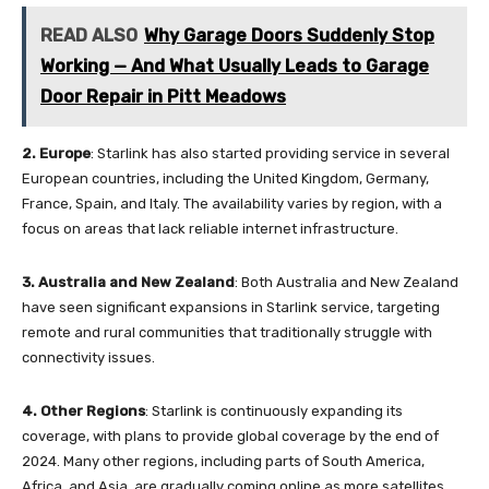
READ ALSO
Why Garage Doors Suddenly Stop
Working — And What Usually Leads to Garage
Door Repair in Pitt Meadows
2.
Europe
: Starlink has also started providing service in several
European countries, including the United Kingdom, Germany,
France, Spain, and Italy. The availability varies by region, with a
focus on areas that lack reliable internet infrastructure.
3. Australia and New Zealand
: Both Australia and New Zealand
have seen significant expansions in Starlink service, targeting
remote and rural communities that traditionally struggle with
connectivity issues.
4.
Other Regions
: Starlink is continuously expanding its
coverage, with plans to provide global coverage by the end of
2024. Many other regions, including parts of South America,
Africa, and Asia, are gradually coming online as more satellites