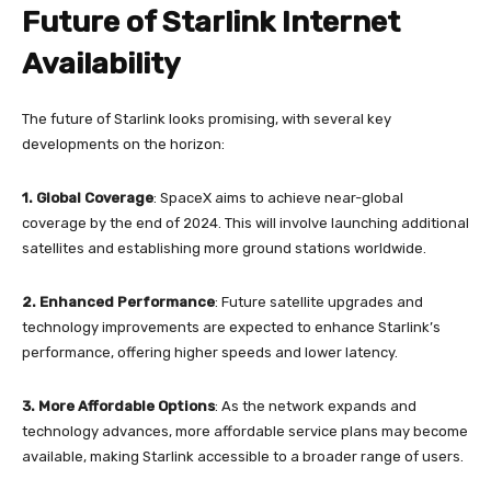
Future of Starlink Internet
Availability
The future of Starlink looks promising, with several key
developments on the horizon:
1.
Global Coverage
: SpaceX aims to achieve near-global
coverage by the end of 2024. This will involve launching additional
satellites and establishing more ground stations worldwide.
2. Enhanced Performance
: Future satellite upgrades and
technology improvements are expected to enhance Starlink’s
performance, offering higher speeds and lower latency.
3.
More Affordable Options
: As the network expands and
technology advances, more affordable service plans may become
available, making Starlink accessible to a broader range of users.