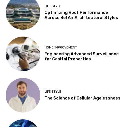
LIFE STYLE
Optimizing Roof Performance
Across Bel Air Architectural Styles
HOME IMPROVEMENT
Engineering Advanced Surveillance
for Capital Properties
LIFE STYLE
The Science of Cellular Agelessness