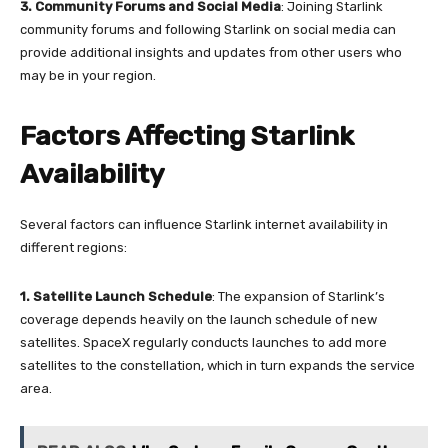
3.
Community Forums and Social Media
: Joining Starlink
community forums and following Starlink on social media can
provide additional insights and updates from other users who
may be in your region.
Factors Affecting Starlink
Availability
Several factors can influence Starlink internet availability in
different regions:
1. Satellite Launch Schedule
: The expansion of Starlink’s
coverage depends heavily on the launch schedule of new
satellites. SpaceX regularly conducts launches to add more
satellites to the constellation, which in turn expands the service
area.