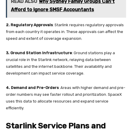
READ ALSO
Why Sydney Family Groups Can't
Afford to Ignore SMSF Accountants
2.
Regulatory Approvals
: Starlink requires regulatory approvals
from each country it operates in. These approvals can affect the
speed and extent of coverage expansion.
3.
Ground Station Infrastructure
: Ground stations play a
crucial role in the Starlink network, relaying data between
satellites and the internet backbone. Their availability and
development can impact service coverage.
4. Demand and Pre-Orders
: Areas with higher demand and pre-
order numbers may see faster rollout and prioritization. SpaceX
uses this data to allocate resources and expand service
efficiently.
Starlink Service Plans and