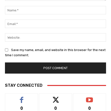
Comment:
Na
Ema
Web
Save my name, email, and website in this browser for the next
time I comment.
STAY CONNECTED
0
0
0