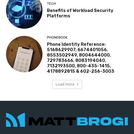
TECH
Benefits of Workload Security
Platforms
PHONEBOOK
Phone Identity Reference:
5168629907, 6674401056,
8553502949, 8004644000,
729783666, 8083194040,
7132193500, 800-435-1415,
4178892815 & 602-256-3003
Load more