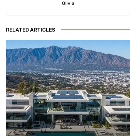
Olivia
RELATED ARTICLES