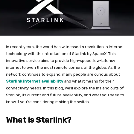
In recent years, the world has witnessed a revolution in internet
technology with the introduction of Starlink by SpaceX. This
innovative service aims to provide high-speed, low-latency
internet to even the most remote corners of the globe. As the
network continues to expand, many people are curious about
Starlink internet availability
and what it means for their
connectivity needs. In this blog, we’ll explore the ins and outs of
Starlink, its current and future availability, and what you need to
know if you’re considering making the switch.
What is Starlink?