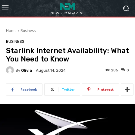
Home
Business
BUSINESS
Starlink Internet Availability: What
You Need to Know
By
Olivia
285
0
August 14, 2024
Facebook
Twitter
Pinterest