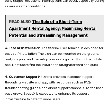
early stages, occasional interruptions can occur, especially during
severe weather conditions.
READ ALSO
The Role of a Short-Term
Apartment Rental Agency: Maximizing Rental
Potential and Streamlining Management
3. Ease of Installation
: The Starlink user terminal is designed for
easy self-installation. The dish can be mounted on the ground,
roof, or a pole, and the setup process is guided through a mobile
app. Most users find the installation straightforward and quick.
4.
Customer Support
: Starlink provides customer support
through its website and app, with resources such as FAQs,
troubleshooting guides, and direct support channels. As the user
base grows, SpaceX is expected to enhance its support
infrastructure to cater to more users.