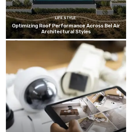
LIFE STYLE
Optimizing Roof Performance Across Bel Air
Architectural Styles