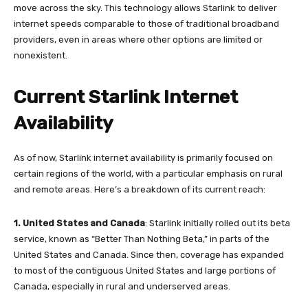
move across the sky. This technology allows Starlink to deliver
internet speeds comparable to those of traditional broadband
providers, even in areas where other options are limited or
nonexistent.
Current Starlink Internet
Availability
As of now, Starlink internet availability is primarily focused on
certain regions of the world, with a particular emphasis on rural
and remote areas. Here’s a breakdown of its current reach:
1.
United States and Canada
: Starlink initially rolled out its beta
service, known as “Better Than Nothing Beta,” in parts of the
United States and Canada. Since then, coverage has expanded
to most of the contiguous United States and large portions of
Canada, especially in rural and underserved areas.