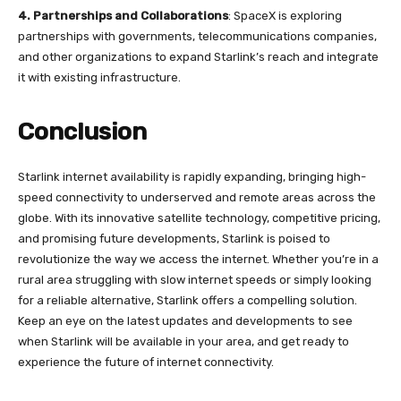
4.
Partnerships and Collaborations
: SpaceX is exploring
partnerships with governments, telecommunications companies,
and other organizations to expand Starlink’s reach and integrate
it with existing infrastructure.
Conclusion
Starlink internet availability is rapidly expanding, bringing high-
speed connectivity to underserved and remote areas across the
globe. With its innovative satellite technology, competitive pricing,
and promising future developments, Starlink is poised to
revolutionize the way we access the internet. Whether you’re in a
rural area struggling with slow internet speeds or simply looking
for a reliable alternative, Starlink offers a compelling solution.
Keep an eye on the latest updates and developments to see
when Starlink will be available in your area, and get ready to
experience the future of internet connectivity.