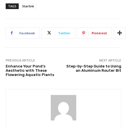
TAGS
Starlink
Facebook
Twitter
Pinterest
PREVIOUS ARTICLE
NEXT ARTICLE
Enhance Your Pond’s
Step-by-Step Guide to Using
Aesthetic with These
an Aluminum Router Bit
Flowering Aquatic Plants