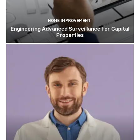
HOME IMPROVEMENT
Engineering Advanced Surveillance for Capital
Properties