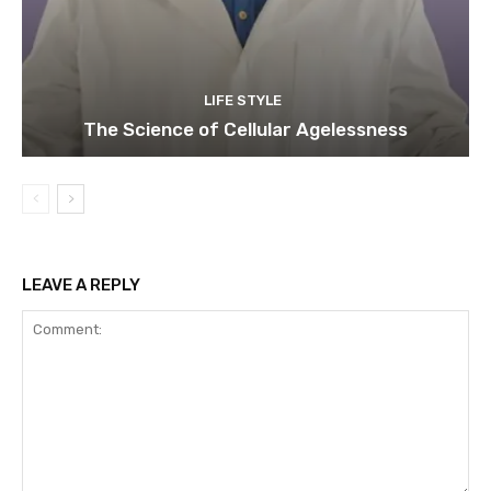
LIFE STYLE
The Science of Cellular Agelessness
LEAVE A REPLY