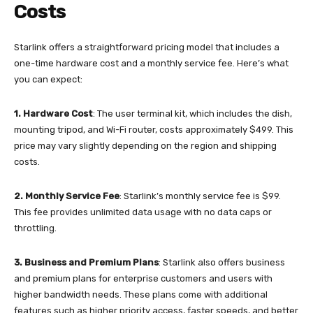
Costs
Starlink offers a straightforward pricing model that includes a
one-time hardware cost and a monthly service fee. Here’s what
you can expect:
1.
Hardware Cost
: The user terminal kit, which includes the dish,
mounting tripod, and Wi-Fi router, costs approximately $499. This
price may vary slightly depending on the region and shipping
costs.
2. Monthly Service Fee
: Starlink’s monthly service fee is $99.
This fee provides unlimited data usage with no data caps or
throttling.
3.
Business and Premium Plans
: Starlink also offers business
and premium plans for enterprise customers and users with
higher bandwidth needs. These plans come with additional
features such as higher priority access, faster speeds, and better