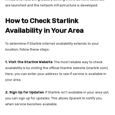
are launched and the network infrastructure is developed.
How to Check Starlink
Availability in Your Area
To determine if Starlink internet availability extends to your
location, follow these steps:
1. Visit the Starlink Website
: The most reliable way to check
availability is by visiting the official Starlink website (starlink.com).
Here, you can enter your address to see if service is available in
your area.
2.
Sign Up for Updates
: If Starlink isn’t available in your area yet,
you can sign up for updates. This allows SpaceX to notify you
when service becomes available.