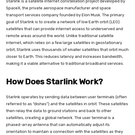
Starlink is a satellite internet constellation project developed by
SpaceX, the private aerospace manufacturer and space
transport services company founded by Elon Musk. The primary
goal of Starlink is to create a network of low Earth orbit (LEO)
satellites that can provide internet access to underserved and
remote areas around the world. Unlike traditional satellite
internet, which relies on a few large satellites in geostationary
orbit, Starlink uses thousands of smaller satellites that orbit much
closer to Earth. This reduces latency and increases bandwidth,
making it a viable alternative to traditional broadband services.
How Does Starlink Work?
Starlink operates by sending data between user terminals (often
referred to as “dishes”) and the satellites in orbit. These satellites
then relay the data to ground stations and back to other
satellites, creating a global network. The user terminal is a
phased-array antenna that can automatically adjust its
orientation to maintain a connection with the satellites as they