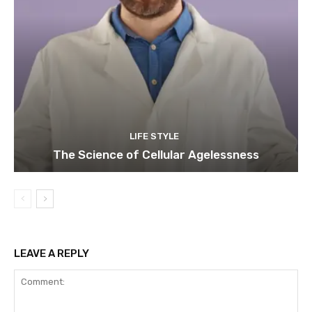
LIFE STYLE
The Science of Cellular Agelessness
LEAVE A REPLY