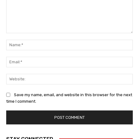
Comment:
Na
Ema
Web
Save my name, email, and website in this browser for the next
time I comment.
STAY CONNECTED