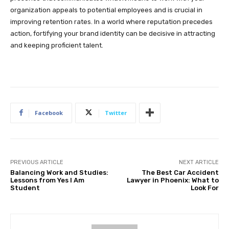
organization appeals to potential employees and is crucial in
improving retention rates. In a world where reputation precedes
action, fortifying your brand identity can be decisive in attracting
and keeping proficient talent.
Facebook
Twitter
PREVIOUS ARTICLE
NEXT ARTICLE
Balancing Work and Studies:
The Best Car Accident
Lessons from Yes I Am
Lawyer in Phoenix: What to
Student
Look For