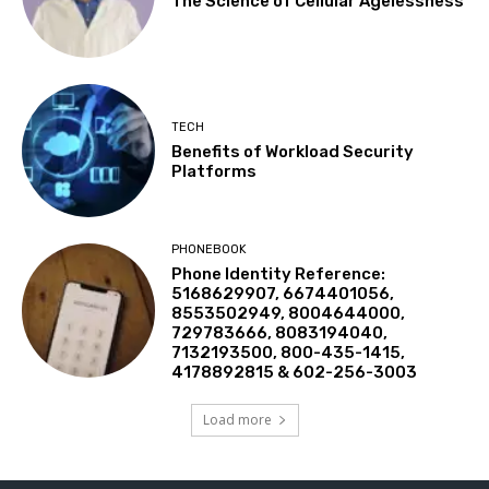
The Science of Cellular Agelessness
TECH
Benefits of Workload Security
Platforms
PHONEBOOK
Phone Identity Reference:
5168629907, 6674401056,
8553502949, 8004644000,
729783666, 8083194040,
7132193500, 800-435-1415,
4178892815 & 602-256-3003
Load more