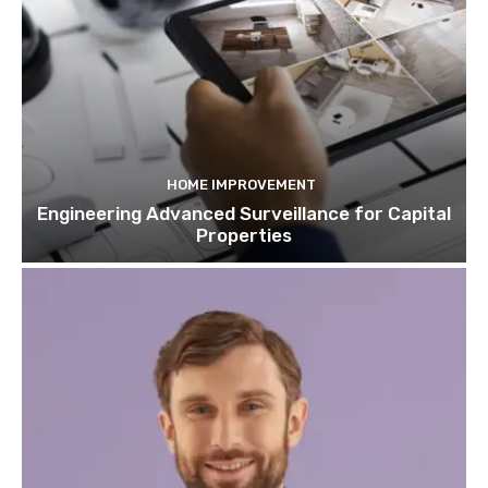
HOME IMPROVEMENT
Engineering Advanced Surveillance for Capital
Properties