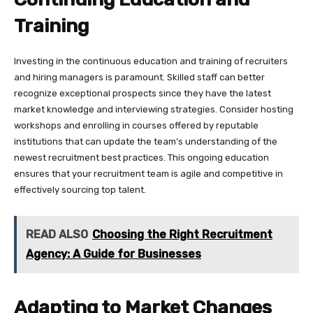
Training
Investing in the continuous education and training of recruiters
and hiring managers is paramount. Skilled staff can better
recognize exceptional prospects since they have the latest
market knowledge and interviewing strategies. Consider hosting
workshops and enrolling in courses offered by reputable
institutions that can update the team’s understanding of the
newest recruitment best practices. This ongoing education
ensures that your recruitment team is agile and competitive in
effectively sourcing top talent.
READ ALSO
Choosing the Right Recruitment
Agency: A Guide for Businesses
Adapting to Market Changes