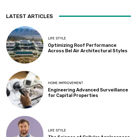
LATEST ARTICLES
LIFE STYLE
Optimizing Roof Performance
Across Bel Air Architectural Styles
HOME IMPROVEMENT
Engineering Advanced Surveillance
for Capital Properties
LIFE STYLE