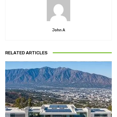
John A
RELATED ARTICLES