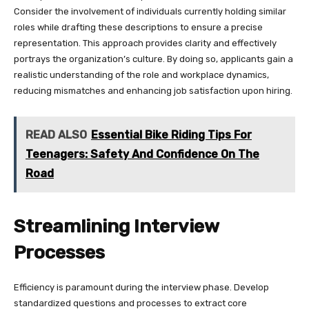
Consider the involvement of individuals currently holding similar
roles while drafting these descriptions to ensure a precise
representation. This approach provides clarity and effectively
portrays the organization’s culture. By doing so, applicants gain a
realistic understanding of the role and workplace dynamics,
reducing mismatches and enhancing job satisfaction upon hiring.
READ ALSO
Essential Bike Riding Tips For
Teenagers: Safety And Confidence On The
Road
Streamlining Interview
Processes
Efficiency is paramount during the interview phase. Develop
standardized questions and processes to extract core