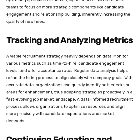
teams to focus on more strategic components like candidate
engagement and relationship building, inherently increasing the
quality of new hires.
Tracking and Analyzing Metrics
A viable recruitment strategy heavily depends on data. Monitor
various metrics such as time-to-hire, candidate engagement
levels, and offer acceptance rates. Regular data analysis helps
refine the hiring process to align closely with company goals. With
accurate data, organizations can quickly identify bottlenecks or
areas for enhancement, thus adapting strategies proactively in a
fast-evolving job market landscape. A data-informed recruitment
process allows organizations to optimize resources and align
more precisely with candidate expectations and market
demands.
Continuing Education and