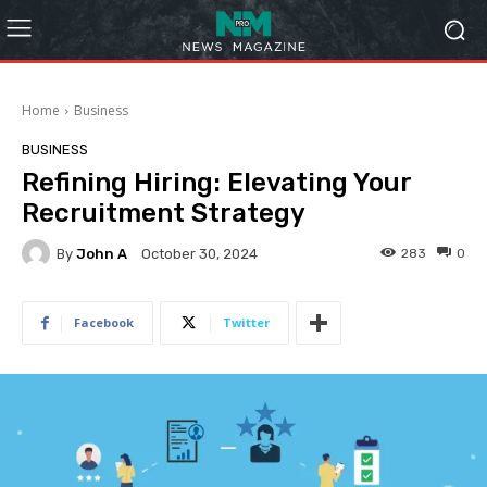
Home
Business
BUSINESS
Refining Hiring: Elevating Your
Recruitment Strategy
By
John A
283
0
October 30, 2024
Facebook
Twitter