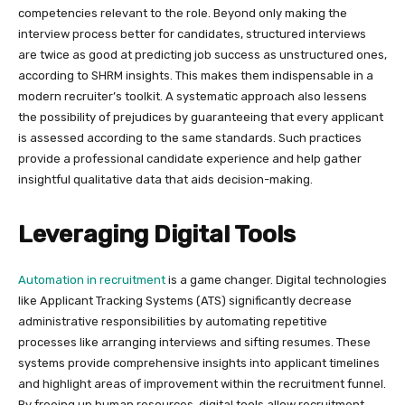
competencies relevant to the role. Beyond only making the
interview process better for candidates, structured interviews
are twice as good at predicting job success as unstructured ones,
according to SHRM insights. This makes them indispensable in a
modern recruiter’s toolkit. A systematic approach also lessens
the possibility of prejudices by guaranteeing that every applicant
is assessed according to the same standards. Such practices
provide a professional candidate experience and help gather
insightful qualitative data that aids decision-making.
Leveraging Digital Tools
Automation in recruitment
is a game changer. Digital technologies
like Applicant Tracking Systems (ATS) significantly decrease
administrative responsibilities by automating repetitive
processes like arranging interviews and sifting resumes. These
systems provide comprehensive insights into applicant timelines
and highlight areas of improvement within the recruitment funnel.
By freeing up human resources, digital tools allow recruitment