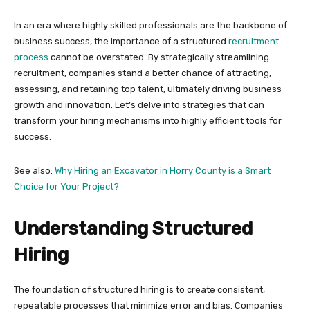
In an era where highly skilled professionals are the backbone of
business success, the importance of a structured
recruitment
process
cannot be overstated. By strategically streamlining
recruitment, companies stand a better chance of attracting,
assessing, and retaining top talent, ultimately driving business
growth and innovation. Let’s delve into strategies that can
transform your hiring mechanisms into highly efficient tools for
success.
See also:
Why Hiring an Excavator in Horry County is a Smart
Choice for Your Project?
Understanding Structured
Hiring
The foundation of structured hiring is to create consistent,
repeatable processes that minimize error and bias. Companies