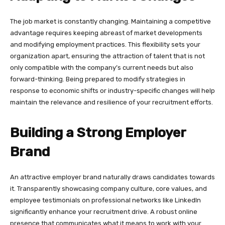
The job market is constantly changing. Maintaining a competitive
advantage requires keeping abreast of market developments
and modifying employment practices. This flexibility sets your
organization apart, ensuring the attraction of talent that is not
only compatible with the company’s current needs but also
forward-thinking. Being prepared to modify strategies in
response to economic shifts or industry-specific changes will help
maintain the relevance and resilience of your recruitment efforts.
Building a Strong Employer
Brand
An attractive employer brand naturally draws candidates towards
it. Transparently showcasing company culture, core values, and
employee testimonials on professional networks like LinkedIn
significantly enhance your recruitment drive. A robust online
presence that communicates what it means to work with your