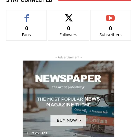
0
0
0
Fans
Followers
Subscribers
- Advertisement -