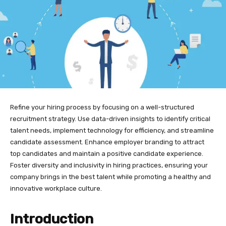
Refine your hiring process by focusing on a well-structured
recruitment strategy. Use data-driven insights to identify critical
talent needs, implement technology for efficiency, and streamline
candidate assessment. Enhance employer branding to attract
top candidates and maintain a positive candidate experience.
Foster diversity and inclusivity in hiring practices, ensuring your
company brings in the best talent while promoting a healthy and
innovative workplace culture.
Introduction