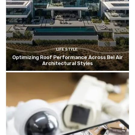
LIFE STYLE
Optimizing Roof Performance Across Bel Air
Architectural Styles