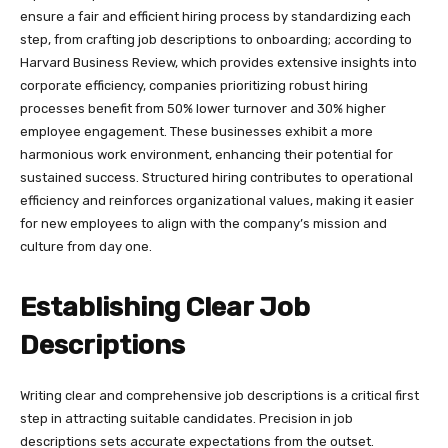
ensure a fair and efficient hiring process by standardizing each
step, from crafting job descriptions to onboarding; according to
Harvard Business Review, which provides extensive insights into
corporate efficiency, companies prioritizing robust hiring
processes benefit from 50% lower turnover and 30% higher
employee engagement. These businesses exhibit a more
harmonious work environment, enhancing their potential for
sustained success. Structured hiring contributes to operational
efficiency and reinforces organizational values, making it easier
for new employees to align with the company’s mission and
culture from day one.
Establishing Clear Job
Descriptions
Writing clear and comprehensive job descriptions is a critical first
step in attracting suitable candidates. Precision in job
descriptions sets accurate expectations from the outset.