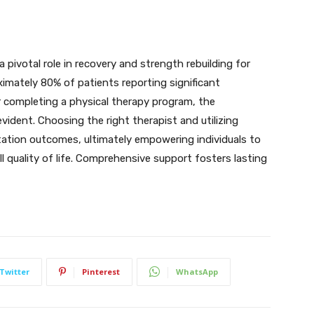
a pivotal role in recovery and strength rebuilding for
oximately 80% of patients reporting significant
r completing a physical therapy program, the
evident. Choosing the right therapist and utilizing
tation outcomes, ultimately empowering individuals to
l quality of life. Comprehensive support fosters lasting
Twitter
Pinterest
WhatsApp