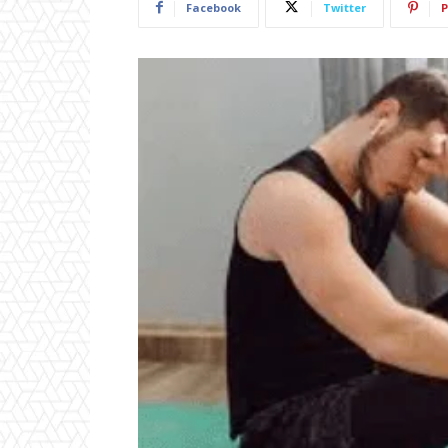
Facebook
Twitter
P