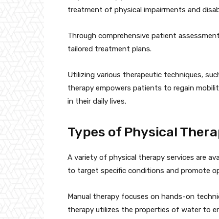
treatment of physical impairments and disabil
Through comprehensive patient assessments,
tailored treatment plans.
Utilizing various therapeutic techniques, su
therapy empowers patients to regain mobili
in their daily lives.
Types of Physical Thera
A variety of physical therapy services are av
to target specific conditions and promote op
Manual therapy focuses on hands-on technique
therapy utilizes the properties of water to