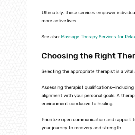
Ultimately, these services empower individual
more active lives.
See also:
Massage Therapy Services for Relax
Choosing the Right The
Selecting the appropriate therapist is a vital
Assessing therapist qualifications—including
alignment with your personal goals. A thera
environment conducive to healing.
Prioritize open communication and rapport t
your journey to recovery and strength.