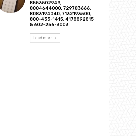
8553502949,
8004644000, 729783666,
8083194040, 7132193500,
800-435-1415, 4178892815
& 602-256-3003
Load more