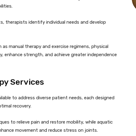
ities.
 therapists identify individual needs and develop
ch as manual therapy and exercise regimens, physical
ty, enhance strength, and achieve greater independence
py Services
ailable to address diverse patient needs, each designed
timal recovery.
s to relieve pain and restore mobility, while aquatic
 enhance movement and reduce stress on joints.