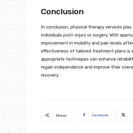
Conclusion
In conclusion, physical therapy services play 
individuals post-injury or surgery. With appr
improvement in mobility and pain levels afte
effectiveness of tailored treatment plans is 
appropriate techniques can enhance rehabili
regain independence and improve their overal
recovery.
Facebook
Share