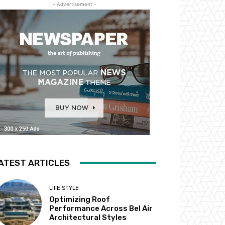
- Advertisement -
ATEST ARTICLES
LIFE STYLE
Optimizing Roof
Performance Across Bel Air
Architectural Styles