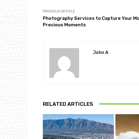
PREVIOUS ARTICLE
Photography Services to Capture Your M
Precious Moments
John A
RELATED ARTICLES