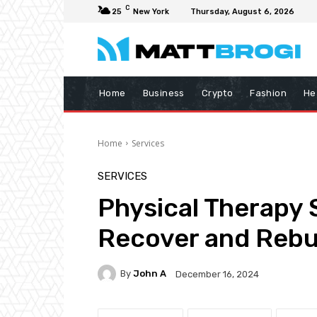
C
25
New York
Thursday, August 6, 2026
Home
Business
Crypto
Fashion
He
Home
Services
SERVICES
Physical Therapy 
Recover and Rebu
By
John A
December 16, 2024