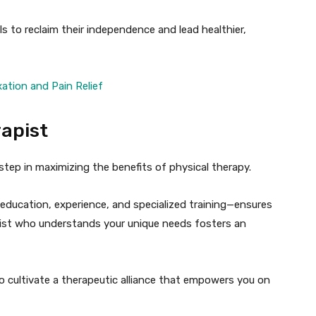
s to reclaim their independence and lead healthier,
ation and Pain Relief
rapist
 step in maximizing the benefits of physical therapy.
 education, experience, and specialized training—ensures
pist who understands your unique needs fosters an
o cultivate a therapeutic alliance that empowers you on