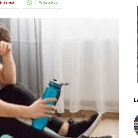
interest
WhatsApp
L