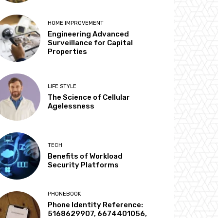
HOME IMPROVEMENT
Engineering Advanced
Surveillance for Capital
Properties
LIFE STYLE
The Science of Cellular
Agelessness
TECH
Benefits of Workload
Security Platforms
PHONEBOOK
Phone Identity Reference:
5168629907, 6674401056,