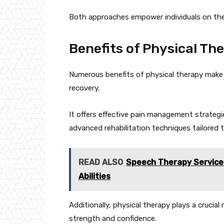
Both approaches empower individuals on thei
Benefits of Physical Th
Numerous benefits of physical therapy make 
recovery.
It offers effective pain management strategi
advanced rehabilitation techniques tailored t
READ ALSO
Speech Therapy Service
Abilities
Additionally, physical therapy plays a crucial 
strength and confidence.