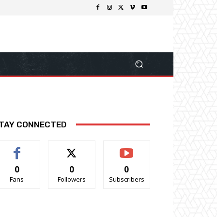
TAY CONNECTED
0
0
0
Fans
Followers
Subscribers