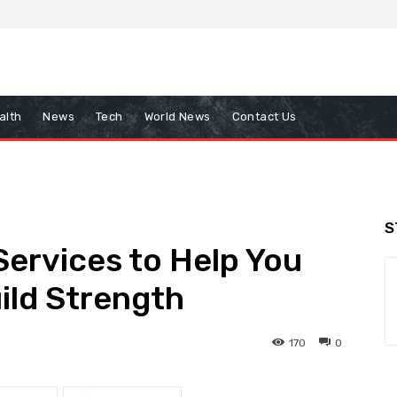
alth
News
Tech
World News
Contact Us
S
Services to Help You
ild Strength
170
0