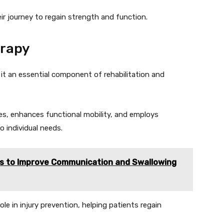
r journey to regain strength and function.
erapy
it an essential component of rehabilitation and
es, enhances functional mobility, and employs
o individual needs.
s to Improve Communication and Swallowing
role in injury prevention, helping patients regain