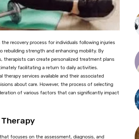
n the recovery process for individuals following injuries
to rebuilding strength and enhancing mobility. By
s, therapists can create personalized treatment plans
ately facilitating a return to daily activities.
l therapy services available and their associated
cisions about care. However, the process of selecting
deration of various factors that can significantly impact
l Therapy
ce that focuses on the assessment, diagnosis, and