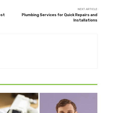
NEXT ARTICLE
ost
Plumbing Services for Quick Repairs and
Installations