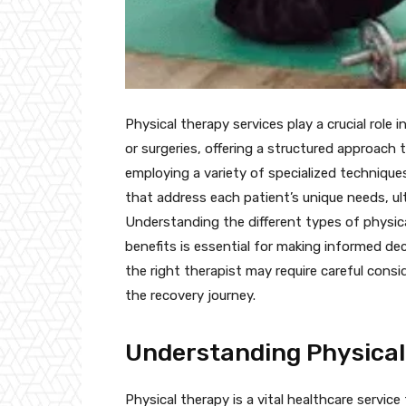
Physical therapy services play a crucial role i
or surgeries, offering a structured approach 
employing a variety of specialized technique
that address each patient’s unique needs, ultim
Understanding the different types of physica
benefits is essential for making informed de
the right therapist may require careful consi
the recovery journey.
Understanding Physica
Physical therapy is a vital healthcare servi