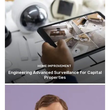
HOME IMPROVEMENT
Engineering Advanced Surveillance for Capital
Properties