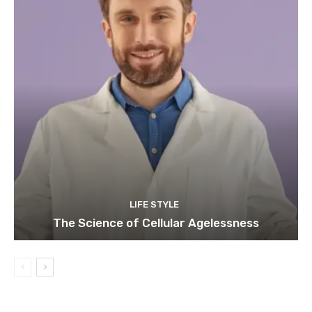
LIFE STYLE
The Science of Cellular Agelessness