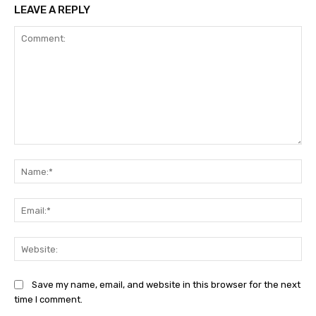
LEAVE A REPLY
Comment:
Na
Ema
Web
Save my name, email, and website in this browser for the next
time I comment.