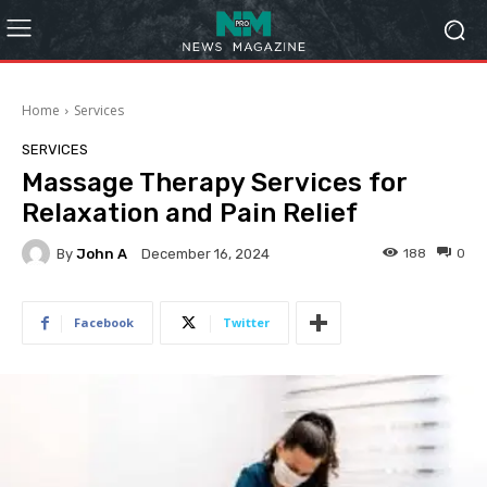
Home
Services
SERVICES
Massage Therapy Services for
Relaxation and Pain Relief
By
John A
188
0
December 16, 2024
Facebook
Twitter