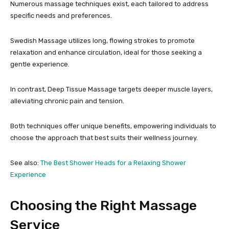
Numerous massage techniques exist, each tailored to address
specific needs and preferences.
Swedish Massage utilizes long, flowing strokes to promote
relaxation and enhance circulation, ideal for those seeking a
gentle experience.
In contrast, Deep Tissue Massage targets deeper muscle layers,
alleviating chronic pain and tension.
Both techniques offer unique benefits, empowering individuals to
choose the approach that best suits their wellness journey.
See also:
The Best Shower Heads for a Relaxing Shower
Experience
Choosing the Right Massage
Service