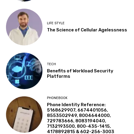
LIFE STYLE
The Science of Cellular Agelessness
TECH
Benefits of Workload Security
Platforms
PHONEBOOK
Phone Identity Reference:
5168629907, 6674401056,
8553502949, 8004644000,
729783666, 8083194040,
7132193500, 800-435-1415,
4178892815 & 602-256-3003