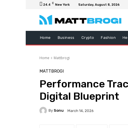
C
24.4
New York
Saturday, August 8, 2026
Home
Business
Crypto
Fashion
He
Home
Mattbrogi
MATTBROGI
Performance Trac
Digital Blueprint
By
Sonu
March 14, 2026