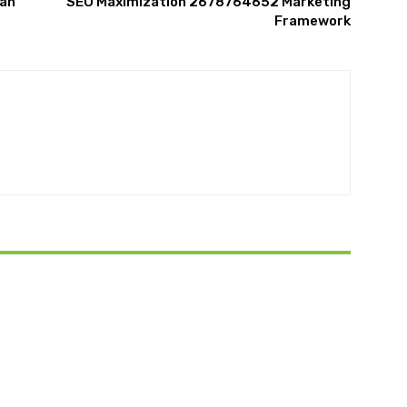
lan
SEO Maximization 2678764652 Marketing
Framework