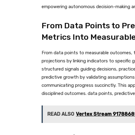
empowering autonomous decision-making and
From Data Points to Pre
Metrics Into Measurab
From data points to measurable outcomes, th
projections by linking indicators to specific
structured signals guiding decisions, practic
predictive growth by validating assumptions
communicating progress succinctly. This ap
disciplined outcomes. data points, predictiv
READ ALSO
Vertex Stream 91788681