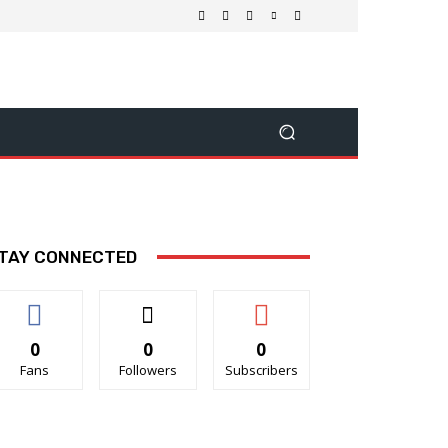
TAY CONNECTED
0
0
0
Fans
Followers
Subscribers