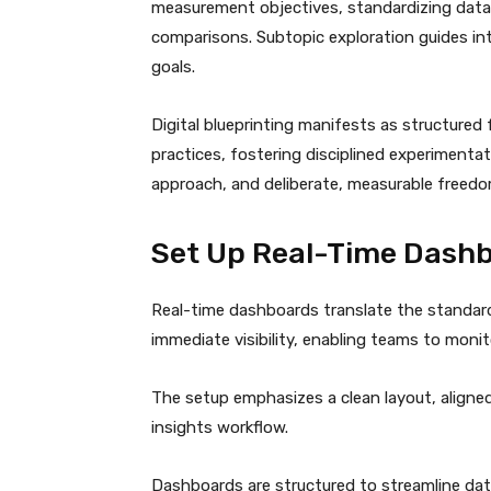
measurement objectives, standardizing data
comparisons. Subtopic exploration guides in
goals.
Digital blueprinting manifests as structure
practices, fostering disciplined experimenta
approach, and deliberate, measurable freedo
Set Up Real-Time Dashb
Real-time dashboards translate the standard
immediate visibility, enabling teams to moni
The setup emphasizes a clean layout, aligned
insights workflow.
Dashboards are structured to streamline data