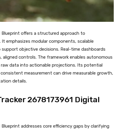
Blueprint offers a structured approach to
es. It emphasizes modular components, scalable
o support objective decisions. Real-time dashboards
ean, aligned controls. The framework enables autonomous
raw data into actionable projections. Its potential
w consistent measurement can drive measurable growth,
tion details.
racker 2678173961 Digital
lueprint addresses core efficiency gaps by clarifying