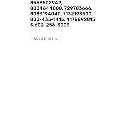
8553502949,
8004644000, 729783666,
8083194040, 7132193500,
800-435-1415, 4178892815
& 602-256-3003
Load more