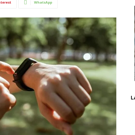
nterest
WhatsApp
L