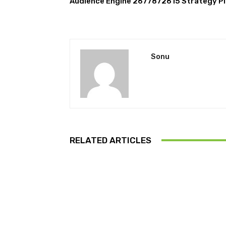
Audience Engine 2677872615 Strategy P
Sonu
RELATED ARTICLES