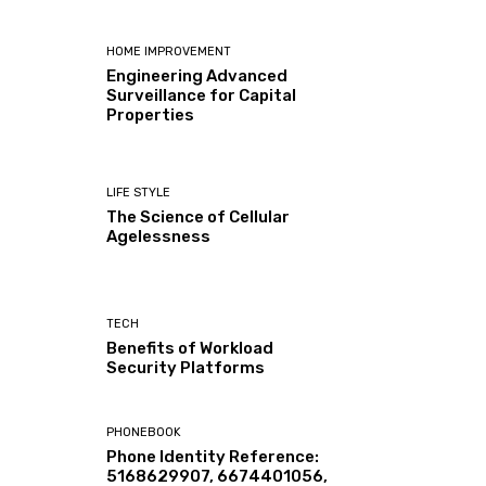
HOME IMPROVEMENT
Engineering Advanced
Surveillance for Capital
Properties
LIFE STYLE
The Science of Cellular
Agelessness
TECH
Benefits of Workload
Security Platforms
PHONEBOOK
Phone Identity Reference:
5168629907, 6674401056,