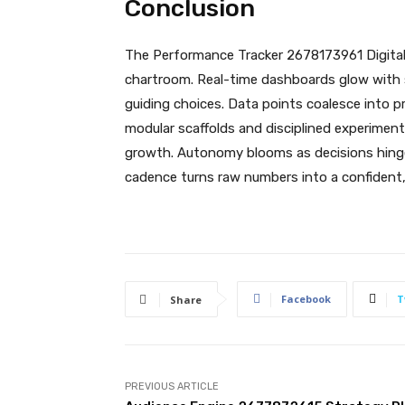
Conclusion
The Performance Tracker 2678173961 Digital B
chartroom. Real-time dashboards glow with s
guiding choices. Data points coalesce into p
modular scaffolds and disciplined experimen
growth. Autonomy blooms as decisions hinge o
cadence turns raw numbers into a confident
Facebook
T
Share
PREVIOUS ARTICLE