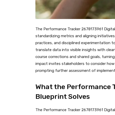
The Performance Tracker 2678173961 Digital 
standardizing metrics and aligning initiativ
practices, and disciplined experimentation t
translate data into visible insights with cl
course corrections and shared goals, turning 
impact invites stakeholders to consider ho
prompting further assessment of implementa
What the Performance T
Blueprint Solves
The Performance Tracker 2678173961 Digital B