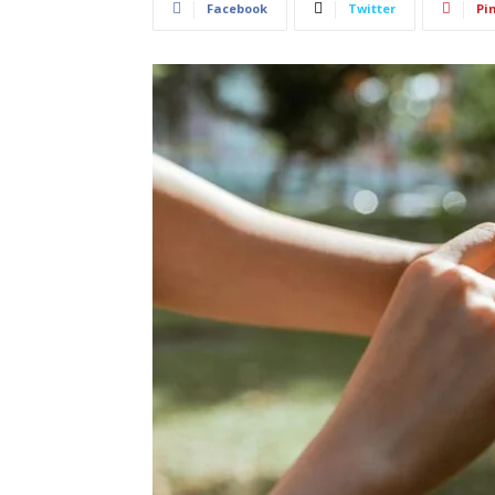
Facebook
Twitter
Pi