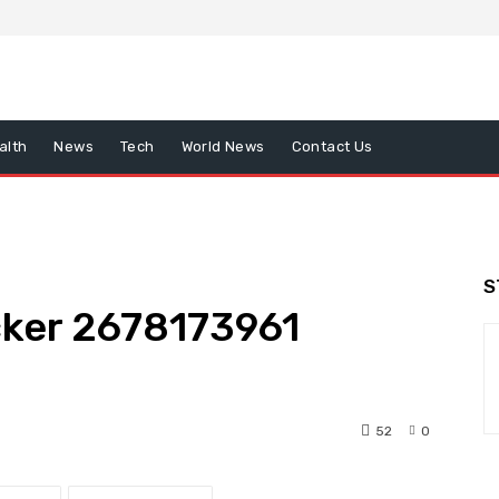
alth
News
Tech
World News
Contact Us
S
ker 2678173961
52
0