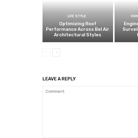
LIFE STYLE
HOM
Optimizing Roof
Engin
Performance Across Bel Air
Survei
Architectural Styles
LEAVE A REPLY