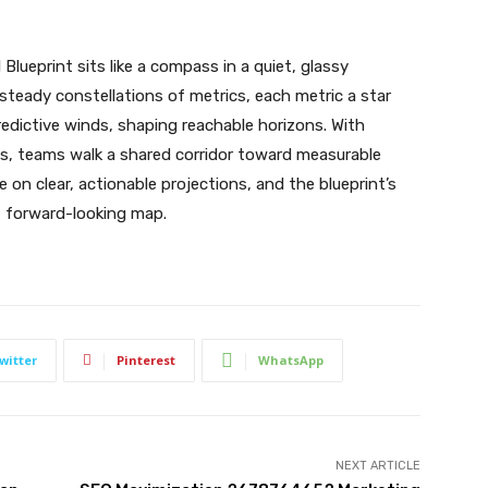
lueprint sits like a compass in a quiet, glassy
teady constellations of metrics, each metric a star
redictive winds, shaping reachable horizons. With
ts, teams walk a shared corridor toward measurable
n clear, actionable projections, and the blueprint’s
, forward-looking map.
witter
Pinterest
WhatsApp
NEXT ARTICLE