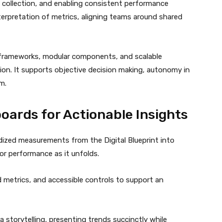
 collection, and enabling consistent performance
terpretation of metrics, aligning teams around shared
d frameworks, modular components, and scalable
tion. It supports objective decision making, autonomy in
m.
oards for Actionable Insights
ized measurements from the Digital Blueprint into
tor performance as it unfolds.
 metrics, and accessible controls to support an
 storytelling, presenting trends succinctly while