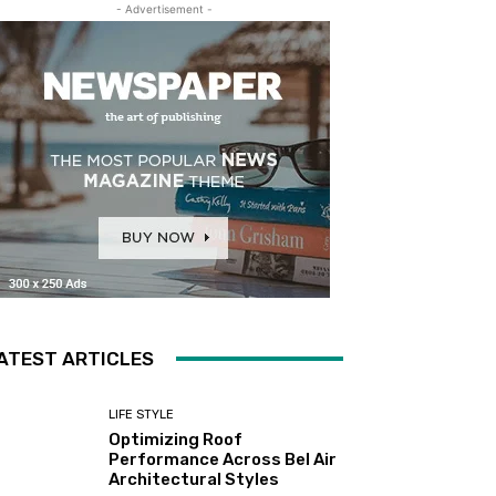
- Advertisement -
ATEST ARTICLES
LIFE STYLE
Optimizing Roof
Performance Across Bel Air
Architectural Styles