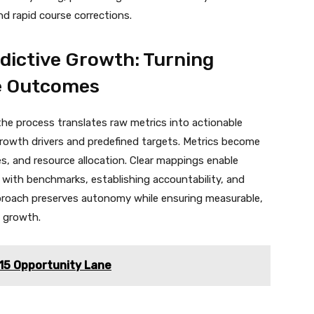
 rapid course corrections.
dictive Growth: Turning
le Outcomes
e process translates raw metrics into actionable
 growth drivers and predefined targets. Metrics become
es, and resource allocation. Clear mappings enable
 with benchmarks, establishing accountability, and
proach preserves autonomy while ensuring measurable,
e growth.
5 Opportunity Lane