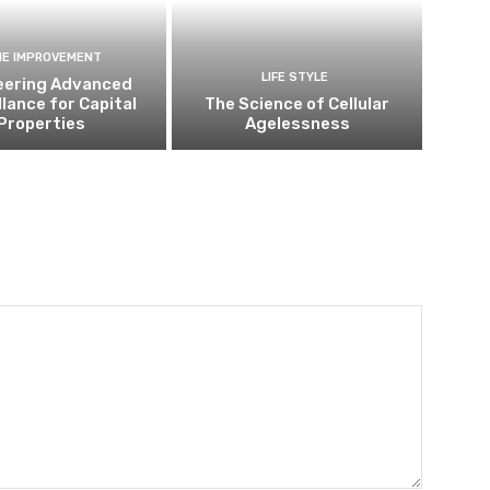
E IMPROVEMENT
LIFE STYLE
eering Advanced
llance for Capital
The Science of Cellular
Properties
Agelessness