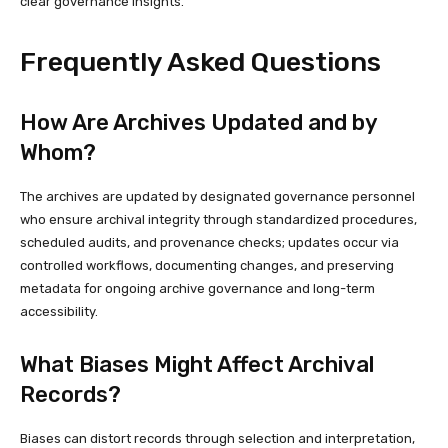
clear governance insights.
Frequently Asked Questions
How Are Archives Updated and by
Whom?
The archives are updated by designated governance personnel
who ensure archival integrity through standardized procedures,
scheduled audits, and provenance checks; updates occur via
controlled workflows, documenting changes, and preserving
metadata for ongoing archive governance and long-term
accessibility.
What Biases Might Affect Archival
Records?
Biases can distort records through selection and interpretation,