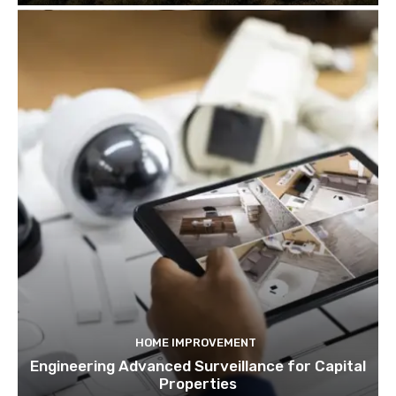
HOME IMPROVEMENT
Engineering Advanced Surveillance for Capital
Properties