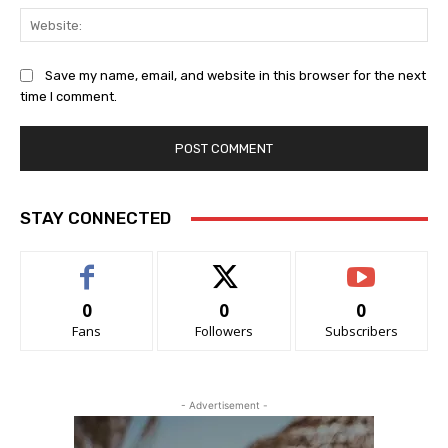
Web
Save my name, email, and website in this browser for the next
time I comment.
STAY CONNECTED
0
0
0
Fans
Followers
Subscribers
- Advertisement -