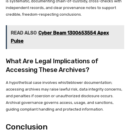
is systematic, documenting chain-of-custody, cross-checks with
independent records, and clear provenance notes to support
credible, freedom-respecting conclusions.
READ ALSO
Cyber Beam 1300653554 Apex
Pulse
What Are Legal Implications of
Accessing These Archives?
A hypothetical case involves whistleblower documentation;
accessing archives may raise lawful risk, data integrity concerns,
and penalties if coercion or unauthorized disclosure occurs.
Archival governance governs access, usage, and sanctions,
guiding compliant handling and protected information.
Conclusion