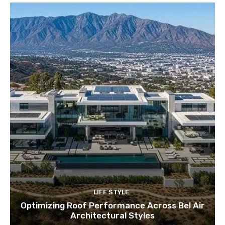
LIFE STYLE
Optimizing Roof Performance Across Bel Air
Architectural Styles