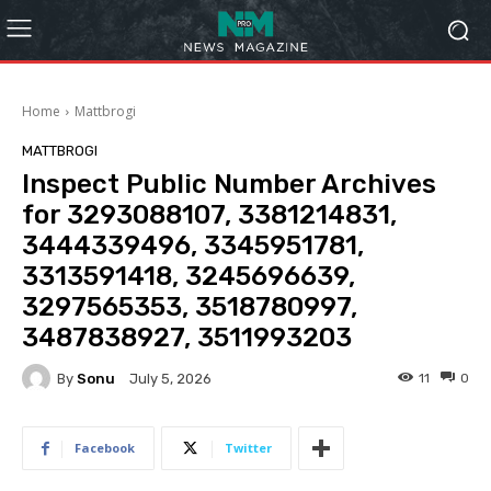
Home
Mattbrogi
MATTBROGI
Inspect Public Number Archives
for 3293088107, 3381214831,
3444339496, 3345951781,
3313591418, 3245696639,
3297565353, 3518780997,
3487838927, 3511993203
By
Sonu
11
0
July 5, 2026
Facebook
Twitter