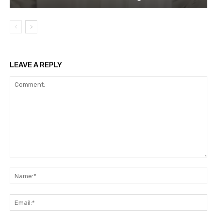
LEAVE A REPLY
Comment:
Na
Ema