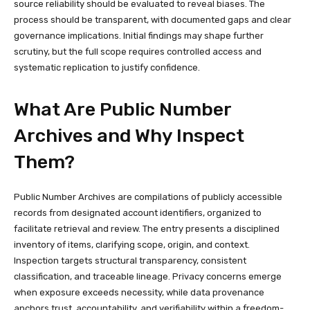
source reliability should be evaluated to reveal biases. The
process should be transparent, with documented gaps and clear
governance implications. Initial findings may shape further
scrutiny, but the full scope requires controlled access and
systematic replication to justify confidence.
What Are Public Number
Archives and Why Inspect
Them?
Public Number Archives are compilations of publicly accessible
records from designated account identifiers, organized to
facilitate retrieval and review. The entry presents a disciplined
inventory of items, clarifying scope, origin, and context.
Inspection targets structural transparency, consistent
classification, and traceable lineage. Privacy concerns emerge
when exposure exceeds necessity, while data provenance
anchors trust, accountability, and verifiability within a freedom-