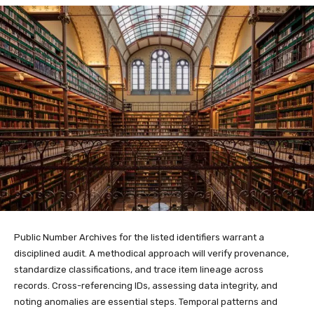
Public Number Archives for the listed identifiers warrant a
disciplined audit. A methodical approach will verify provenance,
standardize classifications, and trace item lineage across
records. Cross-referencing IDs, assessing data integrity, and
noting anomalies are essential steps. Temporal patterns and