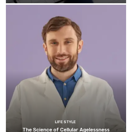
LIFE STYLE
The Science of Cellular Agelessness