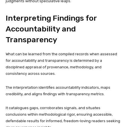
judgments without speculative leaps.
Interpreting Findings for
Accountability and
Transparency
What can be learned from the compiled records when assessed
for accountability and transparency is determined by a
disciplined appraisal of provenance, methodology, and
consistency across sources.
The interpretation identifies accountability indicators, maps
credibility, and aligns findings with transparency metrics.
It catalogues gaps, corroborates signals, and situates
conclusions within methodological rigor, ensuring accessible,
defendable results for informed, freedom-loving readers seeking