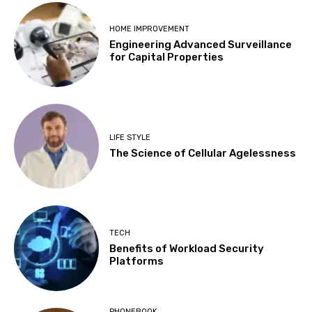
HOME IMPROVEMENT
Engineering Advanced Surveillance
for Capital Properties
LIFE STYLE
The Science of Cellular Agelessness
TECH
Benefits of Workload Security
Platforms
PHONEBOOK