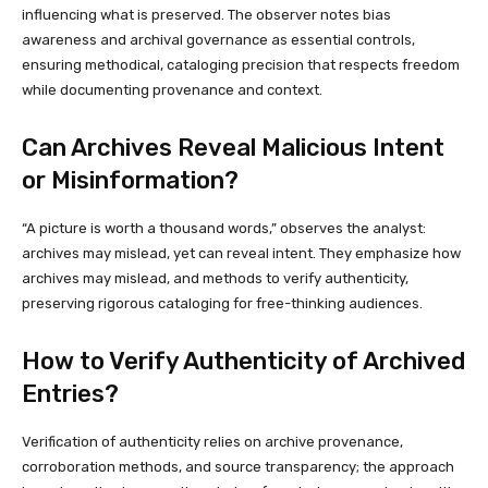
influencing what is preserved. The observer notes bias
awareness and archival governance as essential controls,
ensuring methodical, cataloging precision that respects freedom
while documenting provenance and context.
Can Archives Reveal Malicious Intent
or Misinformation?
“A picture is worth a thousand words,” observes the analyst:
archives may mislead, yet can reveal intent. They emphasize how
archives may mislead, and methods to verify authenticity,
preserving rigorous cataloging for free-thinking audiences.
How to Verify Authenticity of Archived
Entries?
Verification of authenticity relies on archive provenance,
corroboration methods, and source transparency; the approach