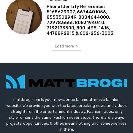
Phone Identity Reference:
5168629907, 6674401056,
8553502949, 8004644000,
729783666, 8083194040,
7132193500, 800-435-1415,
4178892815 & 602-256-3003
Load more
mattbrogi.com is your news, entertainment, music fashion
website. We provide you with the latest breaking news and videos
straight from the entertainment industry. Fashion fades, only
style remains the same. Fashion never stops. There are always
projects, opportunities. Clothes mean nothing until someone lives
in them.