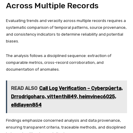
Across Multiple Records
Evaluating trends and veracity across multiple records requires a
systematic comparison of temporal patterns, source provenance,
and consistency indicators to determine reliability and potential
biases.
The analysis follows a disciplined sequence: extraction of
comparable metrics, cross-record corroboration, and
documentation of anomalies.
READ ALSO
Call Log Verification – Cyberpúerta,
Drrodrigoharo, vittenthill49, heimvinec6025,
elldlayen854
Findings emphasize concerned analysis and data provenance,
ensuring transparent criteria, traceable methods, and disciplined