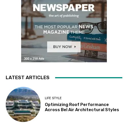
LATEST ARTICLES
LIFE STYLE
Optimizing Roof Performance
Across Bel Air Architectural Styles