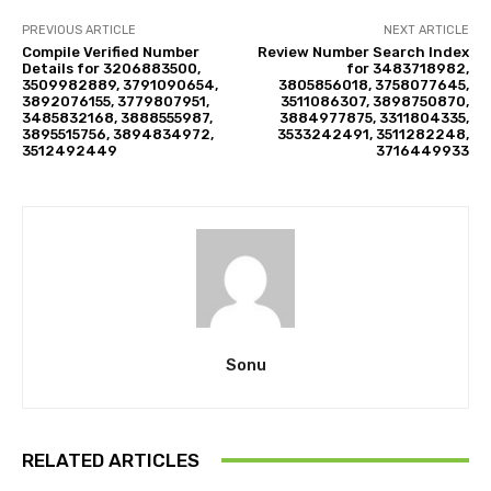
PREVIOUS ARTICLE
NEXT ARTICLE
Compile Verified Number
Review Number Search Index
Details for 3206883500,
for 3483718982,
3509982889, 3791090654,
3805856018, 3758077645,
3892076155, 3779807951,
3511086307, 3898750870,
3485832168, 3888555987,
3884977875, 3311804335,
3895515756, 3894834972,
3533242491, 3511282248,
3512492449
3716449933
Sonu
RELATED ARTICLES