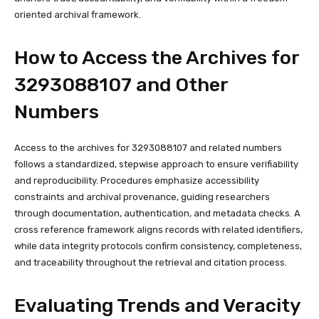
oriented archival framework.
How to Access the Archives for
3293088107 and Other
Numbers
Access to the archives for 3293088107 and related numbers
follows a standardized, stepwise approach to ensure verifiability
and reproducibility. Procedures emphasize accessibility
constraints and archival provenance, guiding researchers
through documentation, authentication, and metadata checks. A
cross reference framework aligns records with related identifiers,
while data integrity protocols confirm consistency, completeness,
and traceability throughout the retrieval and citation process.
Evaluating Trends and Veracity