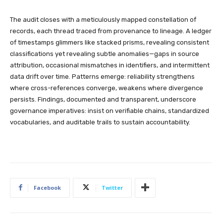
The audit closes with a meticulously mapped constellation of
records, each thread traced from provenance to lineage. A ledger
of timestamps glimmers like stacked prisms, revealing consistent
classifications yet revealing subtle anomalies—gaps in source
attribution, occasional mismatches in identifiers, and intermittent
data drift over time. Patterns emerge: reliability strengthens
where cross-references converge, weakens where divergence
persists. Findings, documented and transparent, underscore
governance imperatives: insist on verifiable chains, standardized
vocabularies, and auditable trails to sustain accountability.
Facebook
Twitter