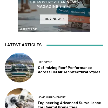
LATEST ARTICLES
LIFE STYLE
Optimizing Roof Performance
Across Bel Air Architectural Styles
HOME IMPROVEMENT
Engineering Advanced Surveillance
for Capital Properties