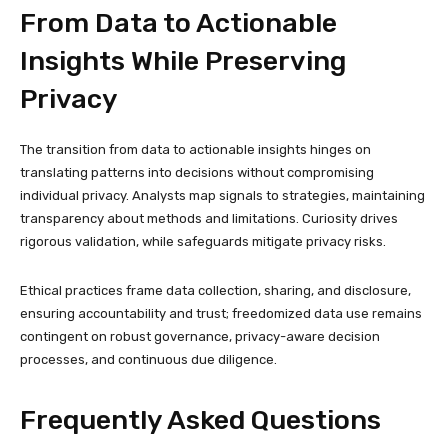
From Data to Actionable
Insights While Preserving
Privacy
The transition from data to actionable insights hinges on
translating patterns into decisions without compromising
individual privacy. Analysts map signals to strategies, maintaining
transparency about methods and limitations. Curiosity drives
rigorous validation, while safeguards mitigate privacy risks.
Ethical practices frame data collection, sharing, and disclosure,
ensuring accountability and trust; freedomized data use remains
contingent on robust governance, privacy-aware decision
processes, and continuous due diligence.
Frequently Asked Questions