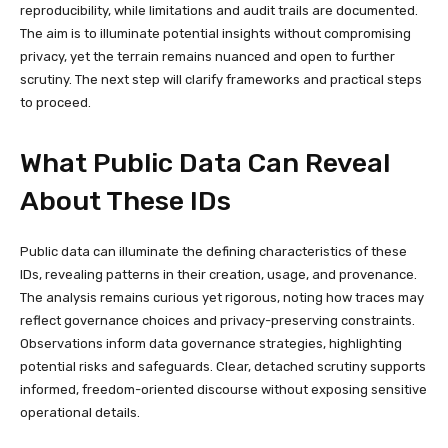
reproducibility, while limitations and audit trails are documented.
The aim is to illuminate potential insights without compromising
privacy, yet the terrain remains nuanced and open to further
scrutiny. The next step will clarify frameworks and practical steps
to proceed.
What Public Data Can Reveal
About These IDs
Public data can illuminate the defining characteristics of these
IDs, revealing patterns in their creation, usage, and provenance.
The analysis remains curious yet rigorous, noting how traces may
reflect governance choices and privacy-preserving constraints.
Observations inform data governance strategies, highlighting
potential risks and safeguards. Clear, detached scrutiny supports
informed, freedom-oriented discourse without exposing sensitive
operational details.