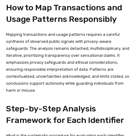
How to Map Transactions and
Usage Patterns Responsibly
Mapping transactions and usage patterns requires a careful
synthesis of observed public signals with privacy-aware
safeguards. The analysis remains detached, multidisciplinary, and
iterative, prioritizing transparency over sensational claims. It
emphasizes privacy safeguards and ethical considerations,
ensuring responsible interpretation of data. Patterns are
contextualized, uncertainties acknowledged, and limits stated, so
conclusions support autonomy while guarding individuals from
harm or misuse.
Step-by-Step Analysis
Framework for Each Identifier
What is the systematic procedure for evaluating each identifier,