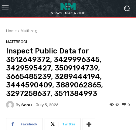
Home
Mattbrogi
MATTBROGI
Inspect Public Data for
3512649372, 3429996345,
3429595427, 3509194739,
3665485239, 3289444194,
3444590409, 3889062865,
3297258637, 3511384993
By
Sonu
12
0
July 5, 2026
Facebook
Twitter