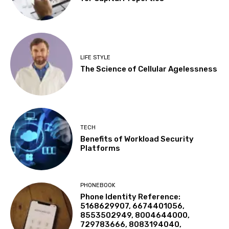
LIFE STYLE
The Science of Cellular Agelessness
TECH
Benefits of Workload Security
Platforms
PHONEBOOK
Phone Identity Reference:
5168629907, 6674401056,
8553502949, 8004644000,
729783666, 8083194040,