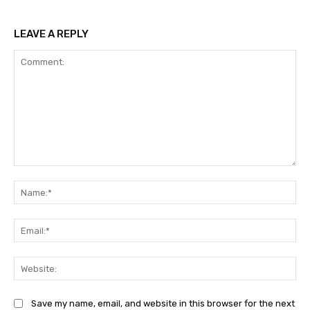
LEAVE A REPLY
Comment:
Na
Ema
Web
Save my name, email, and website in this browser for the next