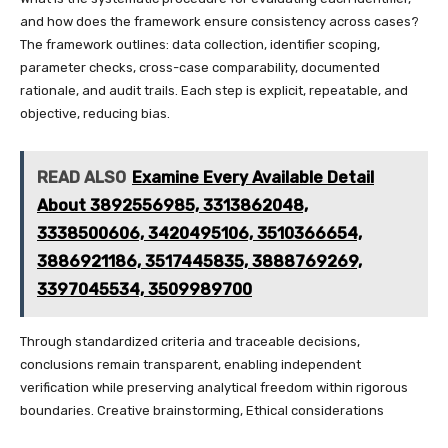
and how does the framework ensure consistency across cases?
The framework outlines: data collection, identifier scoping,
parameter checks, cross-case comparability, documented
rationale, and audit trails. Each step is explicit, repeatable, and
objective, reducing bias.
READ ALSO
Examine Every Available Detail
About 3892556985, 3313862048,
3338500606, 3420495106, 3510366654,
3886921186, 3517445835, 3888769269,
3397045534, 3509989700
Through standardized criteria and traceable decisions,
conclusions remain transparent, enabling independent
verification while preserving analytical freedom within rigorous
boundaries. Creative brainstorming, Ethical considerations