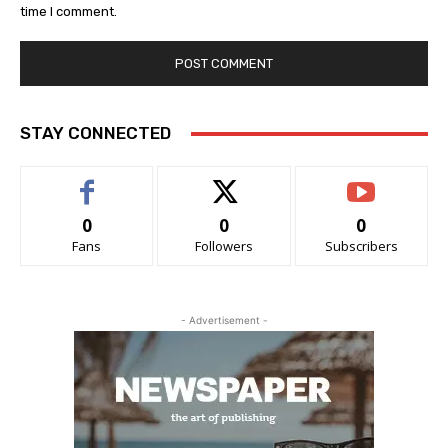
time I comment.
STAY CONNECTED
0
0
0
Fans
Followers
Subscribers
- Advertisement -