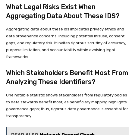
What Legal Risks Exist When
Aggregating Data About These IDS?
Aggregating data about these ids implicates privacy ethics and
data provenance concerns, including potential misuse, consent
gaps, and regulatory risk. It invites rigorous scrutiny of accuracy,
purpose limitation, and accountability within evolving legal
frameworks.
Which Stakeholders Benefit Most From
Analyzing These Identifiers?
One notable statistic shows stakeholders from regulatory bodies
to data stewards benefit most, as beneficiary mapping highlights
governance gaps; thus, rigorous data governance is essential for
transparency.