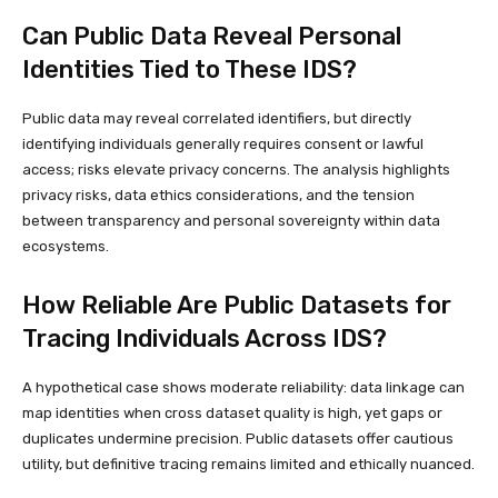
Can Public Data Reveal Personal
Identities Tied to These IDS?
Public data may reveal correlated identifiers, but directly
identifying individuals generally requires consent or lawful
access; risks elevate privacy concerns. The analysis highlights
privacy risks, data ethics considerations, and the tension
between transparency and personal sovereignty within data
ecosystems.
How Reliable Are Public Datasets for
Tracing Individuals Across IDS?
A hypothetical case shows moderate reliability: data linkage can
map identities when cross dataset quality is high, yet gaps or
duplicates undermine precision. Public datasets offer cautious
utility, but definitive tracing remains limited and ethically nuanced.