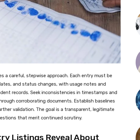
res a careful, stepwise approach. Each entry must be
n dates, and status changes, with usage notes and
ndent records. Seek inconsistencies in timestamps and
 through corroborating documents. Establish baselines
urther validation. The goal is a transparent, legitimate
estions that merit continued scrutiny.
ry Listings Reveal About