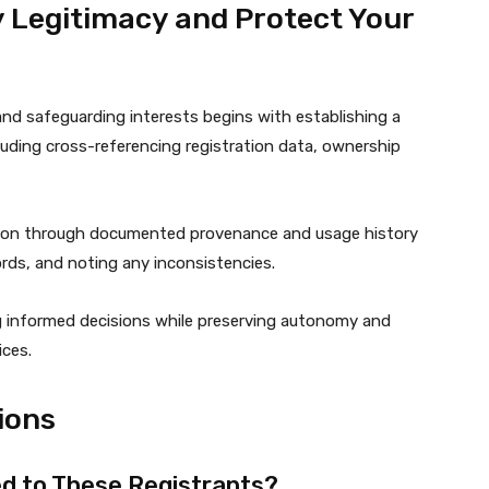
fy Legitimacy and Protect Your
 and safeguarding interests begins with establishing a
ncluding cross-referencing registration data, ownership
tion through documented provenance and usage history
rds, and noting any inconsistencies.
g informed decisions while preserving autonomy and
ices.
ions
d to These Registrants?