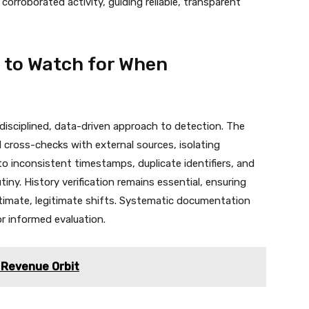
corroborated activity, guiding reliable, transparent
 to Watch for When
 disciplined, data-driven approach to detection. The
cross-checks with external sources, isolating
o inconsistent timestamps, duplicate identifiers, and
iny. History verification remains essential, ensuring
timate, legitimate shifts. Systematic documentation
or informed evaluation.
Revenue Orbit