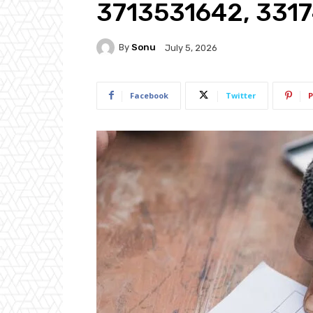
3713531642, 331
By
Sonu
July 5, 2026
Facebook
Twitter
P