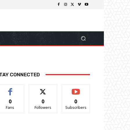
TAY CONNECTED
0
0
0
Fans
Followers
Subscribers