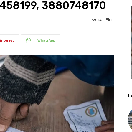
7458199, 3880748170
14
0
interest
WhatsApp
L