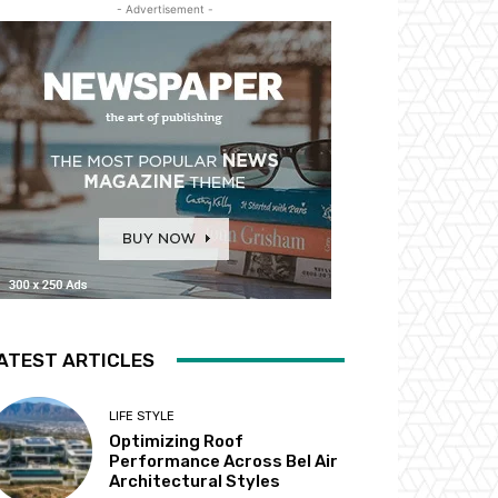
- Advertisement -
ATEST ARTICLES
LIFE STYLE
Optimizing Roof
Performance Across Bel Air
Architectural Styles