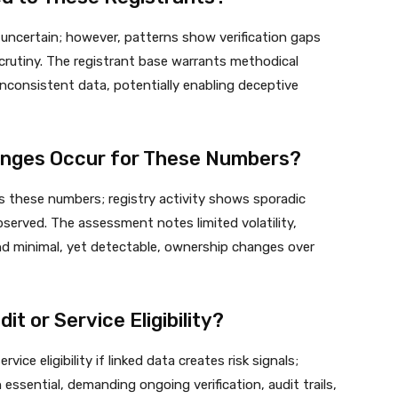
uncertain; however, patterns show verification gaps
crutiny. The registrant base warrants methodical
inconsistent data, potentially enabling deceptive
nges Occur for These Numbers?
 these numbers; registry activity shows sporadic
bserved. The assessment notes limited volatility,
and minimal, yet detectable, ownership changes over
it or Service Eligibility?
rvice eligibility if linked data creates risk signals;
essential, demanding ongoing verification, audit trails,