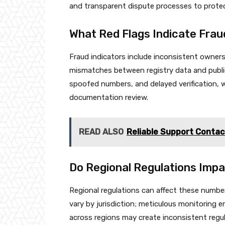
and transparent dispute processes to prote
What Red Flags Indicate Frau
Fraud indicators include inconsistent owners
mismatches between registry data and public
spoofed numbers, and delayed verification, 
documentation review.
READ ALSO
Reliable Support Conta
Do Regional Regulations Imp
Regional regulations can affect these numb
vary by jurisdiction; meticulous monitoring e
across regions may create inconsistent regul