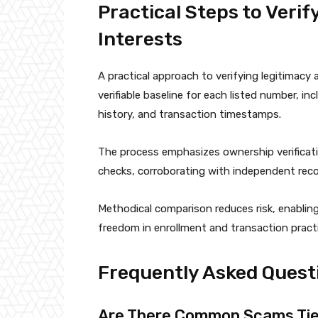
Practical Steps to Veri
Interests
A practical approach to verifying legitimacy
verifiable baseline for each listed number, i
history, and transaction timestamps.
The process emphasizes ownership verifica
checks, corroborating with independent reco
Methodical comparison reduces risk, enablin
freedom in enrollment and transaction pract
Frequently Asked Quest
Are There Common Scams Tie