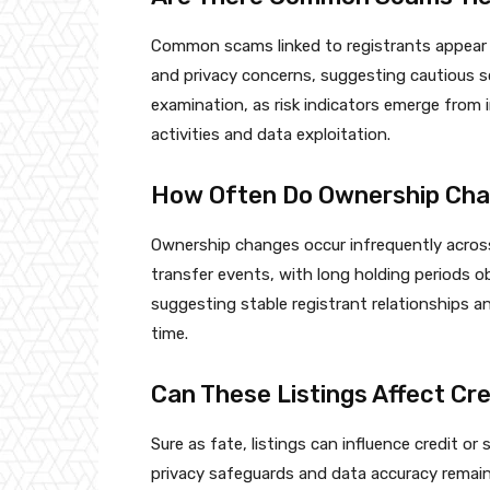
Common scams linked to registrants appear 
and privacy concerns, suggesting cautious s
examination, as risk indicators emerge from 
activities and data exploitation.
How Often Do Ownership Cha
Ownership changes occur infrequently across
transfer events, with long holding periods o
suggesting stable registrant relationships 
time.
Can These Listings Affect Cred
Sure as fate, listings can influence credit or se
privacy safeguards and data accuracy remain 