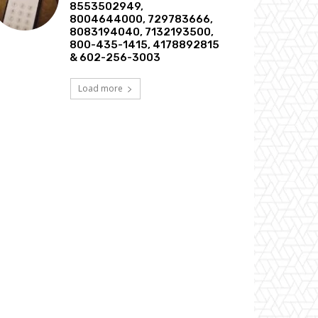
8553502949,
8004644000, 729783666,
8083194040, 7132193500,
800-435-1415, 4178892815
& 602-256-3003
Load more