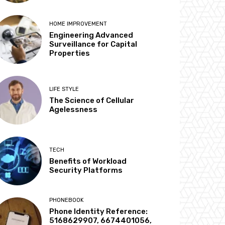
HOME IMPROVEMENT
Engineering Advanced
Surveillance for Capital
Properties
LIFE STYLE
The Science of Cellular
Agelessness
TECH
Benefits of Workload
Security Platforms
PHONEBOOK
Phone Identity Reference:
5168629907, 6674401056,