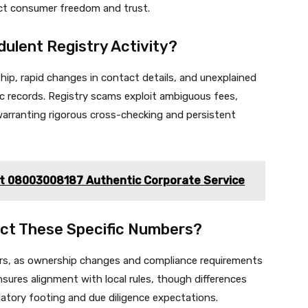
ct consumer freedom and trust.
dulent Registry Activity?
hip, rapid changes in contact details, and unexplained
 records. Registry scams exploit ambiguous fees,
warranting rigorous cross-checking and persistent
ct 08003008187 Authentic Corporate Service
act These Specific Numbers?
ers, as ownership changes and compliance requirements
nsures alignment with local rules, though differences
atory footing and due diligence expectations.