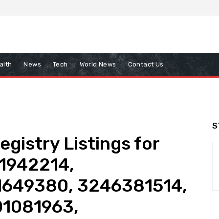
alth
News
Tech
World News
Contact Us
S
gistry Listings for
1942214,
1649380, 3246381514,
1081963,