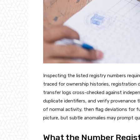
Inspecting the listed registry numbers requi
traced for ownership histories, registratio
transfer logs cross-checked against indepe
duplicate identifiers, and verify provenance
of normal activity, then flag deviations for f
picture, but subtle anomalies may prompt qu
What the Number Regist