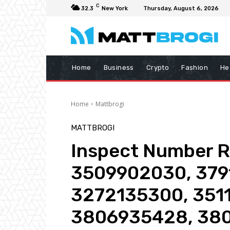
C
32.3
New York
Thursday, August 6, 2026
Home
Business
Crypto
Fashion
He
Home
Mattbrogi
MATTBROGI
Inspect Number Re
3509902030, 379
3272135300, 351
3806935428, 380