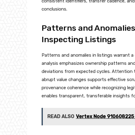
consistent identifiers, transfer cadence, and 
conclusions.
Patterns and Anomalies
Inspecting Listings
Patterns and anomalies in listings warrant a
analysis emphasizes ownership patterns and 
deviations from expected cycles. Attention t
abrupt value changes supports effective scrut
provenance coherence while recognizing legi
enables transparent, transferable insights f
READ ALSO
Vertex Node 910608225 