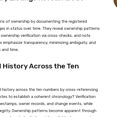
terns of ownership by documenting the registered
ges in status over time. They reveal ownership patterns
m ownership verification via cross-checks, and note
s emphasize transparency, minimizing ambiguity, and
s and time.
 History Across the Ten
d history across the ten numbers by cross-referencing
 notes to establish a coherent chronology? Verification
imestamps, owner records, and change events, while
egrity. Ownership patterns become apparent through