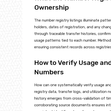
Ownership
The number registry listings illuminate pat
holders, dates of registration, and any chan
through traceable transfer histories, confir
usage patterns tied to each number. Method
ensuring consistent records across registrie
How to Verify Usage and
Numbers
How can one systematically verify usage an
registry data, transfer logs, and utilization
history emerges from cross-validation of t
corroborating source documents ensures int