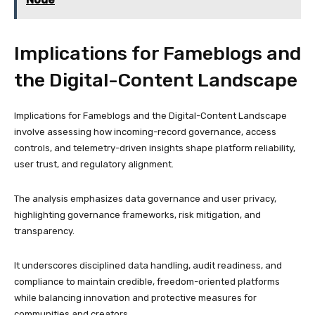
Implications for Fameblogs and
the Digital-Content Landscape
Implications for Fameblogs and the Digital-Content Landscape
involve assessing how incoming-record governance, access
controls, and telemetry-driven insights shape platform reliability,
user trust, and regulatory alignment.
The analysis emphasizes data governance and user privacy,
highlighting governance frameworks, risk mitigation, and
transparency.
It underscores disciplined data handling, audit readiness, and
compliance to maintain credible, freedom-oriented platforms
while balancing innovation and protective measures for
communities and creators.