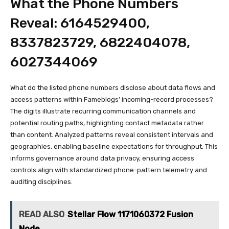
What the Phone Numbers
Reveal: 6164529400,
8337823729, 6822404078,
6027344069
What do the listed phone numbers disclose about data flows and
access patterns within Fameblogs’ incoming-record processes?
The digits illustrate recurring communication channels and
potential routing paths, highlighting contact metadata rather
than content. Analyzed patterns reveal consistent intervals and
geographies, enabling baseline expectations for throughput. This
informs governance around data privacy, ensuring access
controls align with standardized phone-pattern telemetry and
auditing disciplines.
READ ALSO
Stellar Flow 1171060372 Fusion
Node