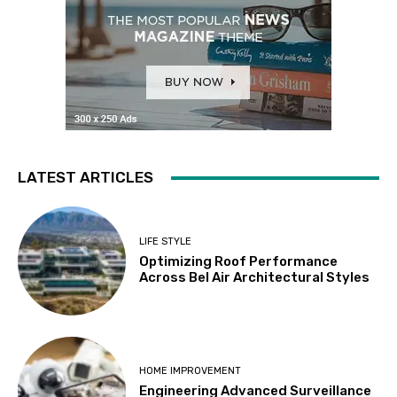
LATEST ARTICLES
LIFE STYLE
Optimizing Roof Performance
Across Bel Air Architectural Styles
HOME IMPROVEMENT
Engineering Advanced Surveillance