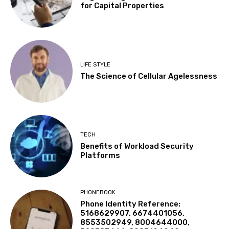
for Capital Properties
LIFE STYLE
The Science of Cellular Agelessness
TECH
Benefits of Workload Security
Platforms
PHONEBOOK
Phone Identity Reference:
5168629907, 6674401056,
8553502949, 8004644000,