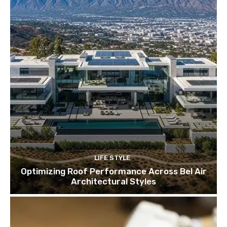
LIFE STYLE
Optimizing Roof Performance Across Bel Air
Architectural Styles