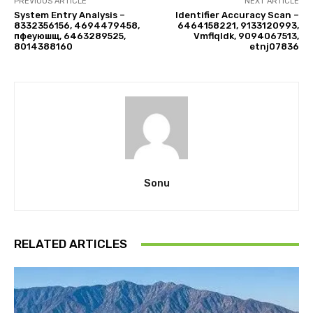
PREVIOUS ARTICLE
NEXT ARTICLE
System Entry Analysis –
Identifier Accuracy Scan –
8332356156, 4694479458,
6464158221, 9133120993,
пфеуюшщ, 6463289525,
Vmflqldk, 9094067513,
8014388160
etnj07836
Sonu
RELATED ARTICLES