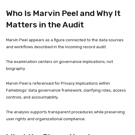
Who Is Marvin Peel and Why It
Matters in the Audit
Marvin Peel appears as a figure connected to the data sources
and workflows described in the incoming record audit.
The examination centers on governance implications, not
biography.
Marvin Peel is referenced for Privacy Implications within
Fameblogs’ data governance framework, clarifying roles, access
controls, and accountability.
The analysis supports transparent procedures while preserving
user rights and organizational compliance.