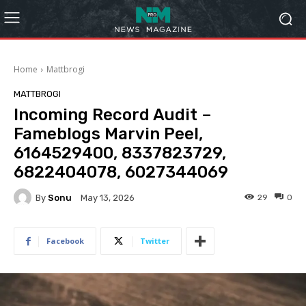
Home
Mattbrogi
MATTBROGI
Incoming Record Audit –
Fameblogs Marvin Peel,
6164529400, 8337823729,
6822404078, 6027344069
By
Sonu
29
0
May 13, 2026
Facebook
Twitter