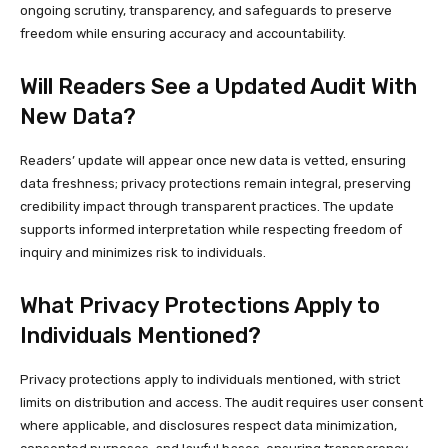
ongoing scrutiny, transparency, and safeguards to preserve
freedom while ensuring accuracy and accountability.
Will Readers See a Updated Audit With
New Data?
Readers’ update will appear once new data is vetted, ensuring
data freshness; privacy protections remain integral, preserving
credibility impact through transparent practices. The update
supports informed interpretation while respecting freedom of
inquiry and minimizes risk to individuals.
What Privacy Protections Apply to
Individuals Mentioned?
Privacy protections apply to individuals mentioned, with strict
limits on distribution and access. The audit requires user consent
where applicable, and disclosures respect data minimization,