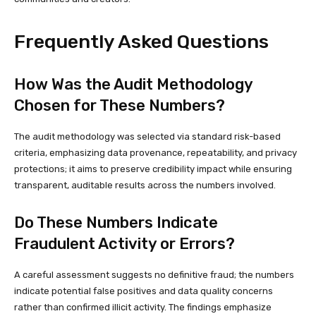
Frequently Asked Questions
How Was the Audit Methodology
Chosen for These Numbers?
The audit methodology was selected via standard risk-based
criteria, emphasizing data provenance, repeatability, and privacy
protections; it aims to preserve credibility impact while ensuring
transparent, auditable results across the numbers involved.
Do These Numbers Indicate
Fraudulent Activity or Errors?
A careful assessment suggests no definitive fraud; the numbers
indicate potential false positives and data quality concerns
rather than confirmed illicit activity. The findings emphasize