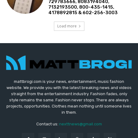
729783666, 8083194040,
7132193500, 800-435-1415,
4178892815 & 602-256-3003
Load more
mattbrogi.com is your news, entertainment, music fashion
website. We provide you with the latest breaking news and videos
straight from the entertainment industry. Fashion fades, only
style remains the same. Fashion never stops. There are always
projects, opportunities. Clothes mean nothing until someone lives
in them.
Contact us:
nexttnews@gmail.com