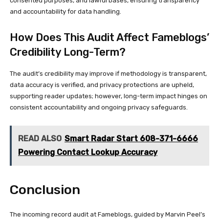
consented purposes, and lawful bases, ensuring transparency
and accountability for data handling.
How Does This Audit Affect Fameblogs’
Credibility Long-Term?
The audit’s credibility may improve if methodology is transparent,
data accuracy is verified, and privacy protections are upheld,
supporting reader updates; however, long-term impact hinges on
consistent accountability and ongoing privacy safeguards.
READ ALSO
Smart Radar Start 608-371-6666
Powering Contact Lookup Accuracy
Conclusion
The incoming record audit at Fameblogs, guided by Marvin Peel’s