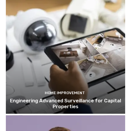
HOME IMPROVEMENT
Engineering Advanced Surveillance for Capital
Properties