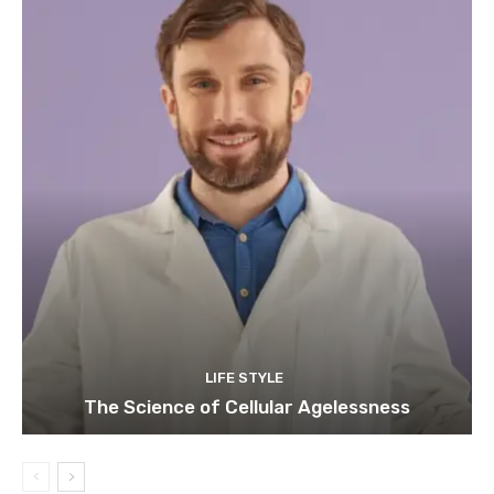
LIFE STYLE
The Science of Cellular Agelessness