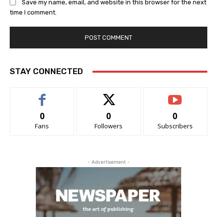
Save my name, email, and website in this browser for the next
time I comment.
STAY CONNECTED
0
0
0
Fans
Followers
Subscribers
- Advertisement -