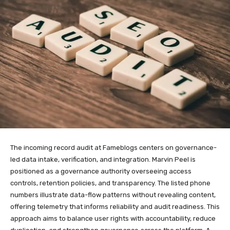
The incoming record audit at Fameblogs centers on governance-
led data intake, verification, and integration. Marvin Peel is
positioned as a governance authority overseeing access
controls, retention policies, and transparency. The listed phone
numbers illustrate data-flow patterns without revealing content,
offering telemetry that informs reliability and audit readiness. This
approach aims to balance user rights with accountability, reduce