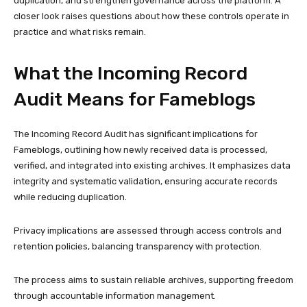
duplication, and strengthen governance across the platform. A
closer look raises questions about how these controls operate in
practice and what risks remain.
What the Incoming Record
Audit Means for Fameblogs
The Incoming Record Audit has significant implications for
Fameblogs, outlining how newly received data is processed,
verified, and integrated into existing archives. It emphasizes data
integrity and systematic validation, ensuring accurate records
while reducing duplication.
Privacy implications are assessed through access controls and
retention policies, balancing transparency with protection.
The process aims to sustain reliable archives, supporting freedom
through accountable information management.