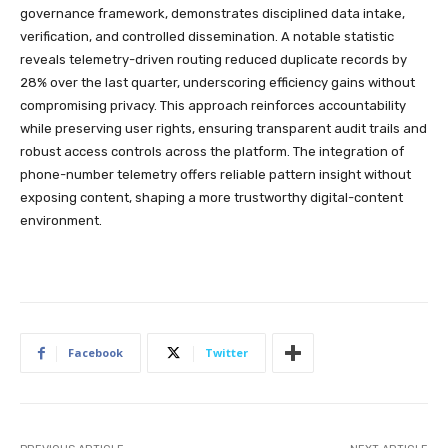
governance framework, demonstrates disciplined data intake,
verification, and controlled dissemination. A notable statistic
reveals telemetry-driven routing reduced duplicate records by
28% over the last quarter, underscoring efficiency gains without
compromising privacy. This approach reinforces accountability
while preserving user rights, ensuring transparent audit trails and
robust access controls across the platform. The integration of
phone-number telemetry offers reliable pattern insight without
exposing content, shaping a more trustworthy digital-content
environment.
Facebook
Twitter