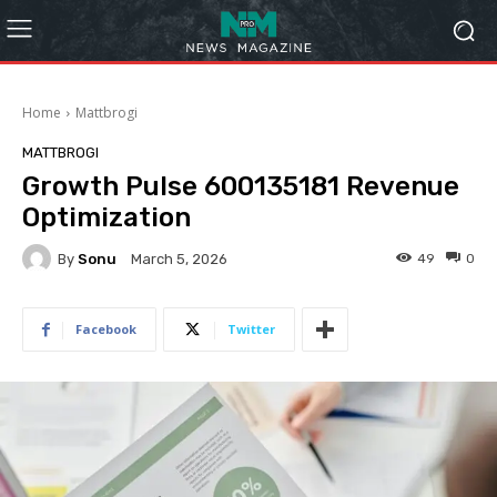
Home
Mattbrogi
MATTBROGI
Growth Pulse 600135181 Revenue
Optimization
By
Sonu
49
0
March 5, 2026
Facebook
Twitter