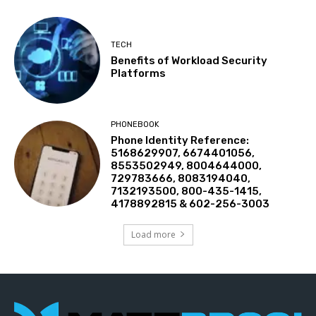
TECH
Benefits of Workload Security
Platforms
PHONEBOOK
Phone Identity Reference:
5168629907, 6674401056,
8553502949, 8004644000,
729783666, 8083194040,
7132193500, 800-435-1415,
4178892815 & 602-256-3003
Load more