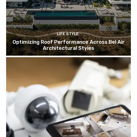
LIFE STYLE
Optimizing Roof Performance Across Bel Air
Architectural Styles