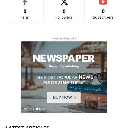
0
0
0
Fans
Followers
Subscribers
- Advertisement -