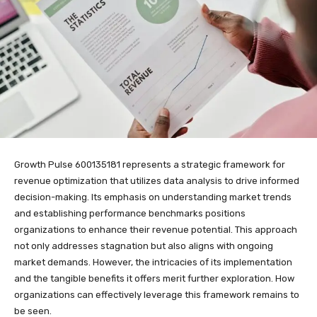
Growth Pulse 600135181 represents a strategic framework for
revenue optimization that utilizes data analysis to drive informed
decision-making. Its emphasis on understanding market trends
and establishing performance benchmarks positions
organizations to enhance their revenue potential. This approach
not only addresses stagnation but also aligns with ongoing
market demands. However, the intricacies of its implementation
and the tangible benefits it offers merit further exploration. How
organizations can effectively leverage this framework remains to
be seen.