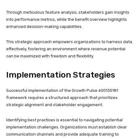
Through meticulous feature analysis, stakeholders gain insights
into performance metrics, while the benefit overview highlights
enhanced decision-making capabilities.
This strategic approach empowers organizations to harness data
effectively, fostering an environment where revenue potential
can be maximized with freedom and flexibility.
Implementation Strategies
Successful implementation of the Growth Pulse 600135181
framework requires a structured approach that prioritizes
strategic alignment and stakeholder engagement.
Identifying best practices is essential to navigating potential
implementation challenges. Organizations must establish clear
communication channels and provide adequate training to