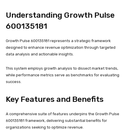
Understanding Growth Pulse
600135181
Growth Pulse 600135181 represents a strategic framework
designed to enhance revenue optimization through targeted
data analysis and actionable insights.
This system employs growth analysis to dissect market trends,
while performance metrics serve as benchmarks for evaluating
success.
Key Features and Benefits
A comprehensive suite of features underpins the Growth Pulse
600135181 framework, delivering substantial benefits for
organizations seeking to optimize revenue.