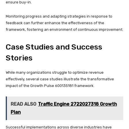
ensure buy-in.
Monitoring progress and adapting strategies in response to
feedback can further enhance the effectiveness of the
framework, fostering an environment of continuous improvement.
Case Studies and Success
Stories
While many organizations struggle to optimize revenue
effectively, several case studies illustrate the transformative
impact of the Growth Pulse 600135181 framework.
READ ALSO
Traffic Engine 2722027318 Growth
Plan
Successful implementations across diverse industries have