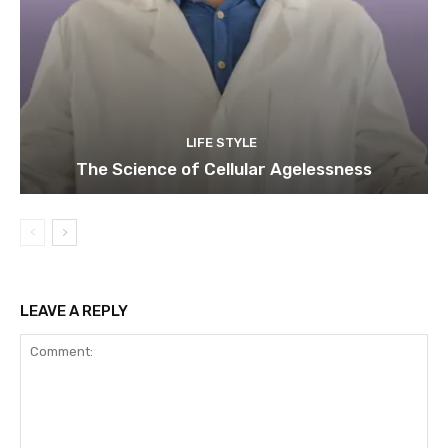
LIFE STYLE
The Science of Cellular Agelessness
LEAVE A REPLY