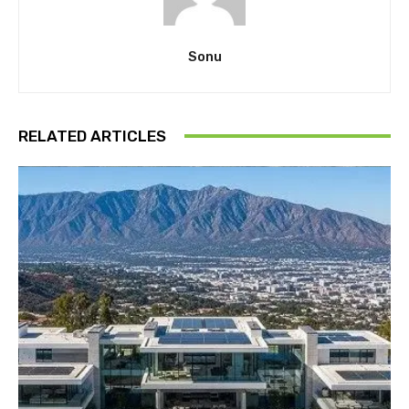
Sonu
RELATED ARTICLES