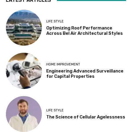
LATEST ARTICLES
LIFE STYLE
Optimizing Roof Performance
Across Bel Air Architectural Styles
HOME IMPROVEMENT
Engineering Advanced Surveillance
for Capital Properties
LIFE STYLE
The Science of Cellular Agelessness