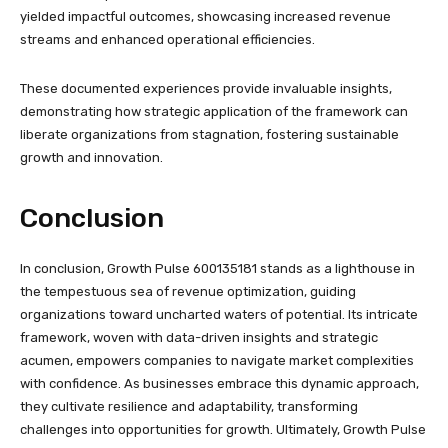
yielded impactful outcomes, showcasing increased revenue
streams and enhanced operational efficiencies.
These documented experiences provide invaluable insights,
demonstrating how strategic application of the framework can
liberate organizations from stagnation, fostering sustainable
growth and innovation.
Conclusion
In conclusion, Growth Pulse 600135181 stands as a lighthouse in
the tempestuous sea of revenue optimization, guiding
organizations toward uncharted waters of potential. Its intricate
framework, woven with data-driven insights and strategic
acumen, empowers companies to navigate market complexities
with confidence. As businesses embrace this dynamic approach,
they cultivate resilience and adaptability, transforming
challenges into opportunities for growth. Ultimately, Growth Pulse