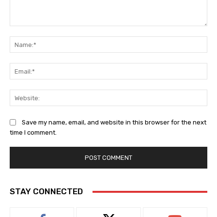
Comment:
Na
Ema
Web
Save my name, email, and website in this browser for the next
time I comment.
STAY CONNECTED