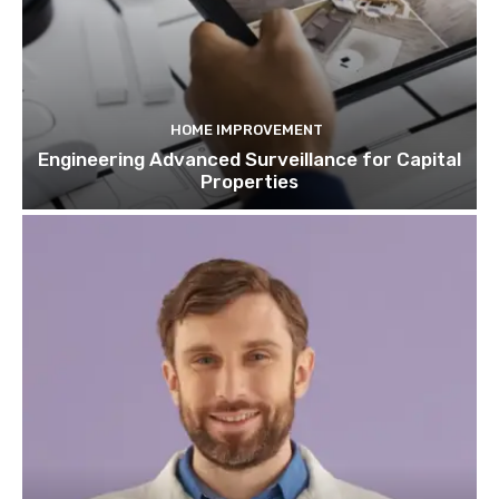
HOME IMPROVEMENT
Engineering Advanced Surveillance for Capital
Properties