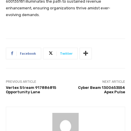
600135181 illuminates the path to sustained revenue
enhancement, ensuring organizations thrive amidst ever-
evolving demands.
Facebook
Twitter
PREVIOUS ARTICLE
NEXT ARTICLE
Vertex Stream 917886815
Cyber Beam 1300653554
Opportunity Lane
Apex Pulse