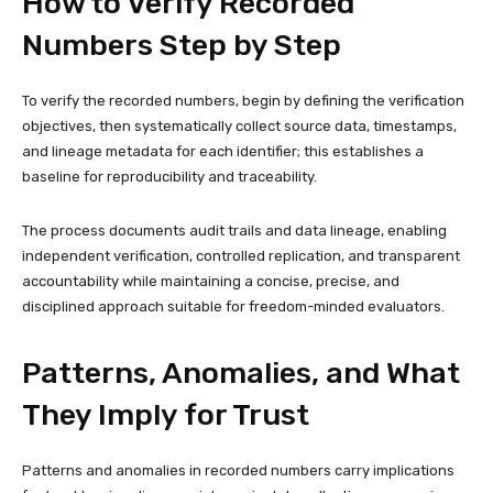
How to Verify Recorded
Numbers Step by Step
To verify the recorded numbers, begin by defining the verification
objectives, then systematically collect source data, timestamps,
and lineage metadata for each identifier; this establishes a
baseline for reproducibility and traceability.
The process documents audit trails and data lineage, enabling
independent verification, controlled replication, and transparent
accountability while maintaining a concise, precise, and
disciplined approach suitable for freedom-minded evaluators.
Patterns, Anomalies, and What
They Imply for Trust
Patterns and anomalies in recorded numbers carry implications