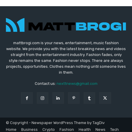
mattbrogi.com is your news, entertainment, music fashion
website. We provide you with the latest breaking news and videos
straight from the entertainment industry. Fashion fades, only
style remains the same. Fashion never stops. There are always
projects, opportunities. Clothes mean nothing until someone lives
in them.
Contact us:
nexttnews@gmail.com
© Copyright - Newspaper WordPress Theme by TagDiv
Home
Business
Crypto
Fashion
Health
News
Tech