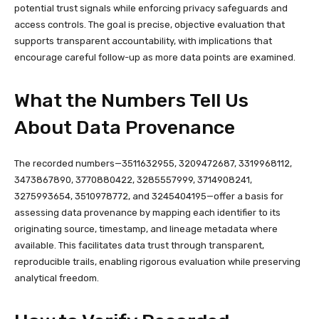
potential trust signals while enforcing privacy safeguards and
access controls. The goal is precise, objective evaluation that
supports transparent accountability, with implications that
encourage careful follow-up as more data points are examined.
What the Numbers Tell Us
About Data Provenance
The recorded numbers—3511632955, 3209472687, 3319968112,
3473867890, 3770880422, 3285557999, 3714908241,
3275993654, 3510978772, and 3245404195—offer a basis for
assessing data provenance by mapping each identifier to its
originating source, timestamp, and lineage metadata where
available. This facilitates data trust through transparent,
reproducible trails, enabling rigorous evaluation while preserving
analytical freedom.