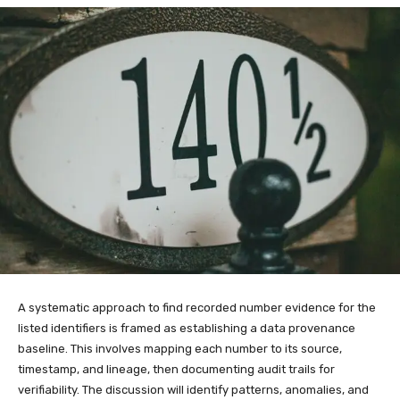
A systematic approach to find recorded number evidence for the
listed identifiers is framed as establishing a data provenance
baseline. This involves mapping each number to its source,
timestamp, and lineage, then documenting audit trails for
verifiability. The discussion will identify patterns, anomalies, and