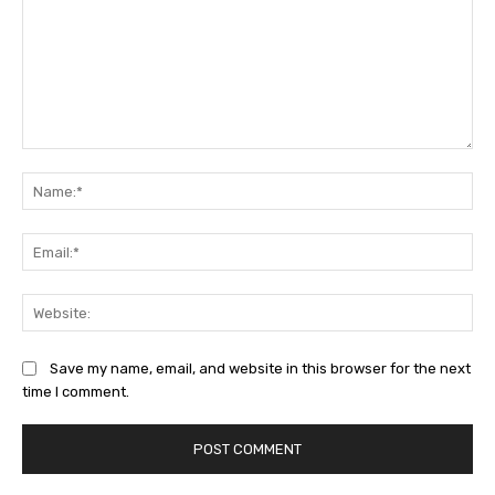
Comment:
Na
Ema
Web
Save my name, email, and website in this browser for the next
time I comment.