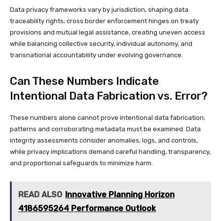
Data privacy frameworks vary by jurisdiction, shaping data
traceability rights; cross border enforcement hinges on treaty
provisions and mutual legal assistance, creating uneven access
while balancing collective security, individual autonomy, and
transnational accountability under evolving governance.
Can These Numbers Indicate
Intentional Data Fabrication vs. Error?
These numbers alone cannot prove intentional data fabrication;
patterns and corroborating metadata must be examined. Data
integrity assessments consider anomalies, logs, and controls,
while privacy implications demand careful handling, transparency,
and proportional safeguards to minimize harm.
READ ALSO
Innovative Planning Horizon
4186595264 Performance Outlook