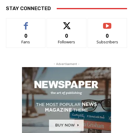
STAY CONNECTED
0
0
0
Fans
Followers
Subscribers
- Advertisement -