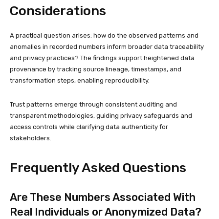
Considerations
A practical question arises: how do the observed patterns and
anomalies in recorded numbers inform broader data traceability
and privacy practices? The findings support heightened data
provenance by tracking source lineage, timestamps, and
transformation steps, enabling reproducibility.
Trust patterns emerge through consistent auditing and
transparent methodologies, guiding privacy safeguards and
access controls while clarifying data authenticity for
stakeholders.
Frequently Asked Questions
Are These Numbers Associated With
Real Individuals or Anonymized Data?