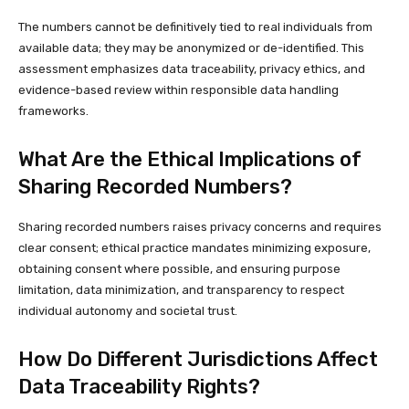
The numbers cannot be definitively tied to real individuals from
available data; they may be anonymized or de-identified. This
assessment emphasizes data traceability, privacy ethics, and
evidence-based review within responsible data handling
frameworks.
What Are the Ethical Implications of
Sharing Recorded Numbers?
Sharing recorded numbers raises privacy concerns and requires
clear consent; ethical practice mandates minimizing exposure,
obtaining consent where possible, and ensuring purpose
limitation, data minimization, and transparency to respect
individual autonomy and societal trust.
How Do Different Jurisdictions Affect
Data Traceability Rights?