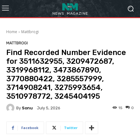
Home
Mattbrogi
MATTBROGI
Find Recorded Number Evidence
for 3511632955, 3209472687,
3319968112, 3473867890,
3770880422, 3285557999,
3714908241, 3275993654,
3510978772, 3245404195
By
Sonu
15
0
July 5, 2026
Facebook
Twitter