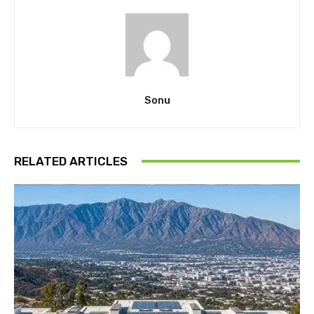
Sonu
RELATED ARTICLES