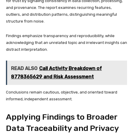
for trust by signaling consistency in data collection, processing,
and provenance. The report examines recurring features,
outliers, and distribution patterns, distinguishing meaningful
structure from noise.
Findings emphasize transparency and reproducibility, while
acknowledging that an unrelated topic and irrelevant insights can
distract interpretation.
READ ALSO
Call Activity Breakdown of
8778365629 and Risk Assessment
Conclusions remain cautious, objective, and oriented toward
informed, independent assessment.
Applying Findings to Broader
Data Traceability and Privacy