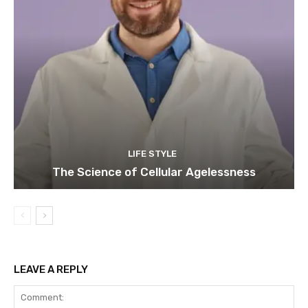
LIFE STYLE
The Science of Cellular Agelessness
LEAVE A REPLY