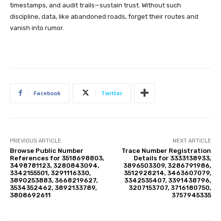
timestamps, and audit trails—sustain trust. Without such
discipline, data, like abandoned roads, forget their routes and
vanish into rumor.
Facebook
Twitter
PREVIOUS ARTICLE
NEXT ARTICLE
Browse Public Number
Trace Number Registration
References for 3518698803,
Details for 3333138933,
3498781123, 3280843094,
3896503309, 3286791986,
3342155501, 3291116330,
3512928214, 3463607079,
3890253883, 3668219627,
3342535407, 3391438796,
3534352462, 3892133789,
3207153707, 3716180750,
3808692611
3757945335