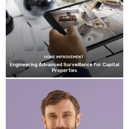
HOME IMPROVEMENT
Engineering Advanced Surveillance for Capital
Properties