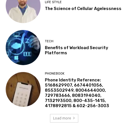
LIFE STYLE
The Science of Cellular Agelessness
TECH
Benefits of Workload Security
Platforms
PHONEBOOK
Phone Identity Reference:
5168629907, 6674401056,
8553502949, 8004644000,
729783666, 8083194040,
7132193500, 800-435-1415,
4178892815 & 602-256-3003
Load more