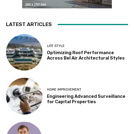
LATEST ARTICLES
LIFE STYLE
Optimizing Roof Performance
Across Bel Air Architectural Styles
HOME IMPROVEMENT
Engineering Advanced Surveillance
for Capital Properties