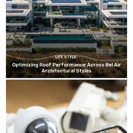
LIFE STYLE
Optimizing Roof Performance Across Bel Air
Architectural Styles