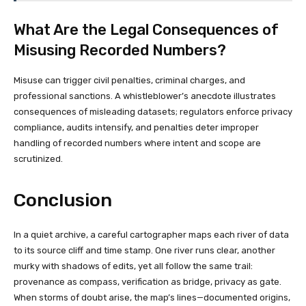
What Are the Legal Consequences of
Misusing Recorded Numbers?
Misuse can trigger civil penalties, criminal charges, and
professional sanctions. A whistleblower’s anecdote illustrates
consequences of misleading datasets; regulators enforce privacy
compliance, audits intensify, and penalties deter improper
handling of recorded numbers where intent and scope are
scrutinized.
Conclusion
In a quiet archive, a careful cartographer maps each river of data
to its source cliff and time stamp. One river runs clear, another
murky with shadows of edits, yet all follow the same trail:
provenance as compass, verification as bridge, privacy as gate.
When storms of doubt arise, the map’s lines—documented origins,