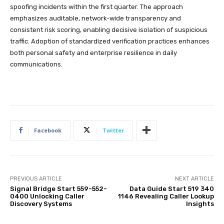
spoofing incidents within the first quarter. The approach
emphasizes auditable, network-wide transparency and
consistent risk scoring, enabling decisive isolation of suspicious
traffic. Adoption of standardized verification practices enhances
both personal safety and enterprise resilience in daily
communications.
Facebook
Twitter
PREVIOUS ARTICLE
NEXT ARTICLE
Signal Bridge Start 559-552-
Data Guide Start 519 340
0400 Unlocking Caller
1146 Revealing Caller Lookup
Discovery Systems
Insights