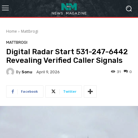
Home
Mattbrogi
MATTBROGI
Digital Radar Start 531-247-6442
Revealing Verified Caller Signals
By
Sonu
31
0
April 9, 2026
Facebook
Twitter