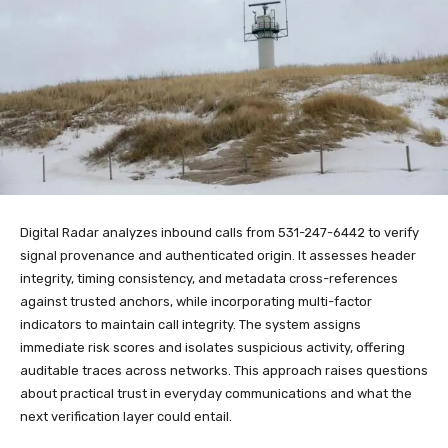
Digital Radar analyzes inbound calls from 531-247-6442 to verify
signal provenance and authenticated origin. It assesses header
integrity, timing consistency, and metadata cross-references
against trusted anchors, while incorporating multi-factor
indicators to maintain call integrity. The system assigns
immediate risk scores and isolates suspicious activity, offering
auditable traces across networks. This approach raises questions
about practical trust in everyday communications and what the
next verification layer could entail.