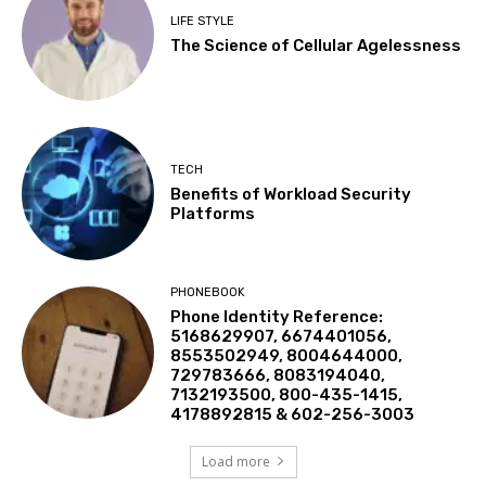
LIFE STYLE
The Science of Cellular Agelessness
TECH
Benefits of Workload Security
Platforms
PHONEBOOK
Phone Identity Reference:
5168629907, 6674401056,
8553502949, 8004644000,
729783666, 8083194040,
7132193500, 800-435-1415,
4178892815 & 602-256-3003
Load more