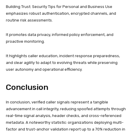
Building Trust: Security Tips for Personal and Business Use
emphasizes robust authentication, encrypted channels, and
routine risk assessments.
It promotes data privacy, informed policy enforcement, and
proactive monitoring.
It highlights caller education, incident response preparedness,
and clear agility to adapt to evolving threats while preserving
user autonomy and operational efficiency.
Conclusion
In conclusion, verified caller signals represent a tangible
advancement in call integrity, reducing spoofed attempts through
real-time signal analysis, header checks, and cross-referenced
metadata. A noteworthy statistic: organizations deploying multi-
factor and trust-anchor validation report up to a 70% reduction in