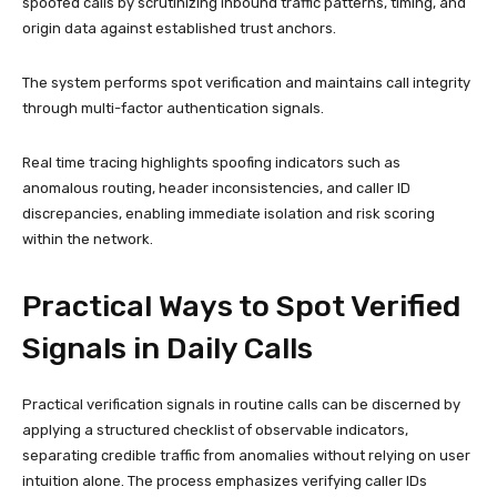
spoofed calls by scrutinizing inbound traffic patterns, timing, and
origin data against established trust anchors.
The system performs spot verification and maintains call integrity
through multi-factor authentication signals.
Real time tracing highlights spoofing indicators such as
anomalous routing, header inconsistencies, and caller ID
discrepancies, enabling immediate isolation and risk scoring
within the network.
Practical Ways to Spot Verified
Signals in Daily Calls
Practical verification signals in routine calls can be discerned by
applying a structured checklist of observable indicators,
separating credible traffic from anomalies without relying on user
intuition alone. The process emphasizes verifying caller IDs