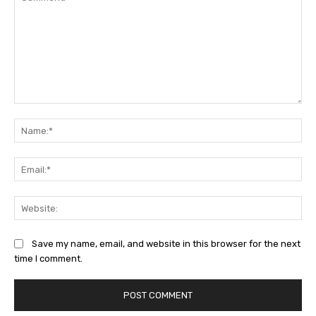
Comment:
Na
Ema
Web
Save my name, email, and website in this browser for the next
time I comment.