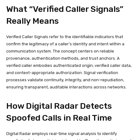
What “Verified Caller Signals”
Really Means
Verified Caller Signals refer to the identifiable indicators that
confirm the legitimacy of a caller’s identity and intent within a
communication system. The concept centers on reliable
provenance, authentication methods, and trust anchors. A
verified caller embodies authenticated origin, verified caller data,
and context-appropriate authorization. Signal verification
processes validate continuity, integrity, and non-repudiation,
ensuring transparent, auditable interactions across networks.
How Digital Radar Detects
Spoofed Calls in Real Time
Digital Radar employs real-time signal analysis to identify