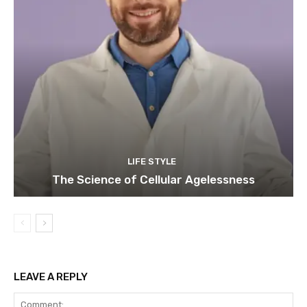
LIFE STYLE
The Science of Cellular Agelessness
LEAVE A REPLY