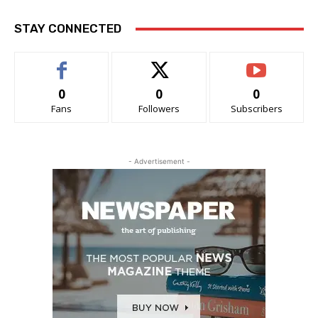
STAY CONNECTED
0
0
0
Fans
Followers
Subscribers
- Advertisement -