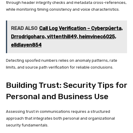
through header integrity checks and metadata cross-references,
while monitoring timing consistency and voice characteristics.
READ ALSO
Call Log Verification – Cyberpúerta,
Drrodrigoharo, vittenthill49, heimvinec6025,
elldlayen854
Detecting spoofed numbers relies on anomaly patterns, rate
limits, and source path verification for reliable conclusions.
Building Trust: Security Tips for
Personal and Business Use
Assessing trust in communications requires a structured
approach that integrates both personal and organizational
security fundamentals.