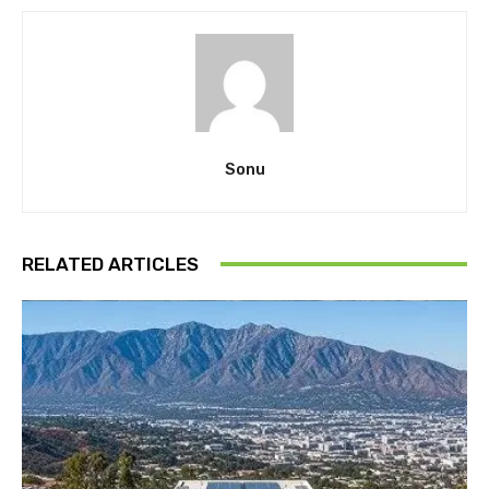
Sonu
RELATED ARTICLES