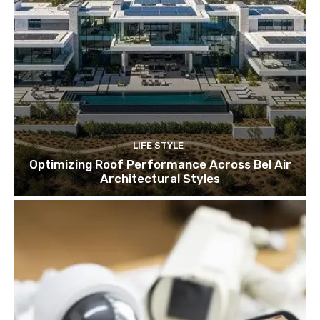
LIFE STYLE
Optimizing Roof Performance Across Bel Air
Architectural Styles