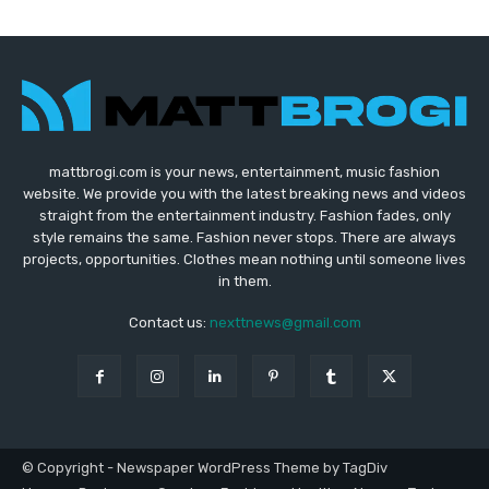
mattbrogi.com is your news, entertainment, music fashion
website. We provide you with the latest breaking news and videos
straight from the entertainment industry. Fashion fades, only
style remains the same. Fashion never stops. There are always
projects, opportunities. Clothes mean nothing until someone lives
in them.
Contact us:
nexttnews@gmail.com
© Copyright - Newspaper WordPress Theme by TagDiv