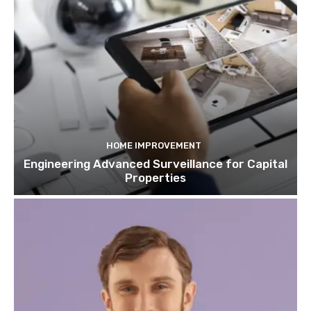
HOME IMPROVEMENT
Engineering Advanced Surveillance for Capital
Properties