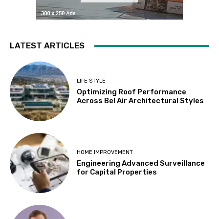
LATEST ARTICLES
LIFE STYLE
Optimizing Roof Performance
Across Bel Air Architectural Styles
HOME IMPROVEMENT
Engineering Advanced Surveillance
for Capital Properties