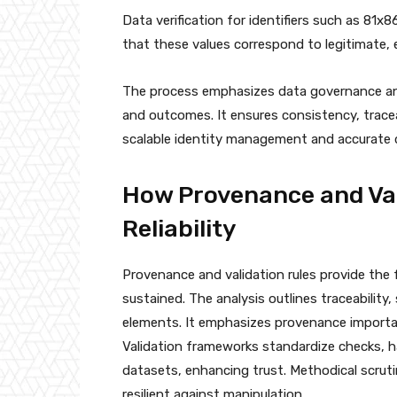
Data verification for identifiers such as 81
that these values correspond to legitimate,
The process emphasizes data governance and 
and outcomes. It ensures consistency, tracea
scalable identity management and accurate 
How Provenance and Val
Reliability
Provenance and validation rules provide the f
sustained. The analysis outlines traceability, 
elements. It emphasizes provenance importanc
Validation frameworks standardize checks, h
datasets, enhancing trust. Methodical scruti
resilient against manipulation.