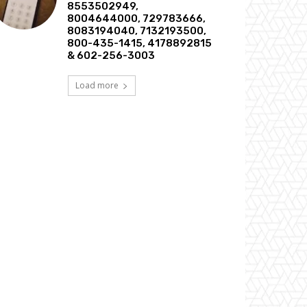
8553502949,
8004644000, 729783666,
8083194040, 7132193500,
800-435-1415, 4178892815
& 602-256-3003
Load more