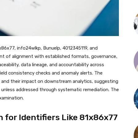
 81x86x77, info24wlkp, Bunuelp, 4012345119, and
t of alignment with established formats, governance,
eability, data lineage, and accountability across
field consistency checks and anomaly alerts. The
les and their impact on downstream analytics, suggesting
e unless addressed through systematic remediation. The
xamination.
n for Identifiers Like 81x86x77