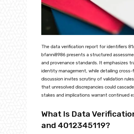
The data verification report for identifiers
bfanni8986 presents a structured assessmen
and provenance standards. It emphasizes trac
identity management, while detailing cross-
discussion invites scrutiny of validation ru
that unresolved discrepancies could cascad
stakes and implications warrant continued e
What Is Data Verificatio
and 4012345119?