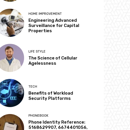
HOME IMPROVEMENT
Engineering Advanced
Surveillance for Capital
Properties
LIFE STYLE
The Science of Cellular
Agelessness
TECH
Benefits of Workload
Security Platforms
PHONEBOOK
Phone Identity Reference:
5168629907, 6674401056,