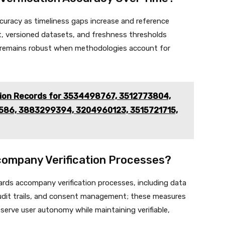
ccuracy as timeliness gaps increase and reference
t, versioned datasets, and freshness thresholds
acy remains robust when methodologies account for
tion Records for 3534498767, 3512773804,
86, 3883299394, 3204960123, 3515721715,
ompany Verification Processes?
ards accompany verification processes, including data
audit trails, and consent management; these measures
eserve user autonomy while maintaining verifiable,