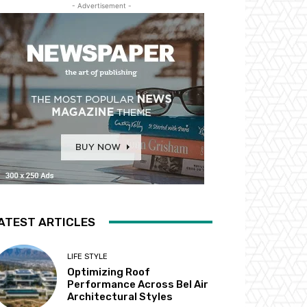
- Advertisement -
ATEST ARTICLES
LIFE STYLE
Optimizing Roof
Performance Across Bel Air
Architectural Styles