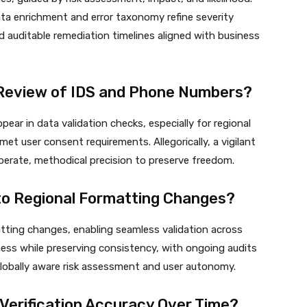
data enrichment and error taxonomy refine severity
 auditable remediation timelines aligned with business
l Review of IDS and Phone Numbers?
ear in data validation checks, especially for regional
et user consent requirements. Allegorically, a vigilant
berate, methodical precision to preserve freedom.
 to Regional Formatting Changes?
matting changes, enabling seamless validation across
ness while preserving consistency, with ongoing audits
 globally aware risk assessment and user autonomy.
Verification Accuracy Over Time?