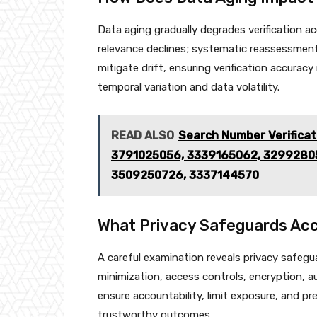
Data aging gradually degrades verification a
relevance declines; systematic reassessmen
mitigate drift, ensuring verification accur
temporal variation and data volatility.
READ ALSO
Search Number Verifica
3791025056, 3339165062, 32992805
3509250726, 3337144570
What Privacy Safeguards Acc
A careful examination reveals privacy safegu
minimization, access controls, encryption, 
ensure accountability, limit exposure, and pr
trustworthy outcomes.