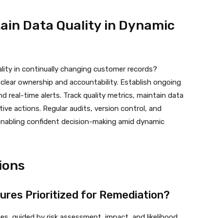
tain Data Quality in Dynamic
lity in continually changing customer records?
lear ownership and accountability. Establish ongoing
d real-time alerts. Track quality metrics, maintain data
tive actions. Regular audits, version control, and
enabling confident decision-making amid dynamic
ions
lures Prioritized for Remediation?
es, guided by risk assessment, impact, and likelihood.