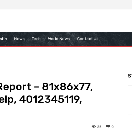
alth
News
Tech
World News
Contact Us
S
 Report – 81x86x77,
elp, 4012345119,
25
0