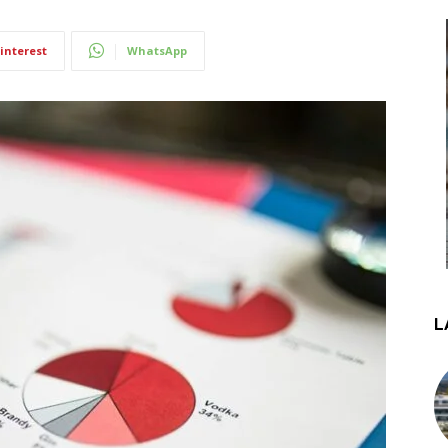
interest
WhatsApp
L