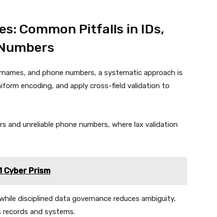
es: Common Pitfalls in IDs,
 Numbers
usernames, and phone numbers, a systematic approach is
niform encoding, and apply cross-field validation to
ers and unreliable phone numbers, where lax validation
1 Cyber Prism
while disciplined data governance reduces ambiguity,
s records and systems.