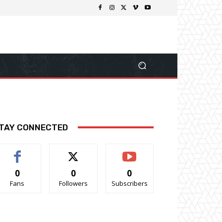
TAY CONNECTED
0
0
0
Fans
Followers
Subscribers