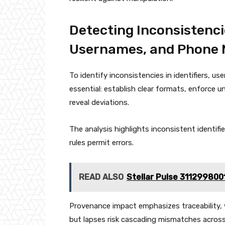
Detecting Inconsistenci
Usernames, and Phone
To identify inconsistencies in identifiers, 
essential: establish clear formats, enforce u
reveal deviations.
The analysis highlights inconsistent identifi
rules permit errors.
READ ALSO
Stellar Pulse 311299800
Provenance impact emphasizes traceability, 
but lapses risk cascading mismatches acros