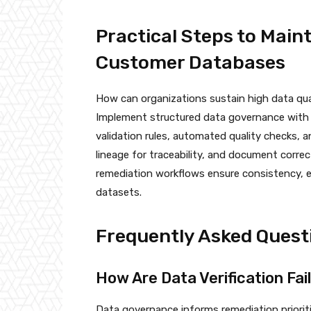
Practical Steps to Main
Customer Databases
How can organizations sustain high data qua
Implement structured data governance with c
validation rules, automated quality checks, an
lineage for traceability, and document correc
remediation workflows ensure consistency, 
datasets.
Frequently Asked Quest
How Are Data Verification Fai
Data governance informs remediation prioriti