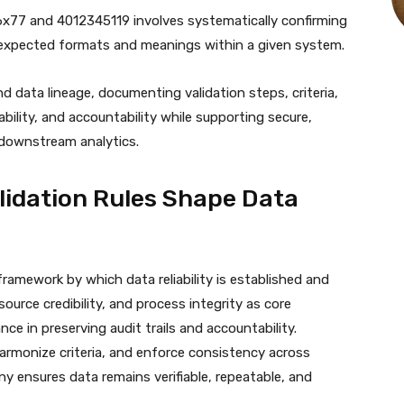
x86x77 and 4012345119 involves systematically confirming
 expected formats and meanings within a given system.
data lineage, documenting validation steps, criteria,
bility, and accountability while supporting secure,
downstream analytics.
idation Rules Shape Data
ramework by which data reliability is established and
source credibility, and process integrity as core
e in preserving audit trails and accountability.
armonize criteria, and enforce consistency across
ny ensures data remains verifiable, repeatable, and