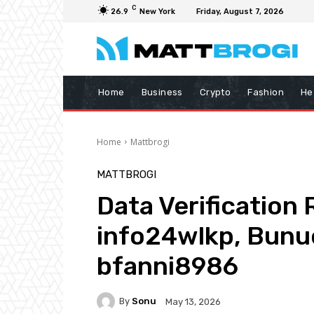
C
26.9
New York
Friday, August 7, 2026
Home
Business
Crypto
Fashion
He
Home
Mattbrogi
MATTBROGI
Data Verification
info24wlkp, Bunu
bfanni8986
By
Sonu
May 13, 2026