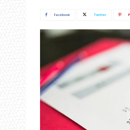
Facebook
Twitter
P