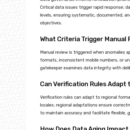
Critical data issues trigger rapid response; 
levels, ensuring systematic, documented, and
objectives.
What Criteria Trigger Manua
Manual review is triggered when anomalies app
formats, inconsistent mobile numbers, or unm
gatekeeper examines data integrity with deli
Can Verification Rules Adapt
Verification rules can adapt to regional for
locales; regional adaptations ensure correct
to maintain accuracy and facilitate flexible,
How Does Data Aging Impact 