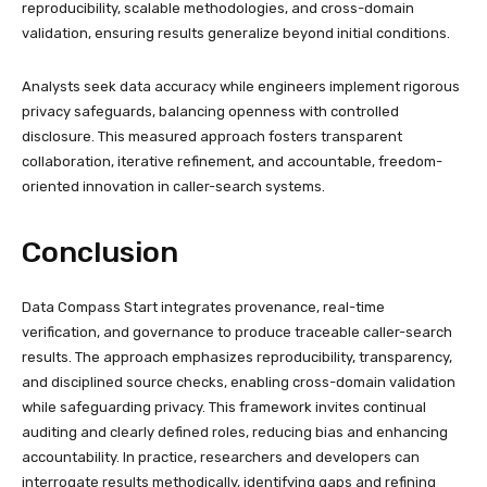
reproducibility, scalable methodologies, and cross-domain
validation, ensuring results generalize beyond initial conditions.
Analysts seek data accuracy while engineers implement rigorous
privacy safeguards, balancing openness with controlled
disclosure. This measured approach fosters transparent
collaboration, iterative refinement, and accountable, freedom-
oriented innovation in caller-search systems.
Conclusion
Data Compass Start integrates provenance, real-time
verification, and governance to produce traceable caller-search
results. The approach emphasizes reproducibility, transparency,
and disciplined source checks, enabling cross-domain validation
while safeguarding privacy. This framework invites continual
auditing and clearly defined roles, reducing bias and enhancing
accountability. In practice, researchers and developers can
interrogate results methodically, identifying gaps and refining