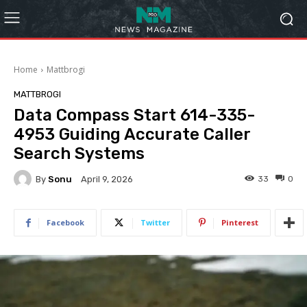
Home
Mattbrogi
MATTBROGI
Data Compass Start 614-335-
4953 Guiding Accurate Caller
Search Systems
By
Sonu
33
0
April 9, 2026
Facebook
Twitter
Pinterest