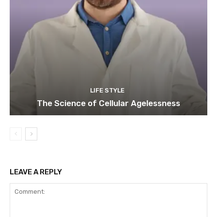
LIFE STYLE
The Science of Cellular Agelessness
LEAVE A REPLY