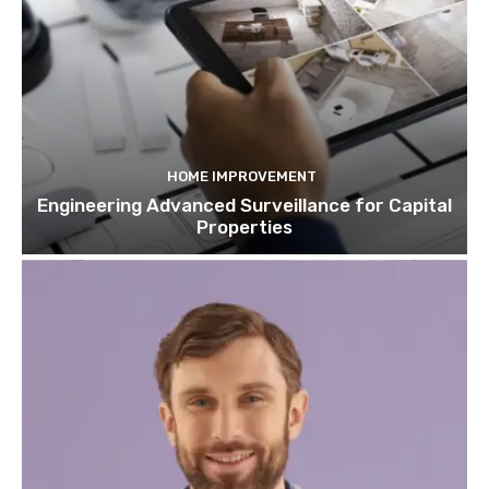
HOME IMPROVEMENT
Engineering Advanced Surveillance for Capital
Properties