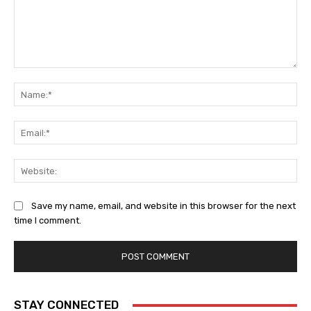
Comment:
Na
Ema
Web
Save my name, email, and website in this browser for the next
time I comment.
STAY CONNECTED