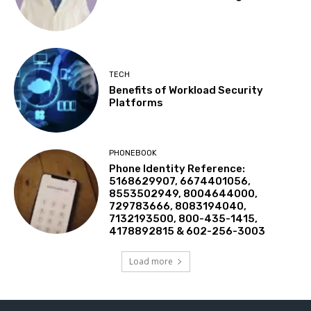
TECH
Benefits of Workload Security
Platforms
PHONEBOOK
Phone Identity Reference:
5168629907, 6674401056,
8553502949, 8004644000,
729783666, 8083194040,
7132193500, 800-435-1415,
4178892815 & 602-256-3003
Load more