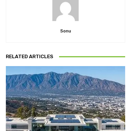
Sonu
RELATED ARTICLES