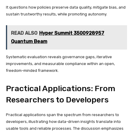
It questions how policies preserve data quality, mitigate bias, and
sustain trustworthy results, while promoting autonomy.
READ ALSO
Hyper Summit 3500928957
Quantum Beam
Systematic evaluation reveals governance gaps, iterative
improvements, and measurable compliance within an open,
freedom-minded framework.
Practical Applications: From
Researchers to Developers
Practical applications span the spectrum from researchers to
developers, illustrating how data-driven insights translate into
usable tools and reliable processes. The discussion emphasizes