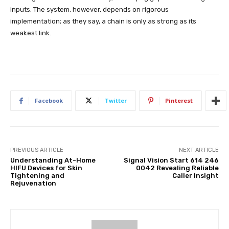
inputs. The system, however, depends on rigorous
implementation; as they say, a chain is only as strong as its
weakest link.
Facebook
Twitter
Pinterest
PREVIOUS ARTICLE
NEXT ARTICLE
Understanding At-Home
Signal Vision Start 614 246
HIFU Devices for Skin
0042 Revealing Reliable
Tightening and
Caller Insight
Rejuvenation