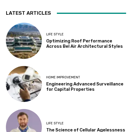
LATEST ARTICLES
LIFE STYLE
Optimizing Roof Performance
Across Bel Air Architectural Styles
HOME IMPROVEMENT
Engineering Advanced Surveillance
for Capital Properties
LIFE STYLE
The Science of Cellular Agelessness