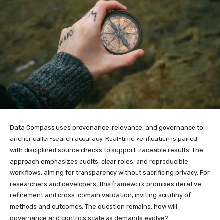
Data Compass uses provenance, relevance, and governance to
anchor caller-search accuracy. Real-time verification is paired
with disciplined source checks to support traceable results. The
approach emphasizes audits, clear roles, and reproducible
workflows, aiming for transparency without sacrificing privacy. For
researchers and developers, this framework promises iterative
refinement and cross-domain validation, inviting scrutiny of
methods and outcomes. The question remains: how will
governance and controls scale as demands evolve?