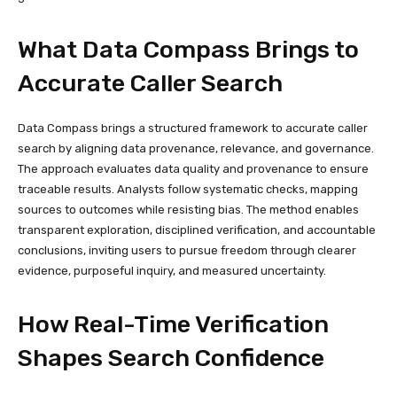
What Data Compass Brings to
Accurate Caller Search
Data Compass brings a structured framework to accurate caller
search by aligning data provenance, relevance, and governance.
The approach evaluates data quality and provenance to ensure
traceable results. Analysts follow systematic checks, mapping
sources to outcomes while resisting bias. The method enables
transparent exploration, disciplined verification, and accountable
conclusions, inviting users to pursue freedom through clearer
evidence, purposeful inquiry, and measured uncertainty.
How Real-Time Verification
Shapes Search Confidence