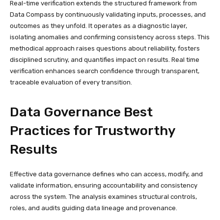
Real-time verification extends the structured framework from
Data Compass by continuously validating inputs, processes, and
outcomes as they unfold. It operates as a diagnostic layer,
isolating anomalies and confirming consistency across steps. This
methodical approach raises questions about reliability, fosters
disciplined scrutiny, and quantifies impact on results. Real time
verification enhances search confidence through transparent,
traceable evaluation of every transition.
Data Governance Best
Practices for Trustworthy
Results
Effective data governance defines who can access, modify, and
validate information, ensuring accountability and consistency
across the system. The analysis examines structural controls,
roles, and audits guiding data lineage and provenance.