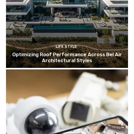
LIFE STYLE
Optimizing Roof Performance Across Bel Air
Architectural Styles