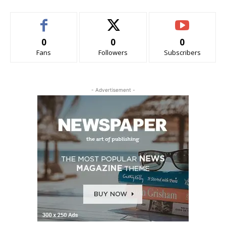
0
0
0
Fans
Followers
Subscribers
- Advertisement -