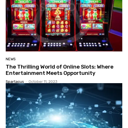
NEWS
The Thrilling World of Online Slots: Where
Entertainment Meets Opportunity
Spartacus
-
October 11, 2023