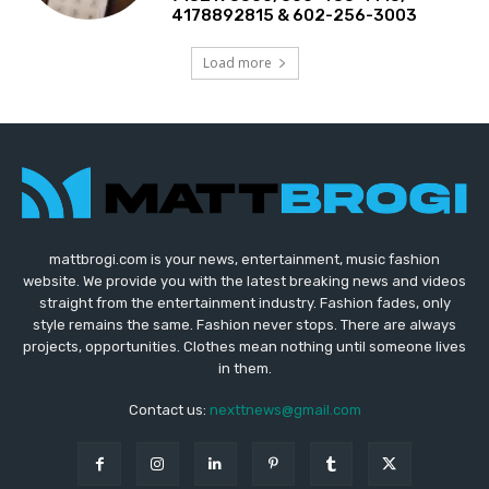
4178892815 & 602-256-3003
Load more
mattbrogi.com is your news, entertainment, music fashion
website. We provide you with the latest breaking news and videos
straight from the entertainment industry. Fashion fades, only
style remains the same. Fashion never stops. There are always
projects, opportunities. Clothes mean nothing until someone lives
in them.
Contact us:
nexttnews@gmail.com