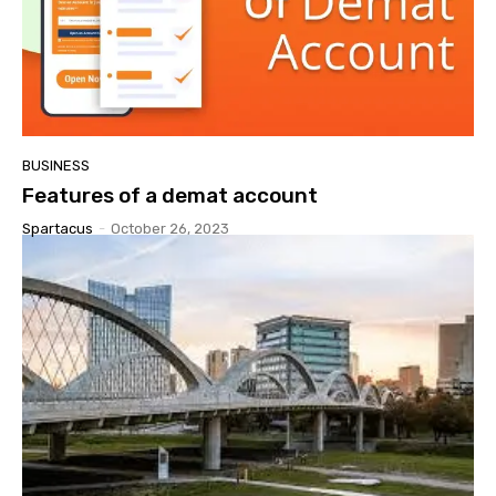
BUSINESS
Features of a demat account
Spartacus
-
October 26, 2023