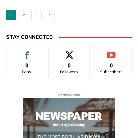
1
2
3
STAY CONNECTED
0
0
0
Fans
Followers
Subscribers
- Advertisement -