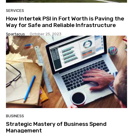
SERVICES
How Intertek PSI in Fort Worth is Paving the
Way for Safe and Reliable Infrastructure
Spartacus
-
October 25, 2023
BUSINESS
Strategic Mastery of Business Spend
Management