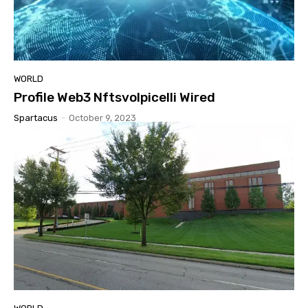
WORLD
Profile Web3 Nftsvolpicelli Wired
Spartacus
-
October 9, 2023