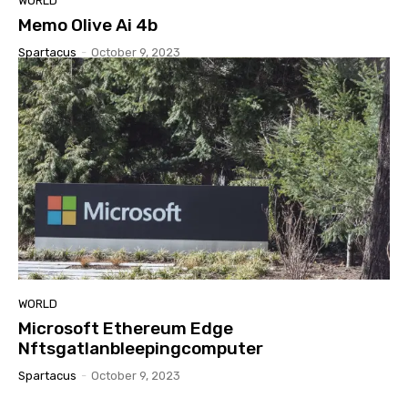
WORLD
Memo Olive Ai 4b
Spartacus
-
October 9, 2023
WORLD
Microsoft Ethereum Edge
Nftsgatlanbleepingcomputer
Spartacus
-
October 9, 2023