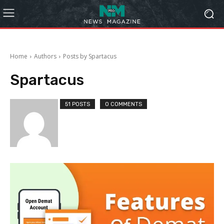
Home
Authors
Posts by Spartacus
Spartacus
51 POSTS
0 COMMENTS