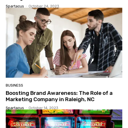
Spartacus
-
October 24, 2023
BUSINESS
Boosting Brand Awareness: The Role of a
Marketing Company in Raleigh, NC
Spartacus
-
October 14, 2023