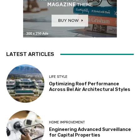
LATEST ARTICLES
LIFE STYLE
Optimizing Roof Performance
Across Bel Air Architectural Styles
HOME IMPROVEMENT
Engineering Advanced Surveillance
for Capital Properties