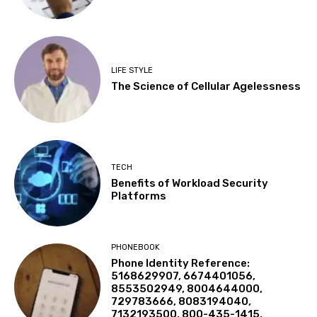
LIFE STYLE
The Science of Cellular Agelessness
TECH
Benefits of Workload Security
Platforms
PHONEBOOK
Phone Identity Reference:
5168629907, 6674401056,
8553502949, 8004644000,
729783666, 8083194040,
7132193500, 800-435-1415,