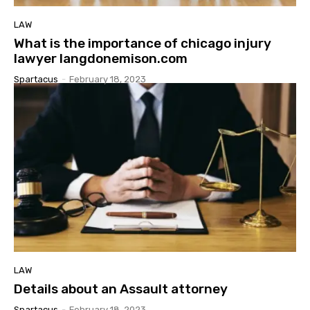
LAW
What is the importance of chicago injury
lawyer langdonemison.com
Spartacus
-
February 18, 2023
LAW
Details about an Assault attorney
Spartacus
-
February 18, 2023