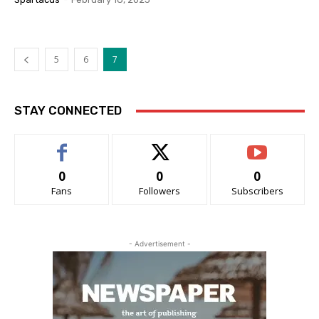
5
6
7
STAY CONNECTED
0
0
0
Fans
Followers
Subscribers
- Advertisement -