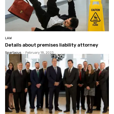
LAW
Details about premises liability attorney
Spartacus
-
February 18, 2023