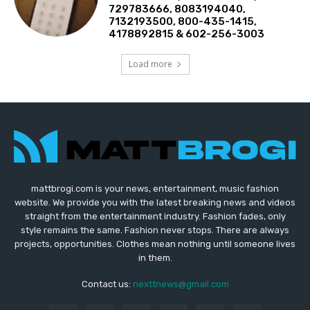
729783666, 8083194040,
7132193500, 800-435-1415,
4178892815 & 602-256-3003
Load more
mattbrogi.com is your news, entertainment, music fashion
website. We provide you with the latest breaking news and videos
straight from the entertainment industry. Fashion fades, only
style remains the same. Fashion never stops. There are always
projects, opportunities. Clothes mean nothing until someone lives
in them.
Contact us:
nexttnews@gmail.com