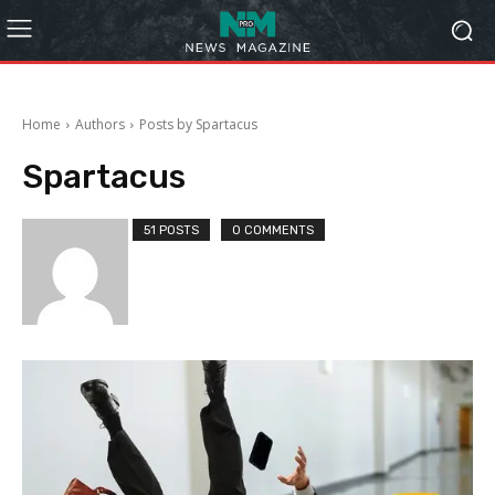
Home
Authors
Posts by Spartacus
Spartacus
51 POSTS
0 COMMENTS