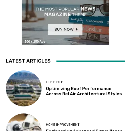
LATEST ARTICLES
LIFE STYLE
Optimizing Roof Performance
Across Bel Air Architectural Styles
HOME IMPROVEMENT