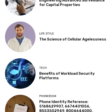
Engineering Advanced Surveillance
for Capital Properties
LIFE STYLE
The Science of Cellular Agelessness
TECH
Benefits of Workload Security
Platforms
PHONEBOOK
Phone Identity Reference:
5168629907, 6674401056,
8553502949, 8004644000,