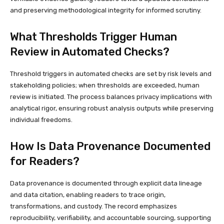
and preserving methodological integrity for informed scrutiny.
What Thresholds Trigger Human
Review in Automated Checks?
Threshold triggers in automated checks are set by risk levels and
stakeholding policies; when thresholds are exceeded, human
review is initiated. The process balances privacy implications with
analytical rigor, ensuring robust analysis outputs while preserving
individual freedoms.
How Is Data Provenance Documented
for Readers?
Data provenance is documented through explicit data lineage
and data citation, enabling readers to trace origin,
transformations, and custody. The record emphasizes
reproducibility, verifiability, and accountable sourcing, supporting