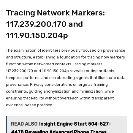
Tracing Network Markers:
117.239.200.170 and
111.90.150.204p
The examination of identifiers previously focused on provenance
and structure, establishing a foundation for tracing how markers
function within networked contexts. Tracing markers
117.239.200.170 and 111.90.150.204p reveals routing artifacts,
temporal patterns, and corroborating signals that illuminate data
provenance. Privacy considerations emerge as framing
constraints, guiding anonymization and minimization, while
ensuring traceability without overreach within transparent,
evidence-based practice.
READ ALSO
Insight Engine Start 504-527-
4478 Revealing Advanced Phone Traces