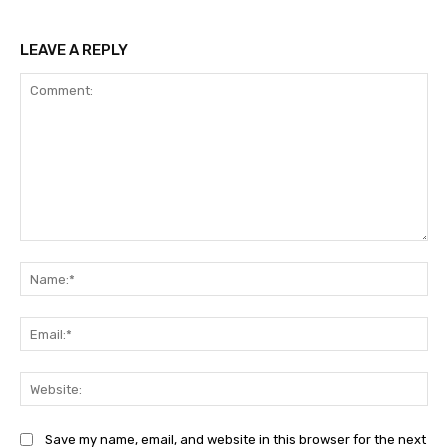
LEAVE A REPLY
Comment:
Na
Ema
Web
Save my name, email, and website in this browser for the next