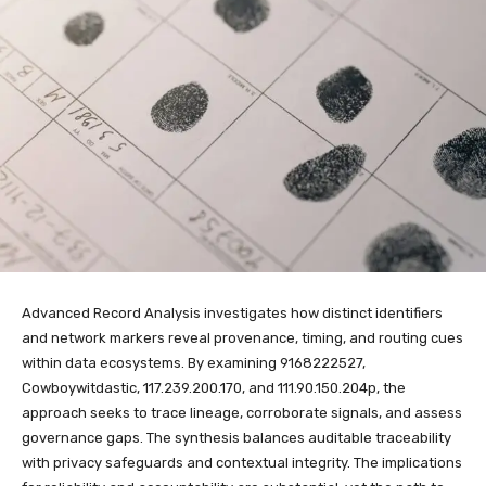
Advanced Record Analysis investigates how distinct identifiers
and network markers reveal provenance, timing, and routing cues
within data ecosystems. By examining 9168222527,
Cowboywitdastic, 117.239.200.170, and 111.90.150.204p, the
approach seeks to trace lineage, corroborate signals, and assess
governance gaps. The synthesis balances auditable traceability
with privacy safeguards and contextual integrity. The implications