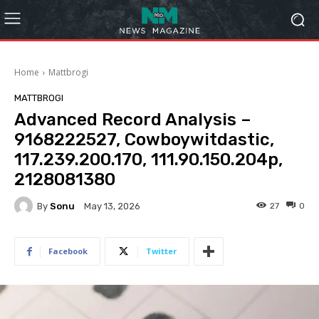
Home
Mattbrogi
MATTBROGI
Advanced Record Analysis –
9168222527, Cowboywitdastic,
117.239.200.170, 111.90.150.204p,
2128081380
By
Sonu
27
0
May 13, 2026
Facebook
Twitter