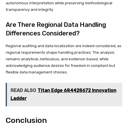
autonomous interpretation while preserving methodological
transparency and integrity.
Are There Regional Data Handling
Differences Considered?
Regional auditing and data localization are indeed considered, as
regional requirements shape handling practices. The analysis
remains analytical, meticulous, and evidence-based, while
acknowledging audience desires for freedom in compliant but
flexible data management choices.
READ ALSO
Titan Edge 684428672 Innovation
Ladder
Conclusion