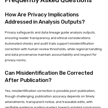
How Are Privacy Implications
Addressed in Analysis Outputs?
Privacy safeguards and data lineage guide analysis outputs,
ensuring reader transparency and ethical considerations.
Automated checks and audit trails support misidentification
correction with human review thresholds, while regional handling
and data provenance maintain accountability and respect for
privacy norms.
Can Misidentification Be Corrected
After Publication?
Yes, misidentification correction is possible post-publication,
though challenging; publication accuracy depends on timely
amendments, transparent notice, and traceable edits, with
verifiable evidence guiding readers toward updated conclusions