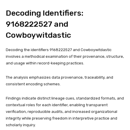
Decoding Identifiers:
9168222527 and
Cowboywitdastic
Decoding the identifiers 9168222527 and Cowboywitdastic
involves a methodical examination of their provenance, structure,
and usage within record-keeping practices.
The analysis emphasizes data provenance, traceability, and
consistent encoding schemes.
Findings indicate distinct lineage cues, standardized formats, and
contextual roles for each identifier, enabling transparent
verification, reproducible audits, and increased organizational
integrity while preserving freedom in interpretive practice and
scholarly inquiry.