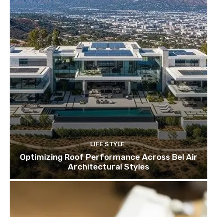
LIFE STYLE
Optimizing Roof Performance Across Bel Air
Architectural Styles