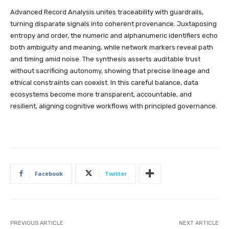
Advanced Record Analysis unites traceability with guardrails,
turning disparate signals into coherent provenance. Juxtaposing
entropy and order, the numeric and alphanumeric identifiers echo
both ambiguity and meaning, while network markers reveal path
and timing amid noise. The synthesis asserts auditable trust
without sacrificing autonomy, showing that precise lineage and
ethical constraints can coexist. In this careful balance, data
ecosystems become more transparent, accountable, and
resilient, aligning cognitive workflows with principled governance.
Facebook
Twitter
PREVIOUS ARTICLE
NEXT ARTICLE