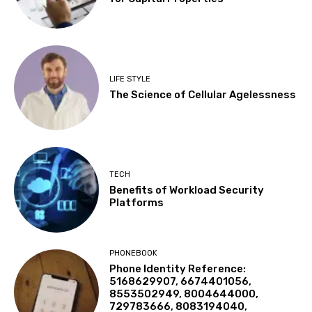
LIFE STYLE
The Science of Cellular Agelessness
TECH
Benefits of Workload Security
Platforms
PHONEBOOK
Phone Identity Reference:
5168629907, 6674401056,
8553502949, 8004644000,
729783666, 8083194040,