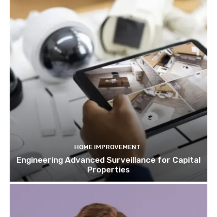
HOME IMPROVEMENT
Engineering Advanced Surveillance for Capital
Properties