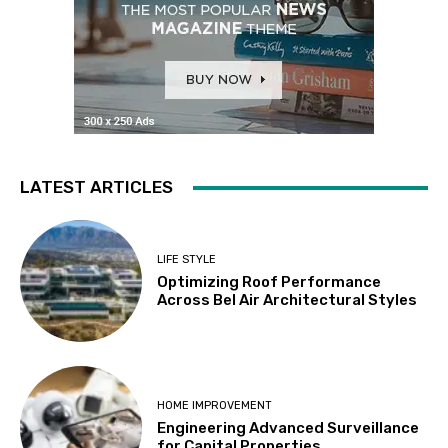
LATEST ARTICLES
LIFE STYLE
Optimizing Roof Performance
Across Bel Air Architectural Styles
HOME IMPROVEMENT
Engineering Advanced Surveillance
for Capital Properties