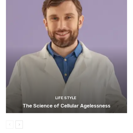
LIFE STYLE
The Science of Cellular Agelessness