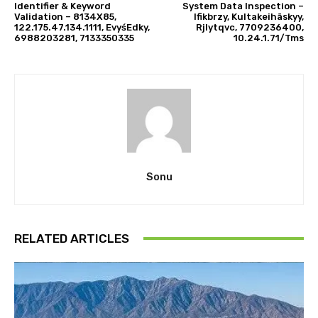
Identifier & Keyword
System Data Inspection –
Validation – 8134X85,
Ifikbrzy, Kultakeihäskyy,
122.175.47.134.1111, EvyśEdky,
Rjlytqvc, 7709236400,
6988203281, 7133350335
10.24.1.71/Tms
Sonu
RELATED ARTICLES