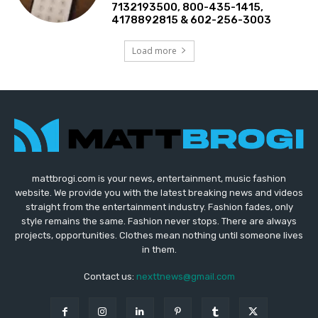
7132193500, 800-435-1415,
4178892815 & 602-256-3003
Load more
mattbrogi.com is your news, entertainment, music fashion
website. We provide you with the latest breaking news and videos
straight from the entertainment industry. Fashion fades, only
style remains the same. Fashion never stops. There are always
projects, opportunities. Clothes mean nothing until someone lives
in them.
Contact us:
nexttnews@gmail.com