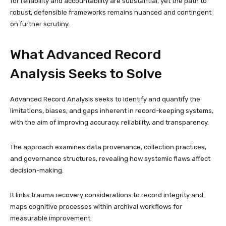
for reliability and accountability are substantial, yet the path to
robust, defensible frameworks remains nuanced and contingent
on further scrutiny.
What Advanced Record
Analysis Seeks to Solve
Advanced Record Analysis seeks to identify and quantify the
limitations, biases, and gaps inherent in record-keeping systems,
with the aim of improving accuracy, reliability, and transparency.
The approach examines data provenance, collection practices,
and governance structures, revealing how systemic flaws affect
decision-making.
It links trauma recovery considerations to record integrity and
maps cognitive processes within archival workflows for
measurable improvement.