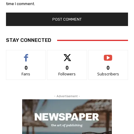
time I comment.
STAY CONNECTED
0
0
0
Fans
Followers
Subscribers
- Advertisement -