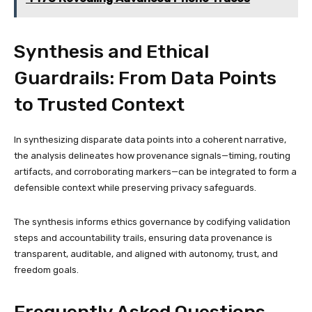
Synthesis and Ethical
Guardrails: From Data Points
to Trusted Context
In synthesizing disparate data points into a coherent narrative,
the analysis delineates how provenance signals—timing, routing
artifacts, and corroborating markers—can be integrated to form a
defensible context while preserving privacy safeguards.
The synthesis informs ethics governance by codifying validation
steps and accountability trails, ensuring data provenance is
transparent, auditable, and aligned with autonomy, trust, and
freedom goals.
Frequently Asked Questions