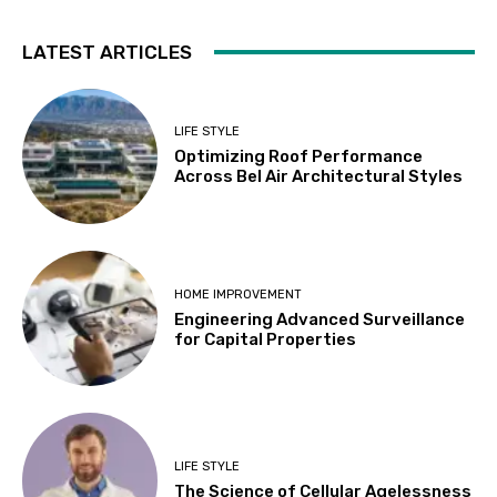
LATEST ARTICLES
LIFE STYLE
Optimizing Roof Performance
Across Bel Air Architectural Styles
HOME IMPROVEMENT
Engineering Advanced Surveillance
for Capital Properties
LIFE STYLE
The Science of Cellular Agelessness