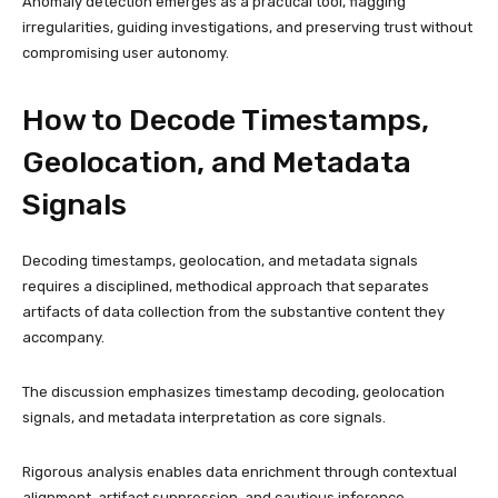
Anomaly detection emerges as a practical tool, flagging
irregularities, guiding investigations, and preserving trust without
compromising user autonomy.
How to Decode Timestamps,
Geolocation, and Metadata
Signals
Decoding timestamps, geolocation, and metadata signals
requires a disciplined, methodical approach that separates
artifacts of data collection from the substantive content they
accompany.
The discussion emphasizes timestamp decoding, geolocation
signals, and metadata interpretation as core signals.
Rigorous analysis enables data enrichment through contextual
alignment, artifact suppression, and cautious inference,