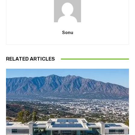
Sonu
RELATED ARTICLES