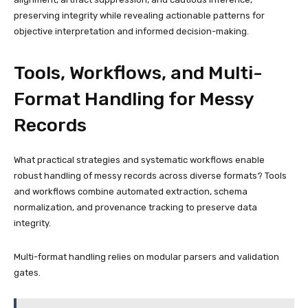
preserving integrity while revealing actionable patterns for
objective interpretation and informed decision-making.
Tools, Workflows, and Multi-
Format Handling for Messy
Records
What practical strategies and systematic workflows enable
robust handling of messy records across diverse formats? Tools
and workflows combine automated extraction, schema
normalization, and provenance tracking to preserve data
integrity.
Multi-format handling relies on modular parsers and validation
gates.