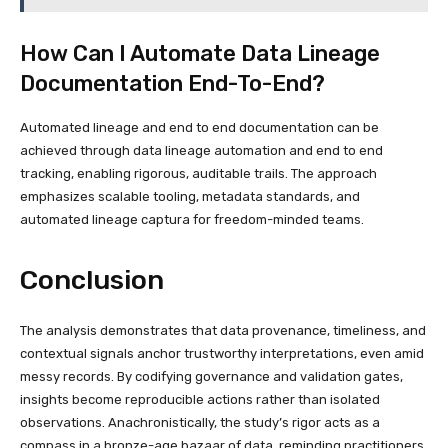
How Can I Automate Data Lineage
Documentation End-To-End?
Automated lineage and end to end documentation can be
achieved through data lineage automation and end to end
tracking, enabling rigorous, auditable trails. The approach
emphasizes scalable tooling, metadata standards, and
automated lineage captura for freedom-minded teams.
Conclusion
The analysis demonstrates that data provenance, timeliness, and
contextual signals anchor trustworthy interpretations, even amid
messy records. By codifying governance and validation gates,
insights become reproducible actions rather than isolated
observations. Anachronistically, the study’s rigor acts as a
compass in a bronze-age bazaar of data, reminding practitioners