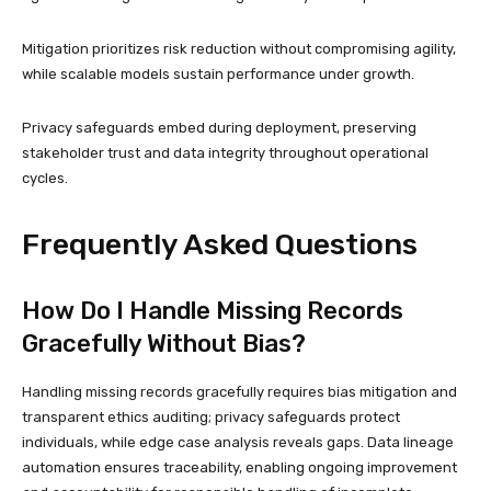
Mitigation prioritizes risk reduction without compromising agility,
while scalable models sustain performance under growth.
Privacy safeguards embed during deployment, preserving
stakeholder trust and data integrity throughout operational
cycles.
Frequently Asked Questions
How Do I Handle Missing Records
Gracefully Without Bias?
Handling missing records gracefully requires bias mitigation and
transparent ethics auditing; privacy safeguards protect
individuals, while edge case analysis reveals gaps. Data lineage
automation ensures traceability, enabling ongoing improvement