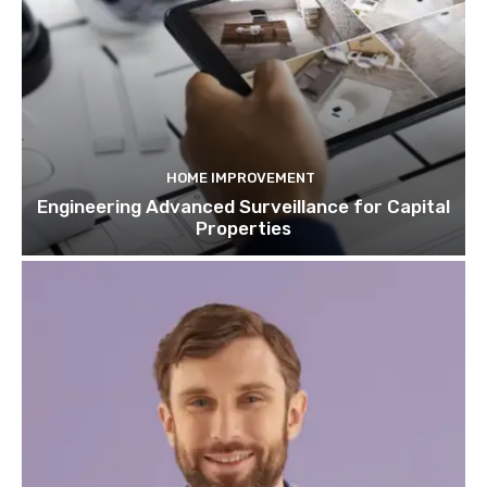
HOME IMPROVEMENT
Engineering Advanced Surveillance for Capital
Properties