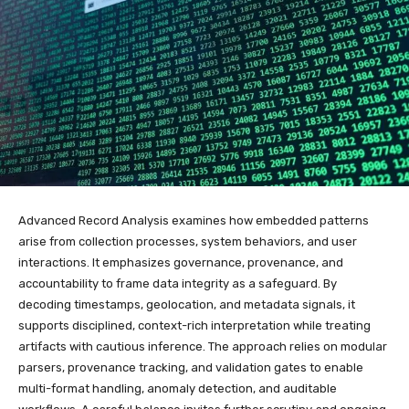
Advanced Record Analysis examines how embedded patterns
arise from collection processes, system behaviors, and user
interactions. It emphasizes governance, provenance, and
accountability to frame data integrity as a safeguard. By
decoding timestamps, geolocation, and metadata signals, it
supports disciplined, context-rich interpretation while treating
artifacts with cautious inference. The approach relies on modular
parsers, provenance tracking, and validation gates to enable
multi-format handling, anomaly detection, and auditable