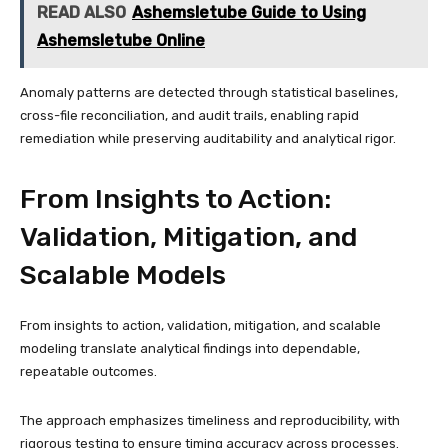
READ ALSO
Ashemsletube Guide to Using
Ashemsletube Online
Anomaly patterns are detected through statistical baselines,
cross-file reconciliation, and audit trails, enabling rapid
remediation while preserving auditability and analytical rigor.
From Insights to Action:
Validation, Mitigation, and
Scalable Models
From insights to action, validation, mitigation, and scalable
modeling translate analytical findings into dependable,
repeatable outcomes.
The approach emphasizes timeliness and reproducibility, with
rigorous testing to ensure timing accuracy across processes.