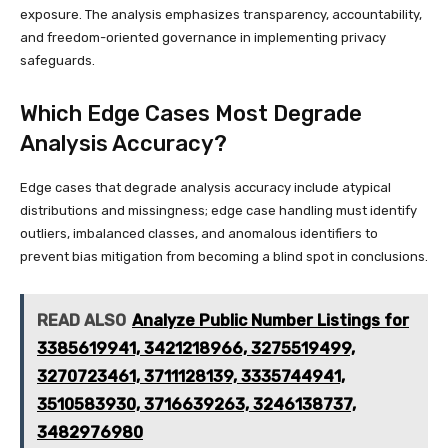
exposure. The analysis emphasizes transparency, accountability,
and freedom-oriented governance in implementing privacy
safeguards.
Which Edge Cases Most Degrade
Analysis Accuracy?
Edge cases that degrade analysis accuracy include atypical
distributions and missingness; edge case handling must identify
outliers, imbalanced classes, and anomalous identifiers to
prevent bias mitigation from becoming a blind spot in conclusions.
READ ALSO
Analyze Public Number Listings for
3385619941, 3421218966, 3275519499,
3270723461, 3711128139, 3335744941,
3510583930, 3716639263, 3246138737,
3482976980