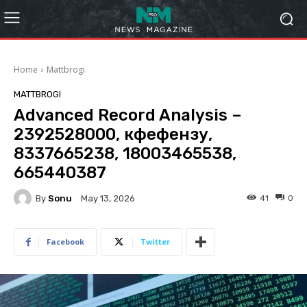
Home
Mattbrogi
MATTBROGI
Advanced Record Analysis –
2392528000, кфефензу,
8337665238, 18003465538,
665440387
By
Sonu
41
0
May 13, 2026
Facebook
Twitter