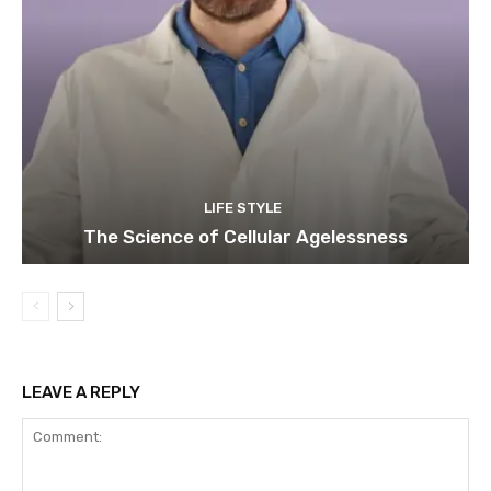
LIFE STYLE
The Science of Cellular Agelessness
LEAVE A REPLY