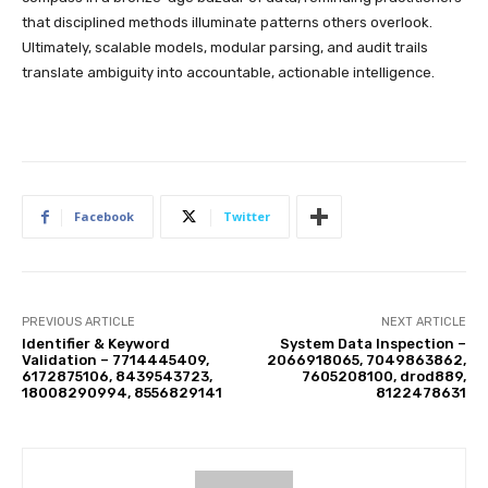
that disciplined methods illuminate patterns others overlook.
Ultimately, scalable models, modular parsing, and audit trails
translate ambiguity into accountable, actionable intelligence.
Facebook
Twitter
PREVIOUS ARTICLE
NEXT ARTICLE
Identifier & Keyword
System Data Inspection –
Validation – 7714445409,
2066918065, 7049863862,
6172875106, 8439543723,
7605208100, drod889,
18008290994, 8556829141
8122478631