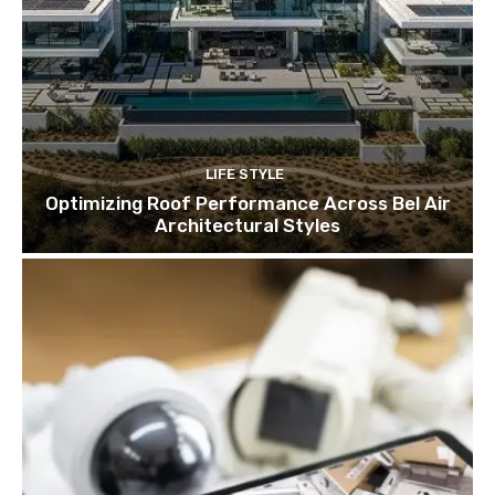
LIFE STYLE
Optimizing Roof Performance Across Bel Air
Architectural Styles