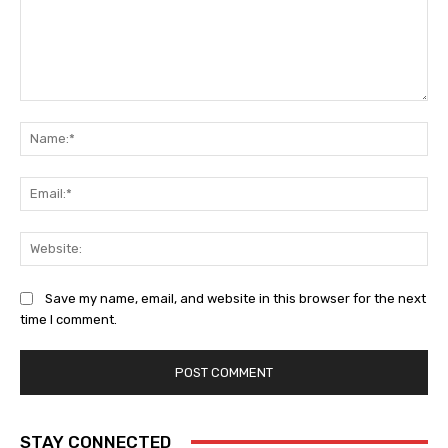
Comment:
Na
Ema
Web
Save my name, email, and website in this browser for the next
time I comment.
STAY CONNECTED