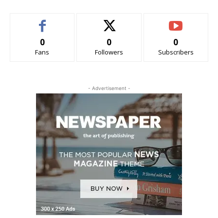
0
0
0
Fans
Followers
Subscribers
- Advertisement -