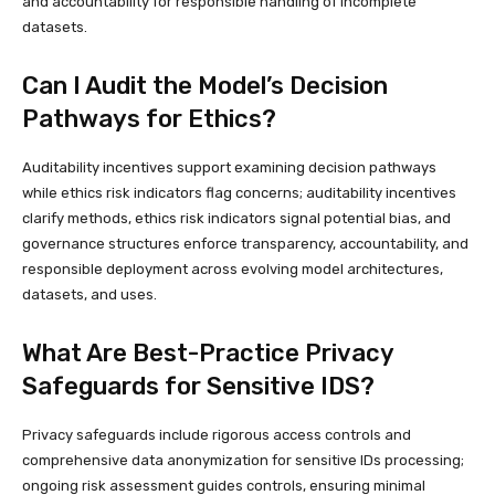
and accountability for responsible handling of incomplete
datasets.
Can I Audit the Model’s Decision
Pathways for Ethics?
Auditability incentives support examining decision pathways
while ethics risk indicators flag concerns; auditability incentives
clarify methods, ethics risk indicators signal potential bias, and
governance structures enforce transparency, accountability, and
responsible deployment across evolving model architectures,
datasets, and uses.
What Are Best-Practice Privacy
Safeguards for Sensitive IDS?
Privacy safeguards include rigorous access controls and
comprehensive data anonymization for sensitive IDs processing;
ongoing risk assessment guides controls, ensuring minimal