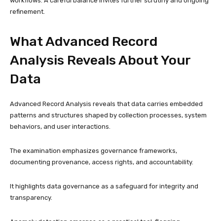
workflows. A careful balance invites further scrutiny and ongoing
refinement.
What Advanced Record
Analysis Reveals About Your
Data
Advanced Record Analysis reveals that data carries embedded
patterns and structures shaped by collection processes, system
behaviors, and user interactions.
The examination emphasizes governance frameworks,
documenting provenance, access rights, and accountability.
It highlights data governance as a safeguard for integrity and
transparency.