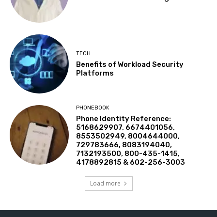
TECH
Benefits of Workload Security
Platforms
PHONEBOOK
Phone Identity Reference:
5168629907, 6674401056,
8553502949, 8004644000,
729783666, 8083194040,
7132193500, 800-435-1415,
4178892815 & 602-256-3003
Load more