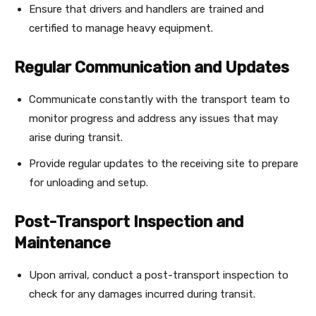
Ensure that drivers and handlers are trained and
certified to manage heavy equipment.
Regular Communication and Updates
Communicate constantly with the transport team to
monitor progress and address any issues that may
arise during transit.
Provide regular updates to the receiving site to prepare
for unloading and setup.
Post-Transport Inspection and
Maintenance
Upon arrival, conduct a post-transport inspection to
check for any damages incurred during transit.