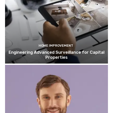
HOME IMPROVEMENT
Engineering Advanced Surveillance for Capital
Properties