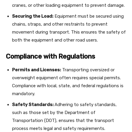
cranes, or other loading equipment to prevent damage.
Securing the Load:
Equipment must be secured using
chains, straps, and other restraints to prevent
movement during transport. This ensures the safety of
both the equipment and other road users.
Compliance with Regulations
Permits and Licenses:
Transporting oversized or
overweight equipment often requires special permits.
Compliance with local, state, and federal regulations is
mandatory.
Safety Standards:
Adhering to safety standards,
such as those set by the Department of
Transportation (DOT), ensures that the transport
process meets legal and safety requirements.