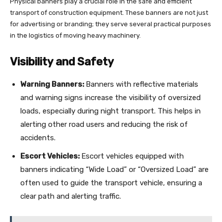
Physical banners play a crucial role in the safe and efficient
transport of construction equipment. These banners are not just
for advertising or branding; they serve several practical purposes
in the logistics of moving heavy machinery.
Visibility and Safety
Warning Banners:
Banners with reflective materials
and warning signs increase the visibility of oversized
loads, especially during night transport. This helps in
alerting other road users and reducing the risk of
accidents.
Escort Vehicles:
Escort vehicles equipped with
banners indicating “Wide Load” or “Oversized Load” are
often used to guide the transport vehicle, ensuring a
clear path and alerting traffic.