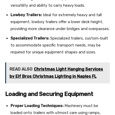
versatility and ability to carry heavy loads.
Lowboy Trailers:
Ideal for extremely heavy and tall
equipment, lowboy trailers offer a lower deck height,
providing more clearance under bridges and overpasses.
Specialized Trailers:
Specialized trailers, custom-built
to accommodate specific transport needs, may be
required for unique equipment shapes and sizes.
READ ALSO
Christmas Light Hanging Services
by Elf Bros Christmas Lighting in Naples FL
Loading and Securing Equipment
Proper Loading Techniques:
Machinery must be
loaded onto trailers with utmost care using ramps,