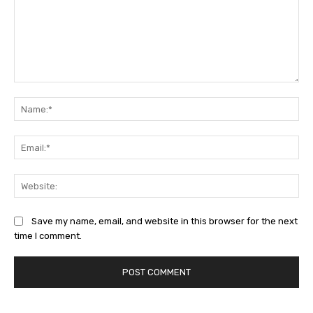
Comment:
Na
Ema
Web
Save my name, email, and website in this browser for the next
time I comment.