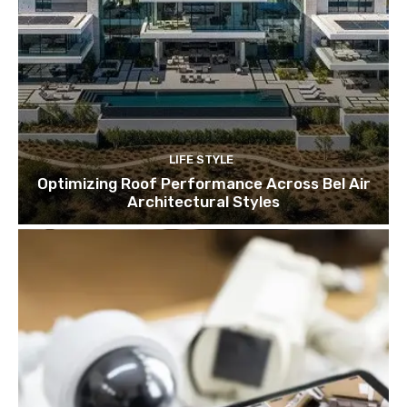
LIFE STYLE
Optimizing Roof Performance Across Bel Air
Architectural Styles