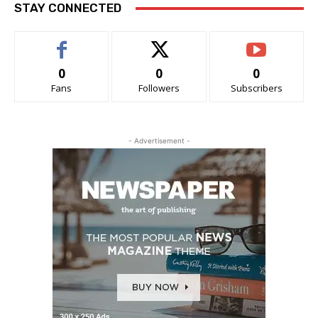
STAY CONNECTED
0
0
0
Fans
Followers
Subscribers
- Advertisement -