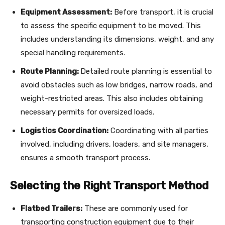
Equipment Assessment:
Before transport, it is crucial
to assess the specific equipment to be moved. This
includes understanding its dimensions, weight, and any
special handling requirements.
Route Planning:
Detailed route planning is essential to
avoid obstacles such as low bridges, narrow roads, and
weight-restricted areas. This also includes obtaining
necessary permits for oversized loads.
Logistics Coordination:
Coordinating with all parties
involved, including drivers, loaders, and site managers,
ensures a smooth transport process.
Selecting the Right Transport Method
Flatbed Trailers:
These are commonly used for
transporting construction equipment due to their