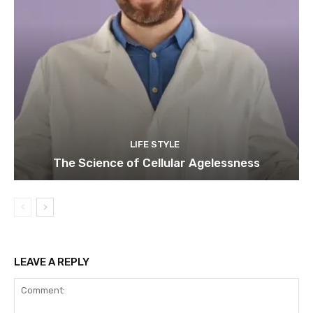
LIFE STYLE
The Science of Cellular Agelessness
LEAVE A REPLY