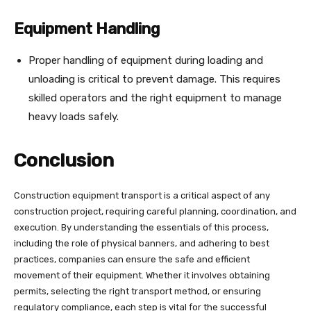
Equipment Handling
Proper handling of equipment during loading and
unloading is critical to prevent damage. This requires
skilled operators and the right equipment to manage
heavy loads safely.
Conclusion
Construction equipment transport is a critical aspect of any
construction project, requiring careful planning, coordination, and
execution. By understanding the essentials of this process,
including the role of physical banners, and adhering to best
practices, companies can ensure the safe and efficient
movement of their equipment. Whether it involves obtaining
permits, selecting the right transport method, or ensuring
regulatory compliance, each step is vital for the successful