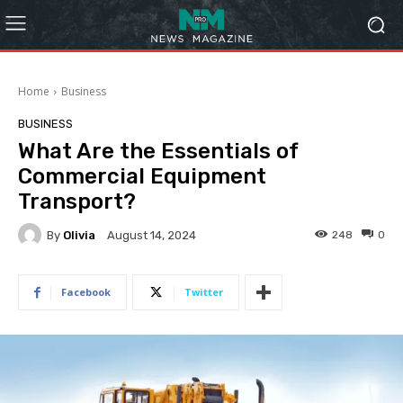
Home
Business
BUSINESS
What Are the Essentials of
Commercial Equipment
Transport?
By
Olivia
248
0
August 14, 2024
Facebook
Twitter