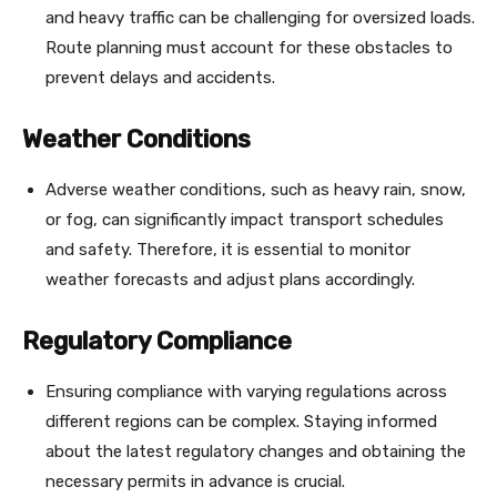
and heavy traffic can be challenging for oversized loads.
Route planning must account for these obstacles to
prevent delays and accidents.
Weather Conditions
Adverse weather conditions, such as heavy rain, snow,
or fog, can significantly impact transport schedules
and safety. Therefore, it is essential to monitor
weather forecasts and adjust plans accordingly.
Regulatory Compliance
Ensuring compliance with varying regulations across
different regions can be complex. Staying informed
about the latest regulatory changes and obtaining the
necessary permits in advance is crucial.