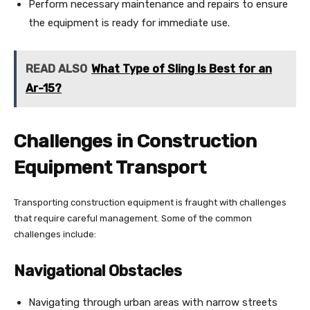
Perform necessary maintenance and repairs to ensure
the equipment is ready for immediate use.
READ ALSO
What Type of Sling Is Best for an
Ar-15?
Challenges in Construction
Equipment Transport
Transporting construction equipment is fraught with challenges
that require careful management. Some of the common
challenges include:
Navigational Obstacles
Navigating through urban areas with narrow streets