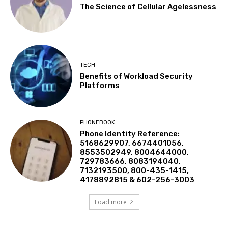
The Science of Cellular Agelessness
TECH
Benefits of Workload Security
Platforms
PHONEBOOK
Phone Identity Reference:
5168629907, 6674401056,
8553502949, 8004644000,
729783666, 8083194040,
7132193500, 800-435-1415,
4178892815 & 602-256-3003
Load more