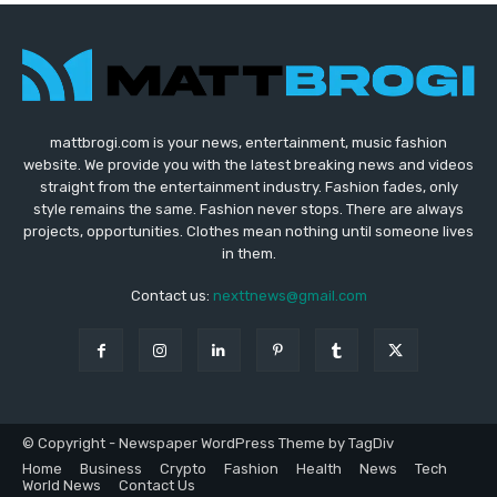
mattbrogi.com is your news, entertainment, music fashion
website. We provide you with the latest breaking news and videos
straight from the entertainment industry. Fashion fades, only
style remains the same. Fashion never stops. There are always
projects, opportunities. Clothes mean nothing until someone lives
in them.
Contact us:
nexttnews@gmail.com
© Copyright - Newspaper WordPress Theme by TagDiv
Home
Business
Crypto
Fashion
Health
News
Tech
World News
Contact Us