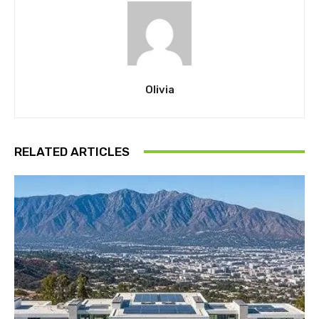
Olivia
RELATED ARTICLES