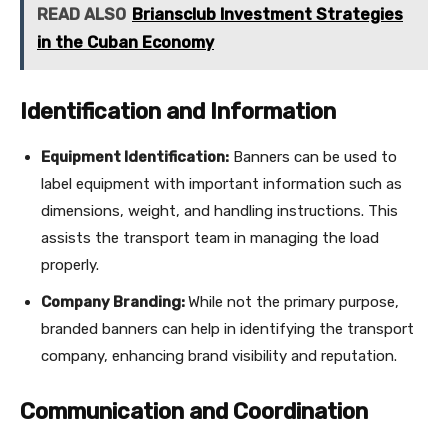
READ ALSO
Briansclub Investment Strategies
in the Cuban Economy
Identification and Information
Equipment Identification:
Banners can be used to
label equipment with important information such as
dimensions, weight, and handling instructions. This
assists the transport team in managing the load
properly.
Company Branding:
While not the primary purpose,
branded banners can help in identifying the transport
company, enhancing brand visibility and reputation.
Communication and Coordination