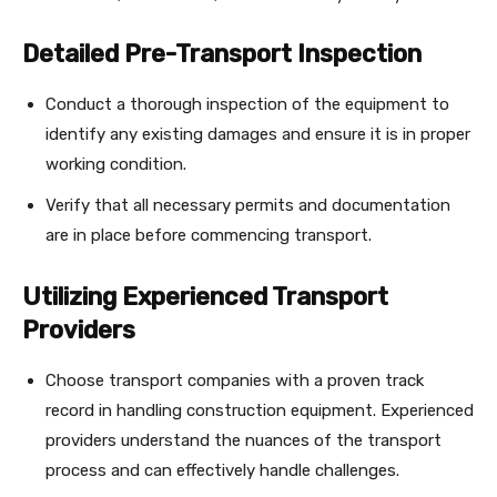
Detailed Pre-Transport Inspection
Conduct a thorough inspection of the equipment to
identify any existing damages and ensure it is in proper
working condition.
Verify that all necessary permits and documentation
are in place before commencing transport.
Utilizing Experienced Transport
Providers
Choose transport companies with a proven track
record in handling construction equipment. Experienced
providers understand the nuances of the transport
process and can effectively handle challenges.