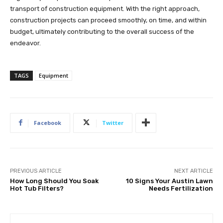
transport of construction equipment. With the right approach,
construction projects can proceed smoothly, on time, and within
budget, ultimately contributing to the overall success of the
endeavor.
TAGS
Equipment
Facebook
Twitter
PREVIOUS ARTICLE
NEXT ARTICLE
How Long Should You Soak
10 Signs Your Austin Lawn
Hot Tub Filters?
Needs Fertilization