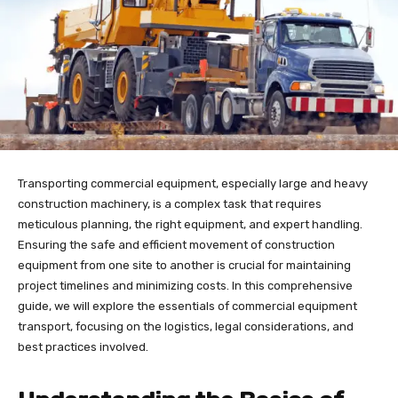
Transporting commercial equipment, especially large and heavy
construction machinery, is a complex task that requires
meticulous planning, the right equipment, and expert handling.
Ensuring the safe and efficient movement of construction
equipment from one site to another is crucial for maintaining
project timelines and minimizing costs. In this comprehensive
guide, we will explore the essentials of commercial equipment
transport, focusing on the logistics, legal considerations, and
best practices involved.