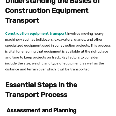
Understanding the Basics of
Construction Equipment
Transport
Construction equipment transport
involves moving heavy
machinery such as bulldozers, excavators, cranes, and other
specialized equipment used in construction projects. This process
is vital for ensuring that equipment is available at the right place
and time to keep projects on track. Key factors to consider
include the size, weight, and type of equipment, as well as the
distance and terrain over which it will be transported.
Essential Steps in the
Transport Process
Assessment and Planning