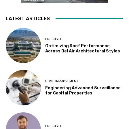
LATEST ARTICLES
LIFE STYLE
Optimizing Roof Performance
Across Bel Air Architectural Styles
HOME IMPROVEMENT
Engineering Advanced Surveillance
for Capital Properties
LIFE STYLE