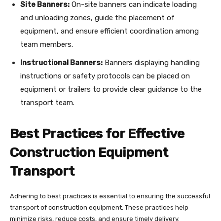
Site Banners:
On-site banners can indicate loading
and unloading zones, guide the placement of
equipment, and ensure efficient coordination among
team members.
Instructional Banners:
Banners displaying handling
instructions or safety protocols can be placed on
equipment or trailers to provide clear guidance to the
transport team.
Best Practices for Effective
Construction Equipment
Transport
Adhering to best practices is essential to ensuring the successful
transport of construction equipment. These practices help
minimize risks, reduce costs, and ensure timely delivery.