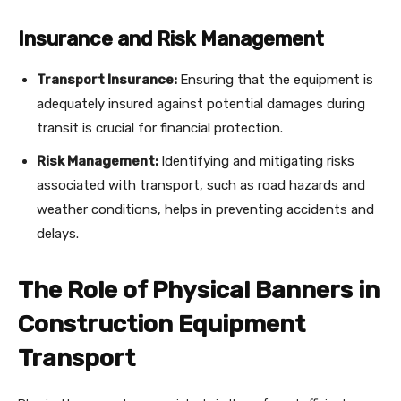
Insurance and Risk Management
Transport Insurance:
Ensuring that the equipment is
adequately insured against potential damages during
transit is crucial for financial protection.
Risk Management:
Identifying and mitigating risks
associated with transport, such as road hazards and
weather conditions, helps in preventing accidents and
delays.
The Role of Physical Banners in
Construction Equipment
Transport