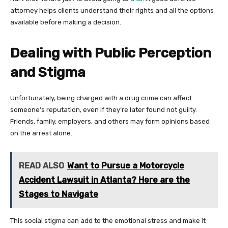
attorney helps clients understand their rights and all the options
available before making a decision.
Dealing with Public Perception
and Stigma
Unfortunately, being charged with a drug crime can affect
someone’s reputation, even if they’re later found not guilty.
Friends, family, employers, and others may form opinions based
on the arrest alone.
READ ALSO
Want to Pursue a Motorcycle
Accident Lawsuit in Atlanta? Here are the
Stages to Navigate
This social stigma can add to the emotional stress and make it