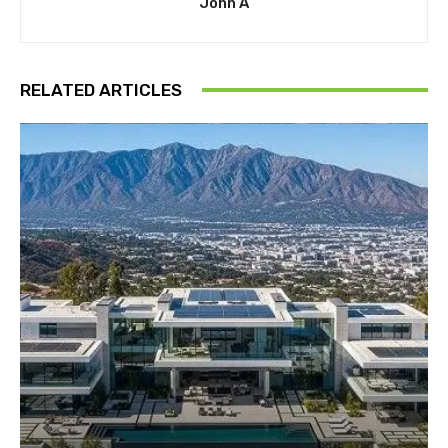
John A
RELATED ARTICLES