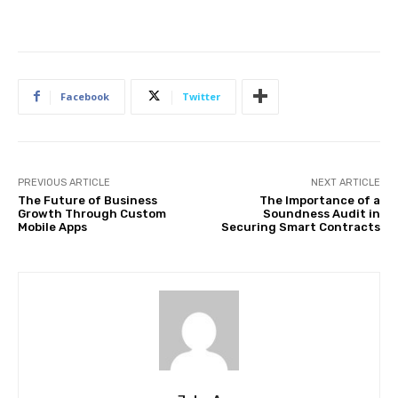
Facebook
Twitter
PREVIOUS ARTICLE
NEXT ARTICLE
The Future of Business
The Importance of a
Growth Through Custom
Soundness Audit in
Mobile Apps
Securing Smart Contracts