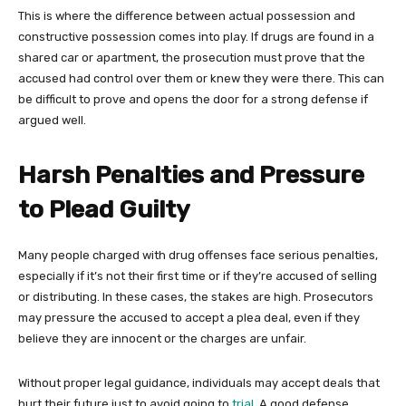
This is where the difference between actual possession and
constructive possession comes into play. If drugs are found in a
shared car or apartment, the prosecution must prove that the
accused had control over them or knew they were there. This can
be difficult to prove and opens the door for a strong defense if
argued well.
Harsh Penalties and Pressure
to Plead Guilty
Many people charged with drug offenses face serious penalties,
especially if it’s not their first time or if they’re accused of selling
or distributing. In these cases, the stakes are high. Prosecutors
may pressure the accused to accept a plea deal, even if they
believe they are innocent or the charges are unfair.
Without proper legal guidance, individuals may accept deals that
hurt their future just to avoid going to
trial
. A good defense