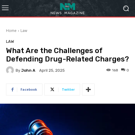
Home
Law
LAW
What Are the Challenges of
Defending Drug-Related Charges?
By
John A
168
0
April 25, 2025
Facebook
Twitter