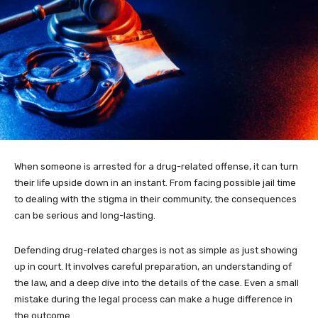
When someone is arrested for a drug-related offense, it can turn
their life upside down in an instant. From facing possible jail time
to dealing with the stigma in their community, the consequences
can be serious and long-lasting.
Defending drug-related charges is not as simple as just showing
up in court. It involves careful preparation, an understanding of
the law, and a deep dive into the details of the case. Even a small
mistake during the legal process can make a huge difference in
the outcome.