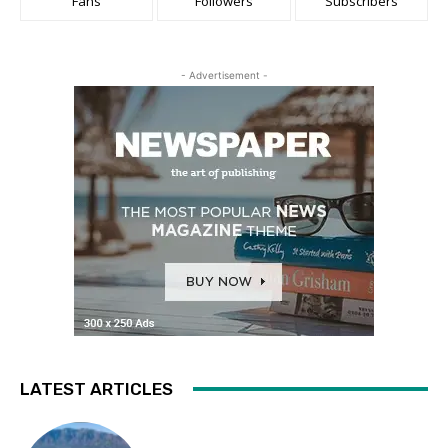
Fans
Followers
Subscribers
- Advertisement -
LATEST ARTICLES