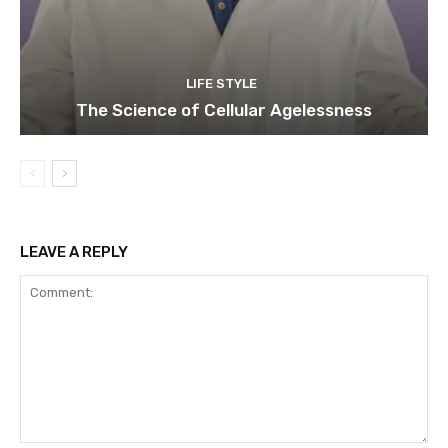
LIFE STYLE
The Science of Cellular Agelessness
LEAVE A REPLY