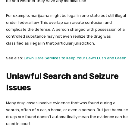
be and whether they have any medical use.
For example, marijuana might be legal in one state but still illegal
under federal law. This overlap can create confusion and
complicate the defense. A person charged with possession of a
controlled substance may not even realize the drug was
classified as illegal in that particular jurisdiction.
See also:
Lawn Care Services to Keep Your Lawn Lush and Green
Unlawful Search and Seizure
Issues
Many drug cases involve evidence that was found during a
search, often of a car, a home, or even a person. But just because
drugs are found doesn’t automatically mean the evidence can be
used in court.