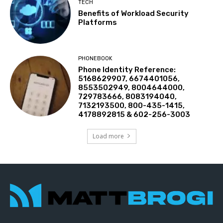
TECH
Benefits of Workload Security
Platforms
PHONEBOOK
Phone Identity Reference:
5168629907, 6674401056,
8553502949, 8004644000,
729783666, 8083194040,
7132193500, 800-435-1415,
4178892815 & 602-256-3003
Load more