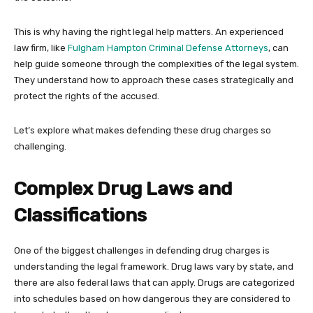
This is why having the right legal help matters. An experienced
law firm, like
Fulgham Hampton Criminal Defense Attorneys
, can
help guide someone through the complexities of the legal system.
They understand how to approach these cases strategically and
protect the rights of the accused.
Let’s explore what makes defending these drug charges so
challenging.
Complex Drug Laws and
Classifications
One of the biggest challenges in defending drug charges is
understanding the legal framework. Drug laws vary by state, and
there are also federal laws that can apply. Drugs are categorized
into schedules based on how dangerous they are considered to