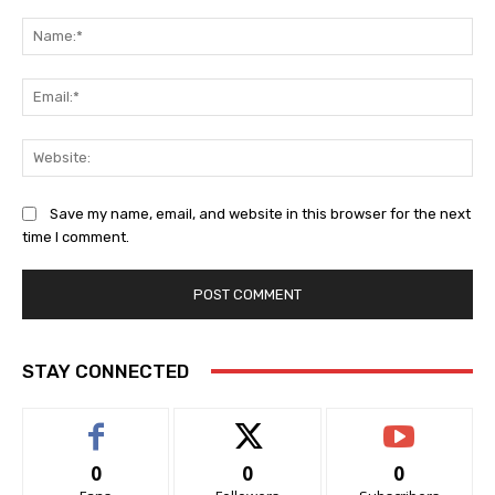
Comment:
Na
Ema
Web
Save my name, email, and website in this browser for the next
time I comment.
STAY CONNECTED
0
0
0