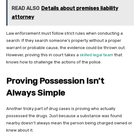
READ ALSO
Details about premises liability
attorney
Law enforcement must follow strict rules when conducting a
search. If they search someone’s property without a proper
warrant or probable cause, the evidence could be thrown out.
However, proving this in court takes a
skilled legal team
that
knows how to challenge the actions of the police.
Proving Possession Isn’t
Always Simple
Another tricky part of drug cases is proving who actually
possessed the drugs. Just because a substance was found
nearby doesn’t always mean the person being charged owned or
knew about it.