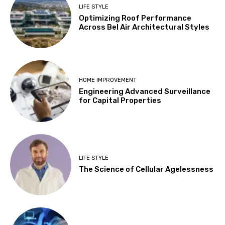
LIFE STYLE
Optimizing Roof Performance
Across Bel Air Architectural Styles
HOME IMPROVEMENT
Engineering Advanced Surveillance
for Capital Properties
LIFE STYLE
The Science of Cellular Agelessness