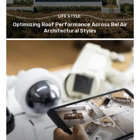
LIFE STYLE
Optimizing Roof Performance Across Bel Air
Architectural Styles