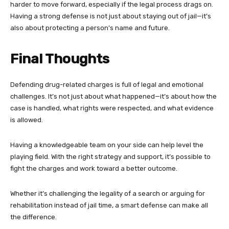
harder to move forward, especially if the legal process drags on.
Having a strong defense is not just about staying out of jail—it’s
also about protecting a person’s name and future.
Final Thoughts
Defending drug-related charges is full of legal and emotional
challenges. It’s not just about what happened—it’s about how the
case is handled, what rights were respected, and what evidence
is allowed.
Having a knowledgeable team on your side can help level the
playing field. With the right strategy and support, it’s possible to
fight the charges and work toward a better outcome.
Whether it’s challenging the legality of a search or arguing for
rehabilitation instead of jail time, a smart defense can make all
the difference.