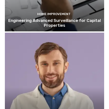
HOME IMPROVEMENT
Engineering Advanced Surveillance for Capital
Properties