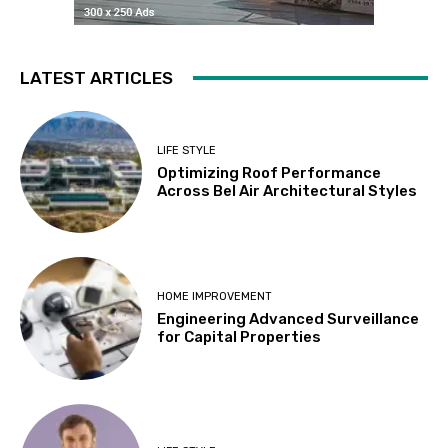
LATEST ARTICLES
LIFE STYLE
Optimizing Roof Performance
Across Bel Air Architectural Styles
HOME IMPROVEMENT
Engineering Advanced Surveillance
for Capital Properties