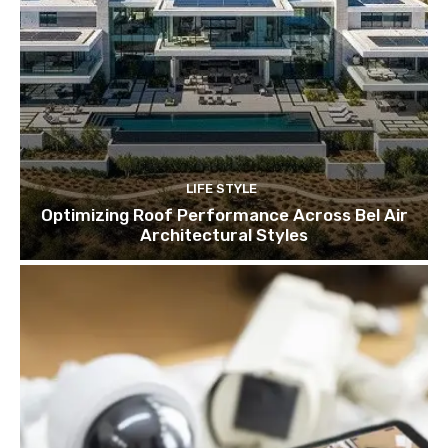
LIFE STYLE
Optimizing Roof Performance Across Bel Air
Architectural Styles