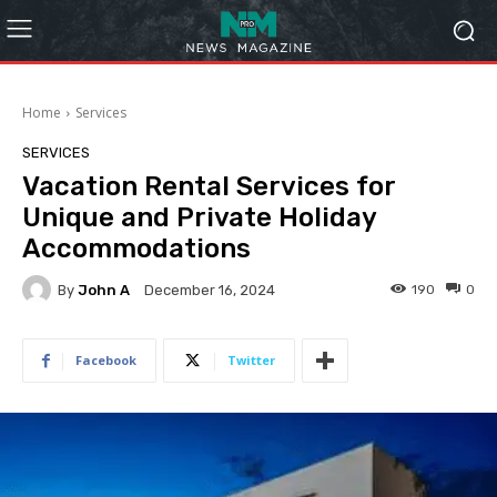
Home
Services
SERVICES
Vacation Rental Services for
Unique and Private Holiday
Accommodations
By
John A
190
0
December 16, 2024
Facebook
Twitter