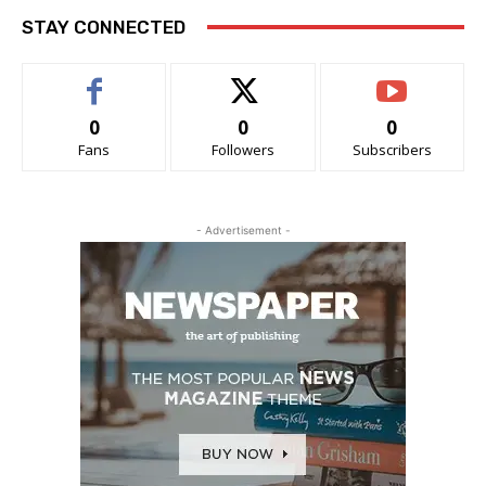
STAY CONNECTED
0
0
0
Fans
Followers
Subscribers
- Advertisement -