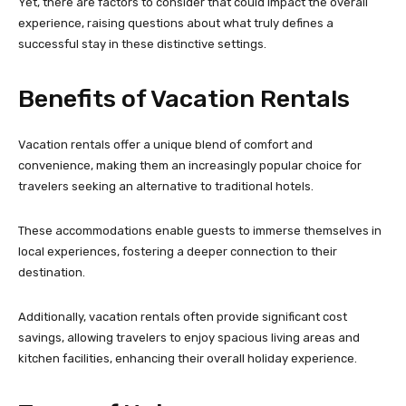
Yet, there are factors to consider that could impact the overall
experience, raising questions about what truly defines a
successful stay in these distinctive settings.
Benefits of Vacation Rentals
Vacation rentals offer a unique blend of comfort and
convenience, making them an increasingly popular choice for
travelers seeking an alternative to traditional hotels.
These accommodations enable guests to immerse themselves in
local experiences, fostering a deeper connection to their
destination.
Additionally, vacation rentals often provide significant cost
savings, allowing travelers to enjoy spacious living areas and
kitchen facilities, enhancing their overall holiday experience.