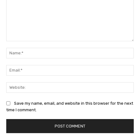
Comment:
Na
Ema
Web
Save my name, email, and website in this browser for the next
time I comment.