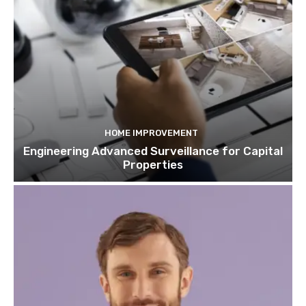
HOME IMPROVEMENT
Engineering Advanced Surveillance for Capital
Properties