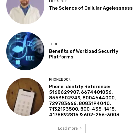
LIFE STYLE
The Science of Cellular Agelessness
TECH
Benefits of Workload Security
Platforms
PHONEBOOK
Phone Identity Reference:
5168629907, 6674401056,
8553502949, 8004644000,
729783666, 8083194040,
7132193500, 800-435-1415,
4178892815 & 602-256-3003
Load more