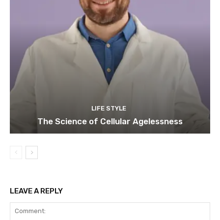
LIFE STYLE
The Science of Cellular Agelessness
LEAVE A REPLY