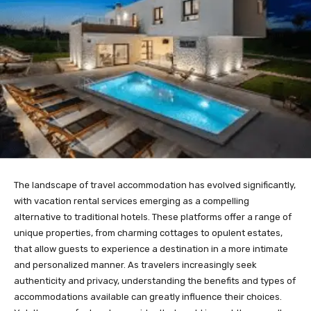
The landscape of travel accommodation has evolved significantly,
with vacation rental services emerging as a compelling
alternative to traditional hotels. These platforms offer a range of
unique properties, from charming cottages to opulent estates,
that allow guests to experience a destination in a more intimate
and personalized manner. As travelers increasingly seek
authenticity and privacy, understanding the benefits and types of
accommodations available can greatly influence their choices.