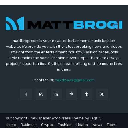
mattbrogi.com is your news, entertainment, music fashion
website. We provide you with the latest breaking news and videos
straight from the entertainment industry. Fashion fades, only
style remains the same. Fashion never stops. There are always
projects, opportunities. Clothes mean nothing until someone lives
in them.
Contact us:
nexttnews@gmail.com
© Copyright - Newspaper WordPress Theme by TagDiv
Home
Business
Crypto
Fashion
Health
News
Tech