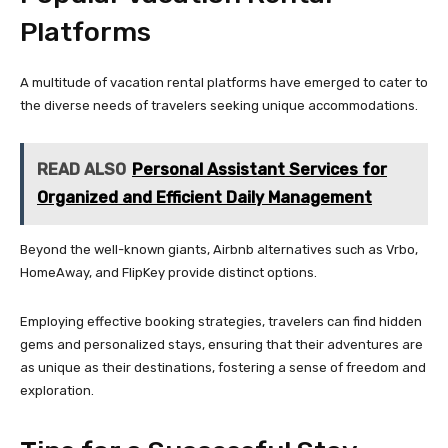
Platforms
A multitude of vacation rental platforms have emerged to cater to
the diverse needs of travelers seeking unique accommodations.
READ ALSO
Personal Assistant Services for
Organized and Efficient Daily Management
Beyond the well-known giants, Airbnb alternatives such as Vrbo,
HomeAway, and FlipKey provide distinct options.
Employing effective booking strategies, travelers can find hidden
gems and personalized stays, ensuring that their adventures are
as unique as their destinations, fostering a sense of freedom and
exploration.