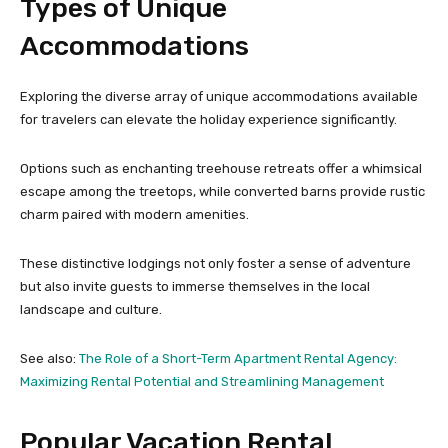
Types of Unique
Accommodations
Exploring the diverse array of unique accommodations available
for travelers can elevate the holiday experience significantly.
Options such as enchanting treehouse retreats offer a whimsical
escape among the treetops, while converted barns provide rustic
charm paired with modern amenities.
These distinctive lodgings not only foster a sense of adventure
but also invite guests to immerse themselves in the local
landscape and culture.
See also:
The Role of a Short-Term Apartment Rental Agency:
Maximizing Rental Potential and Streamlining Management
Popular Vacation Rental