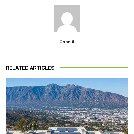
John A
RELATED ARTICLES