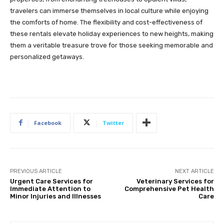
travelers can immerse themselves in local culture while enjoying
the comforts of home. The flexibility and cost-effectiveness of
these rentals elevate holiday experiences to new heights, making
them a veritable treasure trove for those seeking memorable and
personalized getaways.
Facebook
Twitter
PREVIOUS ARTICLE
NEXT ARTICLE
Urgent Care Services for
Veterinary Services for
Immediate Attention to
Comprehensive Pet Health
Minor Injuries and Illnesses
Care