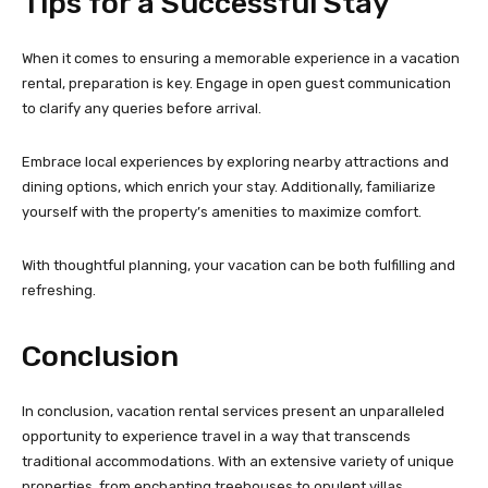
Tips for a Successful Stay
When it comes to ensuring a memorable experience in a vacation
rental, preparation is key. Engage in open guest communication
to clarify any queries before arrival.
Embrace local experiences by exploring nearby attractions and
dining options, which enrich your stay. Additionally, familiarize
yourself with the property’s amenities to maximize comfort.
With thoughtful planning, your vacation can be both fulfilling and
refreshing.
Conclusion
In conclusion, vacation rental services present an unparalleled
opportunity to experience travel in a way that transcends
traditional accommodations. With an extensive variety of unique
properties, from enchanting treehouses to opulent villas,