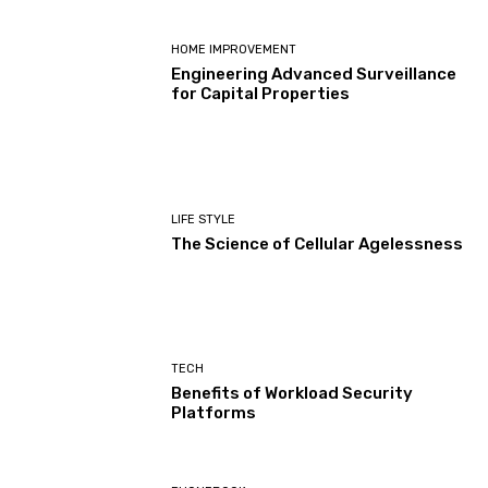
HOME IMPROVEMENT
Engineering Advanced Surveillance
for Capital Properties
LIFE STYLE
The Science of Cellular Agelessness
TECH
Benefits of Workload Security
Platforms