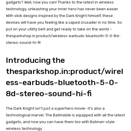
gadgets? Well, now you can! Thanks to the latest in wireless
technology, unleashing your inner hero has never been easier.
With slick designs inspired by the Dark Knight himself, these
devices will have you feeling like a caped crusader in no time. So
put on your utility belt and get ready to take on the world –
thesparkshop.in:product/wireless-earbuds-bluetooth-5-0-8d-
stereo-sound-hi-fi!
Introducing the
thesparkshop.in:product/wirel
ess-earbuds-bluetooth-5-0-
8d-stereo-sound-hi-fi
The Dark Knight isn’t just a superhero movie- it’s also a
technological marvel. The Batmobile is equipped with all the latest
gadgets, and now you can have them too with Batman-style
wireless technology.