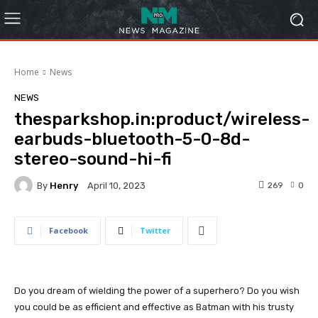
Home
News
NEWS
thesparkshop.in:product/wireless-
earbuds-bluetooth-5-0-8d-
stereo-sound-hi-fi
By
Henry
269
0
April 10, 2023
Facebook
Twitter
Do you dream of wielding the power of a superhero? Do you wish
you could be as efficient and effective as Batman with his trusty