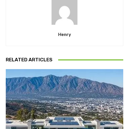
Henry
RELATED ARTICLES