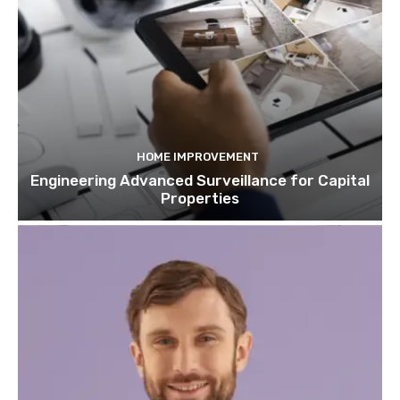
HOME IMPROVEMENT
Engineering Advanced Surveillance for Capital
Properties