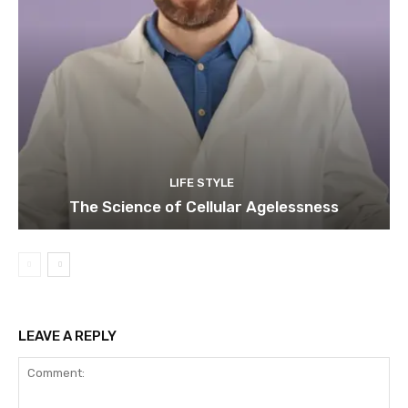
LIFE STYLE
The Science of Cellular Agelessness
LEAVE A REPLY