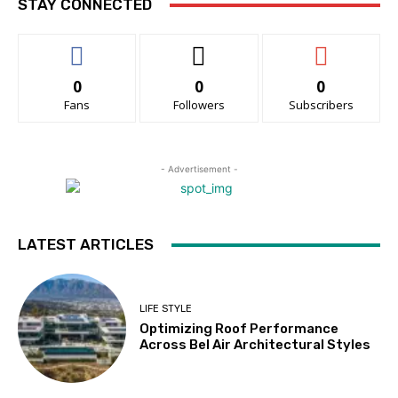
STAY CONNECTED
0
0
0
Fans
Followers
Subscribers
- Advertisement -
LATEST ARTICLES
LIFE STYLE
Optimizing Roof Performance
Across Bel Air Architectural Styles