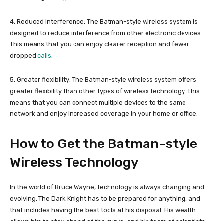
4. Reduced interference: The Batman-style wireless system is
designed to reduce interference from other electronic devices.
This means that you can enjoy clearer reception and fewer
dropped
calls
.
5. Greater flexibility: The Batman-style wireless system offers
greater flexibility than other types of wireless technology. This
means that you can connect multiple devices to the same
network and enjoy increased coverage in your home or office.
How to Get the Batman-style
Wireless Technology
In the world of Bruce Wayne, technology is always changing and
evolving. The Dark Knight has to be prepared for anything, and
that includes having the best tools at his disposal. His wealth