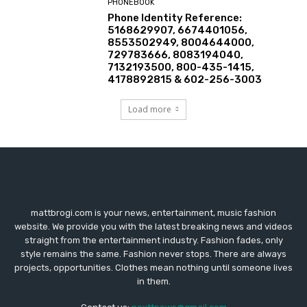
PHONEBOOK
Phone Identity Reference:
5168629907, 6674401056,
8553502949, 8004644000,
729783666, 8083194040,
7132193500, 800-435-1415,
4178892815 & 602-256-3003
Load more
mattbrogi.com is your news, entertainment, music fashion
website. We provide you with the latest breaking news and videos
straight from the entertainment industry. Fashion fades, only
style remains the same. Fashion never stops. There are always
projects, opportunities. Clothes mean nothing until someone lives
in them.