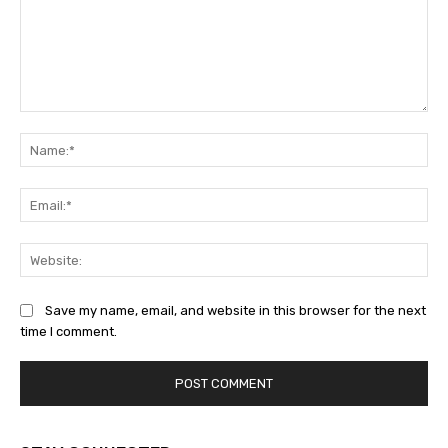
Comment:
Na
Ema
Web
Save my name, email, and website in this browser for the next
time I comment.