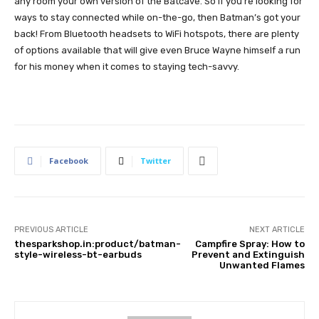
any room your own version of the Batcave. So if you’re looking for
ways to stay connected while on-the-go, then Batman’s got your
back! From Bluetooth headsets to WiFi hotspots, there are plenty
of options available that will give even Bruce Wayne himself a run
for his money when it comes to staying tech-savvy.
Facebook
Twitter
PREVIOUS ARTICLE
NEXT ARTICLE
thesparkshop.in:product/batman-
Campfire Spray: How to
style-wireless-bt-earbuds
Prevent and Extinguish
Unwanted Flames