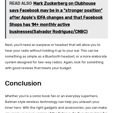
READ ALSO
Mark Zuckerberg on Clubhouse
says Facebook may be in a “stronger position”
after Apple's IDFA changes and that Facebook
Shops has 1M+ monthly active
businesses(Salvador Rodriguez/CNBC)
Next, you’ll need an earpiece or headset that will allow you to
hear your radio without holding it up to your ear. This can be
something as simple as a Bluetooth headset, or a more elaborate
system designed for two-way radios. Again, look for something
with good reviews that meets your budget.
Conclusion
Whether you’re a comic book fan or an everyday superhero,
Batman style wireless technology can help you unleash your
inner hero. With the right gadgets and accessories, you can make