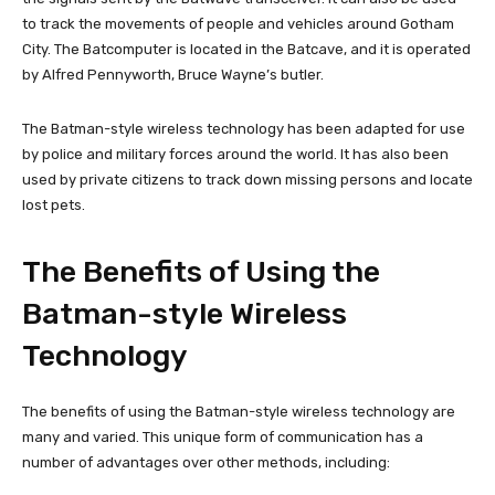
to track the movements of people and vehicles around Gotham
City. The Batcomputer is located in the Batcave, and it is operated
by Alfred Pennyworth, Bruce Wayne’s butler.
The Batman-style wireless technology has been adapted for use
by police and military forces around the world. It has also been
used by private citizens to track down missing persons and locate
lost pets.
The Benefits of Using the
Batman-style Wireless
Technology
The benefits of using the Batman-style wireless technology are
many and varied. This unique form of communication has a
number of advantages over other methods, including: