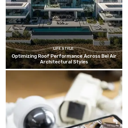
LIFE STYLE
Optimizing Roof Performance Across Bel Air
Architectural Styles