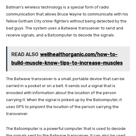
Batman’s wireless technology is a special form of radio
communication that allows Bruce Wayne to communicate with his
fellow Gotham City crime-fighters without being detected by the
bad guys. The system uses a Batwave transceiver to send and
receive signals, and a Batcomputer to decode the signals.
READ ALSO
wellhealthorganic.com/how-to-
build-muscle-know-tips-to-increase-muscles
The Batwave transceiver is a small, portable device that can be
carried in a pocket or on a belt. It sends out a signal that is
encoded with information about the location of the person
carrying it. When the signal is picked up by the Batcomputer, it
uses GPS to pinpoint the location of the person carrying the
transceiver.
The Batcomputer is a powerful computer that is used to decode
the signals sent by the Batwave transceiver. It can also be used