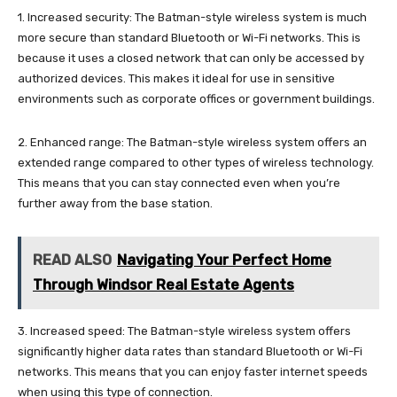
1. Increased security: The Batman-style wireless system is much
more secure than standard Bluetooth or Wi-Fi networks. This is
because it uses a closed network that can only be accessed by
authorized devices. This makes it ideal for use in sensitive
environments such as corporate offices or government buildings.
2. Enhanced range: The Batman-style wireless system offers an
extended range compared to other types of wireless technology.
This means that you can stay connected even when you’re
further away from the base station.
READ ALSO
Navigating Your Perfect Home
Through Windsor Real Estate Agents
3. Increased speed: The Batman-style wireless system offers
significantly higher data rates than standard Bluetooth or Wi-Fi
networks. This means that you can enjoy faster internet speeds
when using this type of connection.