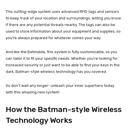
This cutting-edge system uses advanced RFID tags and sensors
to keep track of your location and surroundings, letting you know
if there are any potential threats nearby. The tags can also be
used to store information about your equipment and supplies, so
you’re always prepared for whatever comes your way.
And like the Batmobile, this system is fully customizable, so you
can tailor it to fit your specific needs. Whether you’re looking for
increased security or just want to be able to find your keys in the
dark, Batman-style wireless technology has you covered.
So don’t wait any longer- unleash your inner superhero today
with this amazing new system!
How the Batman-style Wireless
Technology Works