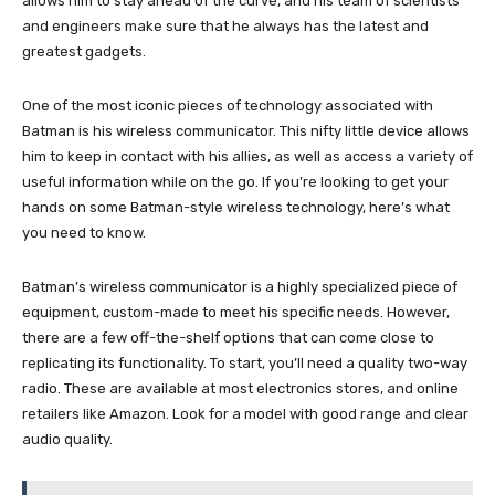
allows him to stay ahead of the curve, and his team of scientists
and engineers make sure that he always has the latest and
greatest gadgets.
One of the most iconic pieces of technology associated with
Batman is his wireless communicator. This nifty little device allows
him to keep in contact with his allies, as well as access a variety of
useful information while on the go. If you’re looking to get your
hands on some Batman-style wireless technology, here’s what
you need to know.
Batman’s wireless communicator is a highly specialized piece of
equipment, custom-made to meet his specific needs. However,
there are a few off-the-shelf options that can come close to
replicating its functionality. To start, you’ll need a quality two-way
radio. These are available at most electronics stores, and online
retailers like Amazon. Look for a model with good range and clear
audio quality.