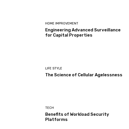
HOME IMPROVEMENT
Engineering Advanced Surveillance
for Capital Properties
LIFE STYLE
The Science of Cellular Agelessness
TECH
Benefits of Workload Security
Platforms