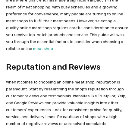
area where this trend has made a significant impact is in the
realm of meat shopping. With busy schedules and a growing
preference for convenience, many people are turning to online
meat shops to fulfill their meat needs. However, selecting a
quality online meat shop requires careful consideration to ensure
you receive top-notch products and service. This guide will walk
you through the essential factors to consider when choosing a
reliable online
meat shop
.
Reputation and Reviews
When it comes to choosing an online meat shop, reputation is
paramount. Start by researching the shop’s reputation through
customer reviews and testimonials. Websites like Trustpilot, Yelp,
and Google Reviews can provide valuable insights into other
customers’ experiences. Look for consistent praise for quality,
service, and delivery times. Be cautious of shops with a high
number of negative reviews or unresolved complaints.