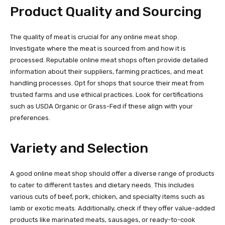
Product Quality and Sourcing
The quality of meat is crucial for any online meat shop.
Investigate where the meat is sourced from and how it is
processed. Reputable online meat shops often provide detailed
information about their suppliers, farming practices, and meat
handling processes. Opt for shops that source their meat from
trusted farms and use ethical practices. Look for certifications
such as USDA Organic or Grass-Fed if these align with your
preferences.
Variety and Selection
A good online meat shop should offer a diverse range of products
to cater to different tastes and dietary needs. This includes
various cuts of beef, pork, chicken, and specialty items such as
lamb or exotic meats. Additionally, check if they offer value-added
products like marinated meats, sausages, or ready-to-cook