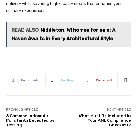
delivery while savoring high-quality meats that enhance your
culinary experiences.
READ ALSO
Middleton, WI homes for sale: A
Haven Awaits in Every Architectural Style
Facebook
Twitter
Pinterest
PREVIOUS ARTICLE
NEXT ARTICLE
8 Common Indoor Air
What Must Be Included in
Pollutants Detected by
Your AML Compliance
Testing
Checklist?