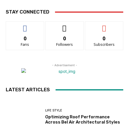
STAY CONNECTED
0
0
0
Fans
Followers
Subscribers
- Advertisement -
LATEST ARTICLES
LIFE STYLE
Optimizing Roof Performance
Across Bel Air Architectural Styles