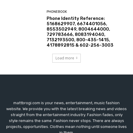
PHONEBOOK
Phone Identity Reference:
5168629907, 6674401056,
8553502949, 8004644000,
729783666, 8083194040,
7132193500, 800-435-1415,
4178892815 & 602-256-3003
Load more
mattbrogi.com is your news, entertainment, music fashion
website. We provide you with the latest breaking news and videos
straight from the entertainment industry. Fashion fades, only
style remains the same. Fashion never stops. There are always
projects, opportunities. Clothes mean nothing until someone lives
in them.