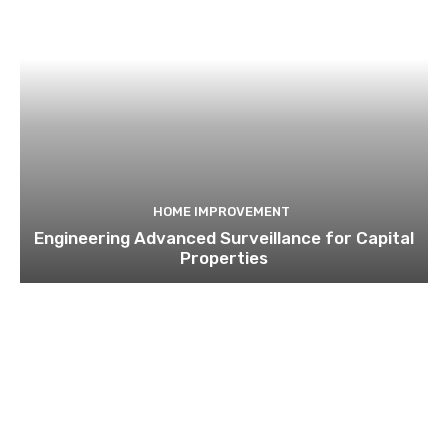
HOME IMPROVEMENT
Engineering Advanced Surveillance for Capital
Properties