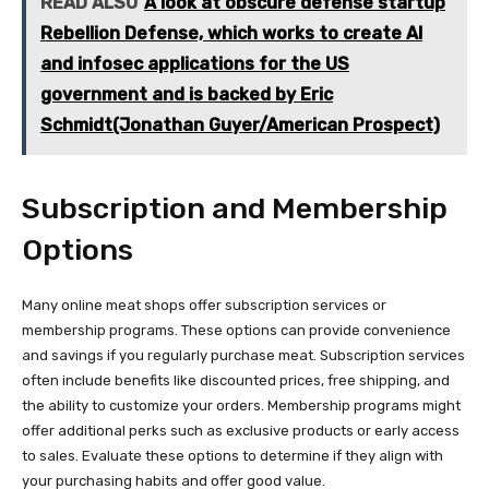
READ ALSO
A look at obscure defense startup
Rebellion Defense, which works to create AI
and infosec applications for the US
government and is backed by Eric
Schmidt(Jonathan Guyer/American Prospect)
Subscription and Membership
Options
Many online meat shops offer subscription services or
membership programs. These options can provide convenience
and savings if you regularly purchase meat. Subscription services
often include benefits like discounted prices, free shipping, and
the ability to customize your orders. Membership programs might
offer additional perks such as exclusive products or early access
to sales. Evaluate these options to determine if they align with
your purchasing habits and offer good value.