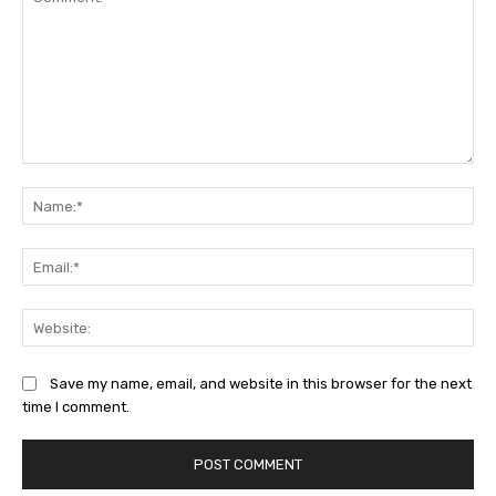
Comment:
Na
Ema
Web
Save my name, email, and website in this browser for the next
time I comment.