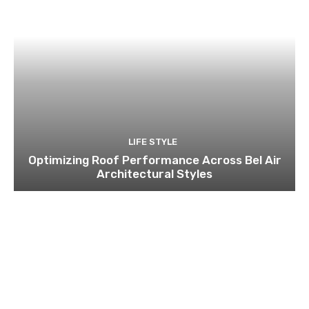
LIFE STYLE
Optimizing Roof Performance Across Bel Air
Architectural Styles