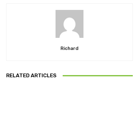
Richard
RELATED ARTICLES