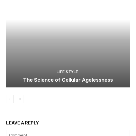
LIFE STYLE
The Science of Cellular Agelessness
LEAVE A REPLY