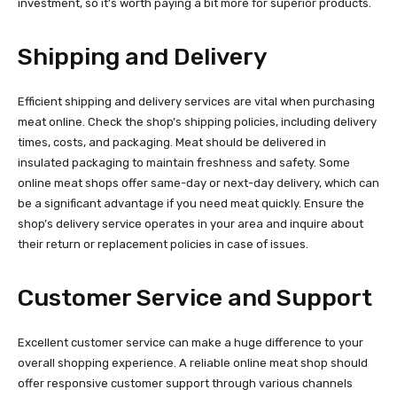
investment, so it’s worth paying a bit more for superior products.
Shipping and Delivery
Efficient shipping and delivery services are vital when purchasing
meat online. Check the shop’s shipping policies, including delivery
times, costs, and packaging. Meat should be delivered in
insulated packaging to maintain freshness and safety. Some
online meat shops offer same-day or next-day delivery, which can
be a significant advantage if you need meat quickly. Ensure the
shop’s delivery service operates in your area and inquire about
their return or replacement policies in case of issues.
Customer Service and Support
Excellent customer service can make a huge difference to your
overall shopping experience. A reliable online meat shop should
offer responsive customer support through various channels