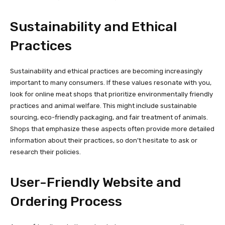
Sustainability and Ethical
Practices
Sustainability and ethical practices are becoming increasingly
important to many consumers. If these values resonate with you,
look for online meat shops that prioritize environmentally friendly
practices and animal welfare. This might include sustainable
sourcing, eco-friendly packaging, and fair treatment of animals.
Shops that emphasize these aspects often provide more detailed
information about their practices, so don’t hesitate to ask or
research their policies.
User-Friendly Website and
Ordering Process