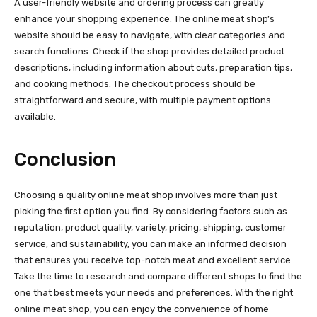
A user-friendly website and ordering process can greatly
enhance your shopping experience. The online meat shop’s
website should be easy to navigate, with clear categories and
search functions. Check if the shop provides detailed product
descriptions, including information about cuts, preparation tips,
and cooking methods. The checkout process should be
straightforward and secure, with multiple payment options
available.
Conclusion
Choosing a quality online meat shop involves more than just
picking the first option you find. By considering factors such as
reputation, product quality, variety, pricing, shipping, customer
service, and sustainability, you can make an informed decision
that ensures you receive top-notch meat and excellent service.
Take the time to research and compare different shops to find the
one that best meets your needs and preferences. With the right
online meat shop, you can enjoy the convenience of home