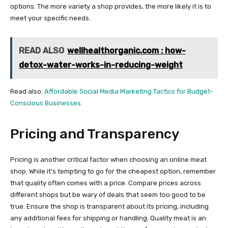
options. The more variety a shop provides, the more likely it is to
meet your specific needs.
READ ALSO
wellhealthorganic.com : how-
detox-water-works-in-reducing-weight
Read also:
Affordable Social Media Marketing Tactics for Budget-
Conscious Businesses
Pricing and Transparency
Pricing is another critical factor when choosing an online meat
shop. While it’s tempting to go for the cheapest option, remember
that quality often comes with a price. Compare prices across
different shops but be wary of deals that seem too good to be
true. Ensure the shop is transparent about its pricing, including
any additional fees for shipping or handling. Quality meat is an