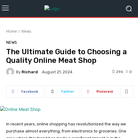
Home
News
NEWS
The Ultimate Guide to Choosing a
Quality Online Meat Shop
By
Richard
296
0
August 21, 2024
Facebook
Twitter
Pinterest
In recent years, online shopping has revolutionized the way we
purchase almost everything, from electronics to groceries. One