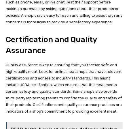
such as phone, email, or live chat. Test their support before
making a purchase by asking questions about their products or
policies. A shop that is easy to reach and willing to assist with any
concerns is more likely to provide a satisfactory experience.
Certification and Quality
Assurance
Quality assurance is key to ensuring that you receive safe and
high-quality meat. Look for online meat shops that have relevant
certifications and adhere to industry standards. This might
include USDA certification, which ensures that the meat meets
certain safety and quality standards. Some shops also provide
third-party lab testing results to confirm the quality and safety of
their products. Certifications and quality assurance practices are
indicators of a shop’s commitment to providing excellent meat.