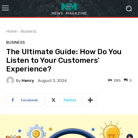
Home
Business
BUSINESS
The Ultimate Guide: How Do You
Listen to Your Customers’
Experience?
By
Henry
285
0
August 3, 2024
Facebook
Twitter