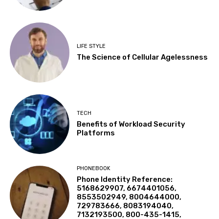
LIFE STYLE
The Science of Cellular Agelessness
TECH
Benefits of Workload Security
Platforms
PHONEBOOK
Phone Identity Reference:
5168629907, 6674401056,
8553502949, 8004644000,
729783666, 8083194040,
7132193500, 800-435-1415,