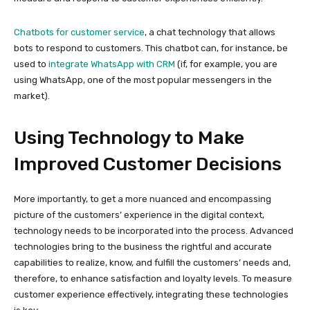
Chatbots for customer service
, a chat technology that allows
bots to respond to customers. This chatbot can, for instance, be
used to
integrate WhatsApp with CRM
(if, for example, you are
using WhatsApp, one of the most popular messengers in the
market).
Using Technology to Make
Improved Customer Decisions
More importantly, to get a more nuanced and encompassing
picture of the customers’ experience in the digital context,
technology needs to be incorporated into the process. Advanced
technologies bring to the business the rightful and accurate
capabilities to realize, know, and fulfill the customers’ needs and,
therefore, to enhance satisfaction and loyalty levels. To measure
customer experience effectively, integrating these technologies