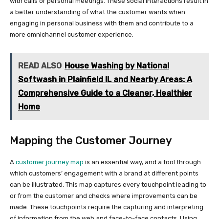
with calls or personal meetings. These social interactions result in
a better understanding of what the customer wants when
engaging in personal business with them and contribute to a
more omnichannel customer experience.
READ ALSO
House Washing by National
Softwash in Plainfield IL and Nearby Areas: A
Comprehensive Guide to a Cleaner, Healthier
Home
Mapping the Customer Journey
A
customer journey map
is an essential way, and a tool through
which customers’ engagement with a brand at different points
can be illustrated. This map captures every touchpoint leading to
or from the customer and checks where improvements can be
made. These touchpoints require the capturing and interpreting
of information from the web and face-to-face contacts. Using