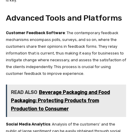
is key.
Advanced Tools and Platforms
Customer Feedback Software
: The contemporary feedback
mechanisms encompass polls, surveys, and so on, where the
customers share their opinions in feedback forms. They relay
information that is current, thus making it easy for businesses to
instigate change where necessary, and assess the satisfaction of
the clients independently. This process is crucial for using
customer feedback to improve experience.
READ ALSO
Beverage Packaging and Food
Packaging: Protecting Products from
Production to Consumer
Social Media Analytics
: Analysis of the customers’ and the
public at large sentiment can be easily obtained through social