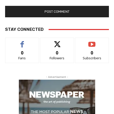
STAY CONNECTED
0
0
0
Fans
Followers
Subscribers
- Advertisement -