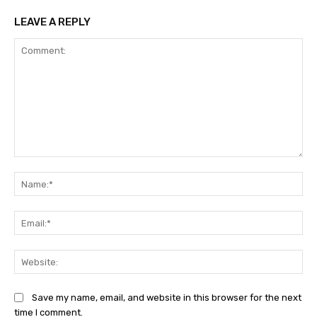
LEAVE A REPLY
Comment:
Na
Ema
Web
Save my name, email, and website in this browser for the next
time I comment.