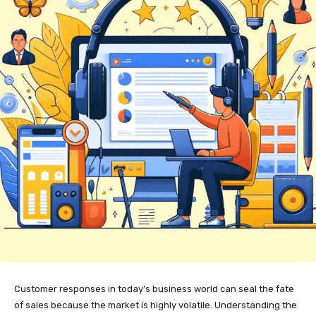
Customer responses in today’s business world can seal the fate
of sales because the market is highly volatile. Understanding the