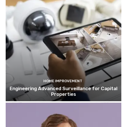
HOME IMPROVEMENT
Engineering Advanced Surveillance for Capital
Properties