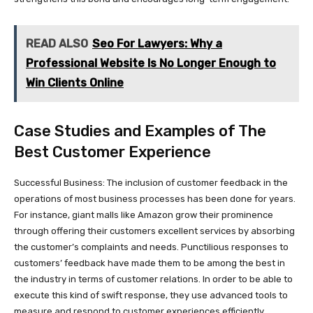
READ ALSO
Seo For Lawyers: Why a
Professional Website Is No Longer Enough to
Win Clients Online
Case Studies and Examples of The
Best Customer Experience
Successful Business: The inclusion of customer feedback in the
operations of most business processes has been done for years.
For instance, giant malls like Amazon grow their prominence
through offering their customers excellent services by absorbing
the customer’s complaints and needs. Punctilious responses to
customers’ feedback have made them to be among the best in
the industry in terms of customer relations. In order to be able to
execute this kind of swift response, they use advanced tools to
measure and respond to customer experiences efficiently.