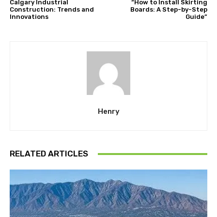
Calgary Industrial
“How to Install Skirting
Construction: Trends and
Boards: A Step-by-Step
Innovations
Guide”
Henry
RELATED ARTICLES