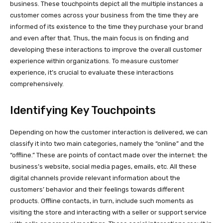
business. These touchpoints depict all the multiple instances a
customer comes across your business from the time they are
informed of its existence to the time they purchase your brand
and even after that. Thus, the main focus is on finding and
developing these interactions to improve the overall customer
experience within organizations. To measure customer
experience, it’s crucial to evaluate these interactions
comprehensively.
Identifying Key Touchpoints
Depending on how the customer interaction is delivered, we can
classify it into two main categories, namely the “online” and the
“offline.” These are points of contact made over the internet: the
business’s website, social media pages, emails, etc. All these
digital channels provide relevant information about the
customers’ behavior and their feelings towards different
products. Offline contacts, in turn, include such moments as
visiting the store and interacting with a seller or support service