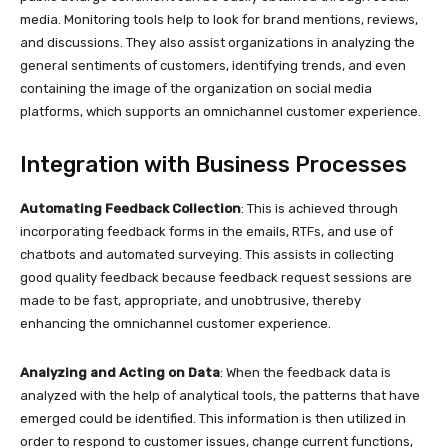
media. Monitoring tools help to look for brand mentions, reviews,
and discussions. They also assist organizations in analyzing the
general sentiments of customers, identifying trends, and even
containing the image of the organization on social media
platforms, which supports an omnichannel customer experience.
Integration with Business Processes
Automating Feedback Collection
: This is achieved through
incorporating feedback forms in the emails, RTFs, and use of
chatbots and automated surveying. This assists in collecting
good quality feedback because feedback request sessions are
made to be fast, appropriate, and unobtrusive, thereby
enhancing the omnichannel customer experience.
Analyzing and Acting on Data
: When the feedback data is
analyzed with the help of analytical tools, the patterns that have
emerged could be identified. This information is then utilized in
order to respond to customer issues, change current functions,