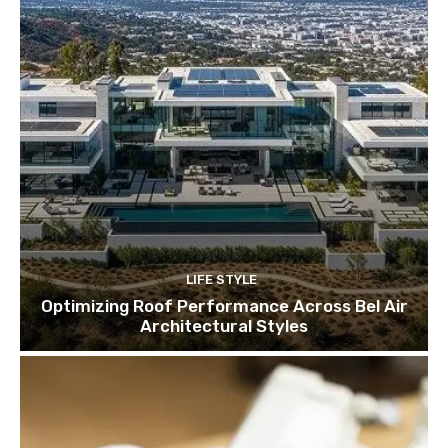
LIFE STYLE
Optimizing Roof Performance Across Bel Air
Architectural Styles