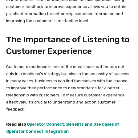
customer feedback to improve experience allows you to obtain
practical information for enhancing customer interaction and
improving the customers’ satisfaction level.
The Importance of Listening to
Customer Experience
Customer experience is one of the most important factors not
only in a business’s strategy but also in the necessity of success.
In many cases, businesses can find themselves with the chance
to improve their performance to new standards for a better
relationship with customers. To measure customer experience
effectively, it’s crucial to understand and act on customer
feedback.
Read also
Operator Connect: Benefits and Use Cases of
Operator Connect Integration