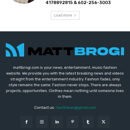
4178892815 & 602-256-3003
Load more
mattbrogi.com is your news, entertainment, music fashion
website. We provide you with the latest breaking news and videos
straight from the entertainment industry. Fashion fades, only
style remains the same. Fashion never stops. There are always
projects, opportunities. Clothes mean nothing until someone lives
in them.
Contact us:
nexttnews@gmail.com