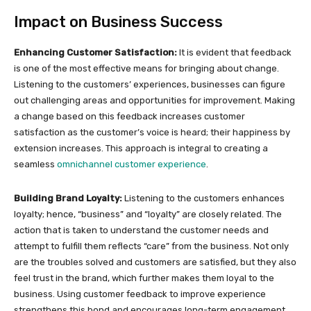
Impact on Business Success
Enhancing Customer Satisfaction:
It is evident that feedback
is one of the most effective means for bringing about change.
Listening to the customers’ experiences, businesses can figure
out challenging areas and opportunities for improvement. Making
a change based on this feedback increases customer
satisfaction as the customer’s voice is heard; their happiness by
extension increases. This approach is integral to creating a
seamless
omnichannel customer experience
.
Building Brand Loyalty:
Listening to the customers enhances
loyalty; hence, “business” and “loyalty” are closely related. The
action that is taken to understand the customer needs and
attempt to fulfill them reflects “care” from the business. Not only
are the troubles solved and customers are satisfied, but they also
feel trust in the brand, which further makes them loyal to the
business. Using customer feedback to improve experience
strengthens this bond and encourages long-term engagement.