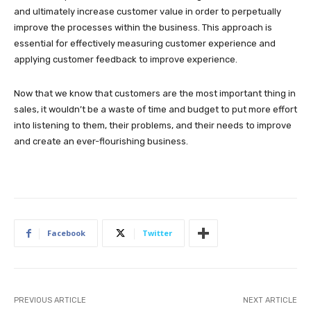
and ultimately increase customer value in order to perpetually
improve the processes within the business. This approach is
essential for effectively measuring customer experience and
applying customer feedback to improve experience.
Now that we know that customers are the most important thing in
sales, it wouldn’t be a waste of time and budget to put more effort
into listening to them, their problems, and their needs to improve
and create an ever-flourishing business.
Facebook
Twitter
PREVIOUS ARTICLE
NEXT ARTICLE