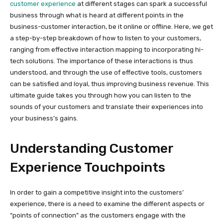
customer experience
at different stages can spark a successful
business through what is heard at different points in the
business-customer interaction, be it online or offline. Here, we get
a step-by-step breakdown of how to listen to your customers,
ranging from effective interaction mapping to incorporating hi-
tech solutions. The importance of these interactions is thus
understood, and through the use of effective tools, customers
can be satisfied and loyal, thus improving business revenue. This
ultimate guide takes you through how you can listen to the
sounds of your customers and translate their experiences into
your business’s gains.
Understanding Customer
Experience Touchpoints
In order to gain a competitive insight into the customers’
experience, there is a need to examine the different aspects or
“points of connection” as the customers engage with the