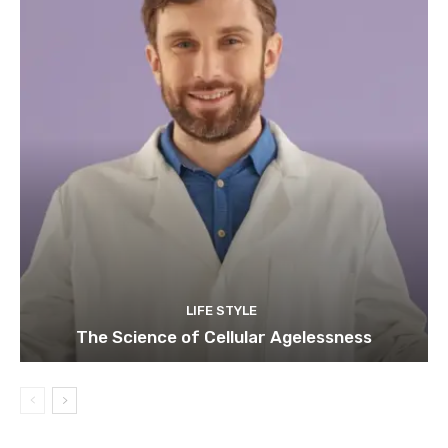
LIFE STYLE
The Science of Cellular Agelessness