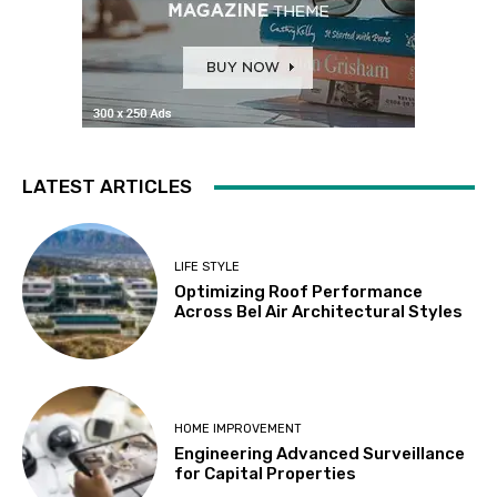
LATEST ARTICLES
LIFE STYLE
Optimizing Roof Performance
Across Bel Air Architectural Styles
HOME IMPROVEMENT
Engineering Advanced Surveillance
for Capital Properties