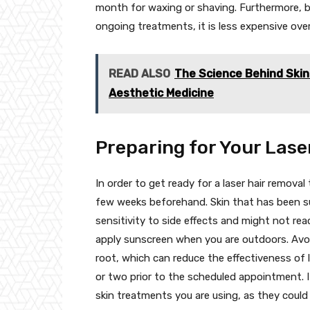
month for waxing or shaving. Furthermore, b
ongoing treatments, it is less expensive ove
READ ALSO
The Science Behind Skin 
Aesthetic Medicine
Preparing for Your Lase
In order to get ready for a laser hair removal
few weeks beforehand. Skin that has been s
sensitivity to side effects and might not re
apply sunscreen when you are outdoors. Avoi
root, which can reduce the effectiveness of 
or two prior to the scheduled appointment. It
skin treatments you are using, as they could