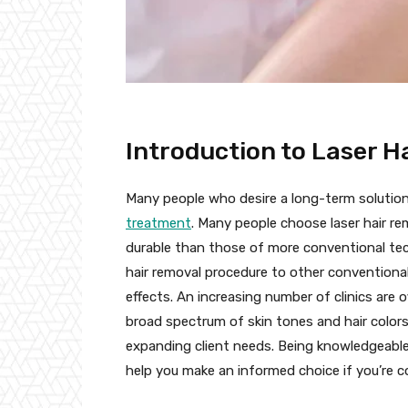
Introduction to Laser H
Many people who desire a long-term solutio
treatment
. Many people choose laser hair re
durable than those of more conventional tech
hair removal procedure to other conventional
effects. An increasing number of clinics are
broad spectrum of skin tones and hair color
expanding client needs. Being knowledgeable
help you make an informed choice if you’re c