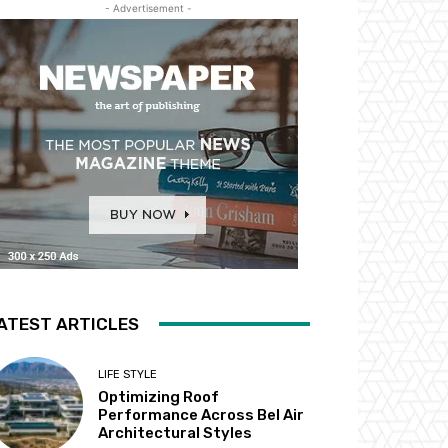
- Advertisement -
ATEST ARTICLES
LIFE STYLE
Optimizing Roof
Performance Across Bel Air
Architectural Styles