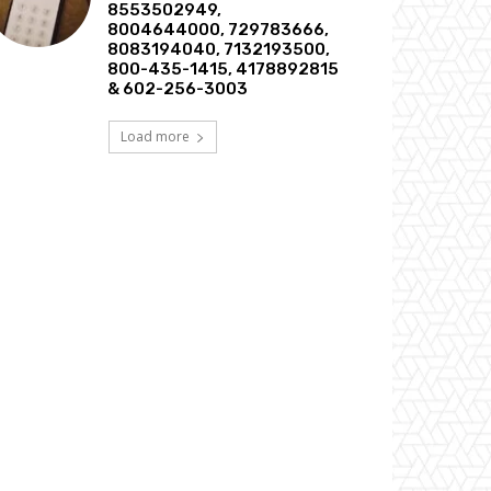
8553502949,
8004644000, 729783666,
8083194040, 7132193500,
800-435-1415, 4178892815
& 602-256-3003
Load more