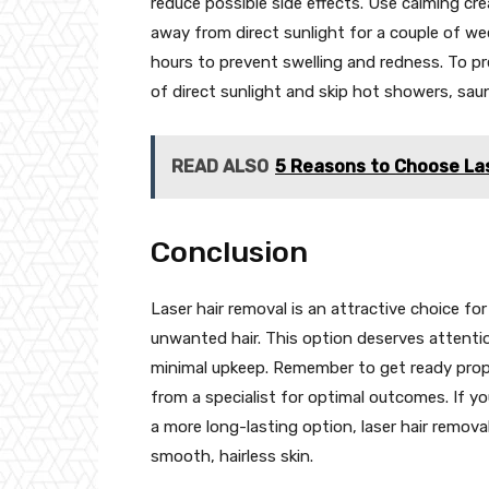
reduce possible side effects. Use calming cr
away from direct sunlight for a couple of wee
hours to prevent swelling and redness. To pr
of direct sunlight and skip hot showers, sau
READ ALSO
5 Reasons to Choose La
Conclusion
Laser hair removal is an attractive choice fo
unwanted hair. This option deserves attentio
minimal upkeep. Remember to get ready prope
from a specialist for optimal outcomes. If yo
a more long-lasting option, laser hair remov
smooth, hairless skin.