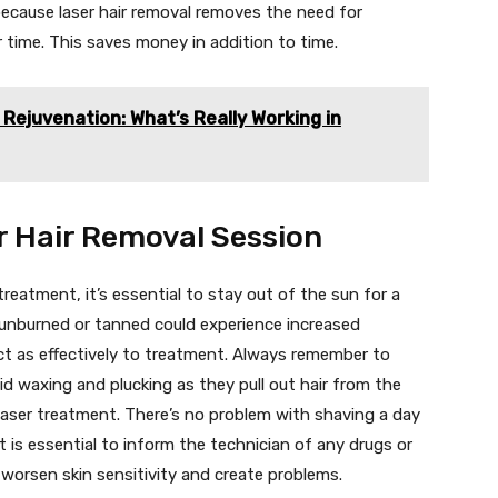
ecause laser hair removal removes the need for
r time. This saves money in addition to time.
Rejuvenation: What’s Really Working in
r Hair Removal Session
 treatment, it’s essential to stay out of the sun for a
unburned or tanned could experience increased
act as effectively to treatment. Always remember to
d waxing and plucking as they pull out hair from the
laser treatment. There’s no problem with shaving a day
 is essential to inform the technician of any drugs or
 worsen skin sensitivity and create problems.