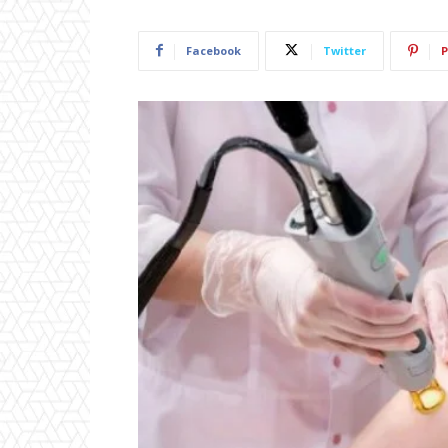
Facebook
Twitter
P