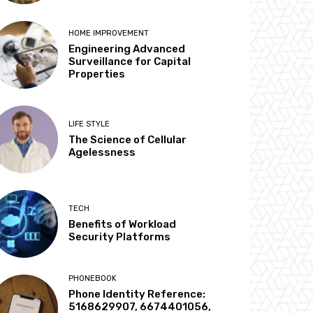
HOME IMPROVEMENT
Engineering Advanced
Surveillance for Capital
Properties
LIFE STYLE
The Science of Cellular
Agelessness
TECH
Benefits of Workload
Security Platforms
PHONEBOOK
Phone Identity Reference:
5168629907, 6674401056,