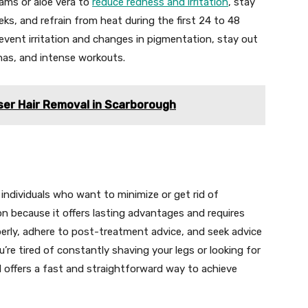
eams or aloe vera to
reduce redness and irritation
, stay
ks, and refrain from heat during the first 24 to 48
event irritation and changes in pigmentation, stay out
nas, and intense workouts.
ser Hair Removal in Scarborough
r individuals who want to minimize or get rid of
n because it offers lasting advantages and requires
rly, adhere to post-treatment advice, and seek advice
u’re tired of constantly shaving your legs or looking for
al offers a fast and straightforward way to achieve