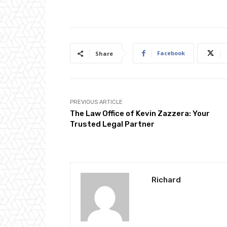
Facebook
Share
PREVIOUS ARTICLE
The Law Office of Kevin Zazzera: Your
Trusted Legal Partner
Richard