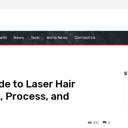
alth
News
Tech
World News
Contact Us
S
e to Laser Hair
, Process, and
317
0