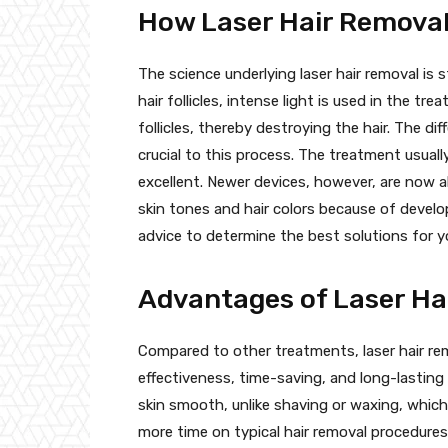
How Laser Hair Remova
The science underlying laser hair removal is 
hair follicles, intense light is used in the t
follicles, thereby destroying the hair. The di
crucial to this process. The treatment usuall
excellent. Newer devices, however, are now ab
skin tones and hair colors because of develo
advice to determine the best solutions for yo
Advantages of Laser Ha
Compared to other treatments, laser hair r
effectiveness, time-saving, and long-lasting
skin smooth, unlike shaving or waxing, which
more time on typical hair removal procedure