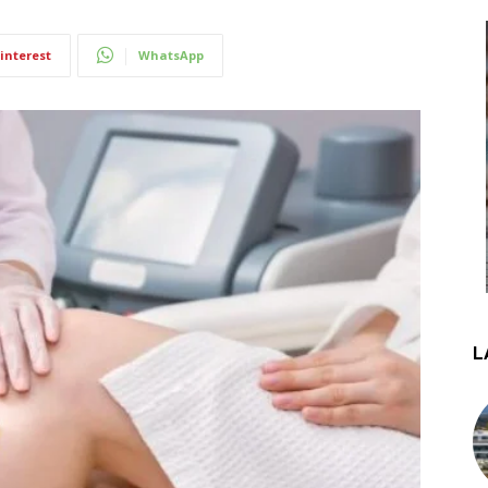
interest
WhatsApp
L