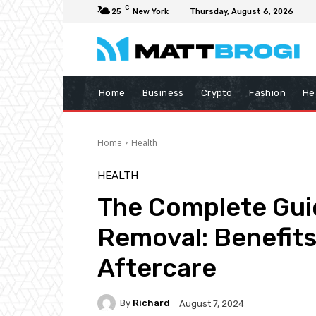
C
25
New York
Thursday, August 6, 2026
Home
Business
Crypto
Fashion
He
Home
Health
HEALTH
The Complete Guid
Removal: Benefits
Aftercare
By
Richard
August 7, 2024