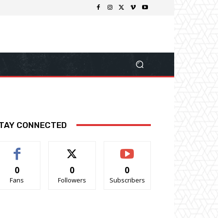
TAY CONNECTED
0
0
0
Fans
Followers
Subscribers