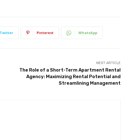
Twitter
Pinterest
WhatsApp
NEXT ARTICLE
The Role of a Short-Term Apartment Rental
Agency: Maximizing Rental Potential and
Streamlining Management