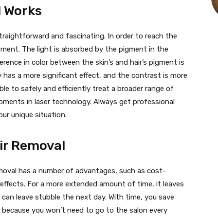
l Works
straightforward and fascinating. In order to reach the
reatment. The light is absorbed by the pigment in the
fference in color between the skin’s and hair’s pigment is
y has a more significant effect, and the contrast is more
le to safely and efficiently treat a broader range of
pments in laser technology. Always get professional
ur unique situation.
ir Removal
emoval has a number of advantages, such as cost-
 effects. For a more extended amount of time, it leaves
 can leave stubble the next day. With time, you save
s because you won’t need to go to the salon every