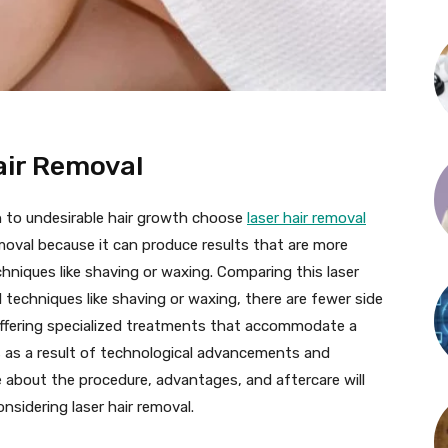
air Removal
n to undesirable hair growth choose
laser hair removal
moval because it can produce results that are more
niques like shaving or waxing. Comparing this laser
 techniques like shaving or waxing, there are fewer side
 offering specialized treatments that accommodate a
s as a result of technological advancements and
 about the procedure, advantages, and aftercare will
onsidering laser hair removal.