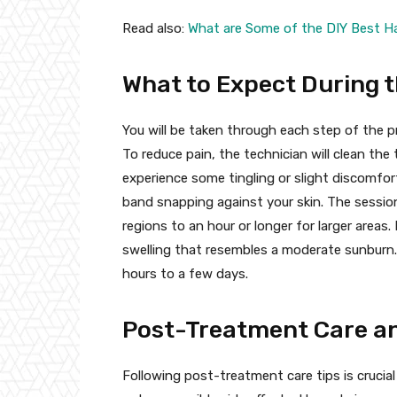
Read also:
What are Some of the DIY Best Ha
What to Expect During 
You will be taken through each step of the p
To reduce pain, the technician will clean th
experience some tingling or slight discomfort
band snapping against your skin. The sessio
regions to an hour or longer for larger area
swelling that resembles a moderate sunburn. T
hours to a few days.
Post-Treatment Care an
Following post-treatment care tips is crucial