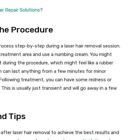
ir Repair Solutions?
the Procedure
rocess step-by-step during a laser hair removal session.
e treatment area and use a numbing cream. You might
 during the procedure, which might feel like a rubber
n can last anything from a few minutes for minor
s. Following treatment, you can have some redness or
his is usually just transient and will go away in a few
d Tips
 after laser hair removal to achieve the best results and