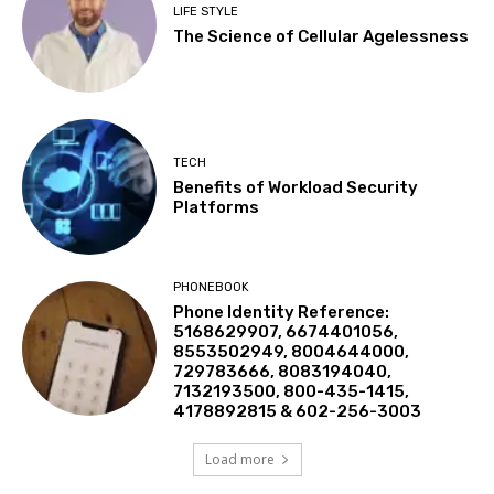
LIFE STYLE
The Science of Cellular Agelessness
TECH
Benefits of Workload Security
Platforms
PHONEBOOK
Phone Identity Reference:
5168629907, 6674401056,
8553502949, 8004644000,
729783666, 8083194040,
7132193500, 800-435-1415,
4178892815 & 602-256-3003
Load more