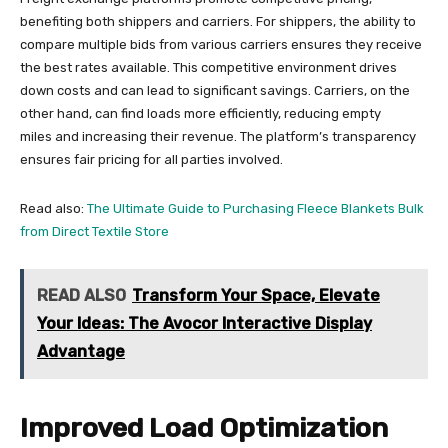
benefiting both shippers and carriers. For shippers, the ability to
compare multiple bids from various carriers ensures they receive
the best rates available. This competitive environment drives
down costs and can lead to significant savings. Carriers, on the
other hand, can find loads more efficiently, reducing empty
miles and increasing their revenue. The platform’s transparency
ensures fair pricing for all parties involved.
Read also:
The Ultimate Guide to Purchasing Fleece Blankets Bulk
from Direct Textile Store
READ ALSO
Transform Your Space, Elevate
Your Ideas: The Avocor Interactive Display
Advantage
Improved Load Optimization