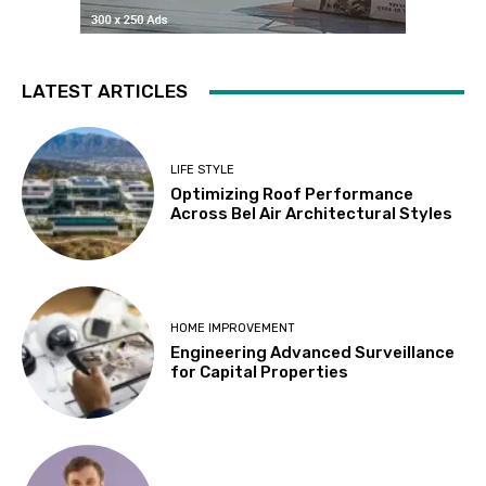
LATEST ARTICLES
LIFE STYLE
Optimizing Roof Performance
Across Bel Air Architectural Styles
HOME IMPROVEMENT
Engineering Advanced Surveillance
for Capital Properties