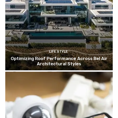
LIFE STYLE
Optimizing Roof Performance Across Bel Air
Architectural Styles