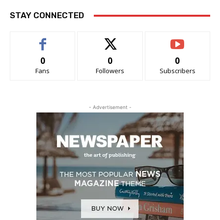
STAY CONNECTED
0
0
0
Fans
Followers
Subscribers
- Advertisement -