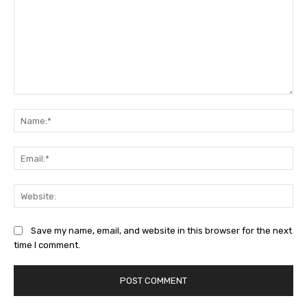
Comment:
Na
Ema
Web
Save my name, email, and website in this browser for the next
time I comment.