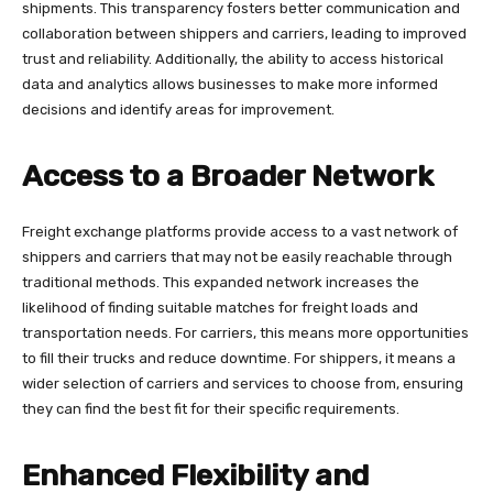
shipments. This transparency fosters better communication and
collaboration between shippers and carriers, leading to improved
trust and reliability. Additionally, the ability to access historical
data and analytics allows businesses to make more informed
decisions and identify areas for improvement.
Access to a Broader Network
Freight exchange platforms provide access to a vast network of
shippers and carriers that may not be easily reachable through
traditional methods. This expanded network increases the
likelihood of finding suitable matches for freight loads and
transportation needs. For carriers, this means more opportunities
to fill their trucks and reduce downtime. For shippers, it means a
wider selection of carriers and services to choose from, ensuring
they can find the best fit for their specific requirements.
Enhanced Flexibility and