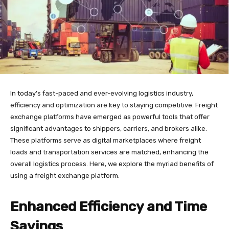
In today’s fast-paced and ever-evolving logistics industry,
efficiency and optimization are key to staying competitive. Freight
exchange platforms have emerged as powerful tools that offer
significant advantages to shippers, carriers, and brokers alike.
These platforms serve as digital marketplaces where freight
loads and transportation services are matched, enhancing the
overall logistics process. Here, we explore the myriad benefits of
using a freight exchange platform.
Enhanced Efficiency and Time
Savings