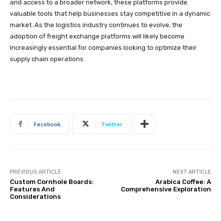
and access to a broader network, these platforms provide
valuable tools that help businesses stay competitive in a dynamic
market. As the logistics industry continues to evolve, the
adoption of freight exchange platforms will likely become
increasingly essential for companies looking to optimize their
supply chain operations.
Facebook
Twitter
PREVIOUS ARTICLE
NEXT ARTICLE
Custom Cornhole Boards:
Arabica Coffee: A
Features And
Comprehensive Exploration
Considerations