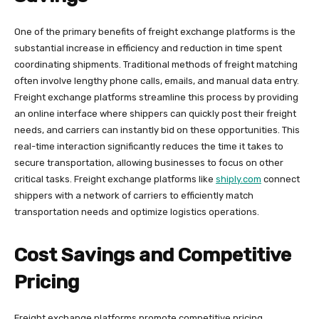
One of the primary benefits of freight exchange platforms is the
substantial increase in efficiency and reduction in time spent
coordinating shipments. Traditional methods of freight matching
often involve lengthy phone calls, emails, and manual data entry.
Freight exchange platforms streamline this process by providing
an online interface where shippers can quickly post their freight
needs, and carriers can instantly bid on these opportunities. This
real-time interaction significantly reduces the time it takes to
secure transportation, allowing businesses to focus on other
critical tasks. Freight exchange platforms like
shiply.com
connect
shippers with a network of carriers to efficiently match
transportation needs and optimize logistics operations.
Cost Savings and Competitive
Pricing
Freight exchange platforms promote competitive pricing,