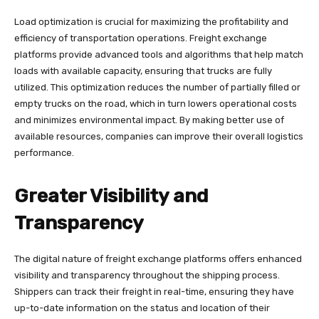
Load optimization is crucial for maximizing the profitability and
efficiency of transportation operations. Freight exchange
platforms provide advanced tools and algorithms that help match
loads with available capacity, ensuring that trucks are fully
utilized. This optimization reduces the number of partially filled or
empty trucks on the road, which in turn lowers operational costs
and minimizes environmental impact. By making better use of
available resources, companies can improve their overall logistics
performance.
Greater Visibility and
Transparency
The digital nature of freight exchange platforms offers enhanced
visibility and transparency throughout the shipping process.
Shippers can track their freight in real-time, ensuring they have
up-to-date information on the status and location of their