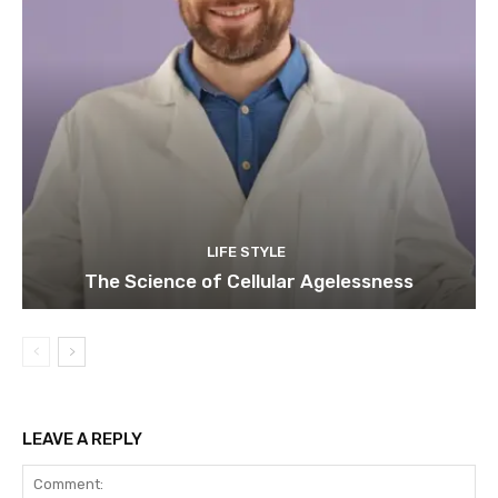
LIFE STYLE
The Science of Cellular Agelessness
LEAVE A REPLY