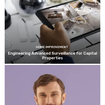
HOME IMPROVEMENT
Engineering Advanced Surveillance for Capital
Properties