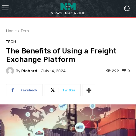
Home
Tech
TECH
The Benefits of Using a Freight
Exchange Platform
By
Richard
299
0
July 14, 2024
Facebook
Twitter