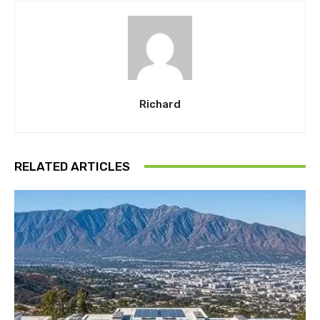
Richard
RELATED ARTICLES