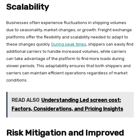
Scalability
Businesses often experience fluctuations in shipping volumes
due to seasonality, market changes, or growth. Freight exchange
platforms offer the flexibility and scalability needed to adapt to
these changes quickly.
During peak times
, shippers can easily find
additional carriers to handle increased volumes, while carriers
can take advantage of the platform to find more loads during
slower periods. This adaptability ensures that both shippers and
carriers can maintain efficient operations regardless of market
conditions.
READ ALSO
Understanding Led screen cost:
Factors, Considerations, and Pricing Insights
Risk Mitigation and Improved