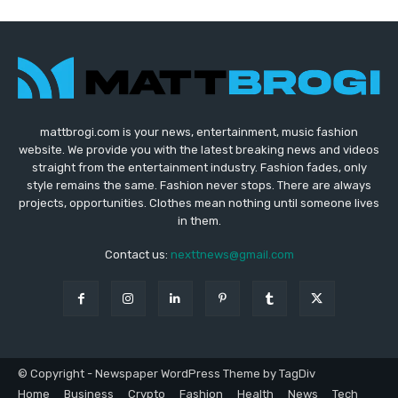
mattbrogi.com is your news, entertainment, music fashion
website. We provide you with the latest breaking news and videos
straight from the entertainment industry. Fashion fades, only
style remains the same. Fashion never stops. There are always
projects, opportunities. Clothes mean nothing until someone lives
in them.
Contact us:
nexttnews@gmail.com
© Copyright - Newspaper WordPress Theme by TagDiv
Home
Business
Crypto
Fashion
Health
News
Tech