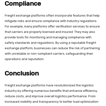
Compliance
Freight exchange platforms often incorporate features that help
mitigate risks and ensure compliance with industry regulations.
For example, many platforms offer verification services to ensure
that carriers are properly licensed and insured. They may also
provide tools for monitoring and managing compliance with
safety standards and regulations. By using a reputable freight
exchange platform, businesses can reduce the risk of partnering
with unreliable or non-compliant carriers, safeguarding their
operations and reputation.
Conclusion
Freight exchange platforms have revolutionized the logistics
industry by offering numerous benefits that enhance efficiency,
reduce costs, and improve overall logistics performance. From
increased visibility and transparency to better load optimization