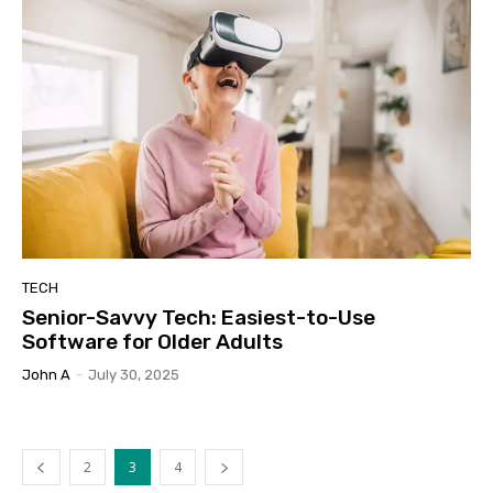
TECH
Senior-Savvy Tech: Easiest-to-Use
Software for Older Adults
John A
-
July 30, 2025
2
3
4