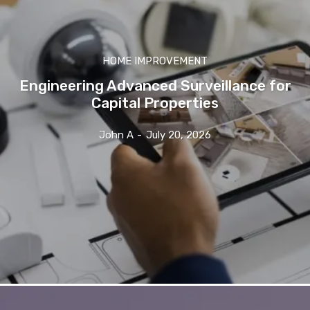
HOME IMPROVEMENT
Engineering Advanced Surveillance for
Capital Properties
John A
-
July 20, 2026