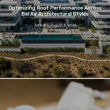
Optimizing Roof Performance Across
Bel Air Architectural Styles
John A
-
August 5, 2026