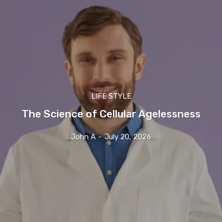
LIFE STYLE
The Science of Cellular Agelessness
John A
-
July 20, 2026