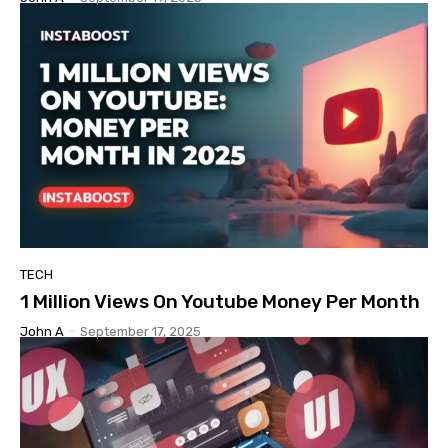
TECH
1 Million Views On Youtube Money Per Month
John A
-
September 17, 2025