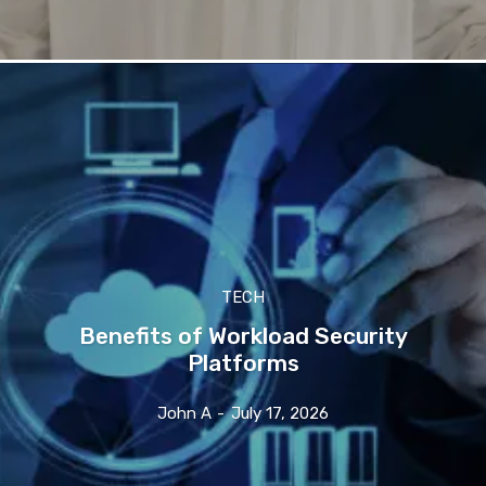
TECH
Benefits of Workload Security
Platforms
John A
-
July 17, 2026