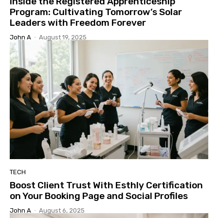
Inside the Registered Apprenticeship
Program: Cultivating Tomorrow’s Solar
Leaders with Freedom Forever
John A
-
August 19, 2025
TECH
Boost Client Trust With Esthly Certification
on Your Booking Page and Social Profiles
John A
-
August 6, 2025