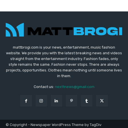
mattbrogi.com is your news, entertainment, music fashion
website. We provide you with the latest breaking news and videos
straight from the entertainment industry. Fashion fades, only
style remains the same. Fashion never stops. There are always
projects, opportunities. Clothes mean nothing until someone lives
in them.
Contact us:
nexttnews@gmail.com
© Copyright - Newspaper WordPress Theme by TagDiv