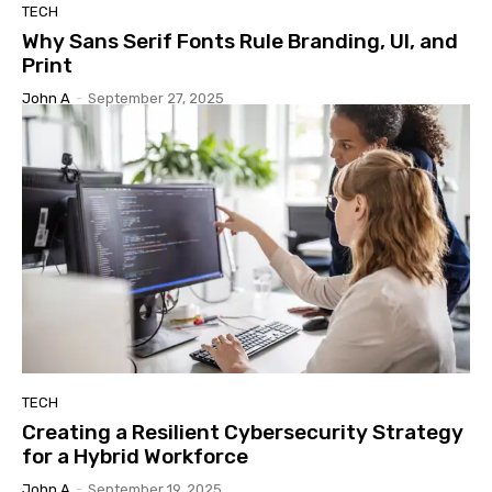
TECH
Why Sans Serif Fonts Rule Branding, UI, and
Print
John A
-
September 27, 2025
TECH
Creating a Resilient Cybersecurity Strategy
for a Hybrid Workforce
John A
-
September 19, 2025