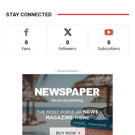
STAY CONNECTED
0
0
0
Fans
Followers
Subscribers
- Advertisement -