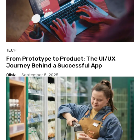
TECH
From Prototype to Product: The UI/UX
Journey Behind a Successful App
Olivia
-
September 5, 2025