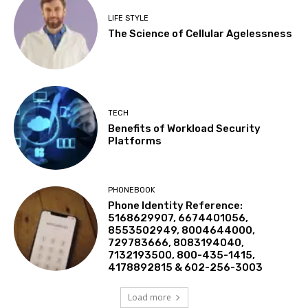
LIFE STYLE
The Science of Cellular Agelessness
TECH
Benefits of Workload Security
Platforms
PHONEBOOK
Phone Identity Reference:
5168629907, 6674401056,
8553502949, 8004644000,
729783666, 8083194040,
7132193500, 800-435-1415,
4178892815 & 602-256-3003
Load more