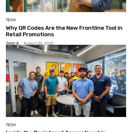
TECH
Why QR Codes Are the New Frontline Tool in
Retail Promotions
John A
-
August 26, 2025
TECH