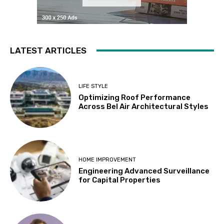
LATEST ARTICLES
LIFE STYLE
Optimizing Roof Performance
Across Bel Air Architectural Styles
HOME IMPROVEMENT
Engineering Advanced Surveillance
for Capital Properties