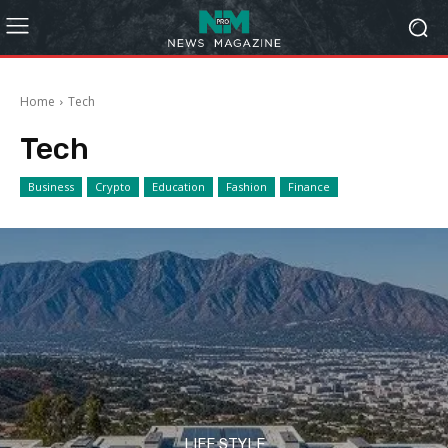
Home
Tech
Tech
Business
Crypto
Education
Fashion
Finance
LIFE STYLE