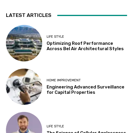
LATEST ARTICLES
LIFE STYLE
Optimizing Roof Performance
Across Bel Air Architectural Styles
HOME IMPROVEMENT
Engineering Advanced Surveillance
for Capital Properties
LIFE STYLE
The Science of Cellular Agelessness