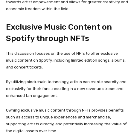
towards artist empowerment and allows for greater creativity and
economic freedom within the field.
Exclusive Music Content on
Spotify through NFTs
This discussion focuses on the use of NFTs to offer exclusive
music content on Spotify, including limited edition songs, albums,
and concert tickets.
By utilizing blockchain technology, artists can create scarcity and
exclusivity for their fans, resulting in a new revenue stream and
enhanced fan engagement.
Owning exclusive music content through NFTs provides benefits
such as access to unique experiences and merchandise,
supporting artists directly, and potentially increasing the value of
the digital assets over time.