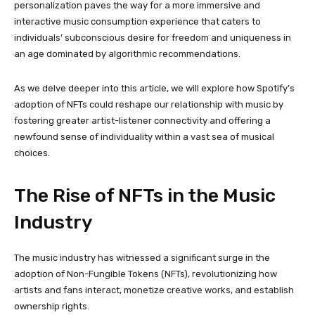
personalization paves the way for a more immersive and
interactive music consumption experience that caters to
individuals’ subconscious desire for freedom and uniqueness in
an age dominated by algorithmic recommendations.
As we delve deeper into this article, we will explore how Spotify’s
adoption of NFTs could reshape our relationship with music by
fostering greater artist-listener connectivity and offering a
newfound sense of individuality within a vast sea of musical
choices.
The Rise of NFTs in the Music
Industry
The music industry has witnessed a significant surge in the
adoption of Non-Fungible Tokens (NFTs), revolutionizing how
artists and fans interact, monetize creative works, and establish
ownership rights.