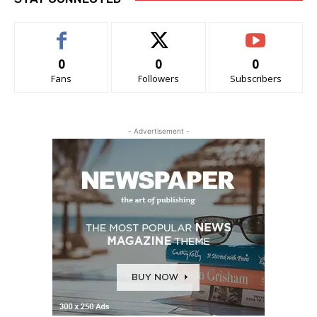
0
0
0
Fans
Followers
Subscribers
- Advertisement -