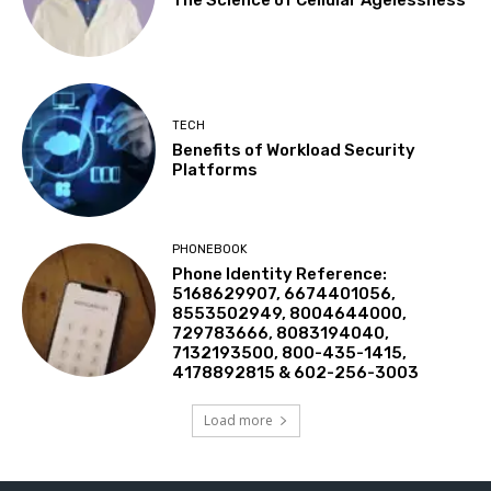
TECH
Benefits of Workload Security
Platforms
PHONEBOOK
Phone Identity Reference:
5168629907, 6674401056,
8553502949, 8004644000,
729783666, 8083194040,
7132193500, 800-435-1415,
4178892815 & 602-256-3003
Load more