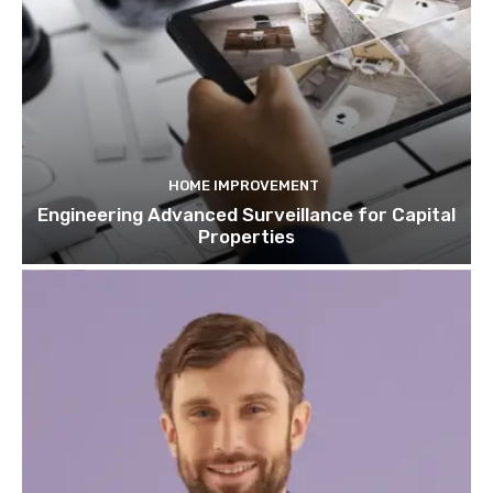
HOME IMPROVEMENT
Engineering Advanced Surveillance for Capital
Properties