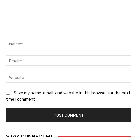
Comment:
Na
Ema
Web
Save my name, email, and website in this browser for the next
time I comment.
STAY CONNECTED