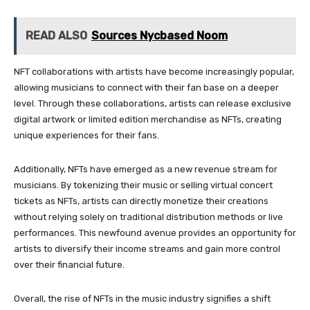
READ ALSO
Sources Nycbased Noom
NFT collaborations with artists have become increasingly popular,
allowing musicians to connect with their fan base on a deeper
level. Through these collaborations, artists can release exclusive
digital artwork or limited edition merchandise as NFTs, creating
unique experiences for their fans.
Additionally, NFTs have emerged as a new revenue stream for
musicians. By tokenizing their music or selling virtual concert
tickets as NFTs, artists can directly monetize their creations
without relying solely on traditional distribution methods or live
performances. This newfound avenue provides an opportunity for
artists to diversify their income streams and gain more control
over their financial future.
Overall, the rise of NFTs in the music industry signifies a shift