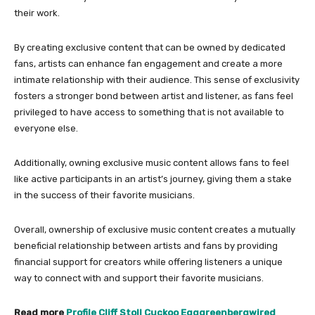
their work.
By creating exclusive content that can be owned by dedicated
fans, artists can enhance fan engagement and create a more
intimate relationship with their audience. This sense of exclusivity
fosters a stronger bond between artist and listener, as fans feel
privileged to have access to something that is not available to
everyone else.
Additionally, owning exclusive music content allows fans to feel
like active participants in an artist’s journey, giving them a stake
in the success of their favorite musicians.
Overall, ownership of exclusive music content creates a mutually
beneficial relationship between artists and fans by providing
financial support for creators while offering listeners a unique
way to connect with and support their favorite musicians.
Read more
Profile Cliff Stoll Cuckoo Egggreenbergwired