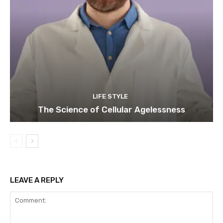
LIFE STYLE
The Science of Cellular Agelessness
LEAVE A REPLY