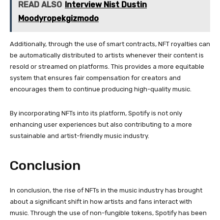
READ ALSO
Interview Nist Dustin
Moodyropekgizmodo
Additionally, through the use of smart contracts, NFT royalties can
be automatically distributed to artists whenever their content is
resold or streamed on platforms. This provides a more equitable
system that ensures fair compensation for creators and
encourages them to continue producing high-quality music.
By incorporating NFTs into its platform, Spotify is not only
enhancing user experiences but also contributing to a more
sustainable and artist-friendly music industry.
Conclusion
In conclusion, the rise of NFTs in the music industry has brought
about a significant shift in how artists and fans interact with
music. Through the use of non-fungible tokens, Spotify has been