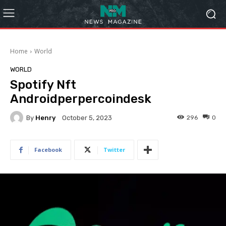
Home
World
WORLD
Spotify Nft
Androidperpercoindesk
By
Henry
296
0
October 5, 2023
Facebook
Twitter