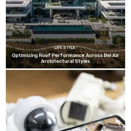
LIFE STYLE
Optimizing Roof Performance Across Bel Air
Architectural Styles