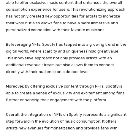
able to offer exclusive music content that enhances the overall
consumption experience for users. This revolutionizing approach
has not only created new opportunities for artists to monetize
their work but also allows fans to have a more immersive and
personalized connection with their favorite musicians.
By leveraging NFTs, Spotify has tapped into a growing trend in the
digital world, where scarcity and uniqueness hold great value.
This innovative approach not only provides artists with an
additional revenue stream but also allows them to connect
directly with their audience on a deeper level.
Moreover, by offering exclusive content through NFTs, Spotify is
able to create a sense of exclusivity and excitement among fans,
further enhancing their engagement with the platform.
Overall, the integration of NFTs on Spotify represents a significant
step forward in the evolution of music consumption. It offers
artists new avenues for monetization and provides fans with