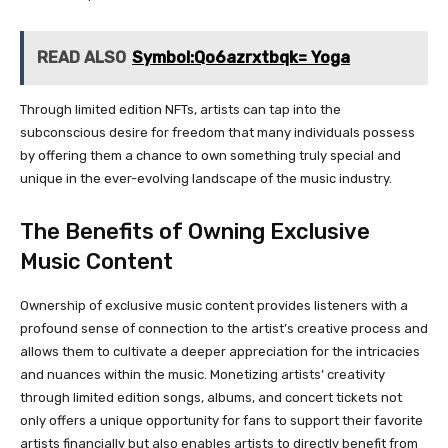
READ ALSO
Symbol:Qo6azrxtbqk= Yoga
Through limited edition NFTs, artists can tap into the
subconscious desire for freedom that many individuals possess
by offering them a chance to own something truly special and
unique in the ever-evolving landscape of the music industry.
The Benefits of Owning Exclusive
Music Content
Ownership of exclusive music content provides listeners with a
profound sense of connection to the artist’s creative process and
allows them to cultivate a deeper appreciation for the intricacies
and nuances within the music. Monetizing artists’ creativity
through limited edition songs, albums, and concert tickets not
only offers a unique opportunity for fans to support their favorite
artists financially but also enables artists to directly benefit from