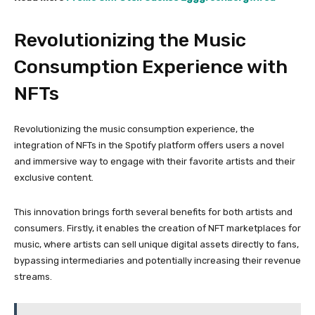
Revolutionizing the Music
Consumption Experience with
NFTs
Revolutionizing the music consumption experience, the
integration of NFTs in the Spotify platform offers users a novel
and immersive way to engage with their favorite artists and their
exclusive content.
This innovation brings forth several benefits for both artists and
consumers. Firstly, it enables the creation of NFT marketplaces for
music, where artists can sell unique digital assets directly to fans,
bypassing intermediaries and potentially increasing their revenue
streams.