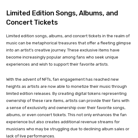
Limited Edition Songs, Albums, and
Concert Tickets
Limited edition songs, albums, and concert tickets in the realm of
music can be metaphorical treasures that offer a fleeting glimpse
into an artist’s creative journey. These exclusive items have
become increasingly popular among fans who seek unique
experiences and wish to support their favorite artists.
With the advent of NFTs, fan engagement has reached new
heights as artists are now able to monetize their music through
limited edition releases. By creating digital tokens representing
ownership of these rare items, artists can provide their fans with
a sense of exclusivity and ownership over their favorite songs,
albums, or even concert tickets. This not only enhances the fan
experience but also creates additional revenue streams for
musicians who may be struggling due to declining album sales or
lack of live performances.