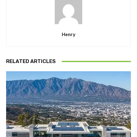
Henry
RELATED ARTICLES