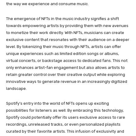
the way we experience and consume music.
The emergence of NFTs in the music industry signifies a shift
towards empowering artists by providing them with new avenues
to monetize their work directly. With NFTs, musicians can create
exclusive content that resonates with their audience on a deeper
level. By tokenizing their music through NFTs, artists can offer
unique experiences such as limited edition songs or albums,
virtual concerts, or backstage access to dedicated fans. This not
only enhances artist-fan engagement but also allows artists to
retain greater control over their creative output while exploring
innovative ways to generate revenue in an increasingly digitized
landscape.
Spotify’s entry into the world of NFTs opens up exciting
possibilities for listeners as well. By embracing this technology,
Spotify could potentially offer its users exclusive access to rare
recordings, unreleased tracks, or even personalized playlists
curated by their favorite artists. This infusion of exclusivity and