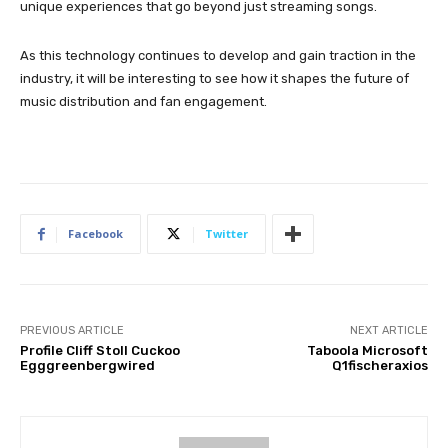
unique experiences that go beyond just streaming songs.
As this technology continues to develop and gain traction in the
industry, it will be interesting to see how it shapes the future of
music distribution and fan engagement.
Facebook
Twitter
PREVIOUS ARTICLE
NEXT ARTICLE
Profile Cliff Stoll Cuckoo
Taboola Microsoft
Egggreenbergwired
Q1fischeraxios