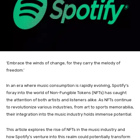
‘Embrace the winds of change, for they carry the melody of
freedom.’
In an era where music consumption is rapidly evolving, Spotify’s
foray into the world of Non-Fungible Tokens (NFTs) has caught
the attention of both artists and listeners alike. As NFTs continue
to revolutionize various industries, from art to sports memorabilia,
their integration into the music industry holds immense potential.
This article explores the rise of NFTs in the music industry and
how Spotify’s venture into this realm could potentially transform