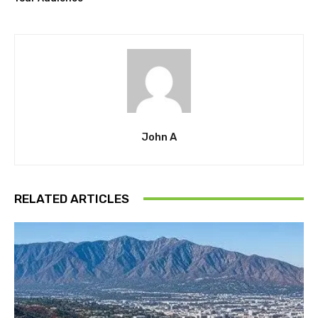
John A
RELATED ARTICLES