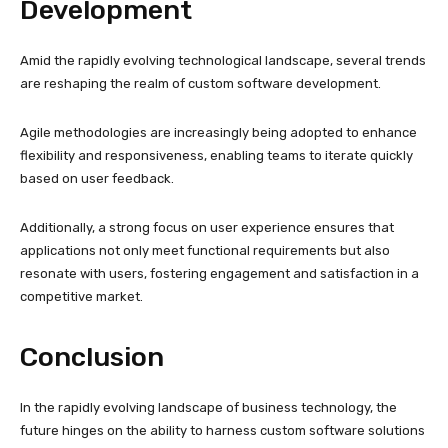
Development
Amid the rapidly evolving technological landscape, several trends
are reshaping the realm of custom software development.
Agile methodologies are increasingly being adopted to enhance
flexibility and responsiveness, enabling teams to iterate quickly
based on user feedback.
Additionally, a strong focus on user experience ensures that
applications not only meet functional requirements but also
resonate with users, fostering engagement and satisfaction in a
competitive market.
Conclusion
In the rapidly evolving landscape of business technology, the
future hinges on the ability to harness custom software solutions