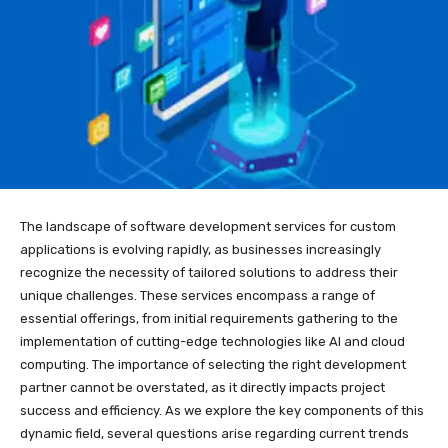
The landscape of software development services for custom
applications is evolving rapidly, as businesses increasingly
recognize the necessity of tailored solutions to address their
unique challenges. These services encompass a range of
essential offerings, from initial requirements gathering to the
implementation of cutting-edge technologies like AI and cloud
computing. The importance of selecting the right development
partner cannot be overstated, as it directly impacts project
success and efficiency. As we explore the key components of this
dynamic field, several questions arise regarding current trends