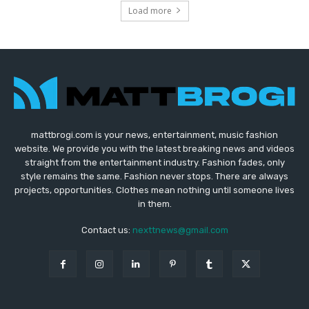
Load more
mattbrogi.com is your news, entertainment, music fashion
website. We provide you with the latest breaking news and videos
straight from the entertainment industry. Fashion fades, only
style remains the same. Fashion never stops. There are always
projects, opportunities. Clothes mean nothing until someone lives
in them.
Contact us:
nexttnews@gmail.com