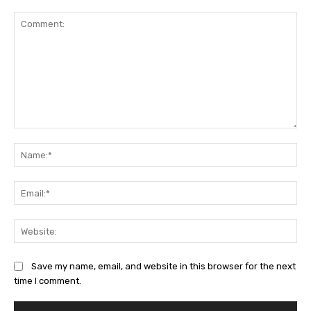
Comment:
Na
Ema
Web
Save my name, email, and website in this browser for the next
time I comment.