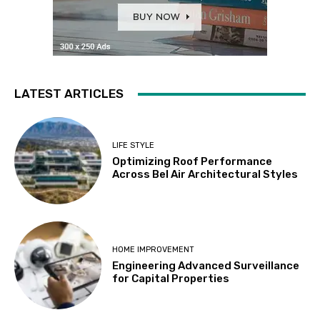
LATEST ARTICLES
LIFE STYLE
Optimizing Roof Performance
Across Bel Air Architectural Styles
HOME IMPROVEMENT
Engineering Advanced Surveillance
for Capital Properties