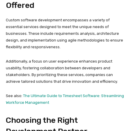
Offered
Custom software development encompasses a variety of
essential services designed to meet the unique needs of
businesses. These include requirements analysis, architecture
design, and implementation using agile methodologies to ensure
flexibility and responsiveness.
Additionally, a focus on user experience enhances product
usability, fostering collaboration between developers and
stakeholders. By prioritizing these services, companies can
achieve tailored solutions that drive innovation and efficiency.
See also:
The Ultimate Guide to Timesheet Software: Streamlining
Workforce Management
Choosing the Right