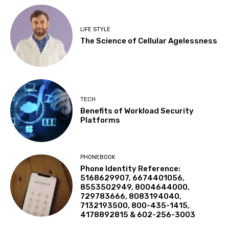
LIFE STYLE
The Science of Cellular Agelessness
TECH
Benefits of Workload Security
Platforms
PHONEBOOK
Phone Identity Reference:
5168629907, 6674401056,
8553502949, 8004644000,
729783666, 8083194040,
7132193500, 800-435-1415,
4178892815 & 602-256-3003