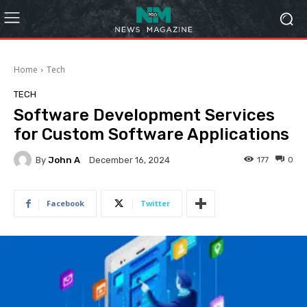
Home
Tech
TECH
Software Development Services
for Custom Software Applications
By
John A
177
0
December 16, 2024
Facebook
Twitter