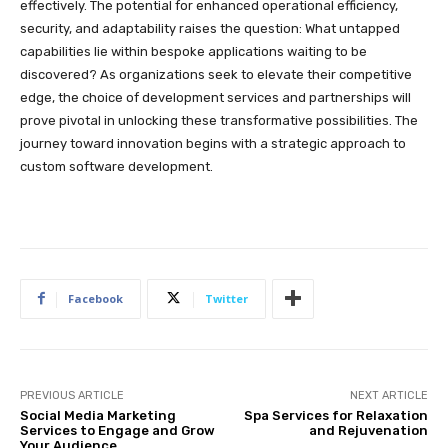
effectively. The potential for enhanced operational efficiency,
security, and adaptability raises the question: What untapped
capabilities lie within bespoke applications waiting to be
discovered? As organizations seek to elevate their competitive
edge, the choice of development services and partnerships will
prove pivotal in unlocking these transformative possibilities. The
journey toward innovation begins with a strategic approach to
custom software development.
Facebook
Twitter
PREVIOUS ARTICLE
NEXT ARTICLE
Social Media Marketing
Spa Services for Relaxation
Services to Engage and Grow
and Rejuvenation
Your Audience