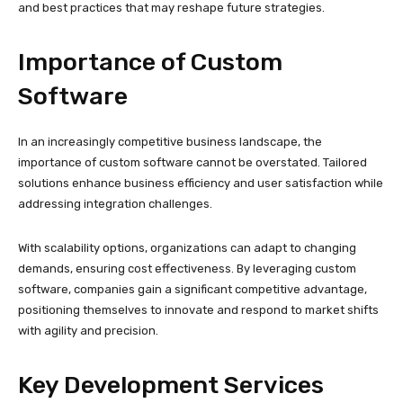
and best practices that may reshape future strategies.
Importance of Custom
Software
In an increasingly competitive business landscape, the
importance of custom software cannot be overstated. Tailored
solutions enhance business efficiency and user satisfaction while
addressing integration challenges.
With scalability options, organizations can adapt to changing
demands, ensuring cost effectiveness. By leveraging custom
software, companies gain a significant competitive advantage,
positioning themselves to innovate and respond to market shifts
with agility and precision.
Key Development Services