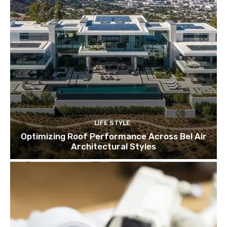
LIFE STYLE
Optimizing Roof Performance Across Bel Air
Architectural Styles