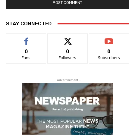
STAY CONNECTED
0
0
0
Fans
Followers
Subscribers
- Advertisement -