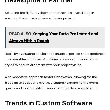
Development Partner
Selecting the right development partner is a pivotal step in
ensuring the success of any software project.
READ ALSO
Keeping Your Data Protected and
Always Within Reach
Begin by evaluating portfolios to gauge expertise and experience
in relevant technologies. Additionally, assess communication
styles to ensure alignment with your project vision.
A collaborative approach fosters innovation, allowing for the
freedom to adapt and evolve, ultimately enhancing the overall
quality and functionality of your custom software application.
Trends in Custom Software