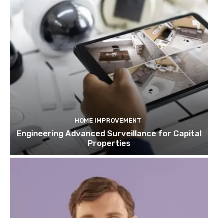
HOME IMPROVEMENT
Engineering Advanced Surveillance for Capital
Properties