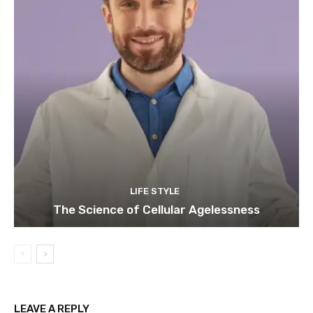
LIFE STYLE
The Science of Cellular Agelessness
LEAVE A REPLY