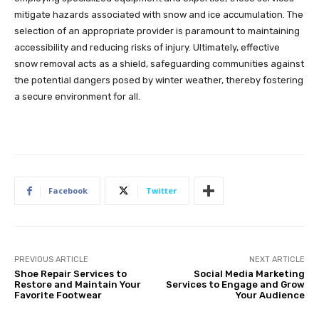
mitigate hazards associated with snow and ice accumulation. The
selection of an appropriate provider is paramount to maintaining
accessibility and reducing risks of injury. Ultimately, effective
snow removal acts as a shield, safeguarding communities against
the potential dangers posed by winter weather, thereby fostering
a secure environment for all.
Facebook
Twitter
PREVIOUS ARTICLE
NEXT ARTICLE
Shoe Repair Services to
Social Media Marketing
Restore and Maintain Your
Services to Engage and Grow
Favorite Footwear
Your Audience