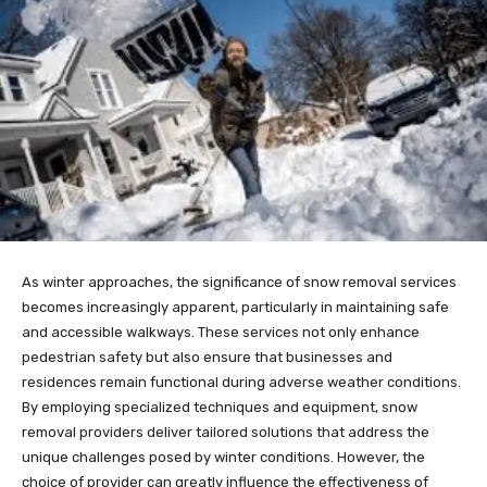
As winter approaches, the significance of snow removal services
becomes increasingly apparent, particularly in maintaining safe
and accessible walkways. These services not only enhance
pedestrian safety but also ensure that businesses and
residences remain functional during adverse weather conditions.
By employing specialized techniques and equipment, snow
removal providers deliver tailored solutions that address the
unique challenges posed by winter conditions. However, the
choice of provider can greatly influence the effectiveness of