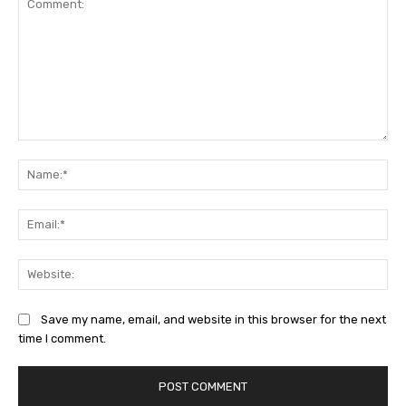
Comment:
Na
Ema
Web
Save my name, email, and website in this browser for the next
time I comment.