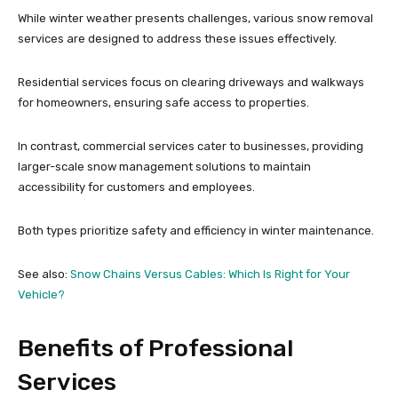
While winter weather presents challenges, various snow removal
services are designed to address these issues effectively.
Residential services focus on clearing driveways and walkways
for homeowners, ensuring safe access to properties.
In contrast, commercial services cater to businesses, providing
larger-scale snow management solutions to maintain
accessibility for customers and employees.
Both types prioritize safety and efficiency in winter maintenance.
See also:
Snow Chains Versus Cables: Which Is Right for Your
Vehicle?
Benefits of Professional
Services