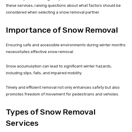
these services, raising questions about what factors should be
considered when selecting a snow removal partner.
Importance of Snow Removal
Ensuring safe and accessible environments during winter months
necessitates effective snow removal.
Snow accumulation can lead to significant winter hazards,
including slips, falls, and impaired mobility.
Timely and efficient removal not only enhances safety but also
promotes freedom of movement for pedestrians and vehicles.
Types of Snow Removal
Services