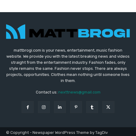
mattbrogi.com is your news, entertainment, music fashion
website. We provide you with the latest breaking news and videos
straight from the entertainment industry. Fashion fades, only
style remains the same. Fashion never stops. There are always
projects, opportunities. Clothes mean nothing until someone lives
in them.
Contact us:
nexttnews@gmail.com
© Copyright - Newspaper WordPress Theme by TagDiv