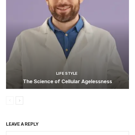
LIFE STYLE
The Science of Cellular Agelessness
LEAVE A REPLY