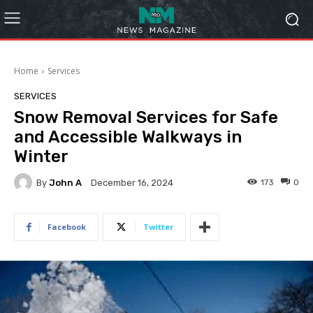
Home
Services
SERVICES
Snow Removal Services for Safe
and Accessible Walkways in
Winter
By
John A
173
0
December 16, 2024
Facebook
Twitter