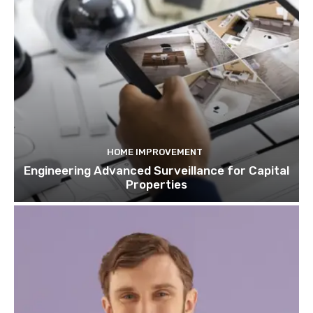
HOME IMPROVEMENT
Engineering Advanced Surveillance for Capital
Properties