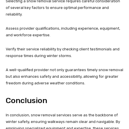
Selecting a snow removal service requires careful consideration
of several key factors to ensure optimal performance and
reliability.
Assess provider qualifications, including experience, equipment,
and workforce expertise.
Verify their service reliability by checking client testimonials and
response times during winter storms.
A well-qualified provider not only guarantees timely snow removal
but also enhances safety and accessibility, allowing for greater
freedom during adverse weather conditions.
Conclusion
In conclusion, snow removal services serve as the backbone of
winter safety, ensuring walkways remain clear and navigable. By
employing specialized equipment and expertise, these services