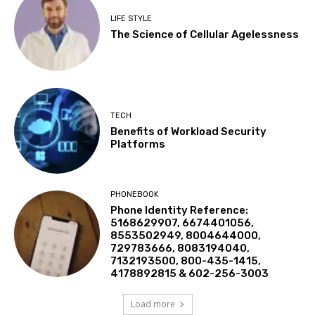
LIFE STYLE
The Science of Cellular Agelessness
TECH
Benefits of Workload Security
Platforms
PHONEBOOK
Phone Identity Reference:
5168629907, 6674401056,
8553502949, 8004644000,
729783666, 8083194040,
7132193500, 800-435-1415,
4178892815 & 602-256-3003
Load more