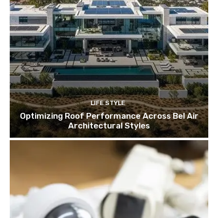
LIFE STYLE
Optimizing Roof Performance Across Bel Air
Architectural Styles