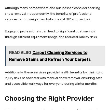
Although many homeowners and businesses consider tackling
snow removal independently, the benefits of professional
services far outweigh the challenges of DIY approaches.
Engaging professionals can lead to significant cost savings
through efficient equipment usage and reduced liability risks.
READ ALSO
Carpet Cleaning Services to
Remove Stains and Refresh Your Carpets
Additionally, these services provide health benefits by minimizing
injury risks associated with manual snow removal, ensuring safe
and accessible walkways for everyone during winter months.
Choosing the Right Provider