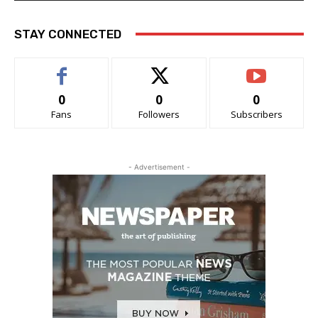
STAY CONNECTED
0
0
0
Fans
Followers
Subscribers
- Advertisement -