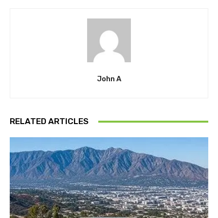
John A
RELATED ARTICLES