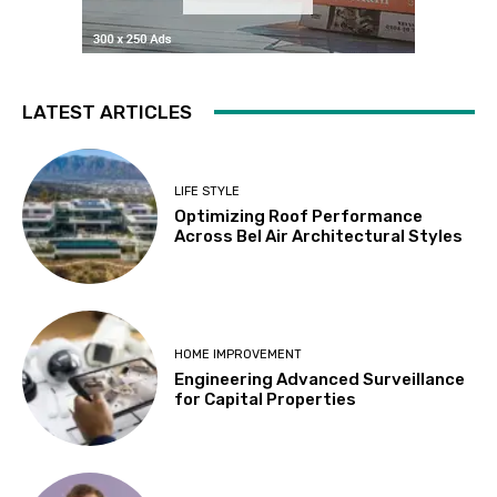
LATEST ARTICLES
LIFE STYLE
Optimizing Roof Performance
Across Bel Air Architectural Styles
HOME IMPROVEMENT
Engineering Advanced Surveillance
for Capital Properties