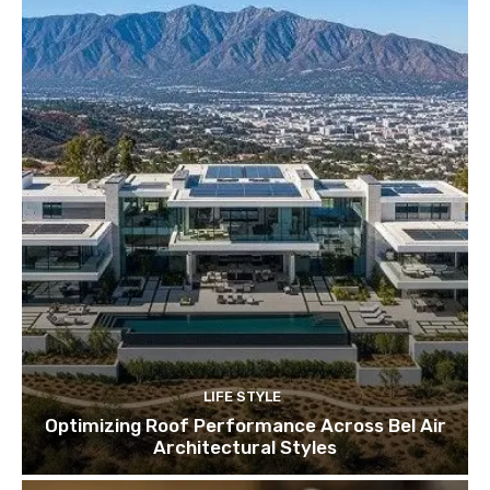
LIFE STYLE
Optimizing Roof Performance Across Bel Air
Architectural Styles