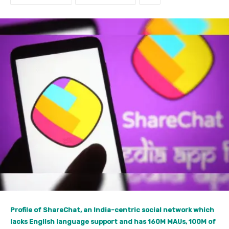
Profile of ShareChat, an India-centric social network which
lacks English language support and has 160M MAUs, 100M of