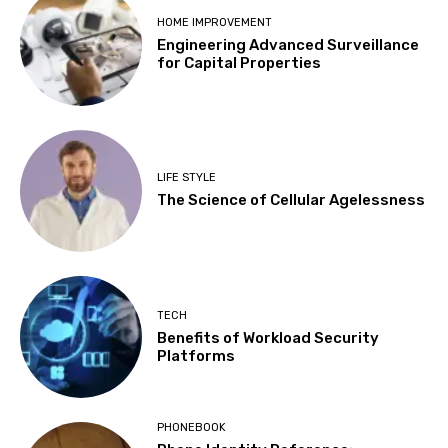
HOME IMPROVEMENT
Engineering Advanced Surveillance
for Capital Properties
LIFE STYLE
The Science of Cellular Agelessness
TECH
Benefits of Workload Security
Platforms
PHONEBOOK