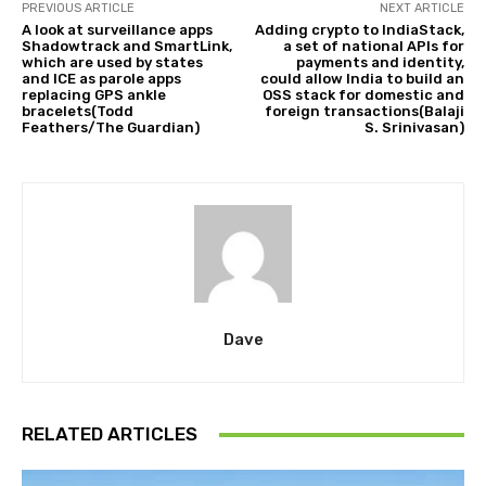
PREVIOUS ARTICLE
NEXT ARTICLE
A look at surveillance apps
Adding crypto to IndiaStack,
Shadowtrack and SmartLink,
a set of national APIs for
which are used by states
payments and identity,
and ICE as parole apps
could allow India to build an
replacing GPS ankle
OSS stack for domestic and
bracelets(Todd
foreign transactions(Balaji
Feathers/The Guardian)
S. Srinivasan)
Dave
RELATED ARTICLES