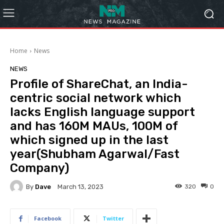
Home
News
NEWS
Profile of ShareChat, an India-
centric social network which
lacks English language support
and has 160M MAUs, 100M of
which signed up in the last
year(Shubham Agarwal/Fast
Company)
By
Dave
320
0
March 13, 2023
Facebook
Twitter