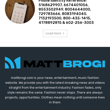
Phone Identity Reference:
5168629907, 6674401056,
8553502949, 8004644000,
729783666, 8083194040,
7132193500, 800-435-1415,
4178892815 & 602-256-3003
Load more
mattbrogi.com is your news, entertainment, music fashion
website. We provide you with the latest breaking news and videos
straight from the entertainment industry. Fashion fades, only
style remains the same. Fashion never stops. There are always
projects, opportunities. Clothes mean nothing until someone lives
in them.