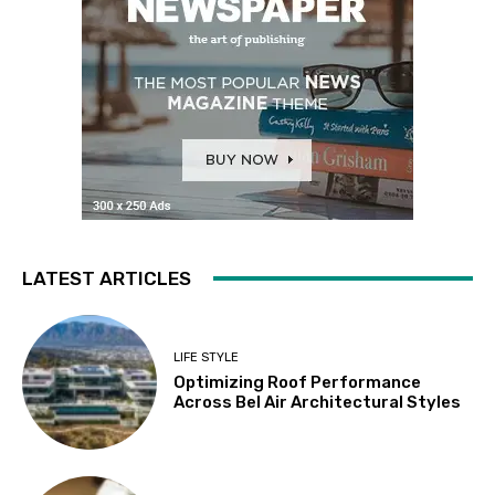
LATEST ARTICLES
LIFE STYLE
Optimizing Roof Performance
Across Bel Air Architectural Styles