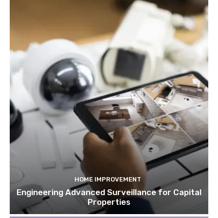
HOME IMPROVEMENT
Engineering Advanced Surveillance for Capital
Properties