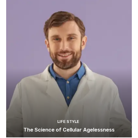
LIFE STYLE
The Science of Cellular Agelessness