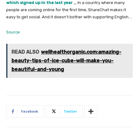
which signed up in the last year
_ In a country where many
people are coming online for the first time, ShareChat makes it
easy to get social. And it doesn’t bother with supporting English….
Source
READ ALSO
wellhealthorganic.com:amazing-
beauty-tips-of-ice-cube-will-make-you-
beautiful-and-young
Facebook
Twitter