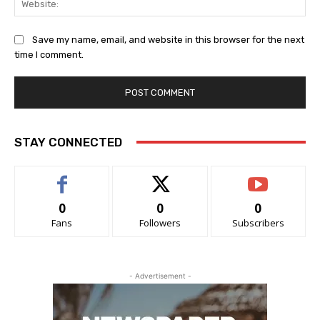
Save my name, email, and website in this browser for the next
time I comment.
STAY CONNECTED
0
0
0
Fans
Followers
Subscribers
- Advertisement -