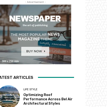
- Advertisement -
ATEST ARTICLES
LIFE STYLE
Optimizing Roof
Performance Across Bel Air
Architectural Styles