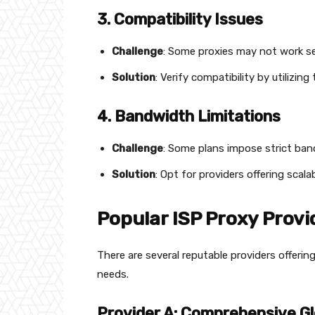
3. Compatibility Issues
Challenge
: Some proxies may not work se
Solution
: Verify compatibility by utilizin
4. Bandwidth Limitations
Challenge
: Some plans impose strict ban
Solution
: Opt for providers offering sca
Popular ISP Proxy Provi
There are several reputable providers offering
needs.
Provider A: Comprehensive G