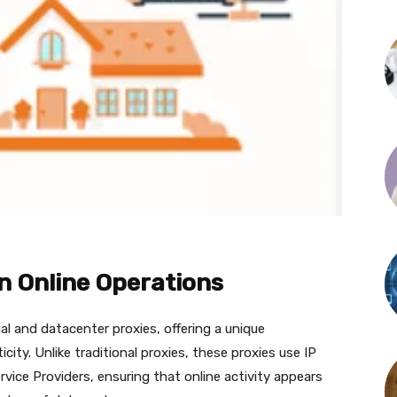
in Online Operations
al and datacenter proxies, offering a unique
icity. Unlike traditional proxies, these proxies use IP
vice Providers, ensuring that online activity appears