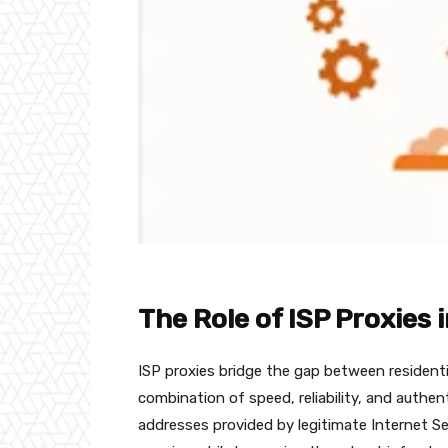
The Role of ISP Proxies 
ISP proxies bridge the gap between residenti
combination of speed, reliability, and authent
addresses provided by legitimate Internet Ser