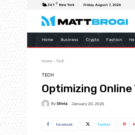
C
34.1
New York
Friday, August 7, 2026
Home
Business
Crypto
Fashion
He
Home
Tech
TECH
Optimizing Online
By
Olivia
January 20, 2025
Facebook
Twitter
P