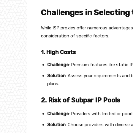
Challenges in Selecting 
While ISP proxies offer numerous advantages, 
consideration of specific factors.
1. High Costs
Challenge
: Premium features like static I
Solution
: Assess your requirements and b
plans.
2. Risk of Subpar IP Pools
Challenge
: Providers with limited or poo
Solution
: Choose providers with diverse 