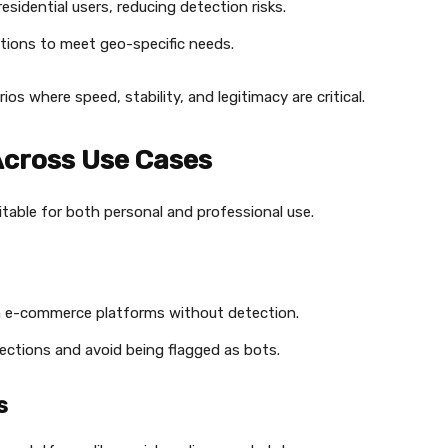
esidential users, reducing detection risks.
cations to meet geo-specific needs.
rios where speed, stability, and legitimacy are critical.
 Across Use Cases
itable for both personal and professional use.
om e-commerce platforms without detection.
nections and avoid being flagged as bots.
s