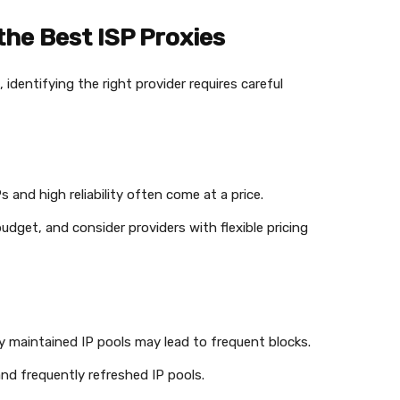
the Best ISP Proxies
identifying the right provider requires careful
Ps and high reliability often come at a price.
udget, and consider providers with flexible pricing
rly maintained IP pools may lead to frequent blocks.
and frequently refreshed IP pools.