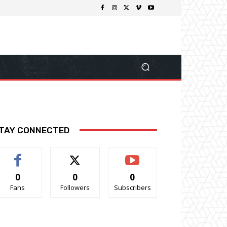
TAY CONNECTED
0
0
0
Fans
Followers
Subscribers