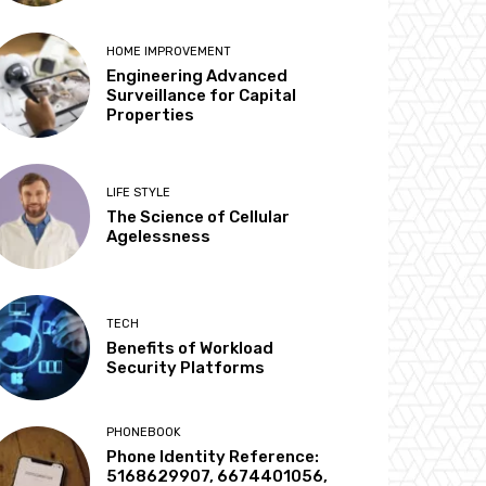
HOME IMPROVEMENT
Engineering Advanced
Surveillance for Capital
Properties
LIFE STYLE
The Science of Cellular
Agelessness
TECH
Benefits of Workload
Security Platforms
PHONEBOOK
Phone Identity Reference:
5168629907, 6674401056,