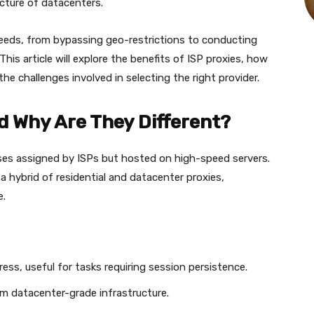
ucture of datacenters.
needs, from bypassing geo-restrictions to conducting
his article will explore the benefits of ISP proxies, how
the challenges involved in selecting the right provider.
d Why Are They Different?
sses assigned by ISPs but hosted on high-speed servers.
 hybrid of residential and datacenter proxies,
e.
ress, useful for tasks requiring session persistence.
om datacenter-grade infrastructure.