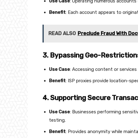
Use Case
: Operating numerous accounts o
Benefit
: Each account appears to originat
READ ALSO
Preclude Fraud With Doc
3. Bypassing Geo-Restriction
Use Case
: Accessing content or services 
Benefit
: ISP proxies provide location-spec
4. Supporting Secure Transac
Use Case
: Businesses performing sensiti
testing.
Benefit
: Provides anonymity while mainta