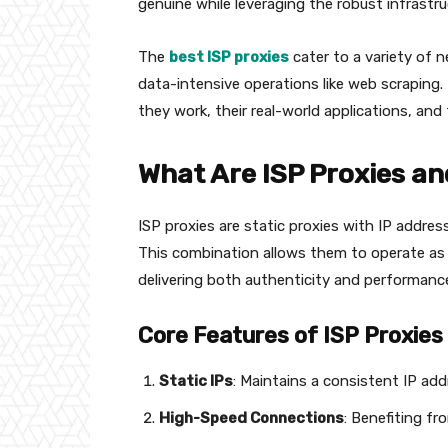
genuine while leveraging the robust infrastr
The
best ISP proxies
cater to a variety of 
data-intensive operations like web scraping. T
they work, their real-world applications, and 
What Are ISP Proxies an
ISP proxies are static proxies with IP addre
This combination allows them to operate as a
delivering both authenticity and performanc
Core Features of ISP Proxies
Static IPs
: Maintains a consistent IP add
High-Speed Connections
: Benefiting fr