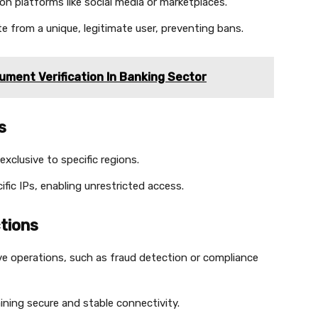
n platforms like social media or marketplaces.
e from a unique, legitimate user, preventing bans.
ument Verification In Banking Sector
s
exclusive to specific regions.
ific IPs, enabling unrestricted access.
tions
ve operations, such as fraud detection or compliance
ining secure and stable connectivity.