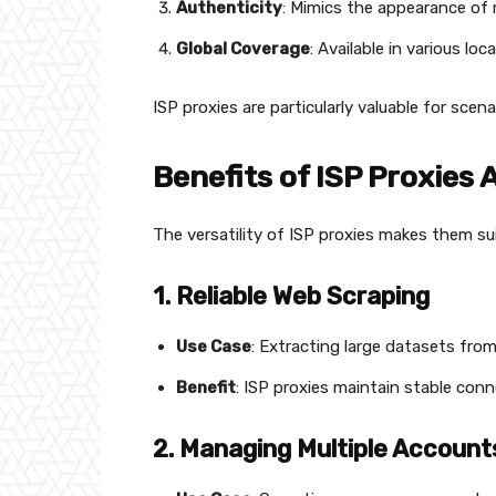
Authenticity
: Mimics the appearance of r
Global Coverage
: Available in various lo
ISP proxies are particularly valuable for scena
Benefits of ISP Proxies
The versatility of ISP proxies makes them su
1. Reliable Web Scraping
Use Case
: Extracting large datasets fr
Benefit
: ISP proxies maintain stable con
2. Managing Multiple Account