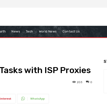
alth
News
Tech
World News
Contact Us
S
 Tasks with ISP Proxies
203
0
interest
WhatsApp