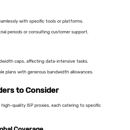
amlessly with specific tools or platforms.
g trial periods or consulting customer support.
dwidth caps, affecting data-intensive tasks.
lable plans with generous bandwidth allowances.
ders to Consider
 high-quality ISP proxies, each catering to specific
lobal Coverage