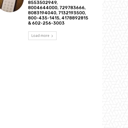
8553502949,
8004644000, 729783666,
8083194040, 7132193500,
800-435-1415, 4178892815
& 602-256-3003
Load more