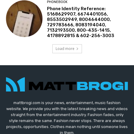
PHONEBOOK
Phone Identity Reference:
5168629907, 6674401056,
8553502949, 8004644000,
729783666, 8083194040,
7132193500, 800-435-1415,
4178892815 & 602-256-3003
Load more
mattbrogi.com is your news, entertainment, music fashion
website. We provide you with the latest breaking news and videos
straight from the entertainment industry. Fashion fades, only
style remains the same. Fashion never stops. There are always
projects, opportunities. Clothes mean nothing until someone lives
in them.