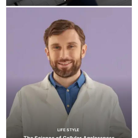
LIFE STYLE
The Science of Cellular Agelessness