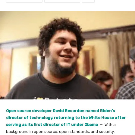
Open source developer David Recordon named Biden’s
director of technology, returning to the White House after
serving as its first director of IT under Obama
— With a
background in open source, open standards, and security,