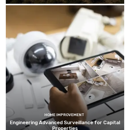
HOME IMPROVEMENT
Engineering Advanced Surveillance for Capital
Properties