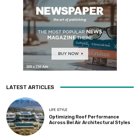
LATEST ARTICLES
LIFE STYLE
Optimizing Roof Performance
Across Bel Air Architectural Styles