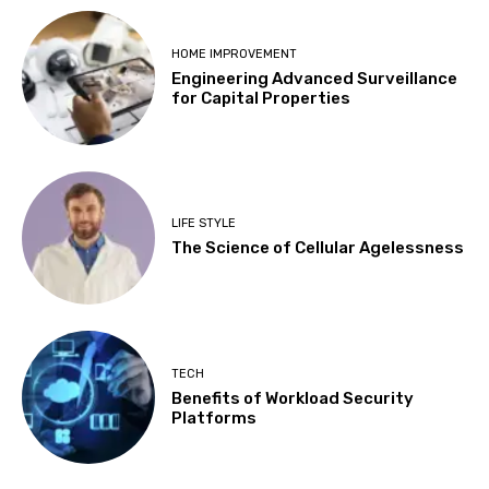
HOME IMPROVEMENT
Engineering Advanced Surveillance
for Capital Properties
LIFE STYLE
The Science of Cellular Agelessness
TECH
Benefits of Workload Security
Platforms