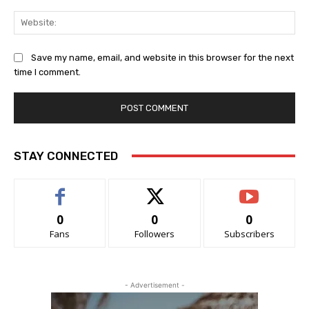
Web
Save my name, email, and website in this browser for the next
time I comment.
STAY CONNECTED
0
0
0
Fans
Followers
Subscribers
- Advertisement -