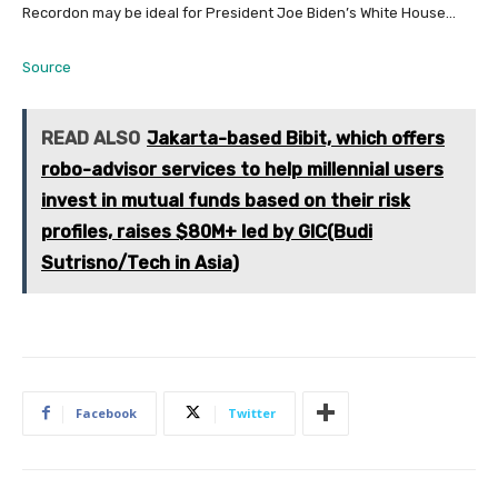
Recordon may be ideal for President Joe Biden’s White House…
Source
READ ALSO
Jakarta-based Bibit, which offers
robo-advisor services to help millennial users
invest in mutual funds based on their risk
profiles, raises $80M+ led by GIC(Budi
Sutrisno/Tech in Asia)
Facebook
Twitter