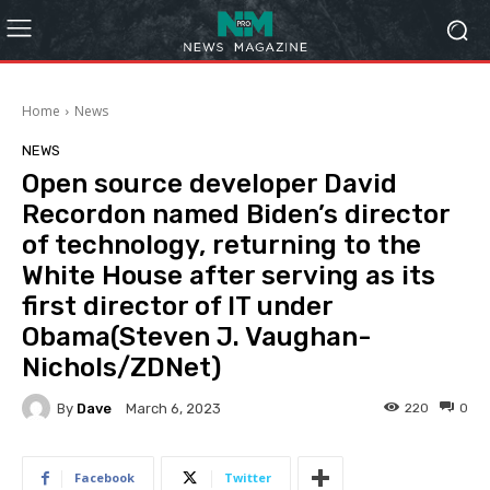
Home
News
NEWS
Open source developer David
Recordon named Biden’s director
of technology, returning to the
White House after serving as its
first director of IT under
Obama(Steven J. Vaughan-
Nichols/ZDNet)
By
Dave
220
0
March 6, 2023
Facebook
Twitter