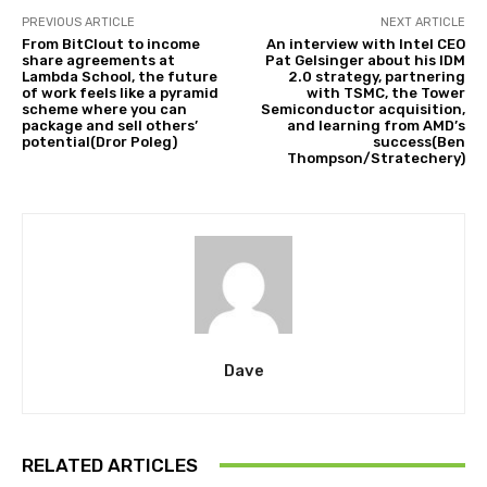
PREVIOUS ARTICLE
NEXT ARTICLE
From BitClout to income
An interview with Intel CEO
share agreements at
Pat Gelsinger about his IDM
Lambda School, the future
2.0 strategy, partnering
of work feels like a pyramid
with TSMC, the Tower
scheme where you can
Semiconductor acquisition,
package and sell others’
and learning from AMD’s
potential(Dror Poleg)
success(Ben
Thompson/Stratechery)
Dave
RELATED ARTICLES