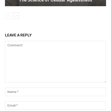
LEAVE A REPLY
Comment:
Na
Ema