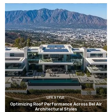
LIFE STYLE
Optimizing Roof Performance Across Bel Air
Architectural Styles